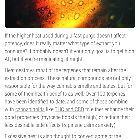
If the higher heat used during a fast
purge
doesn't affect
potency, does it really matter what type of extract you
consume? It probably doesn't if your only goal is to get high
AF, but if you're medicating, it might.
Heat destroys most of the terpenes that remain after the
extraction process. These natural compounds are not only
responsible for the way cannabis smells and tastes, but for
some of their
health benefits
as well. Over 100 terpenes
have been identified to date, and some of these combine
with
cannabinoids
like
THC and CBD
to either enhance their
good properties (myrcene boosts the high) or reduce their
less desirable side effects (α-pinene calms anxiety).
Excessive heat is also thought to convert some of the