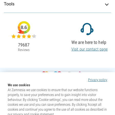
Tools
8.6
We are here to help
79687
Visit our contact page
Reviews
Privacy policy
We use cookies
At Zamnesia we use cookies to ensure that our website functions
properly, to save your preferences and to gain insight into visitor
behaviour. By clicking ‘Cookie settings’, you can read more about the
cookies we use and you can save preferences. By clicking ‘Accept all
cookies and continue’ you agree to the use of all cookies as described in
our privacy and cookie statement.