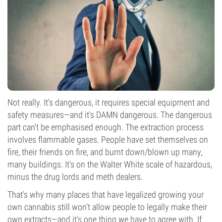
Not really. It's dangerous, it requires special equipment and
safety measures—and it's DAMN dangerous. The dangerous
part can't be emphasised enough. The extraction process
involves flammable gases. People have set themselves on
fire, their friends on fire, and burnt down/blown up many,
many buildings. It's on the Walter White scale of hazardous,
minus the drug lords and meth dealers.
That's why many places that have legalized growing your
own cannabis still won't allow people to legally make their
own extracts—and it's one thing we have to agree with. If