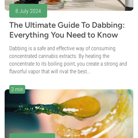
8 July 2024
The Ultimate Guide To Dabbing:
Everything You Need to Know
Dabbing is a safe and effective way of consuming
concentrated cannabis extracts. By heating the
concentrate to its boiling point, you create a strong and
flavorful vapor that will rival the best...
3 min