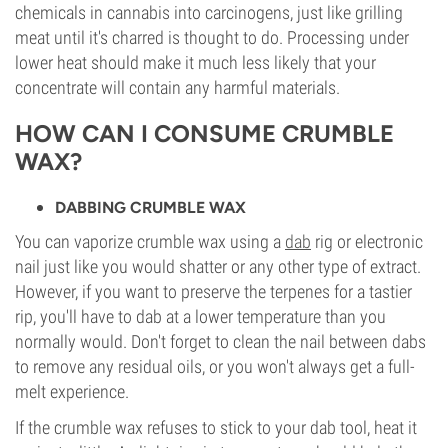
chemicals in cannabis into carcinogens, just like grilling
meat until it's charred is thought to do. Processing under
lower heat should make it much less likely that your
concentrate will contain any harmful materials.
HOW CAN I CONSUME CRUMBLE
WAX?
DABBING CRUMBLE WAX
You can vaporize crumble wax using a
dab
rig or electronic
nail just like you would shatter or any other type of extract.
However, if you want to preserve the terpenes for a tastier
rip, you'll have to dab at a lower temperature than you
normally would. Don't forget to clean the nail between dabs
to remove any residual oils, or you won't always get a full-
melt experience.
If the crumble wax refuses to stick to your dab tool, heat it