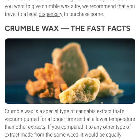
you want to give crumble wax a try, we recommend that you
travel to a legal
dispensary
to purchase some.
CRUMBLE WAX — THE FAST FACTS
Crumble wax is a special type of cannabis extract that's
vacuum-purged for a longer time and at a lower temperature
than other extracts. If you compared it to any other type of
extract made from the same weed, it would be equally