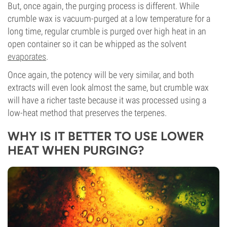
But, once again, the purging process is different. While
crumble wax is vacuum-purged at a low temperature for a
long time, regular crumble is purged over high heat in an
open container so it can be whipped as the solvent
evaporates
.
Once again, the potency will be very similar, and both
extracts will even look almost the same, but crumble wax
will have a richer taste because it was processed using a
low-heat method that preserves the terpenes.
WHY IS IT BETTER TO USE LOWER
HEAT WHEN PURGING?