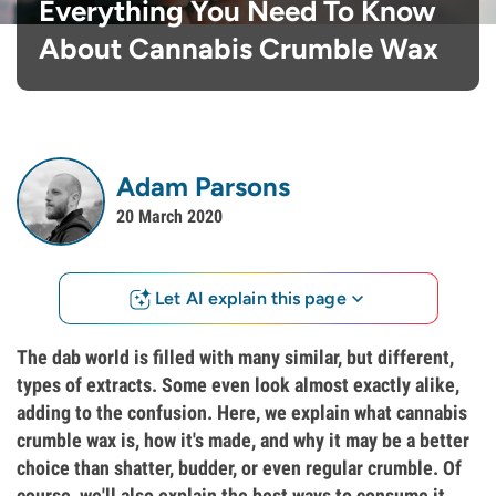
Everything You Need To Know
About Cannabis Crumble Wax
Adam Parsons
20 March 2020
Let AI explain this page
The dab world is filled with many similar, but different,
types of extracts. Some even look almost exactly alike,
adding to the confusion. Here, we explain what cannabis
crumble wax is, how it's made, and why it may be a better
choice than shatter, budder, or even regular crumble. Of
course, we'll also explain the best ways to consume it.