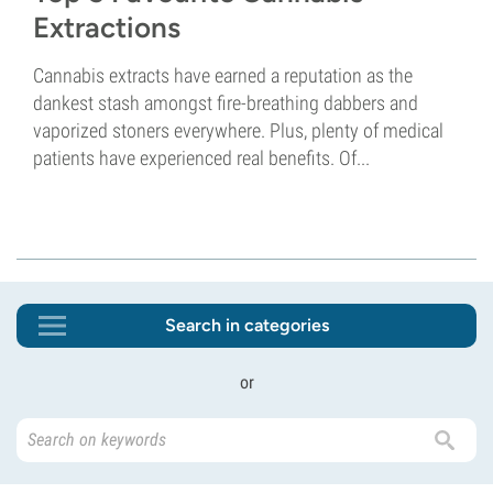
Extractions
Cannabis extracts have earned a reputation as the
dankest stash amongst fire-breathing dabbers and
vaporized stoners everywhere. Plus, plenty of medical
patients have experienced real benefits. Of...
Search in categories
or