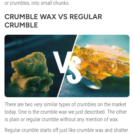
or crumbles, into small chunks.
CRUMBLE WAX VS REGULAR
CRUMBLE
There are two very similar types of crumbles on the market
today. One is the crumble wax we just described. The other
is plain or regular crumble without any mention of wax.
Regular crumble starts off just like crumble wax and shatter.