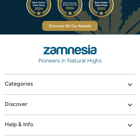
Discover All Our Awards
Pioneers in Natural Highs
Categories
Discover
Help & Info