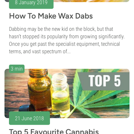
8 January 2019
How To Make Wax Dabs
Dabbing may be the new kid on the block, but that
hasn’t stopped its popularity from growing significantly.
Once you get past the specialist equipment, technical
terms, and vast spectrum of...
3 min
21 June 2018
Top 5 Favourite Cannabis