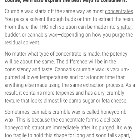
Crumble wax starts off the same way as most
concentrates
.
You pass a solvent through buds or trim to extract the resin.
From there, the THC-rich solution can be made into
shatter
,
budder, or
cannabis wax
—depending on how you purge the
residual solvent.
No matter what type of
concentrate
is made, the potency
will be about the same. The difference will be in the
consistency and taste. Cannabis crumble wax is vacuum-
purged at lower temperatures and for a longer time than
anything else made using the same extraction process. As a
result, it contains more
terpenes
and has a dry, crumbly
texture that looks almost like damp sugar or feta cheese.
Sometimes, cannabis crumble wax is called honeycomb
wax. This is because the concentrate forms a delicate
honeycomb structure immediately after it's purged. It's way
too fragile to hold this shape for long and soon falls apart,