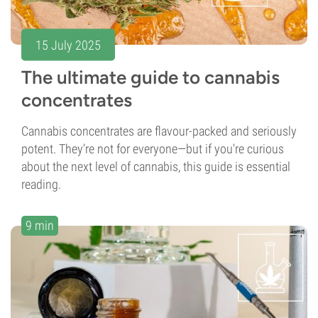
15 July 2025
The ultimate guide to cannabis
concentrates
Cannabis concentrates are flavour-packed and seriously
potent. They’re not for everyone—but if you're curious
about the next level of cannabis, this guide is essential
reading.
9 min