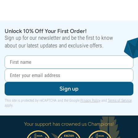
Unlock 10% Off Your First Order!
Sign up for our newsletter and be the first to know
about our latest updates and exclusive offers.
Sign up
This site is protected by reCAPTCHA and the Google
Privacy Policy
and
Terms of Service
apply.
Your support has crowned us Champions!