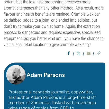
potent, but the low-heat processing preserves more
aromatic terpenes than any other method. As a result, more
flavour and health benefits are retained. Crumble wax can
be dabbed, added to a joint, or blended into edibles, but
don't try to make your own at home. Again, the extraction
process IS dangerous and requires expensive, specialised
equipment. So, you better wait until you have the chance to
visit a legal retail location to give crumble wax a try!
Adam Parsons
Professional cannabis journalist, copywriter,
and author Adam Parsons is a long-time staff
member of Zamnesia. Tasked with covering a
wide range of topics from CBD to