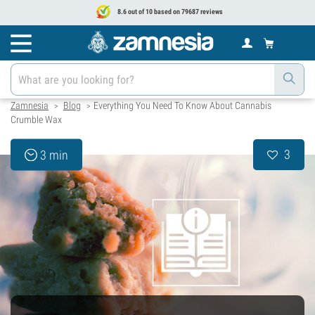
8.6 out of 10 based on 79687 reviews
Zamnesia
Blog
Everything You Need To Know About Cannabis
>
>
Crumble Wax
3
3 min