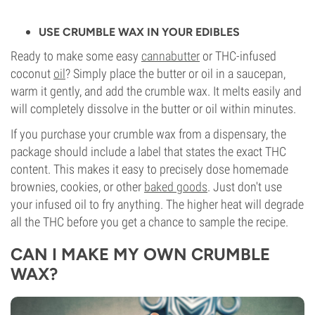
USE CRUMBLE WAX IN YOUR EDIBLES
Ready to make some easy
cannabutter
or THC-infused
coconut
oil
? Simply place the butter or oil in a saucepan,
warm it gently, and add the crumble wax. It melts easily and
will completely dissolve in the butter or oil within minutes.
If you purchase your crumble wax from a dispensary, the
package should include a label that states the exact THC
content. This makes it easy to precisely dose homemade
brownies, cookies, or other
baked goods
. Just don't use
your infused oil to fry anything. The higher heat will degrade
all the THC before you get a chance to sample the recipe.
CAN I MAKE MY OWN CRUMBLE
WAX?