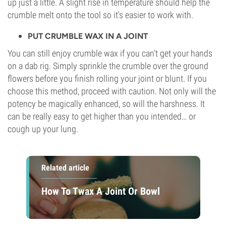
up just a little. A slight rise in temperature should help the
crumble melt onto the tool so it's easier to work with.
PUT CRUMBLE WAX IN A JOINT
You can still enjoy crumble wax if you can't get your hands
on a dab rig. Simply sprinkle the crumble over the ground
flowers before you finish rolling your joint or blunt. If you
choose this method, proceed with caution. Not only will the
potency be magically enhanced, so will the harshness. It
can be really easy to get higher than you intended… or
cough up your lung.
Related article
How To Twax A Joint Or Bowl