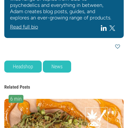
psychedelics and everything in between,
Adam creates blog posts, guides, and
explores an ever-growing range of products.
Read full bio
Headshop
News
Related Posts
6 min