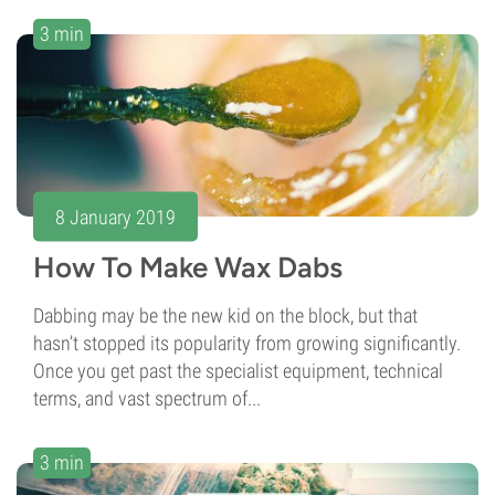
3 min
8 January 2019
How To Make Wax Dabs
Dabbing may be the new kid on the block, but that
hasn’t stopped its popularity from growing significantly.
Once you get past the specialist equipment, technical
terms, and vast spectrum of...
3 min