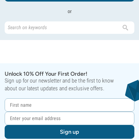
or
Unlock 10% Off Your First Order!
Sign up for our newsletter and be the first to know
about our latest updates and exclusive offers.
Sign up