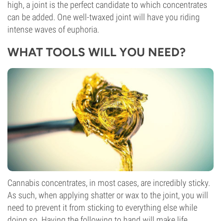
high, a joint is the perfect candidate to which concentrates
can be added. One well-twaxed joint will have you riding
intense waves of euphoria.
WHAT TOOLS WILL YOU NEED?
Cannabis concentrates, in most cases, are incredibly sticky.
As such, when applying shatter or wax to the joint, you will
need to prevent it from sticking to everything else while
doing so. Having the following to hand will make life