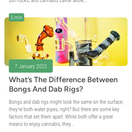
sun rocks, and cannabis caviar allow...
5 min
7 January 2022
What’s The Difference Between
Bongs And Dab Rigs?
Bongs and dab rigs might look the same on the surface;
they're both water pipes, right? But there are some key
factors that set them apart. While both offer a great
means to enjoy cannabis, they...