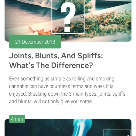
21 December 2018
Joints, Blunts, And Spliffs:
What's The Difference?
Even something as simple as rolling and smoking
cannabis can have countless terms and ways it is
enjoyed. Breaking down the 3 main types, joints, spliffs,
and blunts, will not only give you some...
4 min