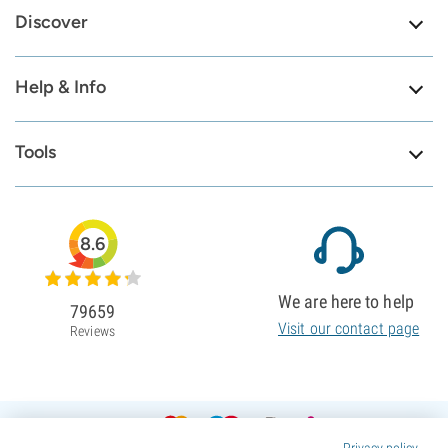
Discover
Help & Info
Tools
8.6
We are here to help
79659
Visit our contact page
Reviews