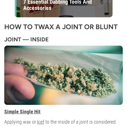
7 Essential Dabbing Tools And
Accessories
HOW TO TWAX A JOINT OR BLUNT
JOINT — INSIDE
Simple Single Hit
Applying wax or
kief
to the inside of a joint is considered