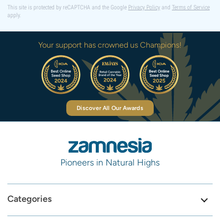
This site is protected by reCAPTCHA and the Google
Privacy Policy
and
Terms of Service
apply.
Your support has crowned us Champions!
Discover All Our Awards
Pioneers in Natural Highs
Categories