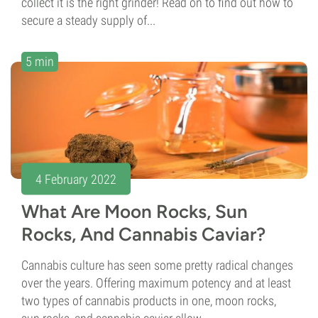
collect it is the right grinder! Read on to find out how to
secure a steady supply of...
5 min
4 February 2022
What Are Moon Rocks, Sun
Rocks, And Cannabis Caviar?
Cannabis culture has seen some pretty radical changes
over the years. Offering maximum potency and at least
two types of cannabis products in one, moon rocks,