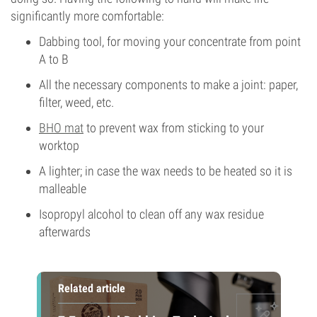
significantly more comfortable:
Dabbing tool, for moving your concentrate from point
A to B
All the necessary components to make a joint: paper,
filter, weed, etc.
BHO mat
to prevent wax from sticking to your
worktop
A lighter; in case the wax needs to be heated so it is
malleable
Isopropyl alcohol to clean off any wax residue
afterwards
Related article