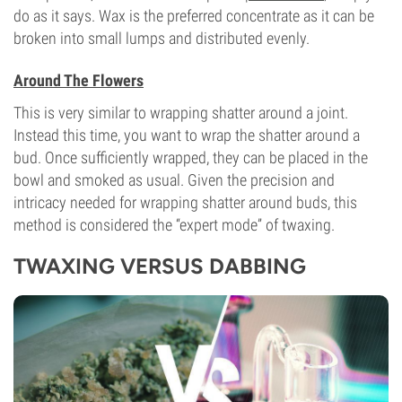
do as it says. Wax is the preferred concentrate as it can be
broken into small lumps and distributed evenly.
Around The Flowers
This is very similar to wrapping shatter around a joint.
Instead this time, you want to wrap the shatter around a
bud. Once sufficiently wrapped, they can be placed in the
bowl and smoked as usual. Given the precision and
intricacy needed for wrapping shatter around buds, this
method is considered the “expert mode” of twaxing.
TWAXING VERSUS DABBING