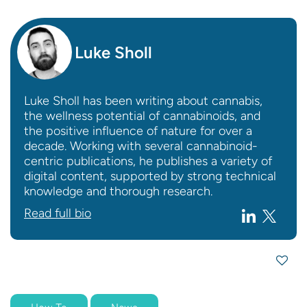
Luke Sholl
Luke Sholl has been writing about cannabis,
the wellness potential of cannabinoids, and
the positive influence of nature for over a
decade. Working with several cannabinoid-
centric publications, he publishes a variety of
digital content, supported by strong technical
knowledge and thorough research.
Read full bio