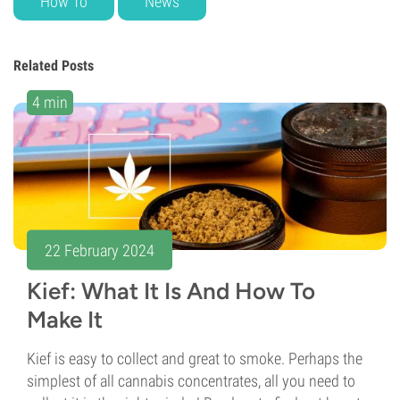
How To
News
Related Posts
4 min
22 February 2024
Kief: What It Is And How To
Make It
Kief is easy to collect and great to smoke. Perhaps the
simplest of all cannabis concentrates, all you need to