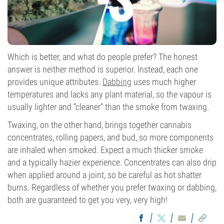
Which is better, and what do people prefer? The honest
answer is neither method is superior. Instead, each one
provides unique attributes.
Dabbing
uses much higher
temperatures and lacks any plant material, so the vapour is
usually lighter and “cleaner” than the smoke from twaxing.
Twaxing, on the other hand, brings together cannabis
concentrates, rolling papers, and bud, so more components
are inhaled when smoked. Expect a much thicker smoke
and a typically hazier experience. Concentrates can also drip
when applied around a joint, so be careful as hot shatter
burns. Regardless of whether you prefer twaxing or dabbing,
both are guaranteed to get you very, very high!