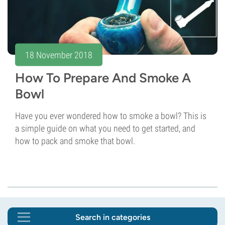
18 November 2018
How To Prepare And Smoke A
Bowl
Have you ever wondered how to smoke a bowl? This is
a simple guide on what you need to get started, and
how to pack and smoke that bowl.
Search in categories