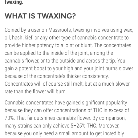
twaxing.
WHAT IS TWAXING?
Coined by a user on Massroots, twaxing involves using wax,
oil, hash, kief, or any other type of
cannabis concentrate
to
provide higher potency to a joint or blunt. The concentrates
can be applied to the inside of the joint, among the
cannabis flower, or to the outside and across the tip. You
gain a potent boost to your high and your joint burns slower
because of the concentrate’s thicker consistency.
Concentrates will of course still melt, but at a much slower
rate than the flower will burn.
Cannabis concentrates have gained significant popularity
because they can offer concentrations of THC in excess of
70%. That far outshines cannabis flower. By comparison,
many strains can only achieve 5–25% THC. Moreover,
because you only need a small amount to get incredibly