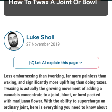
How To Twax A Joint Or Bowl
Luke Sholl
27 November 2019
Let AI explain this page
Less embarrassing than twerking, far more painless than
waxing, and significantly more uplifting than doing taxes.
Twaxing is actually the growing movement of adding a
cannabis concentrate to a joint, blunt, or bowl packed
with marijuana flower. With the ability to supercharge an
ordinary joint, here is everything you need to know about