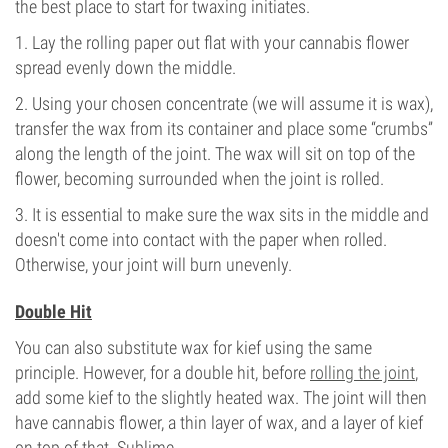
the best place to start for twaxing initiates.
1. Lay the rolling paper out flat with your cannabis flower
spread evenly down the middle.
2. Using your chosen concentrate (we will assume it is wax),
transfer the wax from its container and place some “crumbs”
along the length of the joint. The wax will sit on top of the
flower, becoming surrounded when the joint is rolled.
3. It is essential to make sure the wax sits in the middle and
doesn't come into contact with the paper when rolled.
Otherwise, your joint will burn unevenly.
Double Hit
You can also substitute wax for kief using the same
principle. However, for a double hit, before
rolling the joint
,
add some kief to the slightly heated wax. The joint will then
have cannabis flower, a thin layer of wax, and a layer of kief
on top of that. Sublime.