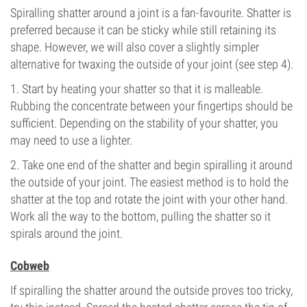
Spiralling shatter around a joint is a fan-favourite. Shatter is
preferred because it can be sticky while still retaining its
shape. However, we will also cover a slightly simpler
alternative for twaxing the outside of your joint (see step 4).
1. Start by heating your shatter so that it is malleable.
Rubbing the concentrate between your fingertips should be
sufficient. Depending on the stability of your shatter, you
may need to use a lighter.
2. Take one end of the shatter and begin spiralling it around
the outside of your joint. The easiest method is to hold the
shatter at the top and rotate the joint with your other hand.
Work all the way to the bottom, pulling the shatter so it
spirals around the joint.
Cobweb
If spiralling the shatter around the outside proves too tricky,