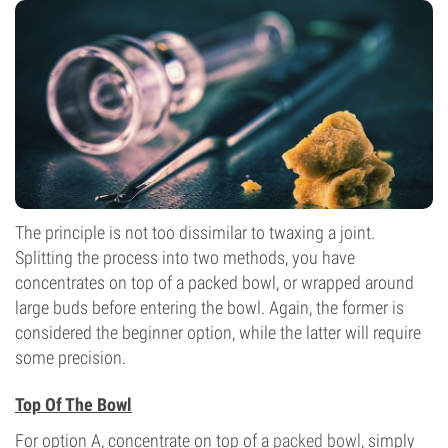
The principle is not too dissimilar to twaxing a joint.
Splitting the process into two methods, you have
concentrates on top of a packed bowl, or wrapped around
large buds before entering the bowl. Again, the former is
considered the beginner option, while the latter will require
some precision.
Top Of The Bowl
For option A, concentrate on top of a
packed bowl
, simply