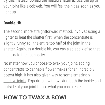
try this instead. Spread the heated shatter across the tip of
your joint like a cobweb. You will feel the hit as soon as you
light up.
Double Hit
The second, more straightforward method, involves using a
lighter to heat the shatter first. When the concentrate is
slightly runny, roll the entire top half of the joint in the
shatter. Again, as a double hit, you can also add kief so that
it sticks to the hot shatter.
No matter how you choose to twax your joint, adding
concentrates to cannabis flower makes for an incredibly
potent high. It has also given way to some amazingly
creative joints
. Experiment with twaxing both the inside and
outside of your joint to see what you can create.
HOW TO TWAX A BOWL