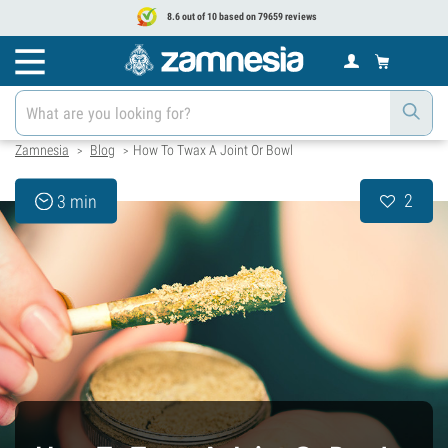
8.6 out of 10 based on 79659 reviews
Zamnesia
Blog
How To Twax A Joint Or Bowl
>
>
2
3 min