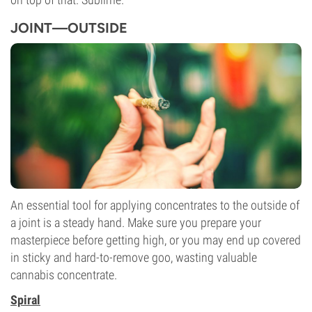
JOINT—OUTSIDE
An essential tool for applying concentrates to the outside of
a joint is a steady hand. Make sure you prepare your
masterpiece before getting high, or you may end up covered
in sticky and hard-to-remove goo, wasting valuable
cannabis concentrate.
Spiral