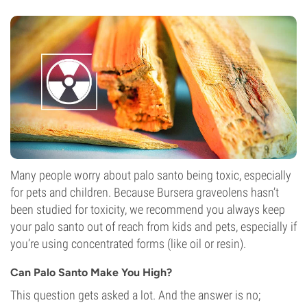
Many people worry about palo santo being toxic, especially
for pets and children. Because Bursera graveolens hasn’t
been studied for toxicity, we recommend you always keep
your palo santo out of reach from kids and pets, especially if
you’re using concentrated forms (like oil or resin).
Can Palo Santo Make You High?
This question gets asked a lot. And the answer is no;