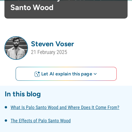
Santo Wood
Steven Voser
21 February 2025
Let AI explain this page
In this blog
What Is Palo Santo Wood and Where Does It Come From?
The Effects of Palo Santo Wood