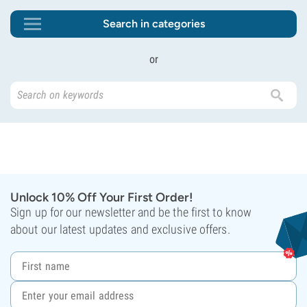
Search in categories
or
Unlock 10% Off Your First Order!
Sign up for our newsletter and be the first to know
about our latest updates and exclusive offers.