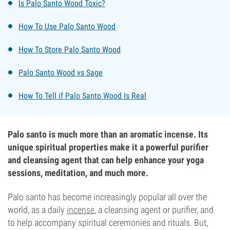
Is Palo Santo Wood Toxic?
How To Use Palo Santo Wood
How To Store Palo Santo Wood
Palo Santo Wood vs Sage
How To Tell if Palo Santo Wood Is Real
Palo santo is much more than an aromatic incense. Its
unique spiritual properties make it a powerful purifier
and cleansing agent that can help enhance your yoga
sessions, meditation, and much more.
Palo santo has become increasingly popular all over the
world, as a daily
incense
, a cleansing agent or purifier, and
to help accompany spiritual ceremonies and rituals. But,