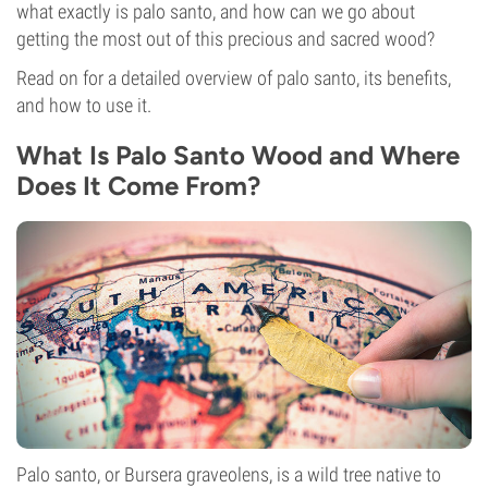
what exactly is palo santo, and how can we go about
getting the most out of this precious and sacred wood?
Read on for a detailed overview of palo santo, its benefits,
and how to use it.
What Is Palo Santo Wood and Where
Does It Come From?
Palo santo, or Bursera graveolens, is a wild tree native to