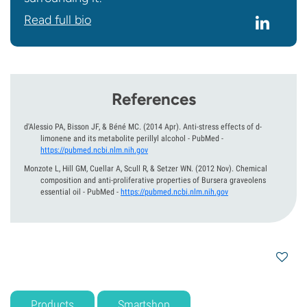
Read full bio
References
d'Alessio PA, Bisson JF, & Béné MC.
(2014 Apr).
Anti-stress effects of d-
limonene and its metabolite perillyl alcohol - PubMed
-
https://pubmed.ncbi.nlm.nih.gov
Monzote L, Hill GM, Cuellar A, Scull R, & Setzer WN.
(2012 Nov).
Chemical
composition and anti-proliferative properties of Bursera graveolens
essential oil - PubMed
-
https://pubmed.ncbi.nlm.nih.gov
Products
Smartshop