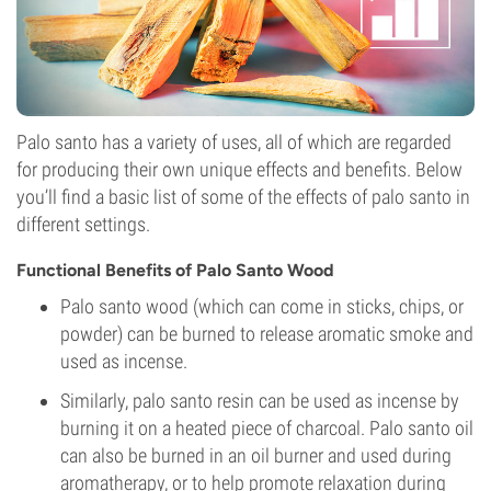
Palo santo has a variety of uses, all of which are regarded
for producing their own unique effects and benefits. Below
you’ll find a basic list of some of the effects of palo santo in
different settings.
Functional Benefits of Palo Santo Wood
Palo santo wood (which can come in sticks, chips, or
powder) can be burned to release aromatic smoke and
used as incense.
Similarly, palo santo resin can be used as incense by
burning it on a heated piece of charcoal. Palo santo oil
can also be burned in an oil burner and used during
aromatherapy, or to help promote relaxation during