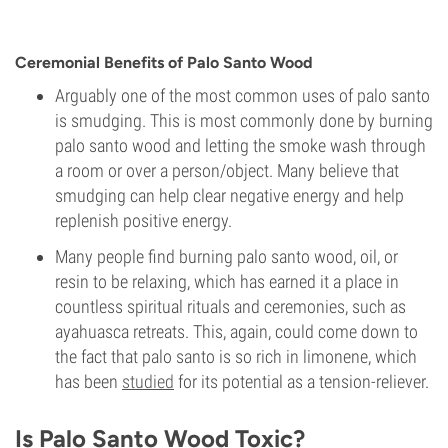
Ceremonial Benefits of Palo Santo Wood
Arguably one of the most common uses of palo santo
is smudging. This is most commonly done by burning
palo santo wood and letting the smoke wash through
a room or over a person/object. Many believe that
smudging can help clear negative energy and help
replenish positive energy.
Many people find burning palo santo wood, oil, or
resin to be relaxing, which has earned it a place in
countless spiritual rituals and ceremonies, such as
ayahuasca retreats. This, again, could come down to
the fact that palo santo is so rich in limonene, which
has been
studied
for its potential as a tension-reliever.
Is Palo Santo Wood Toxic?