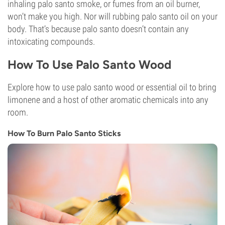
inhaling palo santo smoke, or fumes from an oil burner,
won’t make you high. Nor will rubbing palo santo oil on your
body. That’s because palo santo doesn’t contain any
intoxicating compounds.
How To Use Palo Santo Wood
Explore how to use palo santo wood or essential oil to bring
limonene and a host of other aromatic chemicals into any
room.
How To Burn Palo Santo Sticks