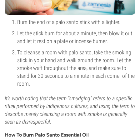
Burn the end of a palo santo stick with a lighter.
Let the stick burn for about a minute, then blow it out
and let it rest on a plate or incense burner.
To cleanse a room with palo santo, take the smoking
stick in your hand and walk around the room. Let the
smoke waft throughout the area, and make sure to
stand for 30 seconds to a minute in each corner of the
room.
It’s worth noting that the term “smudging” refers to a specific
ritual performed by indigenous cultures, and using the term to
describe merely cleansing a room with smoke is generally
seen as disrespectful.
How To Burn Palo Santo Essential Oil