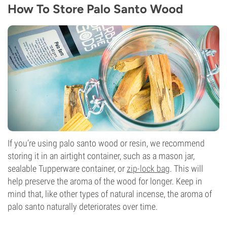
How To Store Palo Santo Wood
If you’re using palo santo wood or resin, we recommend
storing it in an airtight container, such as a mason jar,
sealable Tupperware container, or
zip-lock bag
. This will
help preserve the aroma of the wood for longer. Keep in
mind that, like other types of natural incense, the aroma of
palo santo naturally deteriorates over time.