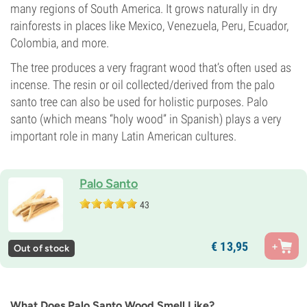
many regions of South America. It grows naturally in dry
rainforests in places like Mexico, Venezuela, Peru, Ecuador,
Colombia, and more.
The tree produces a very fragrant wood that’s often used as
incense. The resin or oil collected/derived from the palo
santo tree can also be used for holistic purposes. Palo
santo (which means “holy wood” in Spanish) plays a very
important role in many Latin American cultures.
Palo Santo
43
€
13,
95
Out of stock
What Does Palo Santo Wood Smell Like?