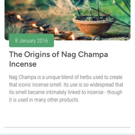
8 January 2016
The Origins of Nag Champa
Incense
Nag Champa is a unique blend of herbs used to create
that iconic incense smell. Its use is so widespread that
its smell became intimately linked to incense - though
it is used in many other products.