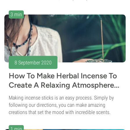
3 min
8 September 2020
How To Make Herbal Incense To
Create A Relaxing Atmosphere...
Making incense sticks is an easy process. Simply by
following our directions, you can make amazing
creations that set the mood with incredible scents.
1 min