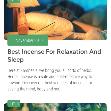
6 November 2017
Best Incense For Relaxation And
Sleep
Here at Zamnesia, we bring you all sorts of herbs.
Herbal incense is a safe and cost-effective way to
unwind. Discover our best varieties of incense for
easing the mind, body and soul.
1 min