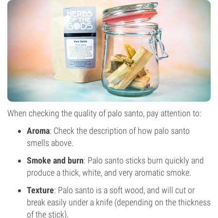
When checking the quality of palo santo, pay attention to:
Aroma
: Check the description of how palo santo
smells above.
Smoke and burn
: Palo santo sticks burn quickly and
produce a thick, white, and very aromatic smoke.
Texture
: Palo santo is a soft wood, and will cut or
break easily under a knife (depending on the thickness
of the stick).