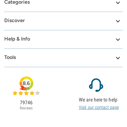
Categories
Discover
Help & Info
Tools
8.6
We are here to help
79746
Visit our contact page
Reviews