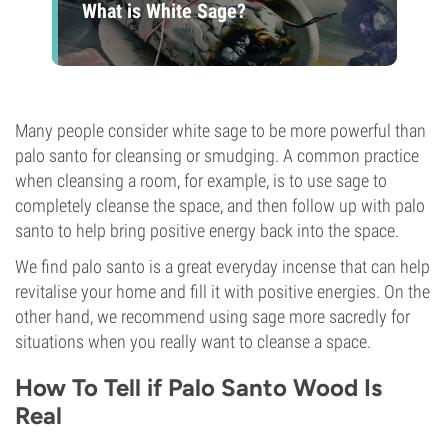
What is White Sage?
Many people consider white sage to be more powerful than
palo santo for cleansing or smudging. A common practice
when cleansing a room, for example, is to use sage to
completely cleanse the space, and then follow up with palo
santo to help bring positive energy back into the space.
We find palo santo is a great everyday incense that can help
revitalise your home and fill it with positive energies. On the
other hand, we recommend using sage more sacredly for
situations when you really want to cleanse a space.
How To Tell if Palo Santo Wood Is
Real