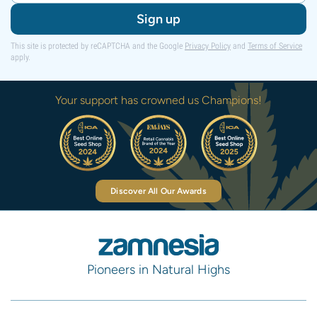
Sign up
This site is protected by reCAPTCHA and the Google
Privacy Policy
and
Terms of Service
apply.
Your support has crowned us Champions!
Discover All Our Awards
Pioneers in Natural Highs