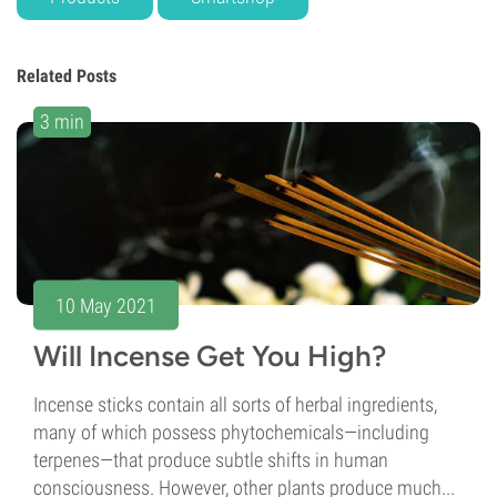
Related Posts
3 min
10 May 2021
Will Incense Get You High?
Incense sticks contain all sorts of herbal ingredients,
many of which possess phytochemicals—including
terpenes—that produce subtle shifts in human
consciousness. However, other plants produce much...