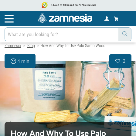
8.6 out of 10 based on 79746 reviews
Zamnesia
Blog
How And Why To Use Palo Santo Wood
>
>
0
4 min
How And Why To Use Palo