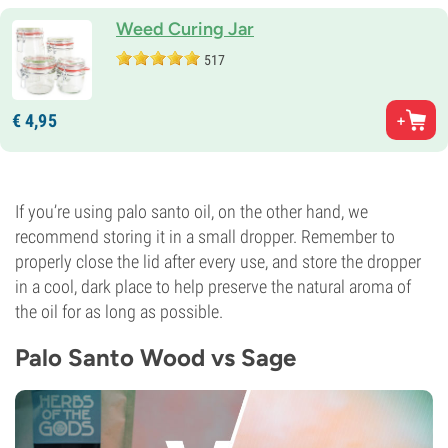
Weed Curing Jar
517
€
4,
95
If you’re using palo santo oil, on the other hand, we
recommend storing it in a small dropper. Remember to
properly close the lid after every use, and store the dropper
in a cool, dark place to help preserve the natural aroma of
the oil for as long as possible.
Palo Santo Wood vs Sage