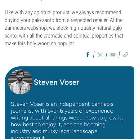
Like with any spiritual product, we always recommend
buying your palo santo from a respected retailer. At the
Zamnesia webshop, we stock high-quality natural
palo
santo
, with all the aromatic and spiritual properties that
make this holy wood so popular.
Steven Voser
Steven Voser is an independent cannabis
journalist with over 6 years of experience
writing about all things weed; how to grow it,
how best to enjoy it, and the booming
industry and murky legal landscape
surrounding it.