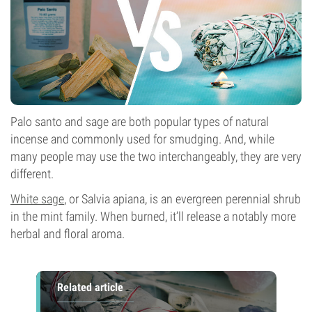
Palo santo and sage are both popular types of natural
incense and commonly used for smudging. And, while
many people may use the two interchangeably, they are very
different.
White sage
, or Salvia apiana, is an evergreen perennial shrub
in the mint family. When burned, it’ll release a notably more
herbal and floral aroma.
Related article