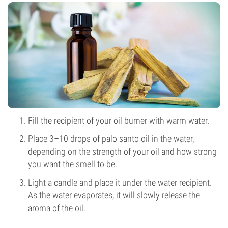
Fill the recipient of your oil burner with warm water.
Place 3–10 drops of palo santo oil in the water,
depending on the strength of your oil and how strong
you want the smell to be.
Light a candle and place it under the water recipient.
As the water evaporates, it will slowly release the
aroma of the oil.