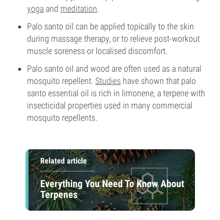
yoga
and
meditation
.
Palo santo oil can be applied topically to the skin
during massage therapy, or to relieve post-workout
muscle soreness or localised discomfort.
Palo santo oil and wood are often used as a natural
mosquito repellent.
Studies
have shown that palo
santo essential oil is rich in limonene, a terpene with
insecticidal properties used in many commercial
mosquito repellents.
Related article
Everything You Need To Know About
Terpenes