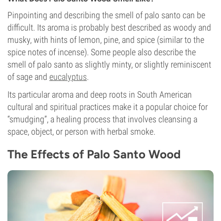
Pinpointing and describing the smell of palo santo can be
difficult. Its aroma is probably best described as woody and
musky, with hints of lemon, pine, and spice (similar to the
spice notes of incense). Some people also describe the
smell of palo santo as slightly minty, or slightly reminiscent
of sage and
eucalyptus
.
Its particular aroma and deep roots in South American
cultural and spiritual practices make it a popular choice for
“smudging”, a healing process that involves cleansing a
space, object, or person with herbal smoke.
The Effects of Palo Santo Wood