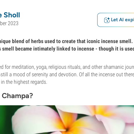
 Sholl
Let AI exp
ober 2023
ique blend of herbs used to create that iconic incense smell. 
s smell became intimately linked to incense - though it is use
d for meditation, yoga, religious rituals, and other shamanic jour
still a mood of serenity and devotion. Of all the incense out ther
 in the highest regards.
g Champa?