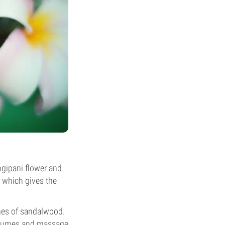
ngipani flower and
– which gives the
nes of sandalwood.
erfumes and massage