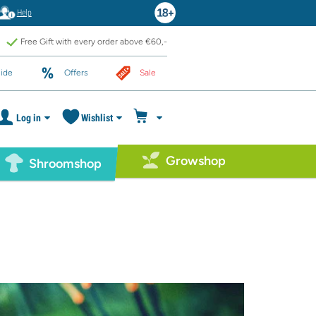
Help
Free Gift with every order above €60,-
ide
Offers
Sale
Log in
Wishlist
Growshop
Shroomshop