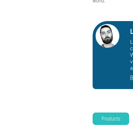
world.
L
c
W
v
a
R
Products