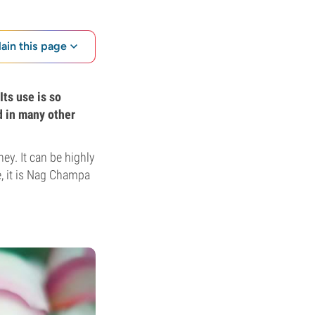
lain this page
Its use is so
d in many other
ney. It can be highly
e, it is Nag Champa