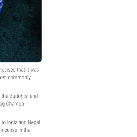
hesised that it was
e most commonly
 the Buddhist and
 Nag Champa
to India and Nepal
incense in the