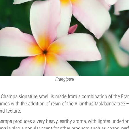
Frangipani
g Champa signature smell is made from a combination of the Fra
es with the addition of resin of the Alianthus Malabarica tree 
nd texture.
ampa produces a very heavy, earthy aroma, with lighter underto
a is also a popular scent for other products such as soaps, p