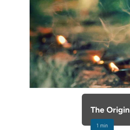
The Origi
1 min