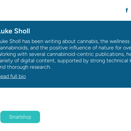
Luke Sholl
uke Sholl has been writing about cannabis, the wellness 
annabinoids, and the positive influence of nature for ov
orking with several cannabinoid-centric publications, h
ariety of digital content, supported by strong technica
nd thorough research.
ead full bio
Smartshop