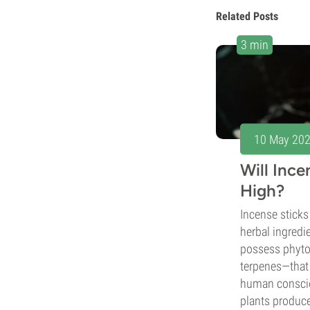
Related Posts
3 min
10 May 20
Will Inc
High?
Incense sticks 
herbal ingredi
possess phyt
terpenes—that 
human conscio
plants produc