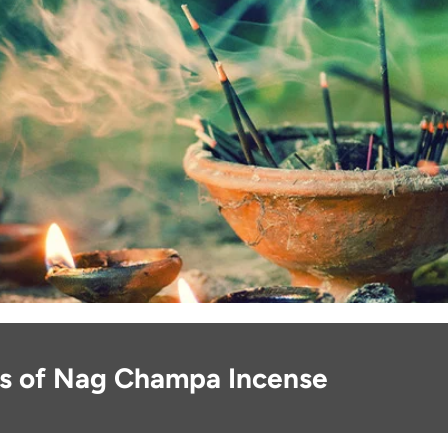
ns of Nag Champa Incense