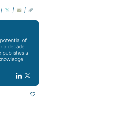
potential of
er a decade.
e publishes a
l knowledge