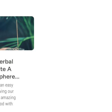
erbal
te A
here...
 an easy
wing our
e amazing
ood with