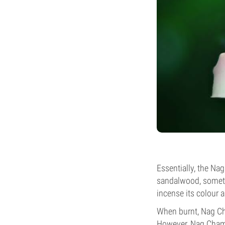
Essentially, the Na
sandalwood, sometim
incense its colour a
When burnt, Nag Ch
However, Nag Champ