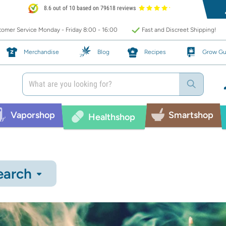
8.6 out of 10 based on 79618 reviews
omer Service Monday - Friday 8:00 - 16:00
Fast and Discreet Shipping!
Merchandise
Blog
Recipes
Grow Gu
Vaporshop
Smartshop
Healthshop
earch