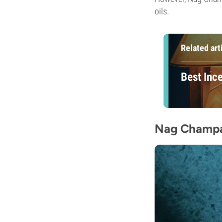
oils.
Related art
Best Inc
Nag Champa