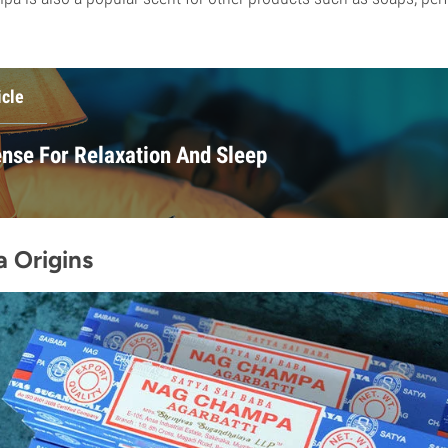
icle
ense For Relaxation And Sleep
 Origins