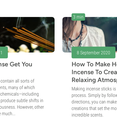
3 min
21
8 September 2020
ense Get You
How To Make H
Incense To Crea
Relaxing Atmosp
contain all sorts of
ents, many of which
Making incense sticks is
ochemicals—including
process. Simply by follo
produce subtle shifts in
directions, you can mak
usness. However, other
creations that set the m
e much...
incredible scents.