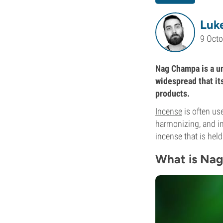
Luke
9 Oct
Nag Champa is a un
widespread that it
products.
Incense
is often use
harmonizing, and in
incense that is held
What is Na