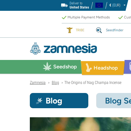
Deliver to
€
(EUR)
United States
Multiple Payment Methods
Cust
TRIBE
Seedfinder
Seedshop
Headshop
Zamnesia
Blog
The Origins of Nag Champa Incense
>
>
Blog
Blog S