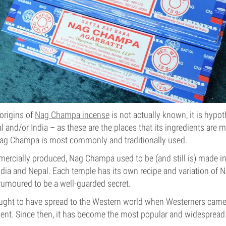
origins of
Nag Champa incense
is not actually known, it is hypot
pal and/or India – as these are the places that its ingredients ar
Nag Champa is most commonly and traditionally used.
rcially produced, Nag Champa used to be (and still is) made in
ndia and Nepal. Each temple has its own recipe and variation of
rumoured to be a well-guarded secret.
ght to have spread to the Western world when Westerners came 
ent. Since then, it has become the most popular and widespread 