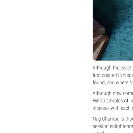
Although the exact 
first created in Ne
found, and where 
Although now comme
Hindu temples of I
incense, with each 
Nag Champa is thou
seeking enlightenm