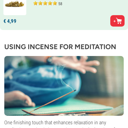
58
€
4,
99
USING INCENSE FOR MEDITATION
One finishing touch that enhances relaxation in any