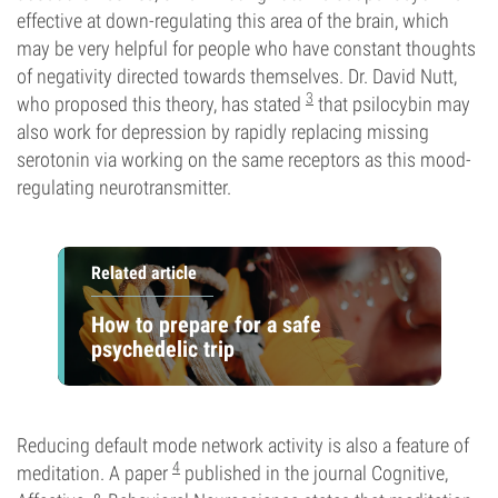
effective at down-regulating this area of the brain, which
may be very helpful for people who have constant thoughts
of negativity directed towards themselves. Dr. David Nutt,
3
who proposed this theory, has stated
that psilocybin may
also work for depression by rapidly replacing missing
serotonin via working on the same receptors as this mood-
regulating neurotransmitter.
Related article
How to prepare for a safe
psychedelic trip
Reducing default mode network activity is also a feature of
4
meditation. A paper
published in the journal Cognitive,