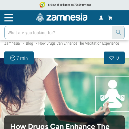
8.6 out of 10 based on 79659 reviews
Zamnesia
Blog
How Drugs Can Enhance The Meditation Experience
>
>
0
7 min
How Drugs Can Enhance The