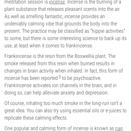
meditation session is
incense
. Incense is the burning of a
plant substance that releases pleasant scents into the air.
As well as smelling fantastic, incense provides an
undeniably calming vibe that grounds the body into the
present. The practice may be classified as “hippie activities”
to some, but there is some interesting science to back up its
use, at least when it comes to frankincense.
Frankincense is the resin from the Boswellia plant. The
smoke released from this resin when burned results in
changes in brain activity when inhaled. In fact, this form of
9
incense has been reported
to be psychoactive.
Frankincense activates ion channels in the brain, and in
doing so, can help alleviate anxiety and depression.
Of course, inhaling too much smoke in the long-run isn’t a
great idea. You can also try using essential oils or e-juices to
replicate these calming effects.
One popular and calming form of incense is known as
nag