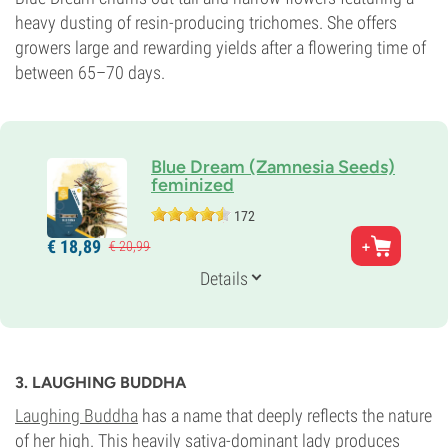
heavy dusting of resin-producing trichomes. She offers
growers large and rewarding yields after a flowering time of
between 65–70 days.
Blue Dream (Zamnesia Seeds)
feminized
172
Parents
€
18,
89
€
20,
99
Blueberry x Haze
Genetics
Details
20% Indica /
80% Sativa
Flowering Time
9-10 weeks
THC
27%
3. LAUGHING BUDDHA
CBD
0-1%
Laughing Buddha
has a name that deeply reflects the nature
Flowering Type
of her high. This heavily sativa-dominant lady produces