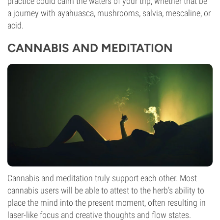
practice could calm the waters of your trip, whether that be
a journey with ayahuasca, mushrooms, salvia, mescaline, or
acid.
CANNABIS AND MEDITATION
Cannabis and meditation truly support each other. Most
cannabis users will be able to attest to the herb’s ability to
place the mind into the present moment, often resulting in
laser-like focus and creative thoughts and flow states.