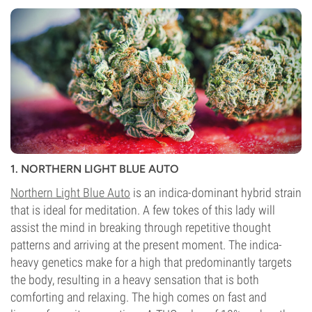
1. NORTHERN LIGHT BLUE AUTO
Northern Light Blue Auto
is an indica-dominant hybrid strain
that is ideal for meditation. A few tokes of this lady will
assist the mind in breaking through repetitive thought
patterns and arriving at the present moment. The indica-
heavy genetics make for a high that predominantly targets
the body, resulting in a heavy sensation that is both
comforting and relaxing. The high comes on fast and