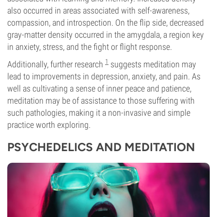
also occurred in areas associated with self-awareness,
compassion, and introspection. On the flip side, decreased
gray-matter density occurred in the amygdala, a region key
in anxiety, stress, and the fight or flight response.
1
Additionally, further research
suggests meditation may
lead to improvements in depression, anxiety, and pain. As
well as cultivating a sense of inner peace and patience,
meditation may be of assistance to those suffering with
such pathologies, making it a non-invasive and simple
practice worth exploring.
PSYCHEDELICS AND MEDITATION