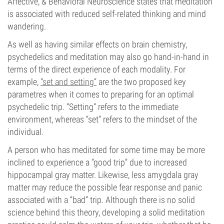
Affective, & Behavioral Neuroscience states that meditation
is associated with reduced self-related thinking and mind
wandering.
As well as having similar effects on brain chemistry,
psychedelics and meditation may also go hand-in-hand in
terms of the direct experience of each modality. For
example,
“set and setting”
are the two proposed key
parametres when it comes to preparing for an optimal
psychedelic trip. “Setting” refers to the immediate
environment, whereas “set” refers to the mindset of the
individual.
A person who has meditated for some time may be more
inclined to experience a “good trip” due to increased
hippocampal gray matter. Likewise, less amygdala gray
matter may reduce the possible fear response and panic
associated with a “bad” trip. Although there is no solid
science behind this theory, developing a solid meditation