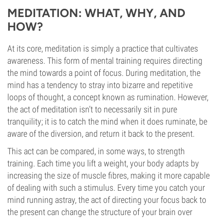
MEDITATION: WHAT, WHY, AND
HOW?
At its core, meditation is simply a practice that cultivates
awareness. This form of mental training requires directing
the mind towards a point of focus. During meditation, the
mind has a tendency to stray into bizarre and repetitive
loops of thought, a concept known as rumination. However,
the act of meditation isn’t to necessarily sit in pure
tranquility; it is to catch the mind when it does ruminate, be
aware of the diversion, and return it back to the present.
This act can be compared, in some ways, to strength
training. Each time you lift a weight, your body adapts by
increasing the size of muscle fibres, making it more capable
of dealing with such a stimulus. Every time you catch your
mind running astray, the act of directing your focus back to
the present can change the structure of your brain over