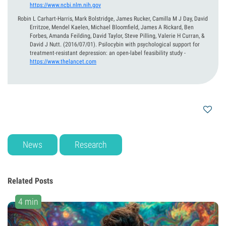
https://www.ncbi.nlm.nih.gov
Robin L Carhart-Harris, Mark Bolstridge, James Rucker, Camilla M J Day, David
Erritzoe, Mendel Kaelen, Michael Bloomfield, James A Rickard, Ben
Forbes, Amanda Feilding, David Taylor, Steve Pilling, Valerie H Curran, &
David J Nutt.
(2016/07/01).
Psilocybin with psychological support for
treatment-resistant depression: an open-label feasibility study
-
https://www.thelancet.com
News
Research
Related Posts
4 min