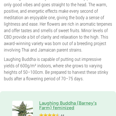
Photoperiod
only good vibes and goes straight to the head. The warm,
positive, and energetic effects make every second of
meditation an enjoyable one, giving the body a sense of
lightness and ease. Her flowers are rich in aromatic terpenes
and offer tastes and smells of sweet fruits. Minor levels of
CBD provide a bit of clarity and relaxation to the high. This
award-winning variety was born out of a breeding project
involving Thai and Jamaican parent strains.
Laughing Buddha is capable of putting out impressive
yields of 600g/m² indoors, where she grows to varying
heights of 50–100cm. Be prepared to harvest these stinky
buds after a flowering period of 70–75 days.
Laughing Buddha (Barney's
Farm) feminized
44