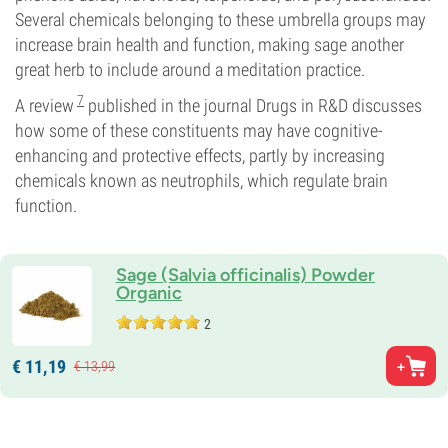
Several chemicals belonging to these umbrella groups may
increase brain health and function, making sage another
great herb to include around a meditation practice.
7
A review
published in the journal Drugs in R&D discusses
how some of these constituents may have cognitive-
enhancing and protective effects, partly by increasing
chemicals known as neutrophils, which regulate brain
function.
Sage (Salvia officinalis) Powder
Organic
2
€
11,
19
€
13,
99