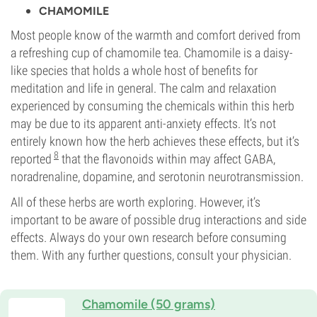
CHAMOMILE
Most people know of the warmth and comfort derived from
a refreshing cup of chamomile tea. Chamomile is a daisy-
like species that holds a whole host of benefits for
meditation and life in general. The calm and relaxation
experienced by consuming the chemicals within this herb
may be due to its apparent anti-anxiety effects. It’s not
entirely known how the herb achieves these effects, but it’s
8
reported
that the flavonoids within may affect GABA,
noradrenaline, dopamine, and serotonin neurotransmission.
All of these herbs are worth exploring. However, it’s
important to be aware of possible drug interactions and side
effects. Always do your own research before consuming
them. With any further questions, consult your physician.
Chamomile (50 grams)