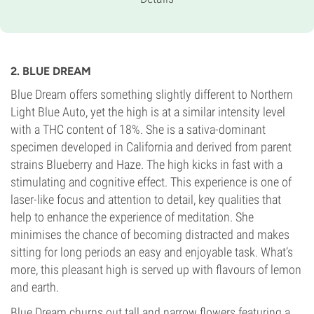
Indica-dominant Auto
Flowering Time
10-11 weeks from seed to harvest
THC
18%
2. BLUE DREAM
CBD
Unknown
Blue Dream offers something slightly different to Northern
Flowering Type
Light Blue Auto, yet the high is at a similar intensity level
Autoflowering
with a THC content of 18%. She is a sativa-dominant
specimen developed in California and derived from parent
strains Blueberry and Haze. The high kicks in fast with a
stimulating and cognitive effect. This experience is one of
laser-like focus and attention to detail, key qualities that
help to enhance the experience of meditation. She
minimises the chance of becoming distracted and makes
sitting for long periods an easy and enjoyable task. What’s
more, this pleasant high is served up with flavours of lemon
and earth.
Blue Dream churns out tall and narrow flowers featuring a