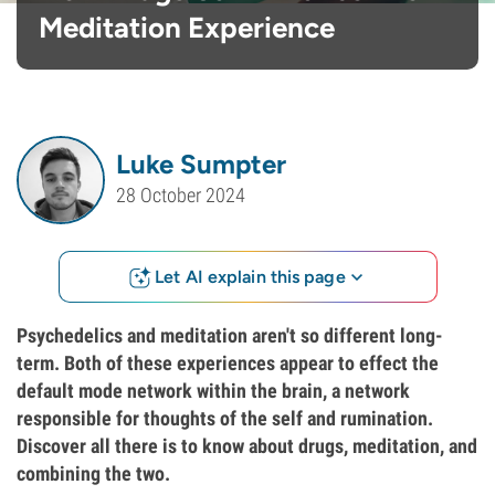
Meditation Experience
Luke Sumpter
28 October 2024
Let AI explain this page
Psychedelics and meditation aren't so different long-
term. Both of these experiences appear to effect the
default mode network within the brain, a network
responsible for thoughts of the self and rumination.
Discover all there is to know about drugs, meditation, and
combining the two.