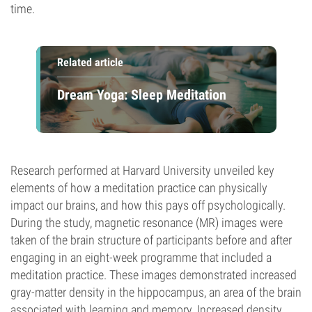
time.
Related article
Dream Yoga: Sleep Meditation
Research performed at Harvard University unveiled key
elements of how a meditation practice can physically
impact our brains, and how this pays off psychologically.
During the study, magnetic resonance (MR) images were
taken of the brain structure of participants before and after
engaging in an eight-week programme that included a
meditation practice. These images demonstrated increased
gray-matter density in the hippocampus, an area of the brain
associated with learning and memory. Increased density