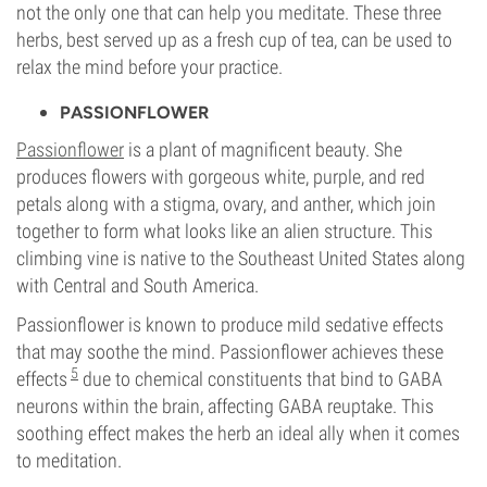
not the only one that can help you meditate. These three
herbs, best served up as a fresh cup of tea, can be used to
relax the mind before your practice.
PASSIONFLOWER
Passionflower
is a plant of magnificent beauty. She
produces flowers with gorgeous white, purple, and red
petals along with a stigma, ovary, and anther, which join
together to form what looks like an alien structure. This
climbing vine is native to the Southeast United States along
with Central and South America.
Passionflower is known to produce mild sedative effects
that may soothe the mind. Passionflower achieves these
5
effects
due to chemical constituents that bind to GABA
neurons within the brain, affecting GABA reuptake. This
soothing effect makes the herb an ideal ally when it comes
to meditation.