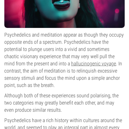
Psychedelics and meditation appear as though they occupy
opposite ends of a spectrum. Psychedelics have the
potential to plunge users into a vivid and sometimes
chaotic visionary experience that may very well pull the
mind from the present and into a
hallucinogenic voyage
. In
contrast, the aim of meditation is to relinquish excessive
sensory stimuli and focus the mind upon a simple anchor
point, such as the breath.
Although both of these experiences sound polarising, the
two categories may greatly benefit each other, and may
even produce similar results.
Psychedelics have a rich history within cultures around the
world, and seemed to play an integral part in almost every