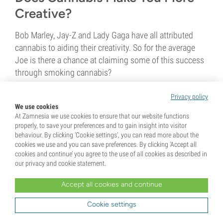
Creative?
Bob Marley, Jay-Z and Lady Gaga have all attributed
cannabis to aiding their creativity. So for the average
Joe is there a chance at claiming some of this success
through smoking cannabis?
Privacy policy
1 min
We use cookies
At Zamnesia we use cookies to ensure that our website functions
properly, to save your preferences and to gain insight into visitor
behaviour. By clicking ‘Cookie settings’, you can read more about the
cookies we use and you can save preferences. By clicking ‘Accept all
cookies and continue’ you agree to the use of all cookies as described in
our privacy and cookie statement.
8 January 2016
Accept all cookies and continue
The Origins of Nag Champa
Cookie settings
Incense