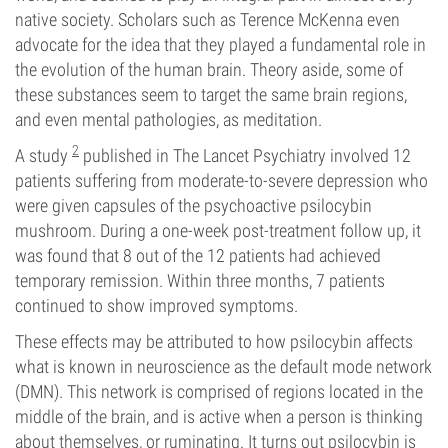
native society. Scholars such as Terence McKenna even
advocate for the idea that they played a fundamental role in
the evolution of the human brain. Theory aside, some of
these substances seem to target the same brain regions,
and even mental pathologies, as meditation.
2
A study
published in The Lancet Psychiatry involved 12
patients suffering from moderate-to-severe depression who
were given capsules of the psychoactive psilocybin
mushroom. During a one-week post-treatment follow up, it
was found that 8 out of the 12 patients had achieved
temporary remission. Within three months, 7 patients
continued to show improved symptoms.
These effects may be attributed to how psilocybin affects
what is known in neuroscience as the default mode network
(DMN). This network is comprised of regions located in the
middle of the brain, and is active when a person is thinking
about themselves, or ruminating. It turns out psilocybin is