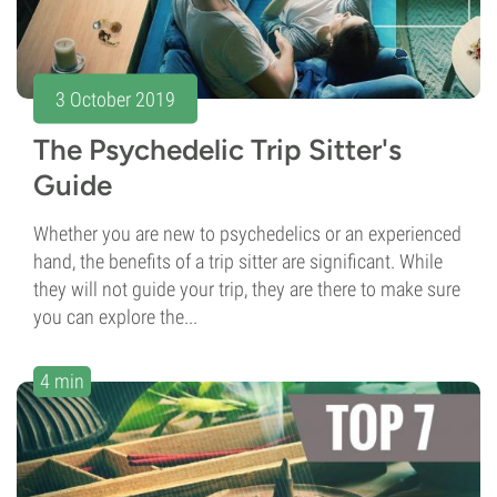
3 October 2019
The Psychedelic Trip Sitter's
Guide
Whether you are new to psychedelics or an experienced
hand, the benefits of a trip sitter are significant. While
they will not guide your trip, they are there to make sure
you can explore the...
4 min