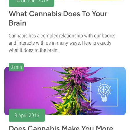
15 October 2018
What Cannabis Does To Your
Brain
Cannabis has a complex relationship with our bodies,
and interacts with us in many ways. Here is exactly
what it does to the brain.
3 min
8 April 2016
Does Cannabis Make You More