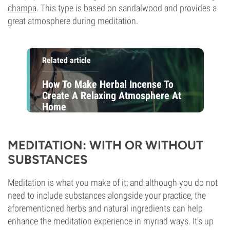
champa
. This type is based on sandalwood and provides a
great atmosphere during meditation.
Related article
How To Make Herbal Incense To
Create A Relaxing Atmosphere At
Home
MEDITATION: WITH OR WITHOUT
SUBSTANCES
Meditation is what you make of it; and although you do not
need to include substances alongside your practice, the
aforementioned herbs and natural ingredients can help
enhance the meditation experience in myriad ways. It’s up