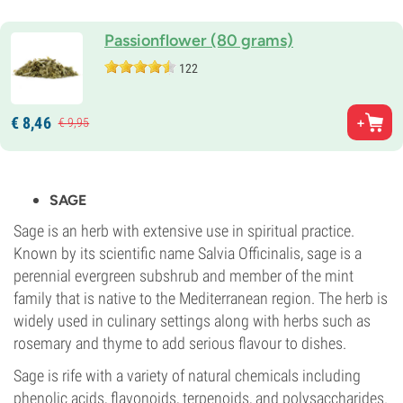
Passionflower (80 grams)
122
€
8,
46
€
9,
95
SAGE
Sage is an herb with extensive use in spiritual practice.
Known by its scientific name Salvia Officinalis, sage is a
perennial evergreen subshrub and member of the mint
family that is native to the Mediterranean region. The herb is
widely used in culinary settings along with herbs such as
rosemary and thyme to add serious flavour to dishes.
Sage is rife with a variety of natural chemicals including
phenolic acids, flavonoids, terpenoids, and polysaccharides.