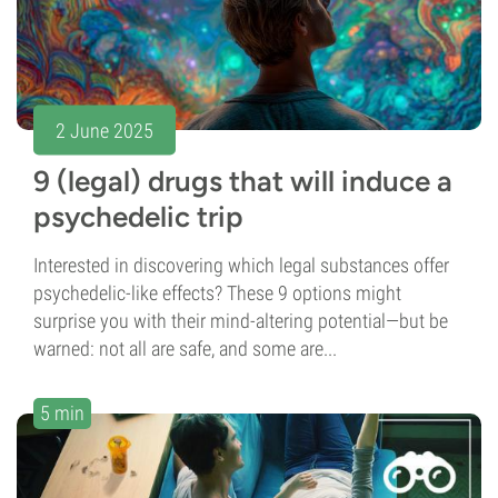
2 June 2025
9 (legal) drugs that will induce a
psychedelic trip
Interested in discovering which legal substances offer
psychedelic-like effects? These 9 options might
surprise you with their mind-altering potential—but be
warned: not all are safe, and some are...
5 min