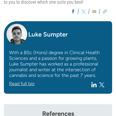
to you to discover which one suits you best!
Luke Sumpter
With a BSc (Hons) degree in Clinical Health
Sciences and a passion for growing plants,
Luke Sumpter has worked as a professional
journalist and writer at the intersection of
cannabis and science for the past 7 years.
Read full bio
References