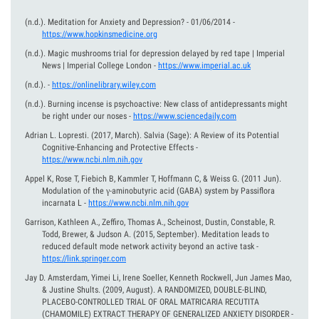
(n.d.).
Meditation for Anxiety and Depression? - 01/06/2014
-
https://www.hopkinsmedicine.org
(n.d.).
Magic mushrooms trial for depression delayed by red tape | Imperial
News | Imperial College London
-
https://www.imperial.ac.uk
(n.d.).
-
https://onlinelibrary.wiley.com
(n.d.).
Burning incense is psychoactive: New class of antidepressants might
be right under our noses
-
https://www.sciencedaily.com
Adrian L. Lopresti.
(2017, March).
Salvia (Sage): A Review of its Potential
Cognitive-Enhancing and Protective Effects
-
https://www.ncbi.nlm.nih.gov
Appel K, Rose T, Fiebich B, Kammler T, Hoffmann C, & Weiss G.
(2011 Jun).
Modulation of the γ-aminobutyric acid (GABA) system by Passiflora
incarnata L
-
https://www.ncbi.nlm.nih.gov
Garrison, Kathleen A., Zeffiro, Thomas A., Scheinost, Dustin, Constable, R.
Todd, Brewer, & Judson A.
(2015, September).
Meditation leads to
reduced default mode network activity beyond an active task
-
https://link.springer.com
Jay D. Amsterdam, Yimei Li, Irene Soeller, Kenneth Rockwell, Jun James Mao,
& Justine Shults.
(2009, August).
A RANDOMIZED, DOUBLE-BLIND,
PLACEBO-CONTROLLED TRIAL OF ORAL MATRICARIA RECUTITA
(CHAMOMILE) EXTRACT THERAPY OF GENERALIZED ANXIETY DISORDER
-