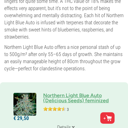
lingers for quite some time. A THC value of 18% makes the
effects very apparent, but it’s not to the point of being
overwhelming and mentally distracting. Each hit of Northern
Light Blue Auto is infused with terpenes that decorate the
smoke with sweet hints of blueberries, raspberries, and
strawberries.
Northern Light Blue Auto offers a nice personal stash of up
to 500g/m² after only 55–65 days of growth. She maintains
an easily manageable height of 80cm throughout the grow
cycle—perfect for clandestine operations.
Northern Light Blue Auto
(Delicious Seeds) feminized
3
Parents
€
29,
50
Northern Light Blue Auto x Blueberry Auto
Genetics
Details