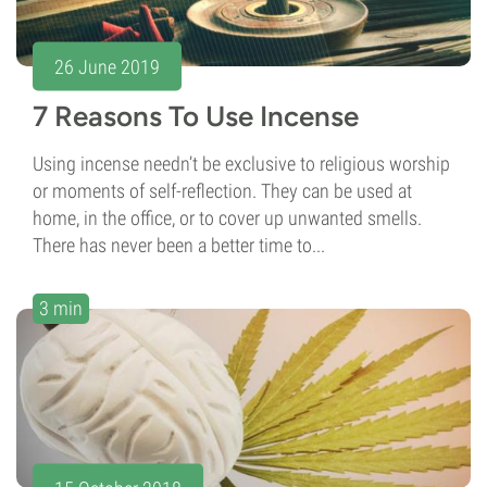
26 June 2019
7 Reasons To Use Incense
Using incense needn’t be exclusive to religious worship
or moments of self-reflection. They can be used at
home, in the office, or to cover up unwanted smells.
There has never been a better time to...
3 min