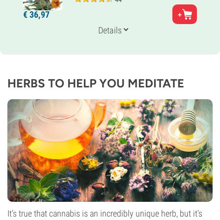
Parents
€
36,
97
Thai x Jamaican
Genetics
Details
30% Indica /
70% Sativa
Flowering Time
11-12 weeks
THC
18%
HERBS TO HELP YOU MEDITATE
CBD
0-1%
Flowering Type
Photoperiod
It’s true that cannabis is an incredibly unique herb, but it’s