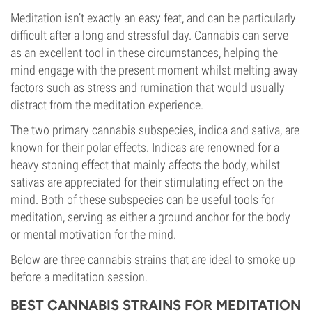
Meditation isn’t exactly an easy feat, and can be particularly
difficult after a long and stressful day. Cannabis can serve
as an excellent tool in these circumstances, helping the
mind engage with the present moment whilst melting away
factors such as stress and rumination that would usually
distract from the meditation experience.
The two primary cannabis subspecies, indica and sativa, are
known for
their polar effects
. Indicas are renowned for a
heavy stoning effect that mainly affects the body, whilst
sativas are appreciated for their stimulating effect on the
mind. Both of these subspecies can be useful tools for
meditation, serving as either a ground anchor for the body
or mental motivation for the mind.
Below are three cannabis strains that are ideal to smoke up
before a meditation session.
BEST CANNABIS STRAINS FOR MEDITATION