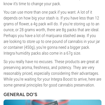
know it's time to change your pack.
You can use more than one pack if you want. A lot of it
depends on how big your stash is. If you have less than 12
grams of flower, a 4g pack will do. If you're storing up to an
ounce, or 28 grams worth, there are 8g packs that are ideal.
Perhaps you have a lot of marijuana stashed away. If you
are looking to store up to one pound of cannabis in your jar
or container (450g), you're gonna need a bigger pack.
Integra humidity packs also come in a 67g size.
So you really have no excuses. These products are great at
preserving aroma, freshness, and potency. They are very
reasonably priced, especially considering their advantages.
While you're waiting for your Integra Boost to arrive, here are
some general principles for good cannabis preservation.
GENERAL DO'S