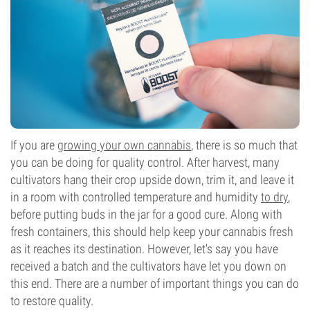
If you are
growing your own cannabis
, there is so much that
you can be doing for quality control. After harvest, many
cultivators hang their crop upside down, trim it, and leave it
in a room with controlled temperature and humidity
to dry
,
before putting buds in the jar for a good cure. Along with
fresh containers, this should help keep your cannabis fresh
as it reaches its destination. However, let's say you have
received a batch and the cultivators have let you down on
this end. There are a number of important things you can do
to restore quality.