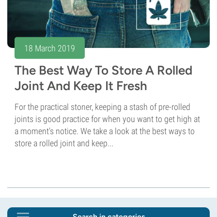
18 March 2019
The Best Way To Store A Rolled
Joint And Keep It Fresh
For the practical stoner, keeping a stash of pre-rolled
joints is good practice for when you want to get high at
a moment's notice. We take a look at the best ways to
store a rolled joint and keep...
Search in categories