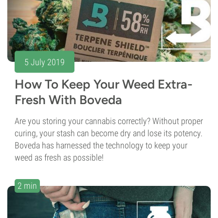
5 July 2019
How To Keep Your Weed Extra-
Fresh With Boveda
Are you storing your cannabis correctly? Without proper
curing, your stash can become dry and lose its potency.
Boveda has harnessed the technology to keep your
weed as fresh as possible!
2 min