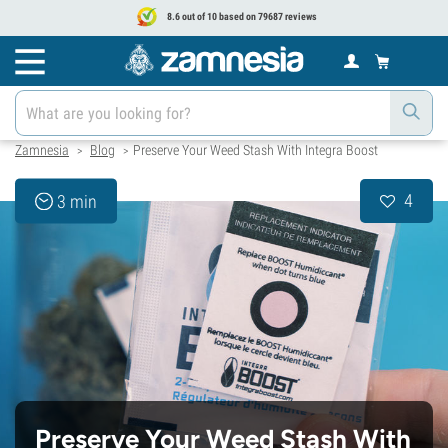
8.6 out of 10 based on 79687 reviews
Zamnesia
Blog
Preserve Your Weed Stash With Integra Boost
>
>
4
3 min
Preserve Your Weed Stash With