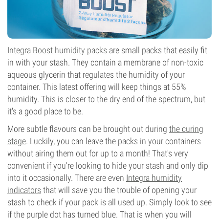
Integra Boost humidity packs
are small packs that easily fit
in with your stash. They contain a membrane of non-toxic
aqueous glycerin that regulates the humidity of your
container. This latest offering will keep things at 55%
humidity. This is closer to the dry end of the spectrum, but
it's a good place to be.
More subtle flavours can be brought out during
the curing
stage
. Luckily, you can leave the packs in your containers
without airing them out for up to a month! That's very
convenient if you're looking to hide your stash and only dip
into it occasionally. There are even
Integra humidity
indicators
that will save you the trouble of opening your
stash to check if your pack is all used up. Simply look to see
if the purple dot has turned blue. That is when you will