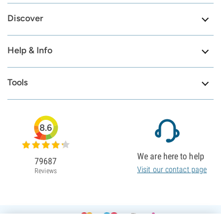
Discover
Help & Info
Tools
8.6
We are here to help
79687
Visit our contact page
Reviews