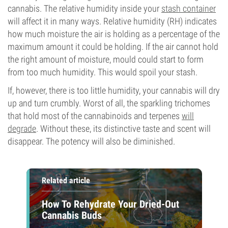
cannabis. The relative humidity inside your
stash container
will affect it in many ways. Relative humidity (RH) indicates
how much moisture the air is holding as a percentage of the
maximum amount it could be holding. If the air cannot hold
the right amount of moisture, mould could start to form
from too much humidity. This would spoil your stash.
If, however, there is too little humidity, your cannabis will dry
up and turn crumbly. Worst of all, the sparkling trichomes
that hold most of the cannabinoids and terpenes
will
degrade
. Without these, its distinctive taste and scent will
disappear. The potency will also be diminished.
Related article
How To Rehydrate Your Dried-Out
Cannabis Buds