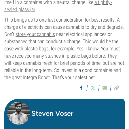
itself in a container with a neutral charge like
a tightly-
sealed glass jar
.
This brings us to one last consideration for best results. A
charge of electricity can cause cannabis to dry and degrade.
Don't
store your cannabis
near electrical appliances or
substances that can conduct a charge. This would be the
case with plastic bags, for example. Yes, I know. You must
have received many stashes in plastic bags before. They
will keep cannabis fresh for brief periods of time, but are not
reliable in the long-term. So invest in a good container and
the great Integra Boost. That's your safest bet.
Steven Voser