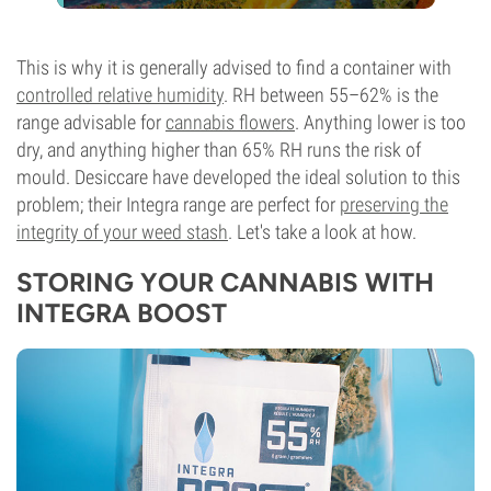
This is why it is generally advised to find a container with
controlled relative humidity
. RH between 55–62% is the
range advisable for
cannabis flowers
. Anything lower is too
dry, and anything higher than 65% RH runs the risk of
mould. Desiccare have developed the ideal solution to this
problem; their Integra range are perfect for
preserving the
integrity of your weed stash
. Let's take a look at how.
STORING YOUR CANNABIS WITH
INTEGRA BOOST