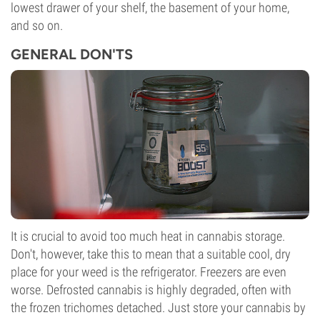
lowest drawer of your shelf, the basement of your home,
and so on.
GENERAL DON'TS
It is crucial to avoid too much heat in cannabis storage.
Don't, however, take this to mean that a suitable cool, dry
place for your weed is the refrigerator. Freezers are even
worse. Defrosted cannabis is highly degraded, often with
the frozen trichomes detached. Just store your cannabis by