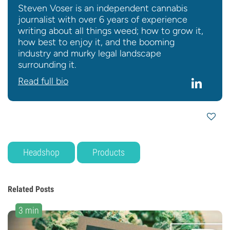
Steven Voser is an independent cannabis
journalist with over 6 years of experience
writing about all things weed; how to grow it,
how best to enjoy it, and the booming
industry and murky legal landscape
surrounding it.
Read full bio
Headshop
Products
Related Posts
3 min