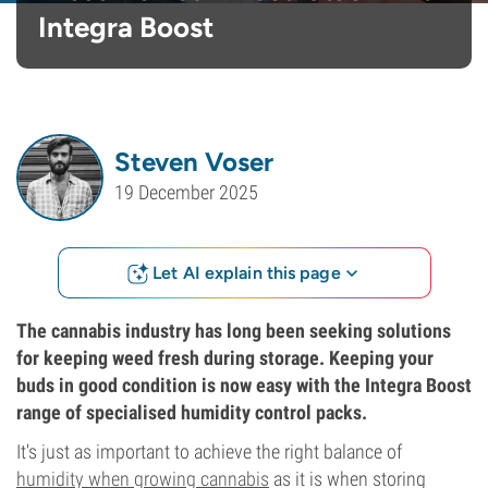
Integra Boost
Steven Voser
19 December 2025
Let AI explain this page
The cannabis industry has long been seeking solutions
for keeping weed fresh during storage. Keeping your
buds in good condition is now easy with the Integra Boost
range of specialised humidity control packs.
It's just as important to achieve the right balance of
humidity when growing cannabis
as it is when storing