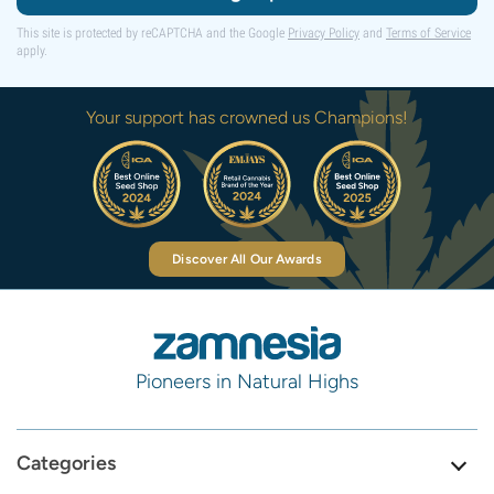
This site is protected by reCAPTCHA and the Google
Privacy Policy
and
Terms of Service
apply.
Your support has crowned us Champions!
Discover All Our Awards
Pioneers in Natural Highs
Categories