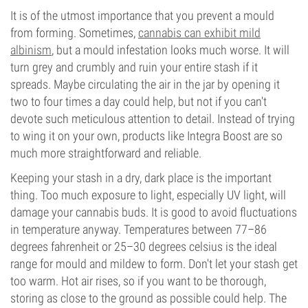
It is of the utmost importance that you prevent a mould
from forming. Sometimes,
cannabis can exhibit mild
albinism
, but a mould infestation looks much worse. It will
turn grey and crumbly and ruin your entire stash if it
spreads. Maybe circulating the air in the jar by opening it
two to four times a day could help, but not if you can't
devote such meticulous attention to detail. Instead of trying
to wing it on your own, products like Integra Boost are so
much more straightforward and reliable.
Keeping your stash in a dry, dark place is the important
thing. Too much exposure to light, especially UV light, will
damage your cannabis buds. It is good to avoid fluctuations
in temperature anyway. Temperatures between 77–86
degrees fahrenheit or 25–30 degrees celsius is the ideal
range for mould and mildew to form. Don't let your stash get
too warm. Hot air rises, so if you want to be thorough,
storing as close to the ground as possible could help. The