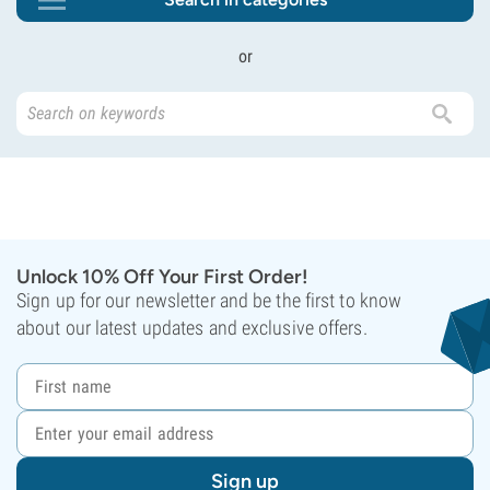
or
Unlock 10% Off Your First Order!
Sign up for our newsletter and be the first to know
about our latest updates and exclusive offers.
Sign up