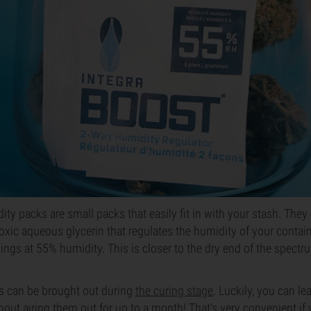
ity packs are small packs that easily fit in with your stash. They
ic aqueous glycerin that regulates the humidity of your containe
hings at 55% humidity. This is closer to the dry end of the spectru
rs can be brought out during
the curing stage
. Luckily, you can le
hout airing them out for up to a month! That's very convenient if 