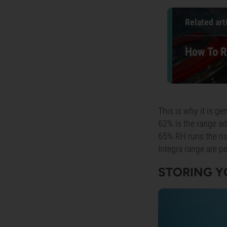
Related art
How To R
This is why it is ge
62% is the range ad
65% RH runs the ris
Integra range are pe
STORING Y