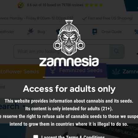
8.6 out of 10 based on 79708 reviews
rvice Monday - Friday 8:00am-12:00pm EST
Fast and Free US Shipping!
edfinder
Blog
Recipes
Grow Guide
Feminized Seeds
toflower Seeds
Zamne
Access for adults only
ost
This website provides information about cannabis and its seeds.
earch
Its content is only intended for adults (21+).
 reserve the right to refuse sale of cannabis seeds to those we susp
intend to grow them in countries where it is illegal to do so.
I accept the
Terms & Conditions