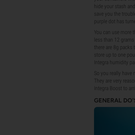
hide your stash and 
save you the trouble
purple dot has turn
You can use more th
less than 12 grams o
there are 8g packs 
store up to one pou
Integra humidity pa
So you really have 
They are very reaso
Integra Boost to ar
GENERAL DO'