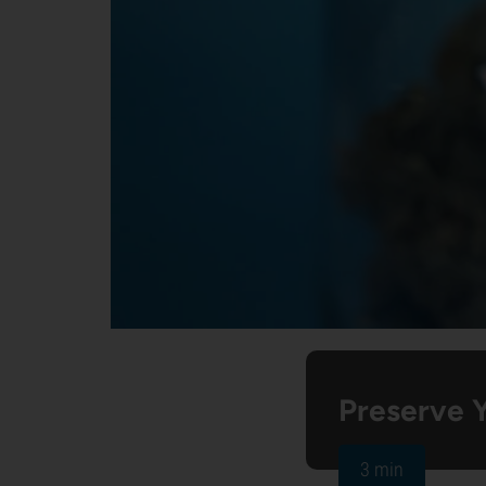
Preserve 
3 min