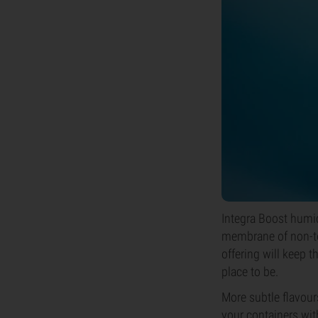
Integra Boost humid
membrane of non-tox
offering will keep t
place to be.
More subtle flavou
your containers wit