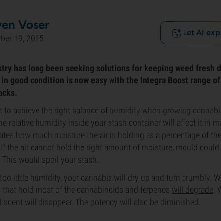
ven Voser
Let AI exp
ber 19, 2025
try has long been seeking solutions for keeping weed fresh d
in good condition is now easy with the Integra Boost range of
acks.
nt to achieve the right balance of
humidity when growing cannabi
e relative humidity inside your stash container will affect it in 
cates how much moisture the air is holding as a percentage of
 If the air cannot hold the right amount of moisture, mould could
This would spoil your stash.
s too little humidity, your cannabis will dry up and turn crumbly. Wo
s that hold most of the cannabinoids and terpenes
will degrade
. 
d scent will disappear. The potency will also be diminished.