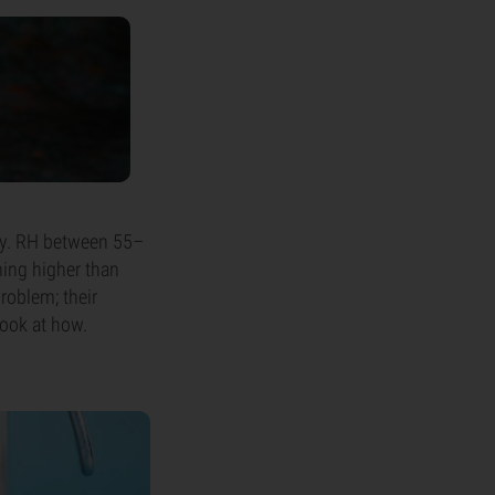
dity. RH between 55–
hing higher than
roblem; their
 look at how.