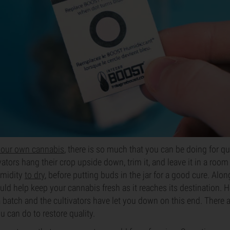
your own cannabis
, there is so much that you can be doing for qua
ators hang their crop upside down, trim it, and leave it in a room
umidity
to dry
, before putting buds in the jar for a good cure. Alon
uld help keep your cannabis fresh as it reaches its destination. H
 batch and the cultivators have let you down on this end. There 
u can do to restore quality.