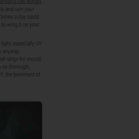
annabis can exhibit
ly and ruin your
ur times a day could
 to wing it on your
light, especially UV
re anyway.
eal range for mould
o be thorough,
lf, the basement of