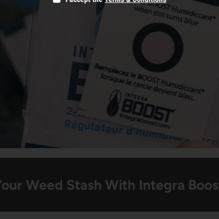
Your Weed Stash With Integra Boos