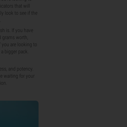
cators that will
y look to see if the
.
h is. If you have
28 grams worth,
f you are looking to
 a bigger pack.
ess, and potency.
e waiting for your
ion.