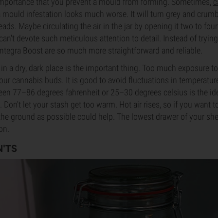
t importance that you prevent a mould from forming. Sometimes,
c
 a mould infestation looks much worse. It will turn grey and crumb
preads. Maybe circulating the air in the jar by opening it two to fo
 can't devote such meticulous attention to detail. Instead of trying
Integra Boost are so much more straightforward and reliable.
in a dry, dark place is the important thing. Too much exposure to 
your cannabis buds. It is good to avoid fluctuations in temperatu
en 77–86 degrees fahrenheit or 25–30 degrees celsius is the id
Don't let your stash get too warm. Hot air rises, so if you want t
 the ground as possible could help. The lowest drawer of your she
on.
'TS