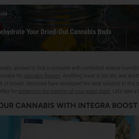
icle
ehydrate Your Dried-Out Cannabis Buds
nerally advised to find a container with controlled relative humi
visable for
cannabis flowers
. Anything lower is too dry, and anyt
k of mould. Desiccare have developed the ideal solution to this p
rfect for
preserving the integrity of your weed stash
. Let's take a
OUR CANNABIS WITH INTEGRA BOOST