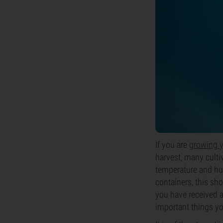
If you are
growing 
harvest, many cultiv
temperature and h
containers, this sho
you have received a
important things yo