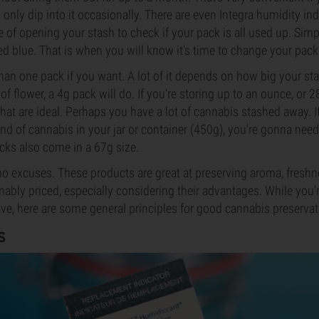
only dip into it occasionally. There are even Integra humidity indi
 of opening your stash to check if your pack is all used up. Simpl
ed blue. That is when you will know it's time to change your pack
an one pack if you want. A lot of it depends on how big your stas
f flower, a 4g pack will do. If you're storing up to an ounce, or 
that are ideal. Perhaps you have a lot of cannabis stashed away. I
nd of cannabis in your jar or container (450g), you're gonna need
cks also come in a 67g size.
no excuses. These products are great at preserving aroma, freshn
nably priced, especially considering their advantages. While you'r
rive, here are some general principles for good cannabis preservat
S