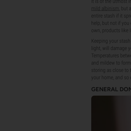
It is of the utmos
mild albinism
, but
entire stash if it s
help, but not if you
own, products like 
Keeping your stash 
light, will damage 
Temperatures betwe
and mildew to form. 
storing as close to
your home, and so 
GENERAL DON