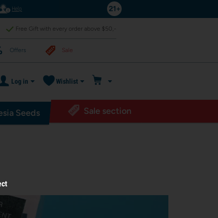
Help
Free Gift with every order above $50,-
Offers
Sale
Log in
Wishlist
Sale section
sia Seeds
ect