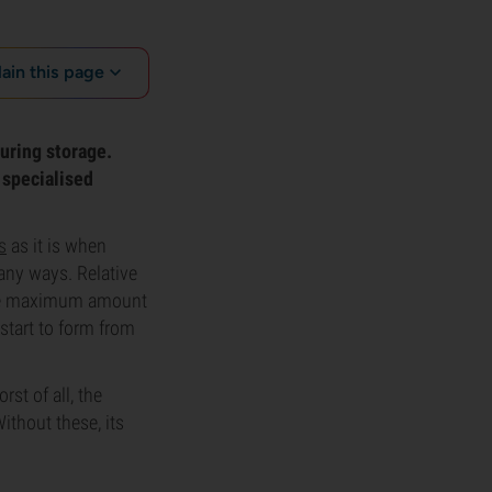
lain this page
uring storage.
 specialised
s
as it is when
many ways. Relative
 the maximum amount
 start to form from
rst of all, the
Without these, its