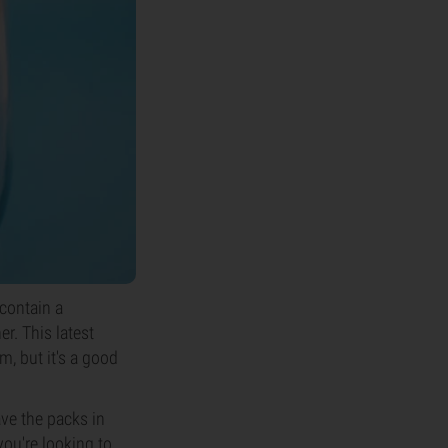
 contain a
r. This latest
m, but it's a good
ave the packs in
you're looking to