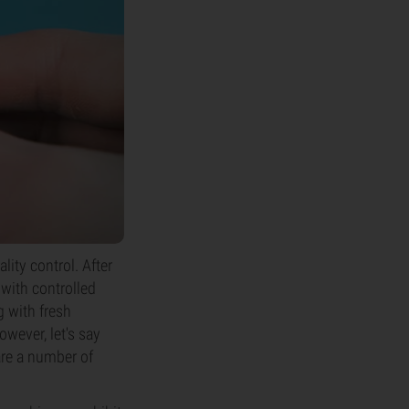
lity control. After
 with controlled
g with fresh
owever, let's say
are a number of