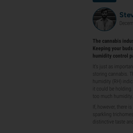
Ste
Decem
The cannabis indus
Keeping your buds 
humidity control p
It's just as importa
storing cannabis. Th
humidity (RH) indi
it could be holding.
too much humidity. 
If, however, there i
sparkling trichome
distinctive taste an