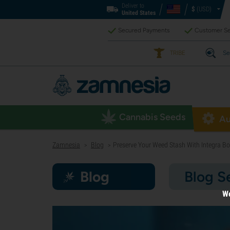
Deliver to
$
(USD)
United States
Secured Payments
Customer Se
TRIBE
Se
Cannabis Seeds
Au
Zamnesia
Blog
Preserve Your Weed Stash With Integra Bo
>
>
Blog
Blog S
We