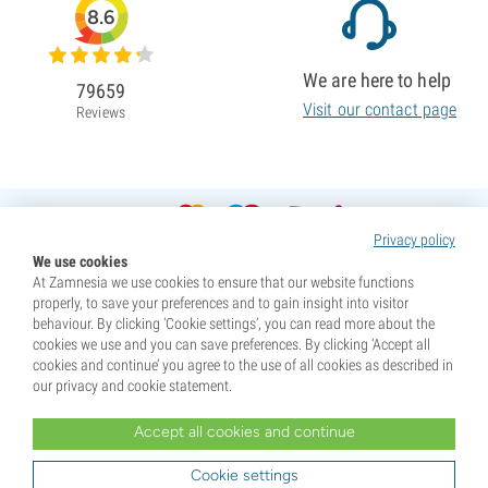
8.6
We are here to help
79659
Visit our contact page
Reviews
Privacy policy
We use cookies
At Zamnesia we use cookies to ensure that our website functions
properly, to save your preferences and to gain insight into visitor
behaviour. By clicking ‘Cookie settings’, you can read more about the
cookies we use and you can save preferences. By clicking ‘Accept all
cookies and continue’ you agree to the use of all cookies as described in
our privacy and cookie statement.
Accept all cookies and continue
* Seeds are sold as souvenirs. Germination of seeds is illegal in many countries. Be informed before you
purchase. By purchasing, you are indicating that you have reached the age of majority where you live, and
Cookie settings
are aware of your local laws. You also waive any liability towards Zamnesia if you act outside your laws.