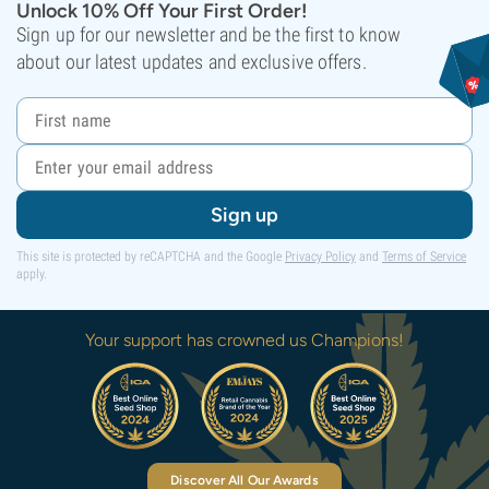
Unlock 10% Off Your First Order!
Sign up for our newsletter and be the first to know
about our latest updates and exclusive offers.
Sign up
This site is protected by reCAPTCHA and the Google
Privacy Policy
and
Terms of Service
apply.
Your support has crowned us Champions!
Discover All Our Awards