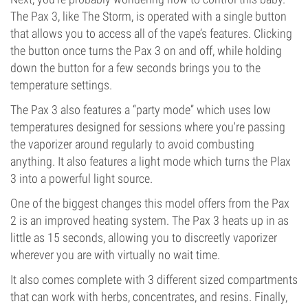
The Pax 3, like The Storm, is operated with a single button
that allows you to access all of the vape’s features. Clicking
the button once turns the Pax 3 on and off, while holding
down the button for a few seconds brings you to the
temperature settings.
The Pax 3 also features a “party mode” which uses low
temperatures designed for sessions where you're passing
the vaporizer around regularly to avoid combusting
anything. It also features a light mode which turns the Plax
3 into a powerful light source.
One of the biggest changes this model offers from the Pax
2 is an improved heating system. The Pax 3 heats up in as
little as 15 seconds, allowing you to discreetly vaporizer
wherever you are with virtually no wait time.
It also comes complete with 3 different sized compartments
that can work with herbs, concentrates, and resins. Finally,