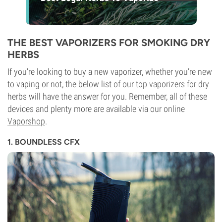
THE BEST VAPORIZERS FOR SMOKING DRY
HERBS
If you’re looking to buy a new vaporizer, whether you’re new
to vaping or not, the below list of our top vaporizers for dry
herbs will have the answer for you. Remember, all of these
devices and plenty more are available via our online
Vaporshop
.
1. BOUNDLESS CFX