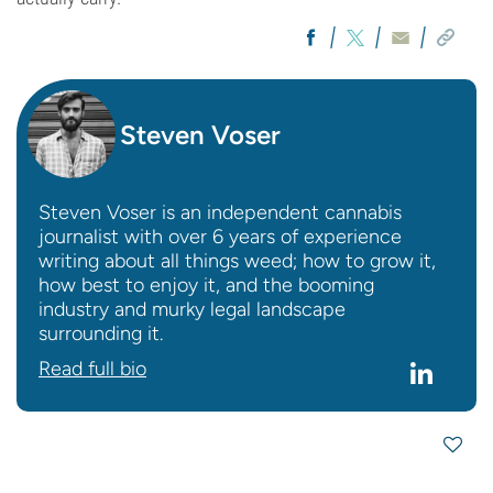
Steven Voser
Steven Voser is an independent cannabis
journalist with over 6 years of experience
writing about all things weed; how to grow it,
how best to enjoy it, and the booming
industry and murky legal landscape
surrounding it.
Read full bio