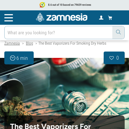
8.6 out of 10 based on 79659 reviews
Zamnesia
Blog
The Best Vaporizers For Smoking Dry Herbs
>
>
0
6 min
The Best Vaporizers For