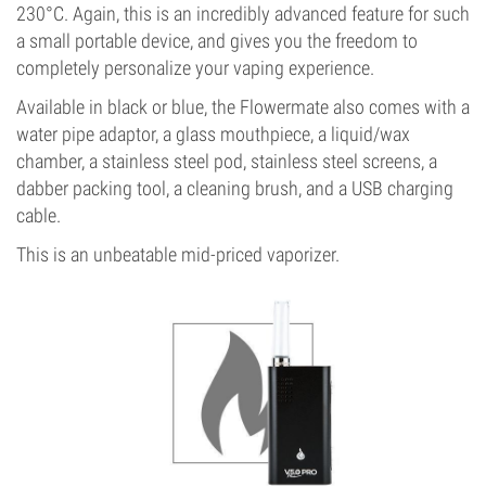
230°C. Again, this is an incredibly advanced feature for such
a small portable device, and gives you the freedom to
completely personalize your vaping experience.
Available in black or blue, the Flowermate also comes with a
water pipe adaptor, a glass mouthpiece, a liquid/wax
chamber, a stainless steel pod, stainless steel screens, a
dabber packing tool, a cleaning brush, and a USB charging
cable.
This is an unbeatable mid-priced vaporizer.