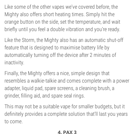
Like some of the other vapes we've covered before, the
Mighty also offers short heating times. Simply hit the
orange button on the side, set the temperature, and wait
briefly until you feel a double vibration and you’re ready.
Like the Storm, the Mighty also has an automatic shut-off
feature that is designed to maximise battery life by
automatically turning off the device after 2 minutes of
inactivity.
Finally, the Mighty offers a nice, simple design that
resembles a walkie-talkie and comes complete with a power
adapter, liquid pad, spare screens, a cleaning brush, a
grinder, filling aid, and spare seal rings.
This may not be a suitable vape for smaller budgets, but it
definitely provides a complete solution that’ll last you years
to come.
4. PAX 3