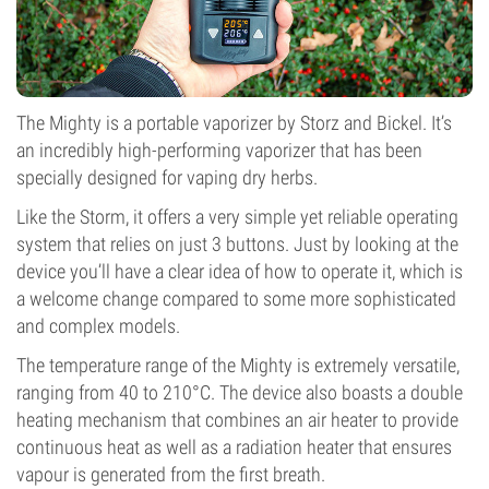
The Mighty is a portable vaporizer by Storz and Bickel. It’s
an incredibly high-performing vaporizer that has been
specially designed for vaping dry herbs.
Like the Storm, it offers a very simple yet reliable operating
system that relies on just 3 buttons. Just by looking at the
device you’ll have a clear idea of how to operate it, which is
a welcome change compared to some more sophisticated
and complex models.
The temperature range of the Mighty is extremely versatile,
ranging from 40 to 210°C. The device also boasts a double
heating mechanism that combines an air heater to provide
continuous heat as well as a radiation heater that ensures
vapour is generated from the first breath.