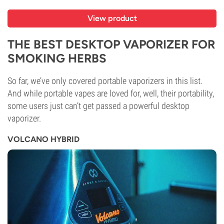
View product
THE BEST DESKTOP VAPORIZER FOR
SMOKING HERBS
So far, we’ve only covered portable vaporizers in this list.
And while portable vapes are loved for, well, their portability,
some users just can’t get passed a powerful desktop
vaporizer.
VOLCANO HYBRID