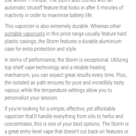
automatic shutoff feature that kicks in after 5 minutes of
inactivity in order to maximise battery life.
This vaporizer is also extremely durable. Whereas other
portable vaporizers
in this price range usually feature hard
plastic casings, the Storm features a durable aluminium
case for extra protection and style.
In terms of performance, the Storm is exceptional. Utilizing
top-shelf vape technology and a reliable heating
mechanism, you can expect great results every time. Plus,
the isolated air path ensures for pure and incredibly tasty
vapour, while the temperature settings allow you to
personalize your session.
If you’re looking for a simple, effective, yet affordable
vaporizer that’ll handle everything from oils to herbs and
concentrates, this is one of your best options. The Storm is
a great entry-level vape that doesn’t cut back on features or