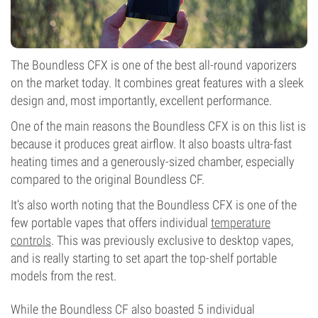
The Boundless CFX is one of the best all-round vaporizers
on the market today. It combines great features with a sleek
design and, most importantly, excellent performance.
One of the main reasons the Boundless CFX is on this list is
because it produces great airflow. It also boasts ultra-fast
heating times and a generously-sized chamber, especially
compared to the original Boundless CF.
It’s also worth noting that the Boundless CFX is one of the
few portable vapes that offers individual
temperature
controls
. This was previously exclusive to desktop vapes,
and is really starting to set apart the top-shelf portable
models from the rest.
While the Boundless CF also boasted 5 individual