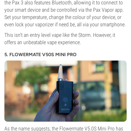
the Pax 3 also features Bluetooth, allowing it to connect to
your smart device and be controlled via the Pax Vapor app.
Set your temperature, change the colour of your device, or
even lock your vaporizer if need be, all via your smartphone.
This isn’t an entry level vape like the Storm. However, it
offers an unbeatable vape experience.
5. FLOWERMATE V50S MINI PRO
As the name suggests, the Flowermate V5.0S Mini Pro has