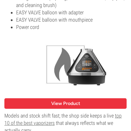
and cleaning brush)
EASY VALVE balloon with adapter
EASY VALVE balloon with mouthpiece
Power cord
View Product
Models and stock shift fast; the shop side keeps a live
top
10 of the best vaporizers
that always reflects what we
actually carry.