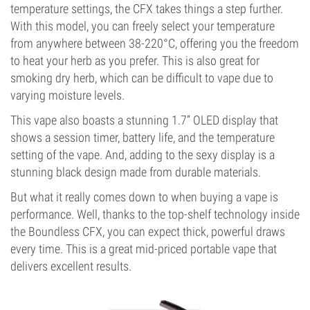
temperature settings, the CFX takes things a step further.
With this model, you can freely select your temperature
from anywhere between 38-220°C, offering you the freedom
to heat your herb as you prefer. This is also great for
smoking dry herb, which can be difficult to vape due to
varying moisture levels.
This vape also boasts a stunning 1.7” OLED display that
shows a session timer, battery life, and the temperature
setting of the vape. And, adding to the sexy display is a
stunning black design made from durable materials.
But what it really comes down to when buying a vape is
performance. Well, thanks to the top-shelf technology inside
the Boundless CFX, you can expect thick, powerful draws
every time. This is a great mid-priced portable vape that
delivers excellent results.