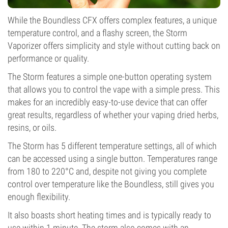
While the Boundless CFX offers complex features, a unique
temperature control, and a flashy screen, the Storm
Vaporizer offers simplicity and style without cutting back on
performance or quality.
The Storm features a simple one-button operating system
that allows you to control the vape with a simple press. This
makes for an incredibly easy-to-use device that can offer
great results, regardless of whether your vaping dried herbs,
resins, or oils.
The Storm has 5 different temperature settings, all of which
can be accessed using a single button. Temperatures range
from 180 to 220°C and, despite not giving you complete
control over temperature like the Boundless, still gives you
enough flexibility.
It also boasts short heating times and is typically ready to
use within 1 minute. The storm also comes with an