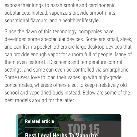
expose their lungs to harsh smoke and carcinogenic
substances. Instead, vaporizers provide smooth hits,
sensational flavours, and a healthier lifestyle.
Since the dawn of this technology, companies have
developed some spectacular devices. Some are small, sleek,
and can fit in a pocket; others are large
desktop devices
that
can provide enough vapor for a room full of people. Many of
them even feature LED screens and temperature control
settings, and some can even be controlled via smartphone.
Some users love to load their vapes up with high-grade
concentrates, whereas others elect to keep it relatively old-
school and vape dried buds instead. Below are some of the
best models around for the latter.
Related article
Best Legal Herbs To Vaporize