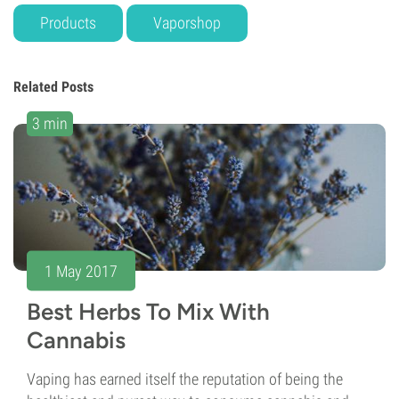
Products
Vaporshop
Related Posts
3 min
1 May 2017
Best Herbs To Mix With
Cannabis
Vaping has earned itself the reputation of being the