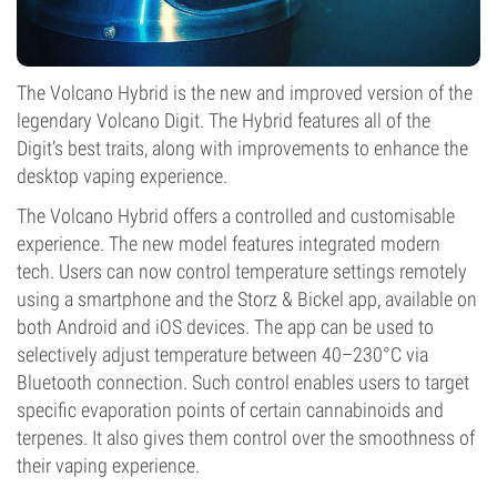
The Volcano Hybrid is the new and improved version of the
legendary Volcano Digit. The Hybrid features all of the
Digit’s best traits, along with improvements to enhance the
desktop vaping experience.
The Volcano Hybrid offers a controlled and customisable
experience. The new model features integrated modern
tech. Users can now control temperature settings remotely
using a smartphone and the Storz & Bickel app, available on
both Android and iOS devices. The app can be used to
selectively adjust temperature between 40–230°C via
Bluetooth connection. Such control enables users to target
specific evaporation points of certain cannabinoids and
terpenes. It also gives them control over the smoothness of
their vaping experience.