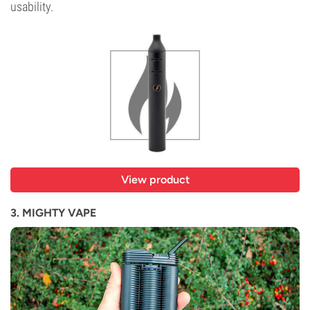
usability.
View product
3. MIGHTY VAPE