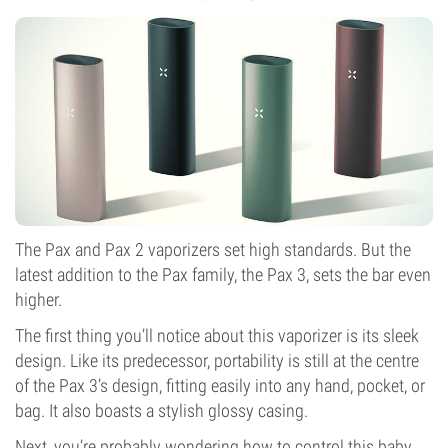
The Pax and Pax 2 vaporizers set high standards. But the
latest addition to the Pax family, the Pax 3, sets the bar even
higher.
The first thing you’ll notice about this vaporizer is its sleek
design. Like its predecessor, portability is still at the centre
of the Pax 3’s design, fitting easily into any hand, pocket, or
bag. It also boasts a stylish glossy casing.
Next, you’re probably wondering how to control this baby.