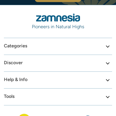
Pioneers in Natural Highs
Categories
Discover
Help & Info
Tools