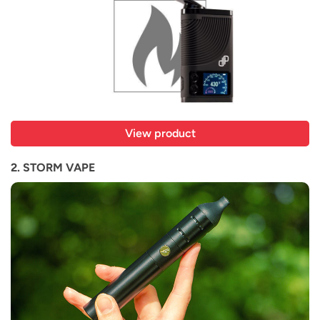
View product
2. STORM VAPE