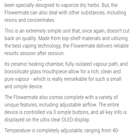
been specially designed to vaporize dry herbs. But, the
Flowermate can also deal with other substances, including
resins and concentrates.
This is an extremely simple unit that, once again, doesn’t cut
back on quality. Made from top-shelf materials and utilizing
the best vaping technology, the Flowermate delivers reliable
results session after session.
Its ceramic heating chamber, fully isolated vapour path, and
borosilicate glass mouthpiece allow for a rich, clean and
pure vapour - which is really remarkable for such a small
and simple device.
The Flowermate also comes complete with a variety of
unique features, including adjustable airflow. The entire
device is controlled via 3 simple buttons, and all key info is
displayed on the ultra clear OLED display.
Temperature is completely adjustable, ranging from 40-