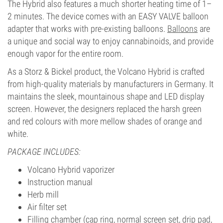
The Hybrid also features a much shorter heating time of 1–
2 minutes. The device comes with an EASY VALVE balloon
adapter that works with pre-existing balloons.
Balloons
are
a unique and social way to enjoy cannabinoids, and provide
enough vapor for the entire room.
As a Storz & Bickel product, the Volcano Hybrid is crafted
from high-quality materials by manufacturers in Germany. It
maintains the sleek, mountainous shape and LED display
screen. However, the designers replaced the harsh green
and red colours with more mellow shades of orange and
white.
PACKAGE INCLUDES:
Volcano Hybrid vaporizer
Instruction manual
Herb mill
Air filter set
Filling chamber (cap ring, normal screen set, drip pad,