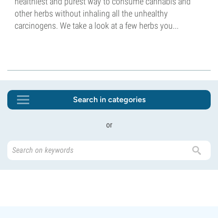
healthiest and purest way to consume cannabis and
other herbs without inhaling all the unhealthy
carcinogens. We take a look at a few herbs you...
Search in categories
or