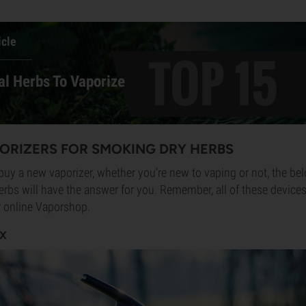
icle
al Herbs To Vaporize
PORIZERS FOR SMOKING DRY HERBS
 buy a new vaporizer, whether you’re new to vaping or not, the bel
herbs will have the answer for you. Remember, all of these device
ur online Vaporshop.
FX