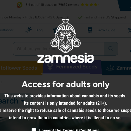
8.6 out of 10 based on 79659 reviews
rvice Monday - Friday 8:00am-12:00pm EST
Fast and Free US Shipping!
edfinder
Blog
Recipes
Grow Guide
Feminized Seeds
toflower Seeds
Zamne
Access for adults only
bs
This website provides information about cannabis and its seeds.
earch
Its content is only intended for adults (21+).
 reserve the right to refuse sale of cannabis seeds to those we susp
intend to grow them in countries where it is illegal to do so.
I accept the
Terms & Conditions