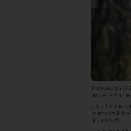
The Boundless CFX i
features with a sle
One of the main reas
boasts ultra-fast h
Boundless CF.
It’s also worth noti