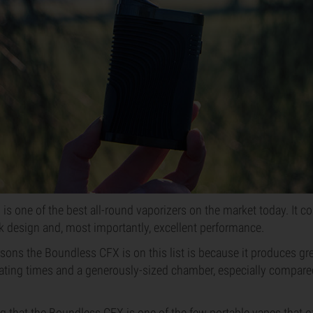
s one of the best all-round vaporizers on the market today. It c
ek design and, most importantly, excellent performance.
ons the Boundless CFX is on this list is because it produces great
eating times and a generously-sized chamber, especially compared
ng that the Boundless CFX is one of the few portable vapes that of