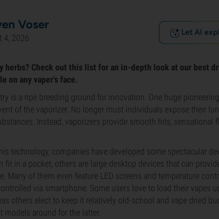
ven Voser
Let AI exp
 4, 2026
 herbs? Check out this list for an in-depth look at our best d
le on any vaper's face.
ry is a ripe breeding ground for innovation. One huge pioneering 
nt of the vaporizer. No longer must individuals expose their l
bstances. Instead, vaporizers provide smooth hits, sensational f
this technology, companies have developed some spectacular de
n fit in a pocket; others are large desktop devices that can provi
le. Many of them even feature LED screens and temperature contr
ontrolled via smartphone. Some users love to load their vapes u
as others elect to keep it relatively old-school and vape dried b
t models around for the latter.