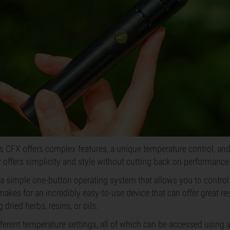
 CFX offers complex features, a unique temperature control, and 
 offers simplicity and style without cutting back on performance 
a simple one-button operating system that allows you to control
akes for an incredibly easy-to-use device that can offer great res
dried herbs, resins, or oils.
ferent temperature settings, all of which can be accessed using a