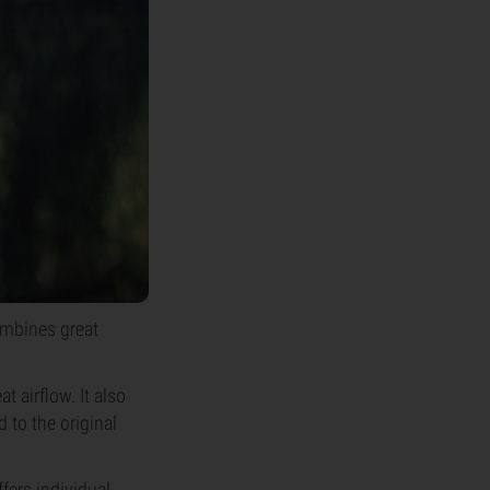
ombines great
 airflow. It also
 to the original
fers individual