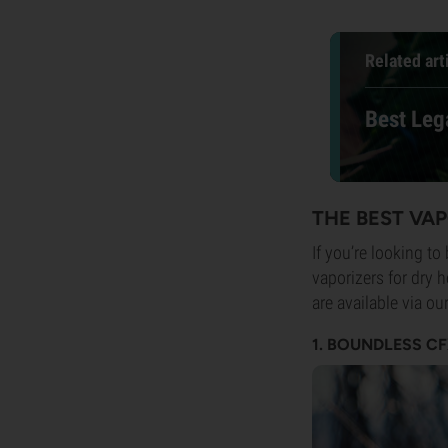
Related art
Best Leg
THE BEST VA
If you’re looking to
vaporizers for dry 
are available via o
1. BOUNDLESS C