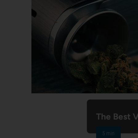
The Best 
5 min