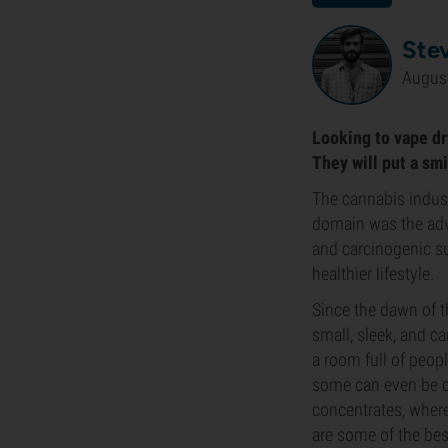
Ste
August
Looking to vape dry
They will put a smi
The cannabis indust
domain was the adve
and carcinogenic su
healthier lifestyle.
Since the dawn of 
small, sleek, and ca
a room full of peop
some can even be c
concentrates, where
are some of the bes