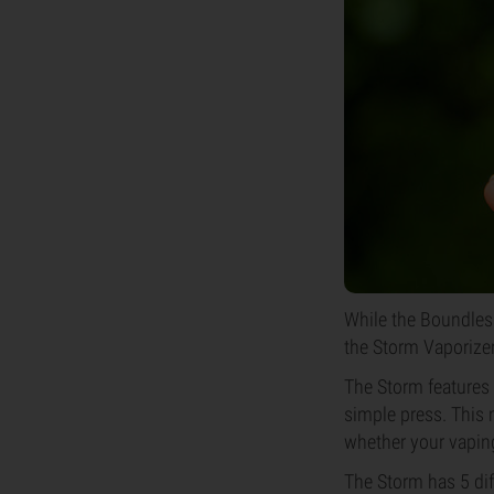
While the Boundless
the Storm Vaporizer
The Storm features 
simple press. This m
whether your vaping 
The Storm has 5 dif