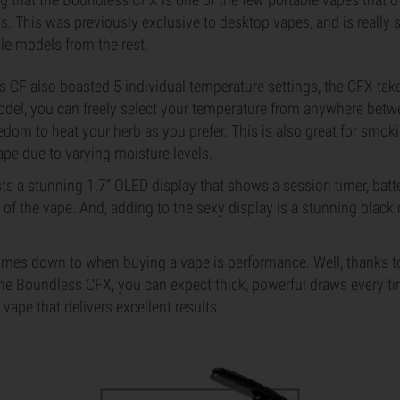
ls
. This was previously exclusive to desktop vapes, and is really s
ble models from the rest.
 CF also boasted 5 individual temperature settings, the CFX take
model, you can freely select your temperature from anywhere bet
eedom to heat your herb as you prefer. This is also great for smok
vape due to varying moisture levels.
ts a stunning 1.7” OLED display that shows a session timer, batter
 of the vape. And, adding to the sexy display is a stunning blac
comes down to when buying a vape is performance. Well, thanks to
he Boundless CFX, you can expect thick, powerful draws every tim
vape that delivers excellent results.