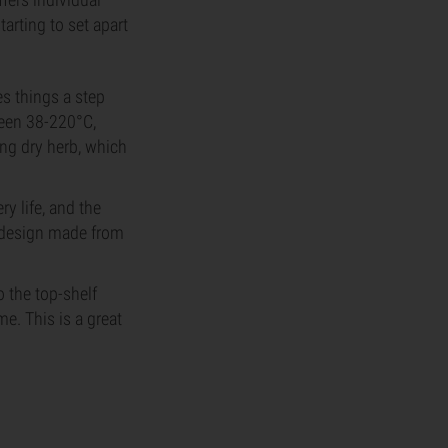
tarting to set apart
s things a step
ween 38-220°C,
ing dry herb, which
y life, and the
k design made from
 the top-shelf
e. This is a great