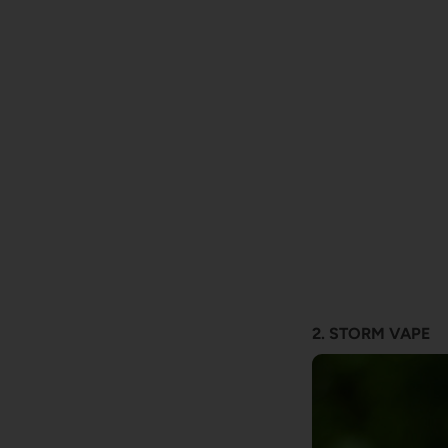
2. STORM VAPE