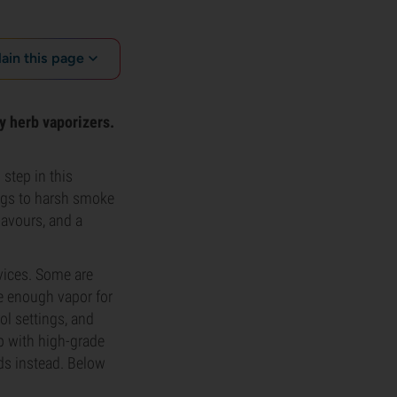
lain this page
ry herb vaporizers.
step in this
ungs to harsh smoke
lavours, and a
vices. Some are
de enough vapor for
ol settings, and
p with high-grade
uds instead. Below