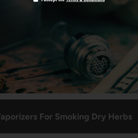
Vaporizers For Smoking Dry Herbs