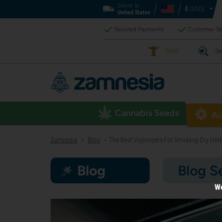
Deliver to
$
(USD)
United States
Secured Payments
Customer Se
TRIBE
Se
Cannabis Seeds
Au
Zamnesia
Blog
The Best Vaporizers For Smoking Dry Her
>
>
Blog
Blog S
We