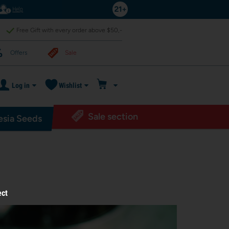
Help
Free Gift with every order above $50,-
Offers
Sale
Log in
Wishlist
Sale section
sia Seeds
ect