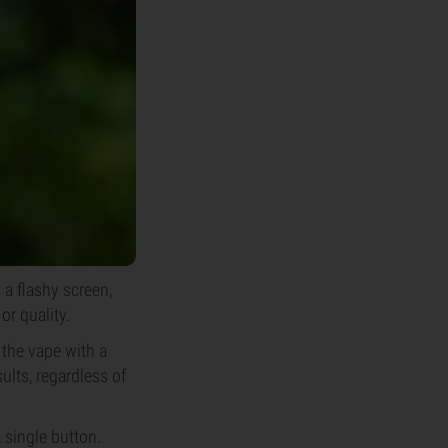
a flashy screen,
or quality.
 the vape with a
ults, regardless of
 single button.