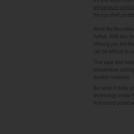
temperature contro
the top-shelf porta
While the Boundless
further. With this 
offering you the fr
can be difficult to 
This vape also boas
temperature setting
durable materials.
But what it really 
technology inside t
mid-priced portable 