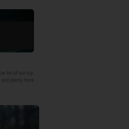
ow list of our top
s and plenty more