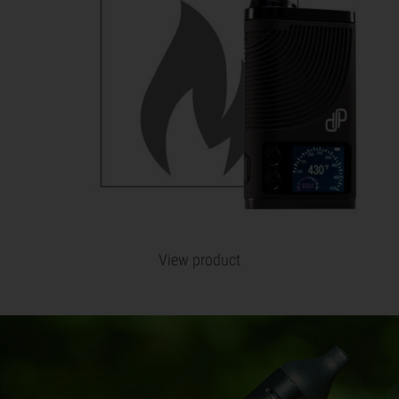
View product