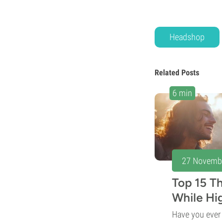
Headshop
Related Posts
6 min
27 Novemb
Top 15 T
While Hi
Have you eve