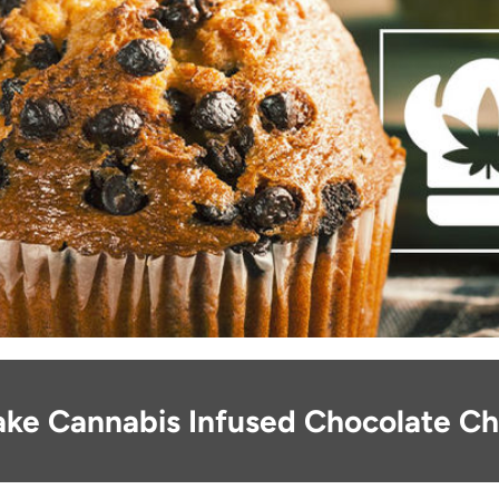
ke Cannabis Infused Chocolate Ch