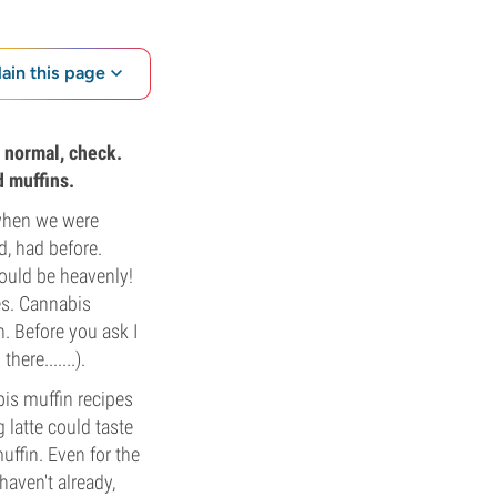
lain this page
n normal, check.
d muffins.
 when we were
d, had before.
would be heavenly!
es. Cannabis
. Before you ask I
here.......).
is muffin recipes
 latte could taste
ffin. Even for the
 haven't already,