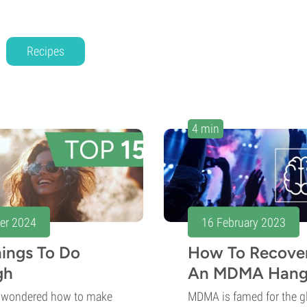
Recipes
4 min
er 2024
16 February 2023
hings To Do
How To Recove
gh
An MDMA Hang
r wondered how to make
MDMA is famed for the g