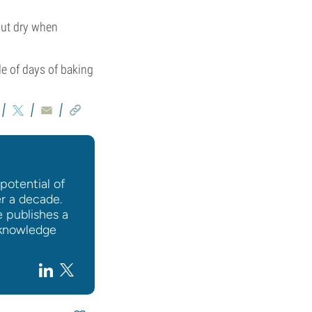
out dry when
le of days of baking
potential of
er a decade.
e publishes a
l knowledge