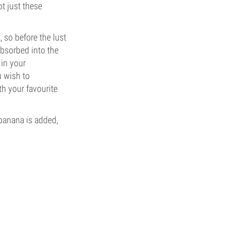
t just these
 so before the lust
absorbed into the
 in your
u wish to
th your favourite
 banana is added,