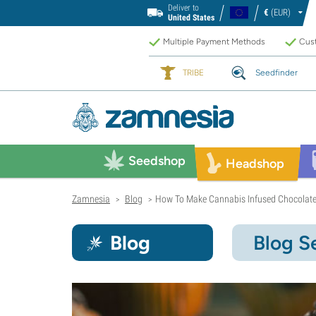
Deliver to
€
(EUR)
United States
Multiple Payment Methods
Cust
TRIBE
Seedfinder
Seedshop
Headshop
Zamnesia
Blog
How To Make Cannabis Infused Chocolate
>
>
Blog
Blog S