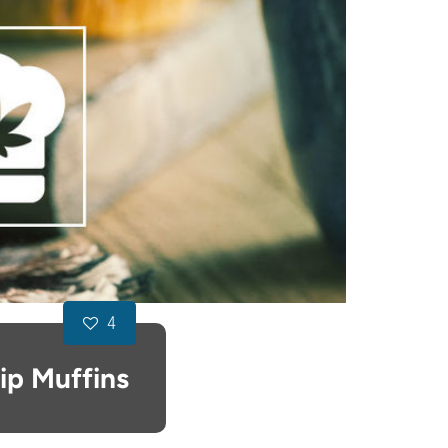
4
ip Muffins