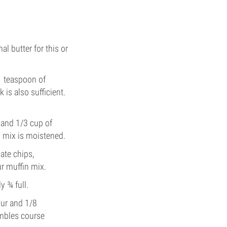
l butter for this or
,1 teaspoon of
is also sufficient.
 and 1/3 cup of
g mix is moistened.
late chips,
ur muffin mix.
y ¾ full.
our and 1/8
embles course