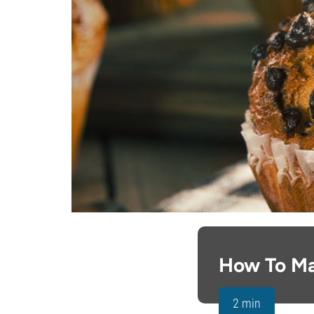
How To Ma
2 min