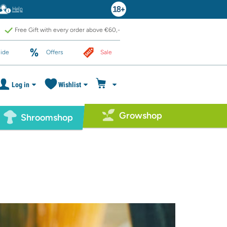
Help
Free Gift with every order above €60,-
ide
Offers
Sale
Log in
Wishlist
Growshop
Shroomshop