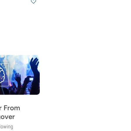
r From
over
lowing