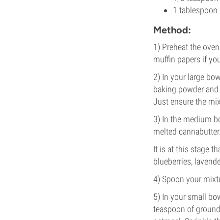
1 tablespoon 
Method:
1) Preheat the oven
muffin papers if yo
2) In your large bo
baking powder and ½
Just ensure the mi
3) In the medium b
melted cannabutter.
It is at this stage 
blueberries, lavende
4) Spoon your mixtu
5) In your small bo
teaspoon of ground 