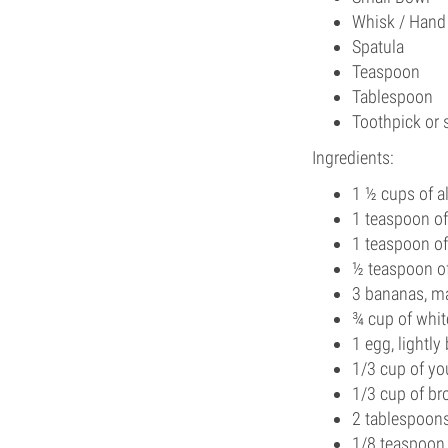
Whisk / Hand
Spatula
Teaspoon
Tablespoon
Toothpick or 
Ingredients:
1 ½ cups of a
1 teaspoon o
1 teaspoon o
½ teaspoon of
3 bananas, m
¾ cup of whit
1 egg, lightly
1/3 cup of yo
1/3 cup of b
2 tablespoons
1/8 teaspoon