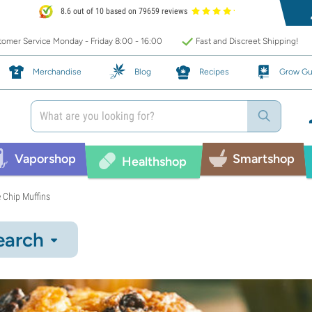
8.6 out of 10 based on 79659 reviews
omer Service Monday - Friday 8:00 - 16:00
Fast and Discreet Shipping!
Merchandise
Blog
Recipes
Grow Gu
Vaporshop
Smartshop
Healthshop
 Chip Muffins
earch