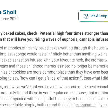
 Sholl
Let AI exp
bruary 2022
ly baked cakes, check. Potential high four times stronger tha
n that will have you riding waves of euphoria, cannabis infuse
hed memories of freshly baked cakes wafting through the house
implest sponge would taste infinitely better than anything we ha
y baked sensation infused with your favourite herb, the aromas 
 years and those childhood memories need no longer be memori
wnies or cookies are more commonplace than they have ever been
g to say, “how can I get a 'slice' of that action?”, (see what I did t
s, as always we've got you covered with some of the best cannab
not likely to find these in your regular coffee house, that morning
n accompanied with a delightful blueberry or banana cannabis mu
ipes are fairly simple, built around the use of
cannabutter
. If you