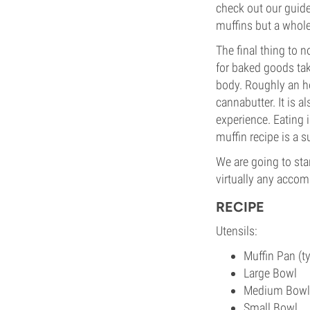
check out our guid
muffins but a whole
The final thing to n
for baked goods take
body. Roughly an ho
cannabutter. It is a
experience. Eating 
muffin recipe is a s
We are going to sta
virtually any accomp
RECIPE
Utensils:
Muffin Pan (t
Large Bowl
Medium Bowl
Small Bowl