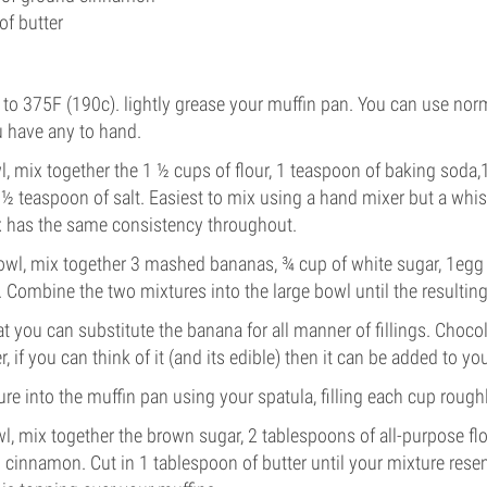
of butter
 to 375F (190c). lightly grease your muffin pan. You can use norma
u have any to hand.
wl, mix together the 1 ½ cups of flour, 1 teaspoon of baking soda
 teaspoon of salt. Easiest to mix using a hand mixer but a whisk 
x has the same consistency throughout.
owl, mix together 3 mashed bananas, ¾ cup of white sugar, 1egg
 Combine the two mixtures into the large bowl until the resultin
that you can substitute the banana for all manner of fillings. Choco
r, if you can think of it (and its edible) then it can be added to yo
re into the muffin pan using your spatula, filling each cup roughl
wl, mix together the brown sugar, 2 tablespoons of all-purpose fl
cinnamon. Cut in 1 tablespoon of butter until your mixture res