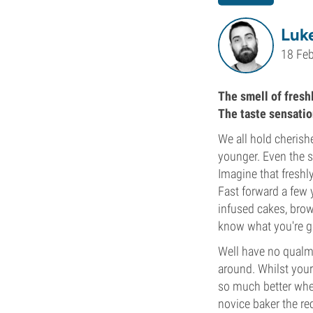
Luke
18 Fe
The smell of fresh
The taste sensatio
We all hold cheris
younger. Even the s
Imagine that freshl
Fast forward a few
infused cakes, bro
know what you're goin
Well have no qualm
around. Whilst your 
so much better whe
novice baker the rec