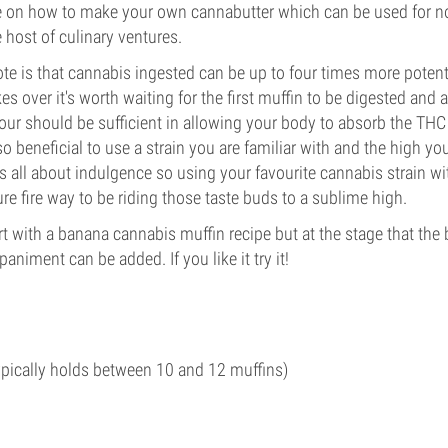
e on how to make your own cannabutter which can be used for no
 host of culinary ventures.
ote is that cannabis ingested can be up to four times more potent,
s over it's worth waiting for the first muffin to be digested and 
ur should be sufficient in allowing your body to absorb the THC
lso beneficial to use a strain you are familiar with and the high yo
is all about indulgence so using your favourite cannabis strain wi
ure fire way to be riding those taste buds to a sublime high.
rt with a banana cannabis muffin recipe but at the stage that the
animent can be added. If you like it try it!
ypically holds between 10 and 12 muffins)