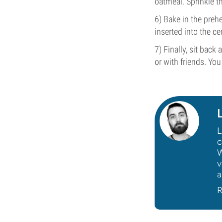
oatmeal. Sprinkle t
6) Bake in the preh
inserted into the ce
7) Finally, sit back
or with friends. You
L
c
W
v
a
R