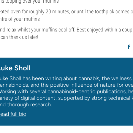
his topping over your muffins
eated oven for roughly 20 minutes, or until the toothpick comes 
ntre of your muffins
 and relax whilst your muffins cool off. Best enjoyed within a coup
 can thank us later!
Luke Sholl
uke Sholl has been writing about cannabis, the wellness 
annabinoids, and the positive influence of nature for ov
orking with several cannabinoid-centric publications, h
ariety of digital content, supported by strong technica
nd thorough research.
ead full bio