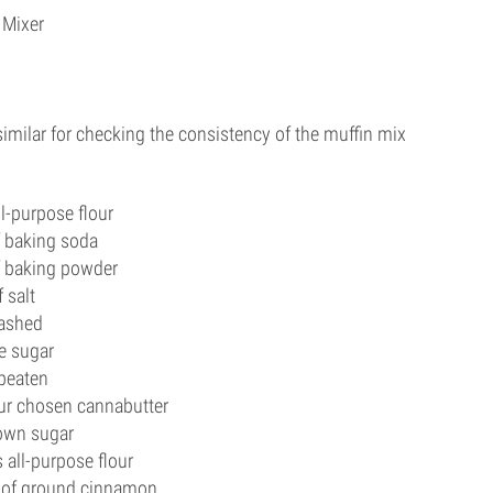
 Mixer
similar for checking the consistency of the muffin mix
ll-purpose flour
f baking soda
f baking powder
 salt
ashed
e sugar
 beaten
ur chosen cannabutter
rown sugar
 all-purpose flour
 of ground cinnamon