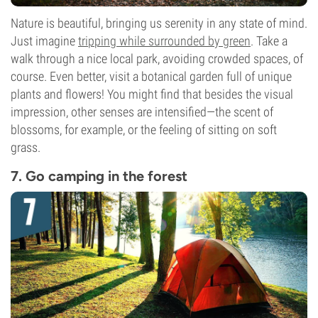
Nature is beautiful, bringing us serenity in any state of mind.
Just imagine
tripping while surrounded by green
. Take a
walk through a nice local park, avoiding crowded spaces, of
course. Even better, visit a botanical garden full of unique
plants and flowers! You might find that besides the visual
impression, other senses are intensified—the scent of
blossoms, for example, or the feeling of sitting on soft
grass.
7. Go camping in the forest