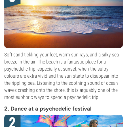
Soft sand tickling your feet, warm sun rays, and a silky sea
breeze in the air: The beach is a fantastic place for a
psychedelic trip, especially at sunset, when the sultry
colours are extra vivid and the sun starts to disappear into
the rippling sea. Listening to the soothing sound of ocean
waves crashing onto the shore, this is arguably one of the
most euphoric ways to spend a psychedelic trip.
2. Dance at a psychedelic festival