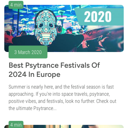
4 min
3 March 2020
Best Psytrance Festivals Of
2024 In Europe
Summer is nearly here, and the festival season is fast
approaching. If you're into space travels, psytrance,
positive vibes, and festivals, look no further. Check out
the ultimate Psytrance...
4 min