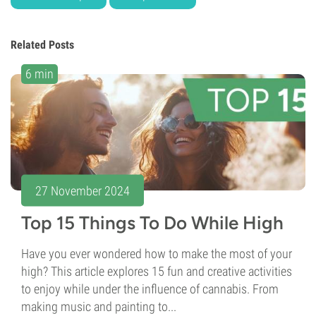
Related Posts
6 min
27 November 2024
Top 15 Things To Do While High
Have you ever wondered how to make the most of your
high? This article explores 15 fun and creative activities
to enjoy while under the influence of cannabis. From
making music and painting to...