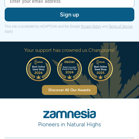
Sign up
This site is protected by reCAPTCHA and the Google
Privacy Policy
and
Terms of Service
apply.
Your support has crowned us Champions!
Discover All Our Awards
Pioneers in Natural Highs