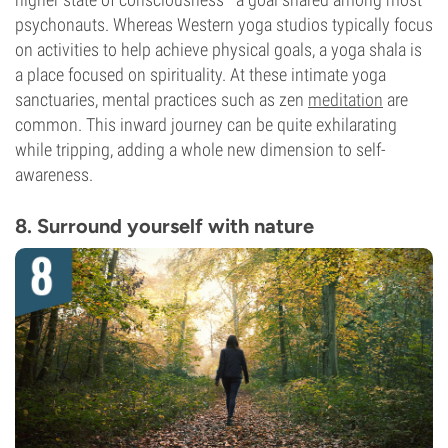
psychonauts. Whereas Western yoga studios typically focus
on activities to help achieve physical goals, a yoga shala is
a place focused on spirituality. At these intimate yoga
sanctuaries, mental practices such as zen
meditation
are
common. This inward journey can be quite exhilarating
while tripping, adding a whole new dimension to self-
awareness.
8. Surround yourself with nature