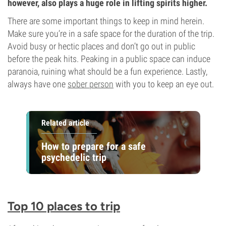
however, also plays a huge role in lifting spirits higher.
There are some important things to keep in mind herein.
Make sure you’re in a safe space for the duration of the trip.
Avoid busy or hectic places and don’t go out in public
before the peak hits. Peaking in a public space can induce
paranoia, ruining what should be a fun experience. Lastly,
always have one
sober person
with you to keep an eye out.
Related article
How to prepare for a safe
psychedelic trip
Top 10 places to trip