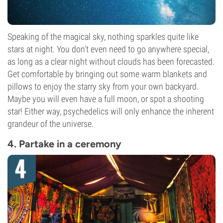
Speaking of the magical sky, nothing sparkles quite like
stars at night. You don’t even need to go anywhere special,
as long as a clear night without clouds has been forecasted.
Get comfortable by bringing out some warm blankets and
pillows to enjoy the starry sky from your own backyard.
Maybe you will even have a full moon, or spot a shooting
star! Either way, psychedelics will only enhance the inherent
grandeur of the universe.
4. Partake in a ceremony