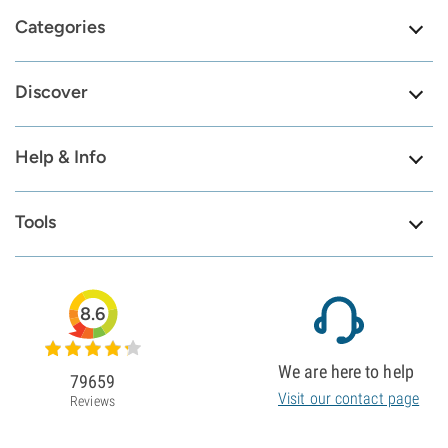
Categories
Discover
Help & Info
Tools
8.6
We are here to help
79659
Visit our contact page
Reviews