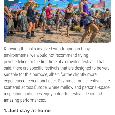
Knowing the risks involved with tripping in busy
environments, we would not recommend trying
psychedelics for the first time at a crowded festival. That
said, there are specific festivals that are designed to be very
suitable for this purpose, albeit, for the slightly more
experienced recreational user.
Psytrance music festivals
are
scattered across Europe, where mellow and personal-space-
respecting audiences enjoy colourful festival décor and
amazing performances.
1. Just stay at home