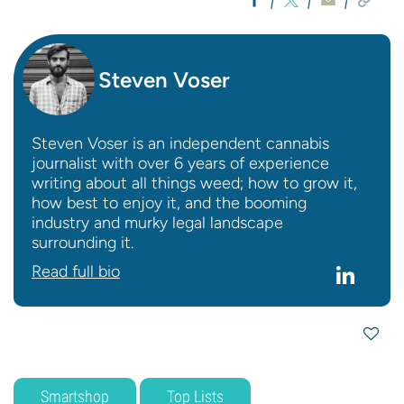
Steven Voser
Steven Voser is an independent cannabis
journalist with over 6 years of experience
writing about all things weed; how to grow it,
how best to enjoy it, and the booming
industry and murky legal landscape
surrounding it.
Read full bio
Smartshop
Top Lists