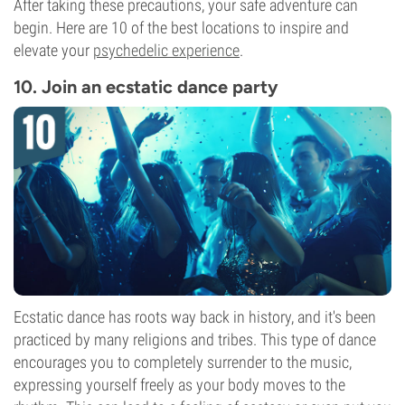
After taking these precautions, your safe adventure can
begin. Here are 10 of the best locations to inspire and
elevate your
psychedelic experience
.
10. Join an ecstatic dance party
Ecstatic dance has roots way back in history, and it's been
practiced by many religions and tribes. This type of dance
encourages you to completely surrender to the music,
expressing yourself freely as your body moves to the