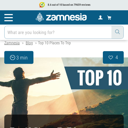
8.6 out of 10 based on 79659 reviews
Zamnesia
Blog
Top 10 Places To Trip
>
>
4
3 min