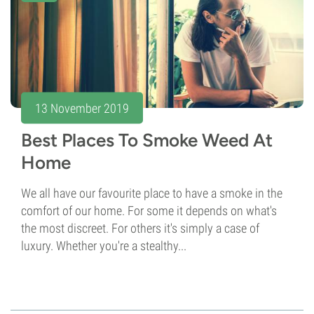
13 November 2019
Best Places To Smoke Weed At
Home
We all have our favourite place to have a smoke in the
comfort of our home. For some it depends on what's
the most discreet. For others it's simply a case of
luxury. Whether you're a stealthy...