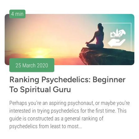
4 min
25 March 2020
Ranking Psychedelics: Beginner
To Spiritual Guru
Perhaps you’re an aspiring psychonaut, or maybe you’re
interested in trying psychedelics for the first time. This
guide is constructed as a general ranking of
psychedelics from least to most...