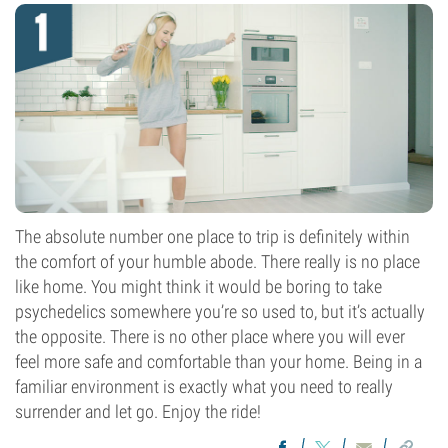
The absolute number one place to trip is definitely within
the comfort of your humble abode. There really is no place
like home. You might think it would be boring to take
psychedelics somewhere you’re so used to, but it’s actually
the opposite. There is no other place where you will ever
feel more safe and comfortable than your home. Being in a
familiar environment is exactly what you need to really
surrender and let go. Enjoy the ride!