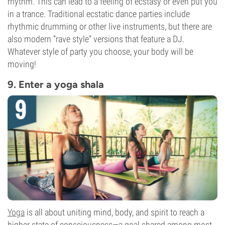
rhythm. This can lead to a feeling of ecstasy or even put you
in a trance. Traditional ecstatic dance parties include
rhythmic drumming or other live instruments, but there are
also modern “rave style” versions that feature a DJ.
Whatever style of party you choose, your body will be
moving!
9. Enter a yoga shala
Yoga
is all about uniting mind, body, and spirit to reach a
higher state of consciousness—a goal shared among most