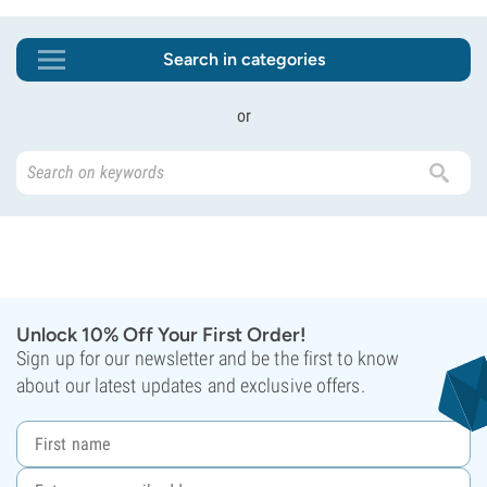
Search in categories
or
Unlock 10% Off Your First Order!
Sign up for our newsletter and be the first to know
about our latest updates and exclusive offers.