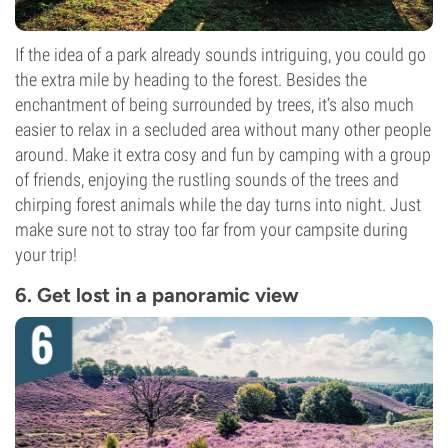
If the idea of a park already sounds intriguing, you could go
the extra mile by heading to the forest. Besides the
enchantment of being surrounded by trees, it’s also much
easier to relax in a secluded area without many other people
around. Make it extra cosy and fun by camping with a group
of friends, enjoying the rustling sounds of the trees and
chirping forest animals while the day turns into night. Just
make sure not to stray too far from your campsite during
your trip!
6. Get lost in a panoramic view