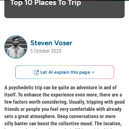
Top 10 Places To Trip
Steven Voser
5 October 2020
Let AI explain this page
A psychedelic trip can be quite an adventure in and of
itself. To enhance the experience even more, there are a
few factors worth considering. Usually, tripping with good
friends or people you feel very comfortable with already
sets a great atmosphere. Deep conversations or mere
silly banter can boost the collective mood. The location,