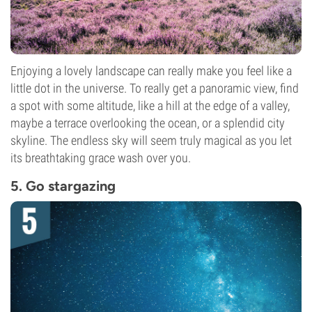
Enjoying a lovely landscape can really make you feel like a
little dot in the universe. To really get a panoramic view, find
a spot with some altitude, like a hill at the edge of a valley,
maybe a terrace overlooking the ocean, or a splendid city
skyline. The endless sky will seem truly magical as you let
its breathtaking grace wash over you.
5. Go stargazing