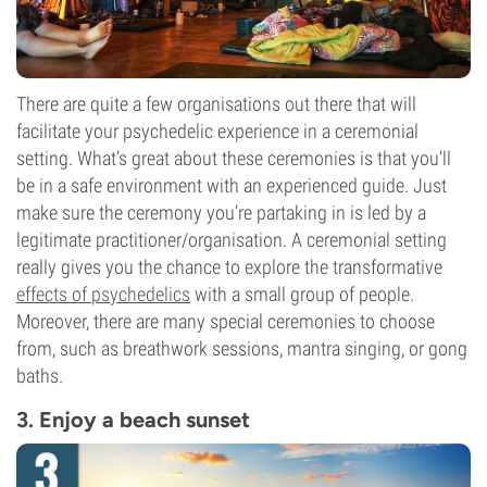
There are quite a few organisations out there that will
facilitate your psychedelic experience in a ceremonial
setting. What’s great about these ceremonies is that you’ll
be in a safe environment with an experienced guide. Just
make sure the ceremony you’re partaking in is led by a
legitimate practitioner/organisation. A ceremonial setting
really gives you the chance to explore the transformative
effects of psychedelics
with a small group of people.
Moreover, there are many special ceremonies to choose
from, such as breathwork sessions, mantra singing, or gong
baths.
3. Enjoy a beach sunset