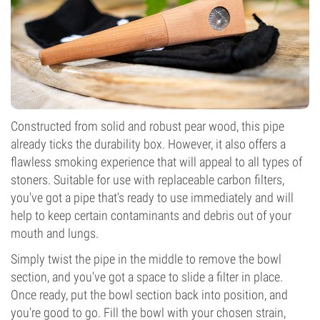
Constructed from solid and robust pear wood, this pipe
already ticks the durability box. However, it also offers a
flawless smoking experience that will appeal to all types of
stoners. Suitable for use with replaceable carbon filters,
you've got a pipe that's ready to use immediately and will
help to keep certain contaminants and debris out of your
mouth and lungs.
Simply twist the pipe in the middle to remove the bowl
section, and you've got a space to slide a filter in place.
Once ready, put the bowl section back into position, and
you're good to go. Fill the bowl with your chosen strain,