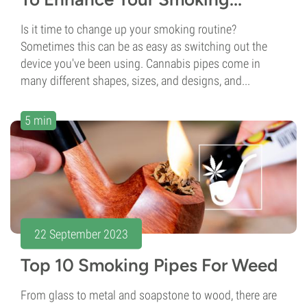
Is it time to change up your smoking routine?
Sometimes this can be as easy as switching out the
device you've been using. Cannabis pipes come in
many different shapes, sizes, and designs, and...
5 min
22 September 2023
Top 10 Smoking Pipes For Weed
From glass to metal and soapstone to wood, there are