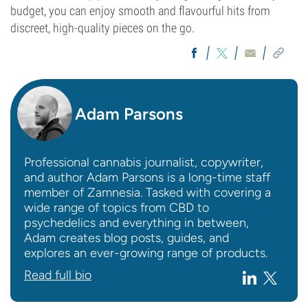
budget, you can enjoy smooth and flavourful hits from
discreet, high-quality pieces on the go.
Adam Parsons
Professional cannabis journalist, copywriter,
and author Adam Parsons is a long-time staff
member of Zamnesia. Tasked with covering a
wide range of topics from CBD to
psychedelics and everything in between,
Adam creates blog posts, guides, and
explores an ever-growing range of products.
Read full bio