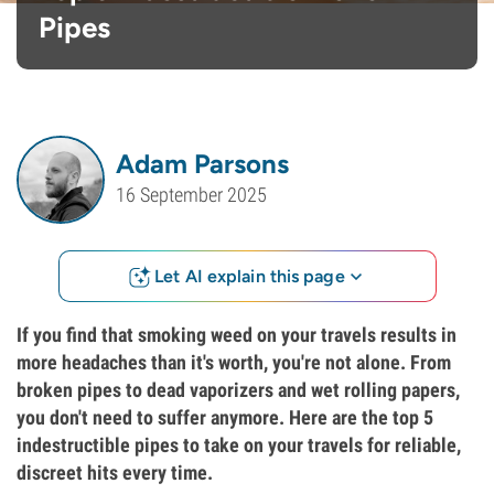
Pipes
Adam Parsons
16 September 2025
Let AI explain this page
If you find that smoking weed on your travels results in
more headaches than it's worth, you're not alone. From
broken pipes to dead vaporizers and wet rolling papers,
you don't need to suffer anymore. Here are the top 5
indestructible pipes to take on your travels for reliable,
discreet hits every time.