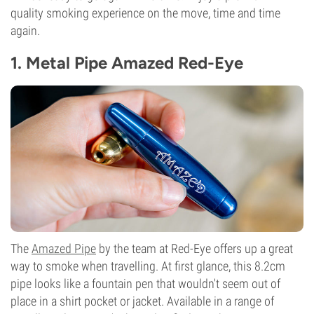
quality smoking experience on the move, time and time
again.
1. Metal Pipe Amazed Red-Eye
The
Amazed Pipe
by the team at Red-Eye offers up a great
way to smoke when travelling. At first glance, this 8.2cm
pipe looks like a fountain pen that wouldn't seem out of
place in a shirt pocket or jacket. Available in a range of