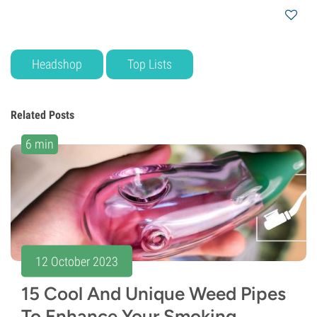
Headshop
Top Lists
Related Posts
6 min
12 October 2023
15 Cool And Unique Weed Pipes
To Enhance Your Smoking...