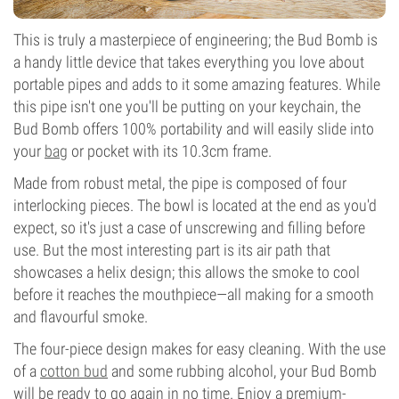
This is truly a masterpiece of engineering; the Bud Bomb is
a handy little device that takes everything you love about
portable pipes and adds to it some amazing features. While
this pipe isn't one you'll be putting on your keychain, the
Bud Bomb offers 100% portability and will easily slide into
your
bag
or pocket with its 10.3cm frame.
Made from robust metal, the pipe is composed of four
interlocking pieces. The bowl is located at the end as you'd
expect, so it's just a case of unscrewing and filling before
use. But the most interesting part is its air path that
showcases a helix design; this allows the smoke to cool
before it reaches the mouthpiece—all making for a smooth
and flavourful smoke.
The four-piece design makes for easy cleaning. With the use
of a
cotton bud
and some rubbing alcohol, your Bud Bomb
will be ready to go again in no time. Enjoy a premium-