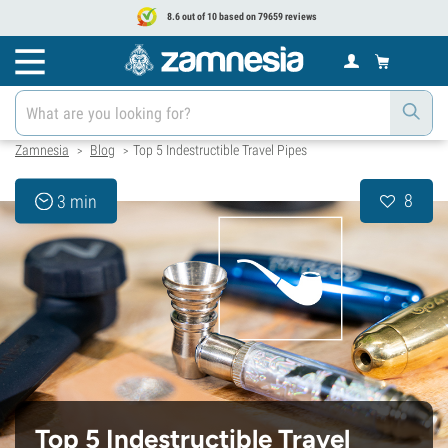
8.6 out of 10 based on 79659 reviews
Zamnesia
Blog
Top 5 Indestructible Travel Pipes
>
>
8
3 min
Top 5 Indestructible Travel