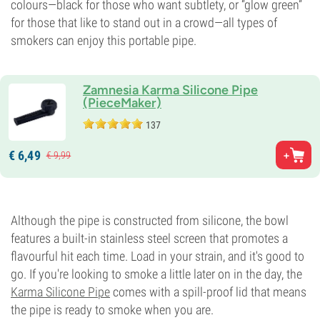
colours—black for those who want subtlety, or “glow green”
for those that like to stand out in a crowd—all types of
smokers can enjoy this portable pipe.
Zamnesia Karma Silicone Pipe
(PieceMaker)
137
€
6,
49
€
9,
99
Although the pipe is constructed from silicone, the bowl
features a built-in stainless steel screen that promotes a
flavourful hit each time. Load in your strain, and it's good to
go. If you're looking to smoke a little later on in the day, the
Karma Silicone Pipe
comes with a spill-proof lid that means
the pipe is ready to smoke when you are.