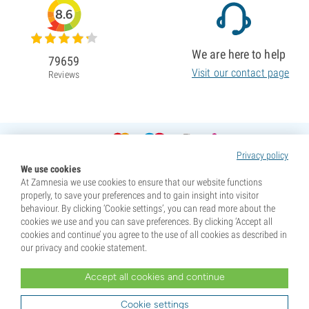
8.6
We are here to help
79659
Visit our contact page
Reviews
Privacy policy
We use cookies
At Zamnesia we use cookies to ensure that our website functions
properly, to save your preferences and to gain insight into visitor
behaviour. By clicking ‘Cookie settings’, you can read more about the
cookies we use and you can save preferences. By clicking ‘Accept all
cookies and continue’ you agree to the use of all cookies as described in
our privacy and cookie statement.
Accept all cookies and continue
* Seeds are sold as souvenirs. Germination of seeds is illegal in many countries. Be informed before you
purchase. By purchasing, you are indicating that you have reached the age of majority where you live, and
Cookie settings