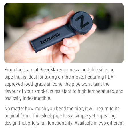
From the team at PieceMaker comes a portable silicone
pipe that is ideal for taking on the move. Featuring FDA-
approved food-grade silicone, the pipe won't taint the
flavour of your smoke, is resistant to high temperatures, and
basically indestructible.
No matter how much you bend the pipe, it will return to its
original form. This sleek pipe has a simple yet appealing
design that offers full functionality. Available in two different