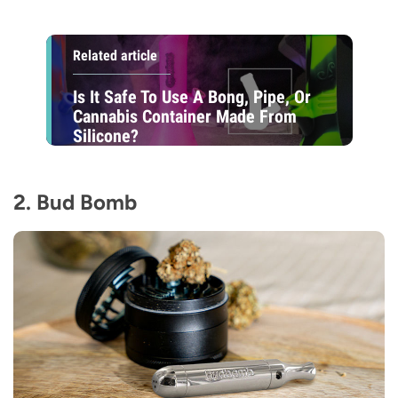
Related article
Is It Safe To Use A Bong, Pipe, Or
Cannabis Container Made From
Silicone?
2. Bud Bomb