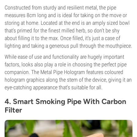
Constructed from sturdy and resilient metal, the pipe
measures 8cm long and is ideal for taking on the move or
storing at home. Located at the end is an amply sized bowl
that's primed for the finest milled herb, so don't be shy
about filling it to the max. Once filled, it's just a case of
lighting and taking a generous pull through the mouthpiece.
While ease of use and functionality are hugely important
factors, looks also play a role in choosing the perfect pipe
companion. The Metal Pipe Hologram features coloured
hologram graphics along the stem of the device, giving it an
eye-catching appearance that's suitable for all.
4. Smart Smoking Pipe With Carbon
Filter