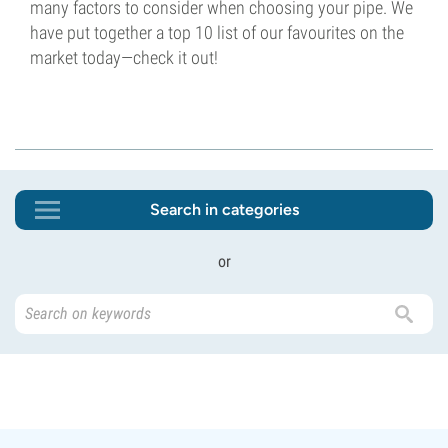
many factors to consider when choosing your pipe. We
have put together a top 10 list of our favourites on the
market today—check it out!
Search in categories
or