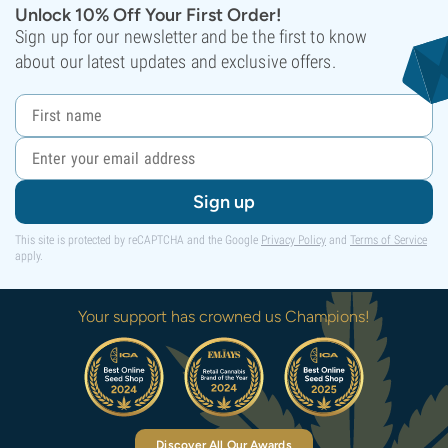
Unlock 10% Off Your First Order!
Sign up for our newsletter and be the first to know
about our latest updates and exclusive offers.
Sign up
This site is protected by reCAPTCHA and the Google
Privacy Policy
and
Terms of Service
apply.
Your support has crowned us Champions!
Discover All Our Awards