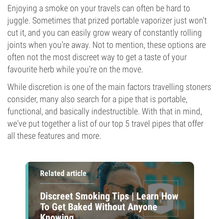
Enjoying a smoke on your travels can often be hard to
juggle. Sometimes that prized portable vaporizer just won't
cut it, and you can easily grow weary of constantly rolling
joints when you're away. Not to mention, these options are
often not the most discreet way to get a taste of your
favourite herb while you're on the move.
While discretion is one of the main factors travelling stoners
consider, many also search for a pipe that is portable,
functional, and basically indestructible. With that in mind,
we've put together a list of our top 5 travel pipes that offer
all these features and more.
Related article
Discreet Smoking Tips | Learn How
To Get Baked Without Anyone
Knowing