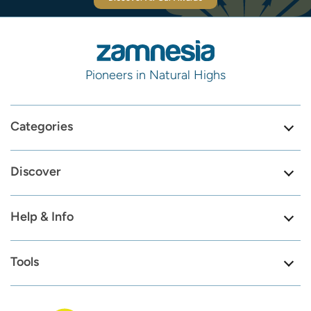
Pioneers in Natural Highs
Categories
Discover
Help & Info
Tools