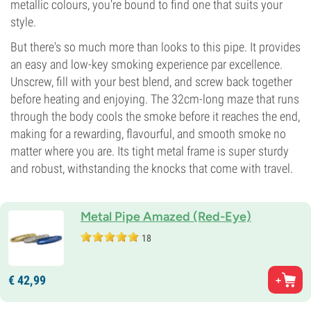
metallic colours, you're bound to find one that suits your
style.
But there's so much more than looks to this pipe. It provides
an easy and low-key smoking experience par excellence.
Unscrew, fill with your best blend, and screw back together
before heating and enjoying. The 32cm-long maze that runs
through the body cools the smoke before it reaches the end,
making for a rewarding, flavourful, and smooth smoke no
matter where you are. Its tight metal frame is super sturdy
and robust, withstanding the knocks that come with travel.
Metal Pipe Amazed (Red-Eye)
18
€
42,
99