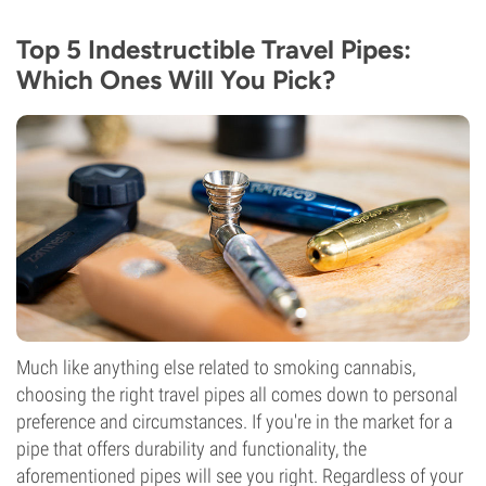
Top 5 Indestructible Travel Pipes:
Which Ones Will You Pick?
Much like anything else related to smoking cannabis,
choosing the right travel pipes all comes down to personal
preference and circumstances. If you're in the market for a
pipe that offers durability and functionality, the
aforementioned pipes will see you right. Regardless of your