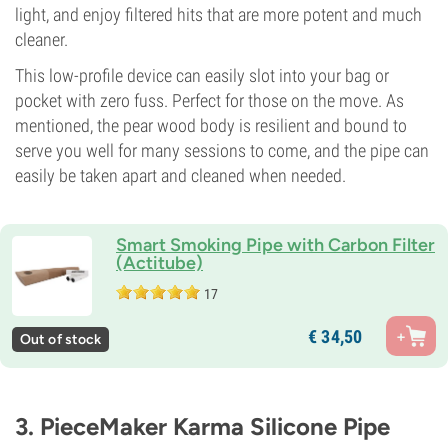
light, and enjoy filtered hits that are more potent and much
cleaner.
This low-profile device can easily slot into your bag or
pocket with zero fuss. Perfect for those on the move. As
mentioned, the pear wood body is resilient and bound to
serve you well for many sessions to come, and the pipe can
easily be taken apart and cleaned when needed.
Smart Smoking Pipe with Carbon Filter
(Actitube)
17
€
34,
50
Out of stock
3. PieceMaker Karma Silicone Pipe