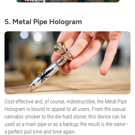
5. Metal Pipe Hologram
Cost-effective and, of course, indestructible, the Metal Pipe
Hologram is bound to appeal to all users. From the casual
cannabis smoker to the die-hard stoner, this device can be
used as a main pipe or as a backup; the result is the same—
a perfect pull time and time again.