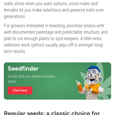
really shine when you want options, since males and
females let you make selections and preserve traits over
generations.
For growers interested in breeding, prioritise strains with
well-documented parentage and predictable structure, and
plan to run enough plants to spot keepers. A little extra
selection work upfront usually pays off in stronger long-
term results.
Seedfinder
Quickly find your perfect cannabis
seeds!
Click here
Regular seeds: a classic choice for