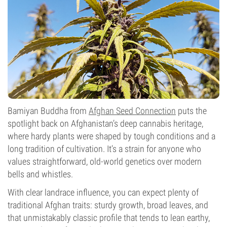
Bamiyan Buddha from
Afghan Seed Connection
puts the
spotlight back on Afghanistan’s deep cannabis heritage,
where hardy plants were shaped by tough conditions and a
long tradition of cultivation. It’s a strain for anyone who
values straightforward, old-world genetics over modern
bells and whistles.
With clear landrace influence, you can expect plenty of
traditional Afghan traits: sturdy growth, broad leaves, and
that unmistakably classic profile that tends to lean earthy,