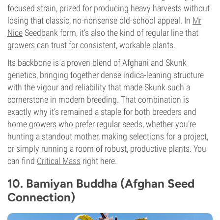
focused strain, prized for producing heavy harvests without
losing that classic, no-nonsense old-school appeal. In
Mr
Nice
Seedbank form, it’s also the kind of regular line that
growers can trust for consistent, workable plants.
Its backbone is a proven blend of Afghani and Skunk
genetics, bringing together dense indica-leaning structure
with the vigour and reliability that made Skunk such a
cornerstone in modern breeding. That combination is
exactly why it’s remained a staple for both breeders and
home growers who prefer regular seeds, whether you’re
hunting a standout mother, making selections for a project,
or simply running a room of robust, productive plants. You
can find
Critical Mass
right here.
10. Bamiyan Buddha (Afghan Seed
Connection)