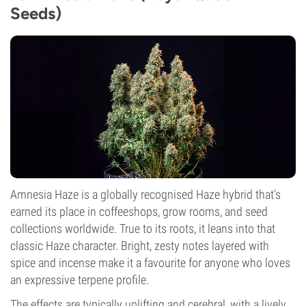
Seeds)
Amnesia Haze is a globally recognised Haze hybrid that’s
earned its place in coffeeshops, grow rooms, and seed
collections worldwide. True to its roots, it leans into that
classic Haze character. Bright, zesty notes layered with
spice and incense make it a favourite for anyone who loves
an expressive terpene profile.
The effects are typically uplifting and cerebral, with a lively,