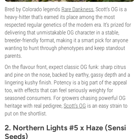
Bred by Colorado legends
Rare Dankness
, Scott’s OG is a
heavy-hitter that’s earned its place among the most
respected regular genetics of the modern era. It’s prized for
delivering that unmistakable OG character in a stable,
breeder-friendly format, making it a smart pick for anyone
wanting to hunt through phenotypes and keep standout
parents.
On the flavour front, expect classic OG funk: sharp citrus
and pine on the nose, backed by earthy, gassy depth and a
lingering kushy finish. Potency is a big part of the appeal
too, with effects that can feel seriously weighty for
seasoned consumers. For growers chasing powerful OG
heritage with real pedigree,
Scott’s OG
is an easy strain to
put on the shortlist.
2. Northern Lights #5 x Haze (Sensi
Seeds)