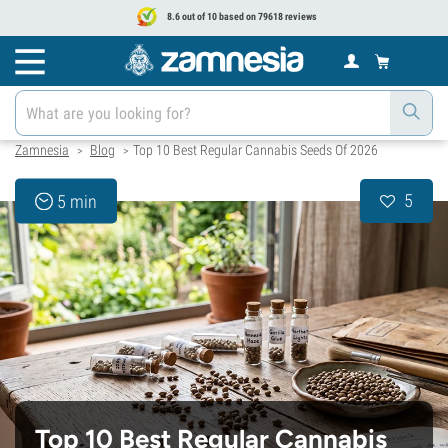
8.6 out of 10 based on 79618 reviews
Zamnesia
Blog
Top 10 Best Regular Cannabis Seeds Of 2026
>
>
5
5 min
Top 10 Best Regular Cannabis