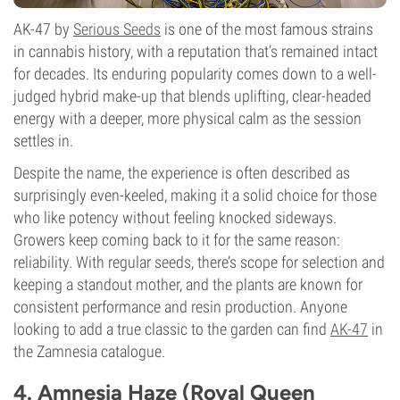
AK-47 by
Serious Seeds
is one of the most famous strains
in cannabis history, with a reputation that’s remained intact
for decades. Its enduring popularity comes down to a well-
judged hybrid make-up that blends uplifting, clear-headed
energy with a deeper, more physical calm as the session
settles in.
Despite the name, the experience is often described as
surprisingly even-keeled, making it a solid choice for those
who like potency without feeling knocked sideways.
Growers keep coming back to it for the same reason:
reliability. With regular seeds, there’s scope for selection and
keeping a standout mother, and the plants are known for
consistent performance and resin production. Anyone
looking to add a true classic to the garden can find
AK-47
in
the Zamnesia catalogue.
4. Amnesia Haze (Royal Queen