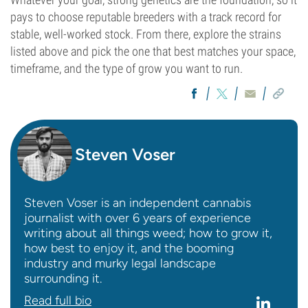
pays to choose reputable breeders with a track record for
stable, well-worked stock. From there, explore the strains
listed above and pick the one that best matches your space,
timeframe, and the type of grow you want to run.
Steven Voser
Steven Voser is an independent cannabis
journalist with over 6 years of experience
writing about all things weed; how to grow it,
how best to enjoy it, and the booming
industry and murky legal landscape
surrounding it.
Read full bio