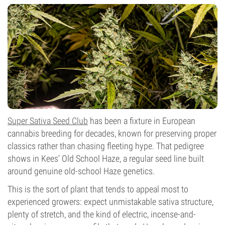
Super Sativa Seed Club
has been a fixture in European
cannabis breeding for decades, known for preserving proper
classics rather than chasing fleeting hype. That pedigree
shows in Kees’ Old School Haze, a regular seed line built
around genuine old-school Haze genetics.
This is the sort of plant that tends to appeal most to
experienced growers: expect unmistakable sativa structure,
plenty of stretch, and the kind of electric, incense-and-