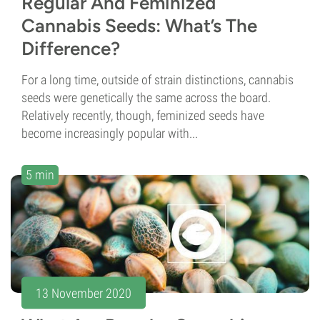
Regular And Feminized
Cannabis Seeds: What’s The
Difference?
For a long time, outside of strain distinctions, cannabis
seeds were genetically the same across the board.
Relatively recently, though, feminized seeds have
become increasingly popular with...
5 min
13 November 2020