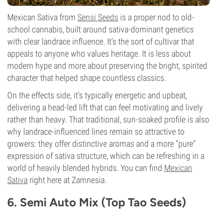
Mexican Sativa from
Sensi Seeds
is a proper nod to old-
school cannabis, built around sativa-dominant genetics
with clear landrace influence. It’s the sort of cultivar that
appeals to anyone who values heritage. It is less about
modern hype and more about preserving the bright, spirited
character that helped shape countless classics.
On the effects side, it’s typically energetic and upbeat,
delivering a head-led lift that can feel motivating and lively
rather than heavy. That traditional, sun-soaked profile is also
why landrace-influenced lines remain so attractive to
growers: they offer distinctive aromas and a more “pure”
expression of sativa structure, which can be refreshing in a
world of heavily blended hybrids. You can find
Mexican
Sativa
right here at Zamnesia.
6. Semi Auto Mix (Top Tao Seeds)