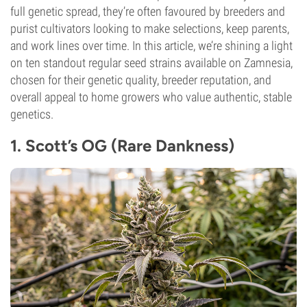
full genetic spread, they’re often favoured by breeders and
purist cultivators looking to make selections, keep parents,
and work lines over time. In this article, we’re shining a light
on ten standout regular seed strains available on Zamnesia,
chosen for their genetic quality, breeder reputation, and
overall appeal to home growers who value authentic, stable
genetics.
1. Scott’s OG (Rare Dankness)