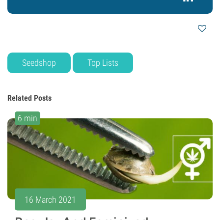
Seedshop
Top Lists
Related Posts
6 min
16 March 2021