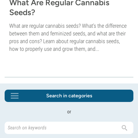
What Are Regular Cannabis
Seeds?
What are regular cannabis seeds? What’s the difference
between them and feminized seeds, and what are their
pros and cons? Learn about regular cannabis seeds,
how to properly use and grow them, and...
Search in categories
or