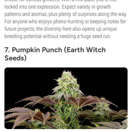
locked into one expression. Expect variety in growth
patterns and aromas, plus plenty of surprises along the way.
For anyone who enjoys pheno-hunting or keeping notes for
future projects, the diversity here also opens up unique
breeding potential without needing a huge seed run.
7. Pumpkin Punch (Earth Witch
Seeds)