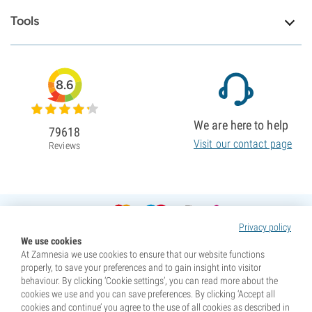
Tools
8.6
We are here to help
79618
Visit our contact page
Reviews
Privacy policy
We use cookies
At Zamnesia we use cookies to ensure that our website functions
properly, to save your preferences and to gain insight into visitor
behaviour. By clicking ‘Cookie settings’, you can read more about the
cookies we use and you can save preferences. By clicking ‘Accept all
cookies and continue’ you agree to the use of all cookies as described in