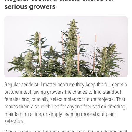
serious growers
Regular seeds
still matter because they keep the full genetic
picture intact, giving growers the chance to find standout
females and, crucially, select males for future projects. That
makes them a solid choice for anyone focused on breeding,
maintaining a line, or simply learning more about plant
selection.
Whatever your goal, strong genetics are the foundation, so it