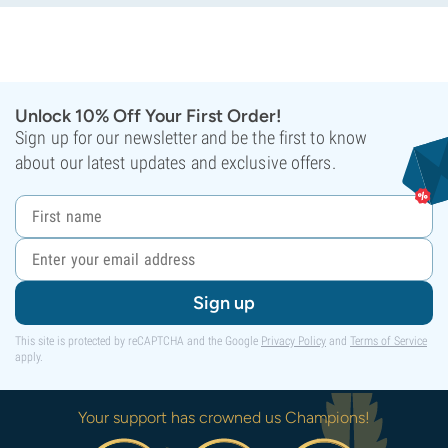
Unlock 10% Off Your First Order!
Sign up for our newsletter and be the first to know
about our latest updates and exclusive offers.
Sign up
This site is protected by reCAPTCHA and the Google
Privacy Policy
and
Terms of Service
apply.
Your support has crowned us Champions!