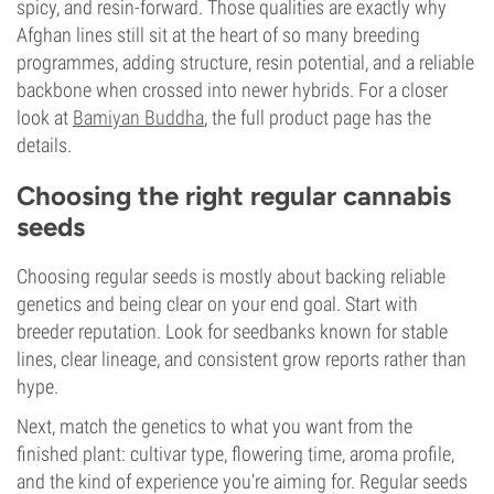
spicy, and resin-forward. Those qualities are exactly why
Afghan lines still sit at the heart of so many breeding
programmes, adding structure, resin potential, and a reliable
backbone when crossed into newer hybrids. For a closer
look at
Bamiyan Buddha
, the full product page has the
details.
Choosing the right regular cannabis
seeds
Choosing regular seeds is mostly about backing reliable
genetics and being clear on your end goal. Start with
breeder reputation. Look for seedbanks known for stable
lines, clear lineage, and consistent grow reports rather than
hype.
Next, match the genetics to what you want from the
finished plant: cultivar type, flowering time, aroma profile,
and the kind of experience you’re aiming for. Regular seeds