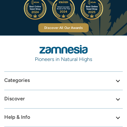
Discover All Our Awards
Pioneers in Natural Highs
Categories
Discover
Help & Info