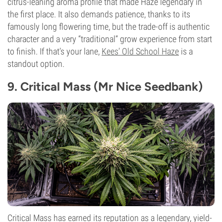
citrus-leaning aroma profile that made Haze legendary in
the first place. It also demands patience, thanks to its
famously long flowering time, but the trade-off is authentic
character and a very “traditional” grow experience from start
to finish. If that’s your lane,
Kees’ Old School Haze
is a
standout option.
9. Critical Mass (Mr Nice Seedbank)
Critical Mass has earned its reputation as a legendary, yield-