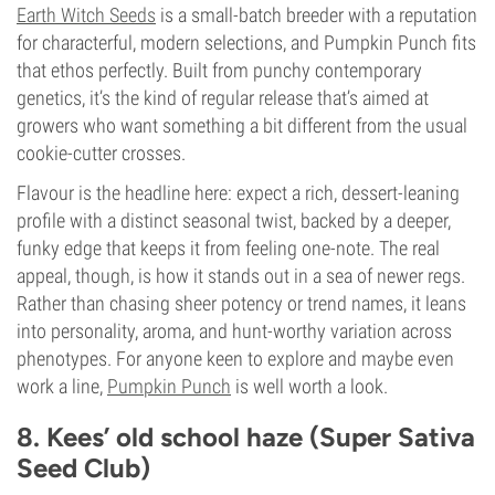
Earth Witch Seeds
is a small-batch breeder with a reputation
for characterful, modern selections, and Pumpkin Punch fits
that ethos perfectly. Built from punchy contemporary
genetics, it’s the kind of regular release that’s aimed at
growers who want something a bit different from the usual
cookie-cutter crosses.
Flavour is the headline here: expect a rich, dessert-leaning
profile with a distinct seasonal twist, backed by a deeper,
funky edge that keeps it from feeling one-note. The real
appeal, though, is how it stands out in a sea of newer regs.
Rather than chasing sheer potency or trend names, it leans
into personality, aroma, and hunt-worthy variation across
phenotypes. For anyone keen to explore and maybe even
work a line,
Pumpkin Punch
is well worth a look.
8. Kees’ old school haze (Super Sativa
Seed Club)