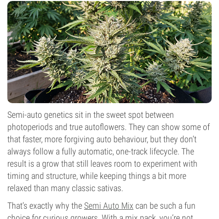
Semi-auto genetics sit in the sweet spot between
photoperiods and true autoflowers. They can show some of
that faster, more forgiving auto behaviour, but they don’t
always follow a fully automatic, one-track lifecycle. The
result is a grow that still leaves room to experiment with
timing and structure, while keeping things a bit more
relaxed than many classic sativas.
That’s exactly why the
Semi Auto Mix
can be such a fun
choice for curious growers. With a mix pack, you’re not