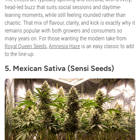
head-led buzz that suits social sessions and daytime-
leaning moments, while still feeling rounded rather than
chaotic. That mix of flavour, clarity, and kick is exactly why it
remains popular with both growers and consumers so
many years on. For those wanting the modern take from
Royal Queen Seeds
,
Amnesia Haze
is an easy classic to add
to the line-up.
5. Mexican Sativa (Sensi Seeds)