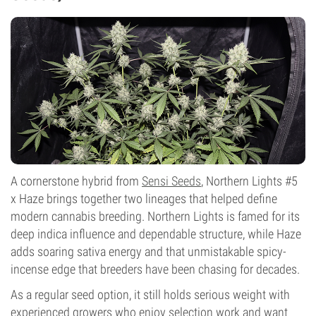
A cornerstone hybrid from
Sensi Seeds
, Northern Lights #5
x Haze brings together two lineages that helped define
modern cannabis breeding. Northern Lights is famed for its
deep indica influence and dependable structure, while Haze
adds soaring sativa energy and that unmistakable spicy-
incense edge that breeders have been chasing for decades.
As a regular seed option, it still holds serious weight with
experienced growers who enjoy selection work and want