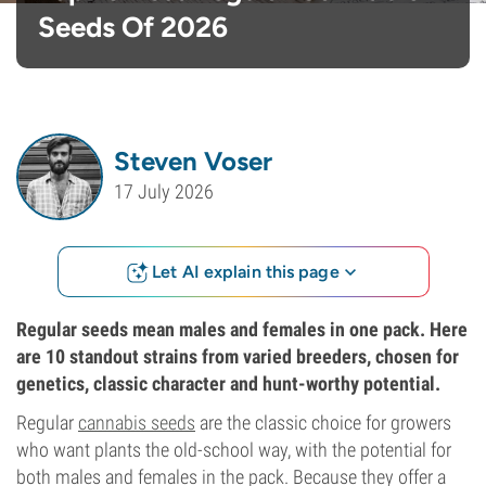
Seeds Of 2026
Steven Voser
17 July 2026
Let AI explain this page
Regular seeds mean males and females in one pack. Here
are 10 standout strains from varied breeders, chosen for
genetics, classic character and hunt-worthy potential.
Regular
cannabis seeds
are the classic choice for growers
who want plants the old-school way, with the potential for
both males and females in the pack. Because they offer a