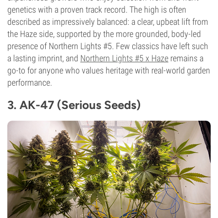
genetics with a proven track record. The high is often
described as impressively balanced: a clear, upbeat lift from
the Haze side, supported by the more grounded, body-led
presence of Northern Lights #5. Few classics have left such
a lasting imprint, and
Northern Lights #5 x Haze
remains a
go-to for anyone who values heritage with real-world garden
performance.
3. AK-47 (Serious Seeds)