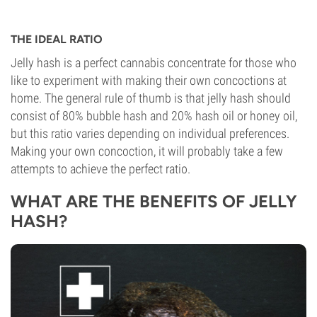
THE IDEAL RATIO
Jelly hash is a perfect cannabis concentrate for those who
like to experiment with making their own concoctions at
home. The general rule of thumb is that jelly hash should
consist of 80% bubble hash and 20% hash oil or honey oil,
but this ratio varies depending on individual preferences.
Making your own concoction, it will probably take a few
attempts to achieve the perfect ratio.
WHAT ARE THE BENEFITS OF JELLY
HASH?