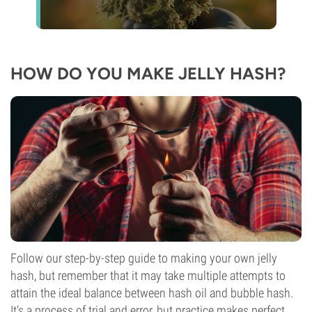
HOW DO YOU MAKE JELLY HASH?
Follow our step-by-step guide to making your own jelly
hash, but remember that it may take multiple attempts to
attain the ideal balance between hash oil and bubble hash.
It’s a process of trial and error, but practice makes perfect.