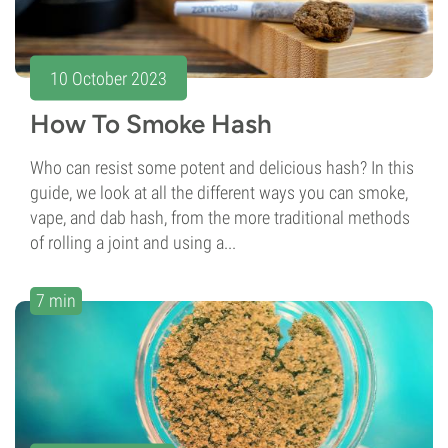
10 October 2023
How To Smoke Hash
Who can resist some potent and delicious hash? In this
guide, we look at all the different ways you can smoke,
vape, and dab hash, from the more traditional methods
of rolling a joint and using a...
7 min