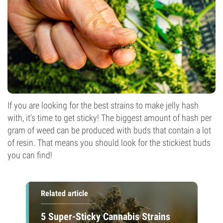
If you are looking for the best strains to make jelly hash
with, it’s time to get sticky! The biggest amount of hash per
gram of weed can be produced with buds that contain a lot
of resin. That means you should look for the stickiest buds
you can find!
Related article
5 Super-Sticky Cannabis Strains