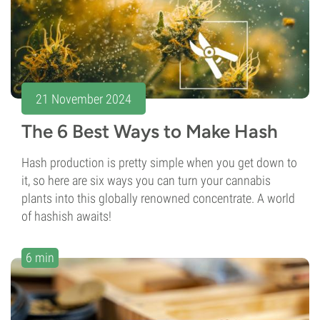
21 November 2024
The 6 Best Ways to Make Hash
Hash production is pretty simple when you get down to
it, so here are six ways you can turn your cannabis
plants into this globally renowned concentrate. A world
of hashish awaits!
6 min