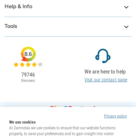
Help & Info
Tools
8.6
We are here to help
79746
Visit our contact page
Reviews
Privacy policy
We use cookies
At Zamnesia we use cookies to ensure that our website functions
properly, to save your preferences and to gain insight into visitor