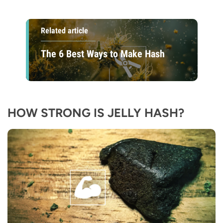
Related article
The 6 Best Ways to Make Hash
HOW STRONG IS JELLY HASH?