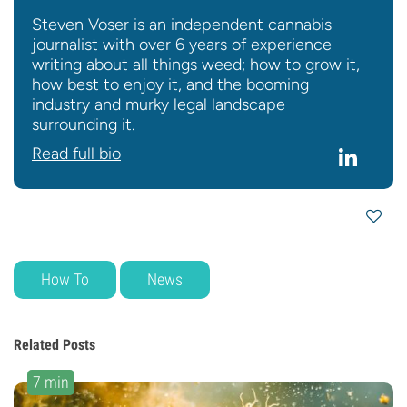
Steven Voser is an independent cannabis
journalist with over 6 years of experience
writing about all things weed; how to grow it,
how best to enjoy it, and the booming
industry and murky legal landscape
surrounding it.
Read full bio
How To
News
Related Posts
7 min