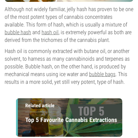
Although not widely familiar, jelly hash has proven to be one
of the most potent types of cannabis concentrates
available. This form of hash, which is usually a mixture of
bubble hash
and
hash oil
, is extremely powerful as both are
derived from the trichomes of the cannabis plant.
Hash oil is commonly extracted with butane oil, or another
solvent, to harness as many cannabinoids and terpenes as
possible. Bubble hash, on the other hand, is produced by
mechanical means using ice water and
bubble bags
. This
results in a more solid, yet still very potent, type of hash.
Related article
Top 5 Favourite Cannabis Extractions