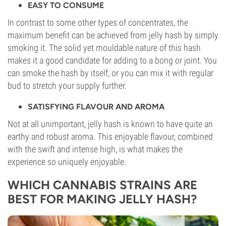
EASY TO CONSUME
In contrast to some other types of concentrates, the
maximum benefit can be achieved from jelly hash by simply
smoking it. The solid yet mouldable nature of this hash
makes it a good candidate for adding to a bong or joint. You
can smoke the hash by itself, or you can mix it with regular
bud to stretch your supply further.
SATISFYING FLAVOUR AND AROMA
Not at all unimportant, jelly hash is known to have quite an
earthy and robust aroma. This enjoyable flavour, combined
with the swift and intense high, is what makes the
experience so uniquely enjoyable.
WHICH CANNABIS STRAINS ARE
BEST FOR MAKING JELLY HASH?