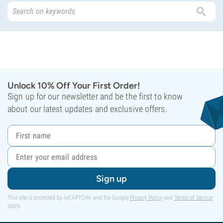
Unlock 10% Off Your First Order!
Sign up for our newsletter and be the first to know
about our latest updates and exclusive offers.
Sign up
This site is protected by reCAPTCHA and the Google
Privacy Policy
and
Terms of Service
apply.