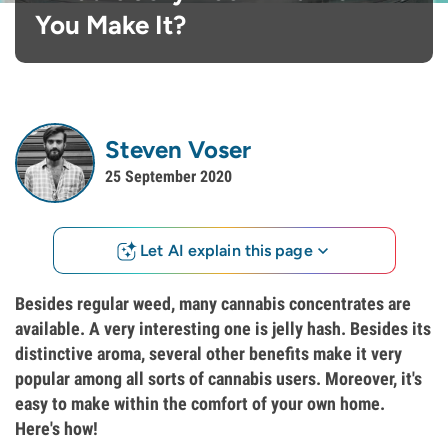
You Make It?
Steven Voser
25 September 2020
Let AI explain this page
Besides regular weed, many cannabis concentrates are
available. A very interesting one is jelly hash. Besides its
distinctive aroma, several other benefits make it very
popular among all sorts of cannabis users. Moreover, it's
easy to make within the comfort of your own home.
Here's how!