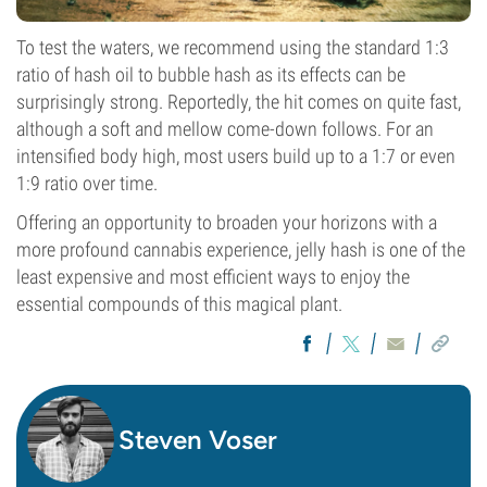
To test the waters, we recommend using the standard 1:3
ratio of hash oil to bubble hash as its effects can be
surprisingly strong. Reportedly, the hit comes on quite fast,
although a soft and mellow come-down follows. For an
intensified body high, most users build up to a 1:7 or even
1:9 ratio over time.
Offering an opportunity to broaden your horizons with a
more profound cannabis experience, jelly hash is one of the
least expensive and most efficient ways to enjoy the
essential compounds of this magical plant.
Steven Voser