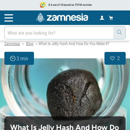
8.6 out of 10 based on 79746 reviews
Zamnesia
Blog
What Is Jelly Hash And How Do You Make It?
>
>
2
3 min
What Is Jelly Hash And How Do