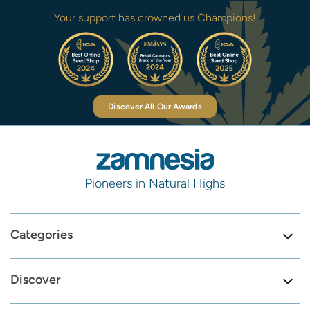
Your support has crowned us Champions!
Discover All Our Awards
Pioneers in Natural Highs
Categories
Discover