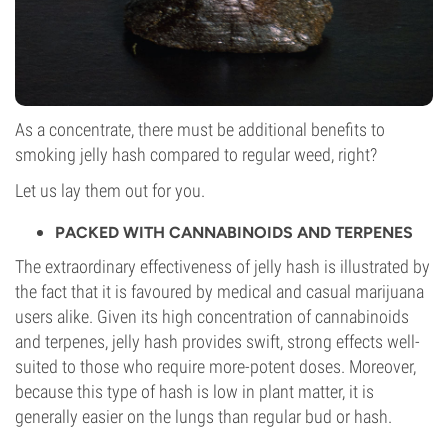
As a concentrate, there must be additional benefits to
smoking jelly hash compared to regular weed, right?
Let us lay them out for you.
PACKED WITH CANNABINOIDS AND TERPENES
The extraordinary effectiveness of jelly hash is illustrated by
the fact that it is favoured by medical and casual marijuana
users alike. Given its high concentration of cannabinoids
and terpenes, jelly hash provides swift, strong effects well-
suited to those who require more-potent doses. Moreover,
because this type of hash is low in plant matter, it is
generally easier on the lungs than regular bud or hash.