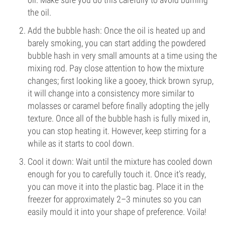
the oil.
Add the bubble hash: Once the oil is heated up and
barely smoking, you can start adding the powdered
bubble hash in very small amounts at a time using the
mixing rod. Pay close attention to how the mixture
changes; first looking like a gooey, thick brown syrup,
it will change into a consistency more similar to
molasses or caramel before finally adopting the jelly
texture. Once all of the bubble hash is fully mixed in,
you can stop heating it. However, keep stirring for a
while as it starts to cool down.
Cool it down: Wait until the mixture has cooled down
enough for you to carefully touch it. Once it’s ready,
you can move it into the plastic bag. Place it in the
freezer for approximately 2–3 minutes so you can
easily mould it into your shape of preference. Voila!