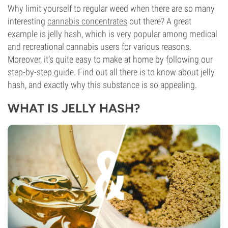
Why limit yourself to regular weed when there are so many
interesting
cannabis concentrates
out there? A great
example is jelly hash, which is very popular among medical
and recreational cannabis users for various reasons.
Moreover, it’s quite easy to make at home by following our
step-by-step guide. Find out all there is to know about jelly
hash, and exactly why this substance is so appealing.
WHAT IS JELLY HASH?