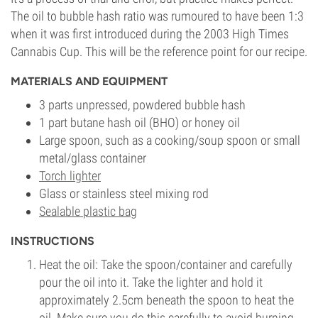
The oil to bubble hash ratio was rumoured to have been 1:3
when it was first introduced during the 2003 High Times
Cannabis Cup. This will be the reference point for our recipe.
MATERIALS AND EQUIPMENT
3 parts unpressed, powdered bubble hash
1 part butane hash oil (BHO) or honey oil
Large spoon, such as a cooking/soup spoon or small
metal/glass container
Torch lighter
Glass or stainless steel mixing rod
Sealable plastic bag
INSTRUCTIONS
Heat the oil: Take the spoon/container and carefully
pour the oil into it. Take the lighter and hold it
approximately 2.5cm beneath the spoon to heat the
oil. Make sure you do this carefully to avoid burning