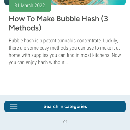
31 March 2022
How To Make Bubble Hash (3
Methods)
Bubble hash is a potent cannabis concentrate. Luckily,
there are some easy methods you can use to make it at
home with supplies you can find in most kitchens. Now
you can enjoy hash without...
Search in categories
or