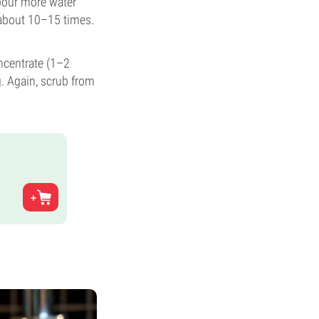
 pour more water
t about 10–15 times.
ncentrate (1–2
. Again, scrub from