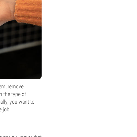
tem, remove
n the type of
ally, you want to
e job.