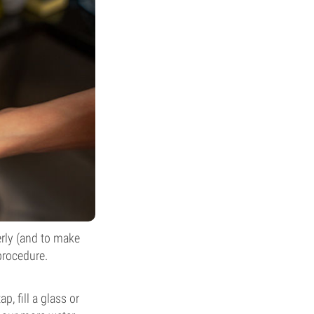
erly (and to make
procedure.
p, fill a glass or