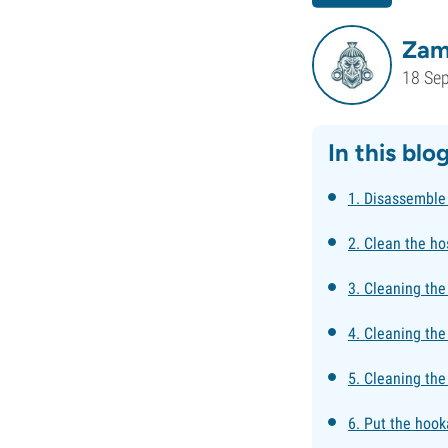
Zam
18 Se
In this blo
1. Disassemble
2. Clean the ho
3. Cleaning th
4. Cleaning the
5. Cleaning the
6. Put the hook