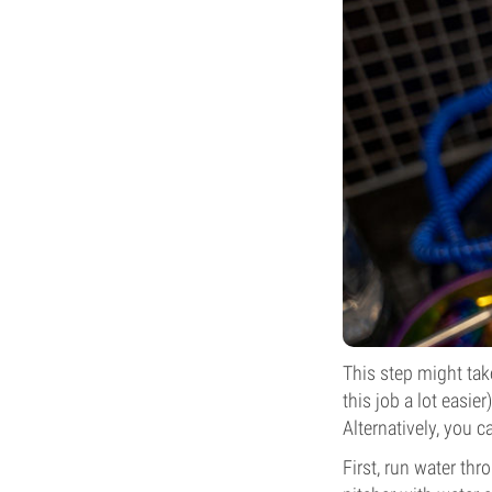
This step might tak
this job a lot easie
Alternatively, you c
First, run water thro