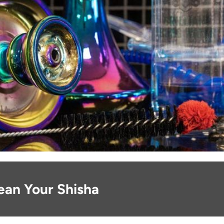
ean Your Shisha