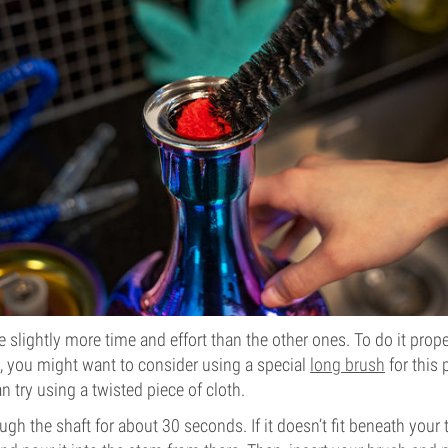
e slightly more time and effort than the other ones. To do it prop
r), you might want to consider using a special
long brush
for this 
an try using a twisted piece of cloth.
ugh the shaft for about 30 seconds. If it doesn’t fit beneath your ta