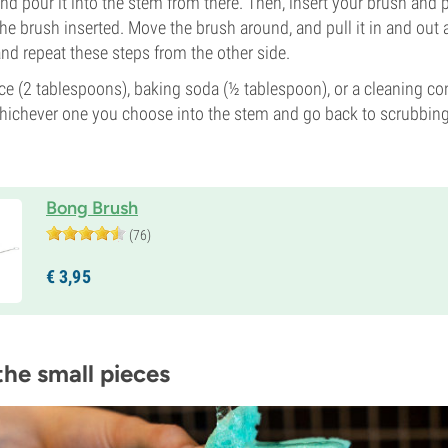
and pour it into the stem from there. Then, insert your brush and
 the brush inserted. Move the brush around, and pull it in and ou
and repeat these steps from the other side.
ce (2 tablespoons), baking soda (½ tablespoon), or a cleaning co
hichever one you choose into the stem and go back to scrubbing
Bong Brush
(76)
€
3,
95
the small pieces