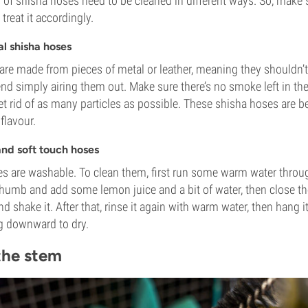
 of shisha hoses need to be cleaned in different ways. So, make
treat it accordingly.
al shisha hoses
are made from pieces of metal or leather, meaning they shouldn’
 simply airing them out. Make sure there’s no smoke left in the
get rid of as many particles as possible. These shisha hoses are 
 flavour.
and soft touch hoses
s are washable. To clean them, first run some warm water throu
humb and add some lemon juice and a bit of water, then close th
 shake it. After that, rinse it again with warm water, then hang i
ng downward to dry.
the stem