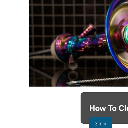
How To Cl
3 min