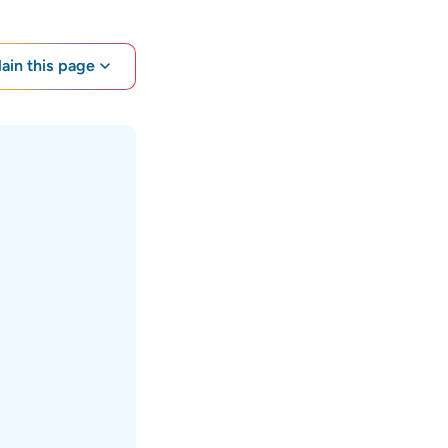
lain this page