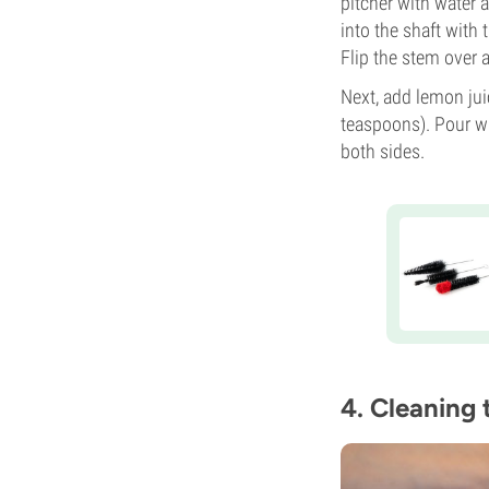
pitcher with water 
into the shaft with
Flip the stem over 
Next, add lemon jui
teaspoons). Pour w
both sides.
4. Cleaning 