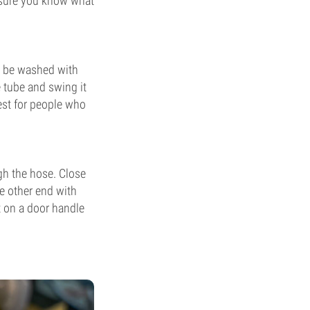
 sure you know what
t be washed with
 tube and swing it
best for people who
gh the hose. Close
e other end with
t on a door handle