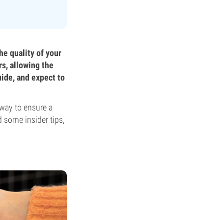
he quality of your
rs, allowing the
uide, and expect to
 way to ensure a
 some insider tips,