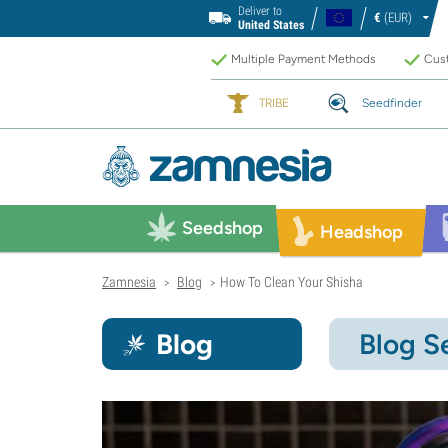
Deliver to
€
(EUR)
United States
Multiple Payment Methods
Cust
TRIBE
Seedfinder
Seedshop
Headshop
Zamnesia
Blog
How To Clean Your Shisha
>
>
Blog
Blog S