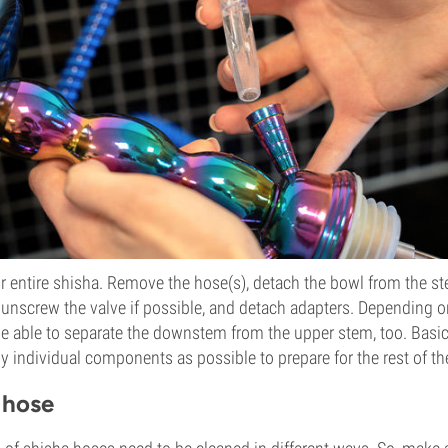
ur entire shisha. Remove the hose(s), detach the bowl from the s
 unscrew the valve if possible, and detach adapters. Depending o
e able to separate the downstem from the upper stem, too. Basic
 individual components as possible to prepare for the rest of th
 hose