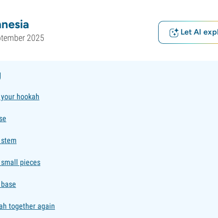
nesia
Let AI exp
ptember 2025
g
 your hookah
se
e stem
 small pieces
 base
ah together again