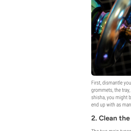
First, dismantle yo
grommets, the tray,
shisha, you might b
end up with as many
2. Clean the