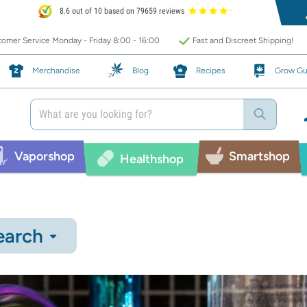
8.6 out of 10 based on 79659 reviews
omer Service Monday - Friday 8:00 - 16:00
Fast and Discreet Shipping!
Merchandise
Blog
Recipes
Grow Gu
Vaporshop
Smartshop
Healthshop
earch