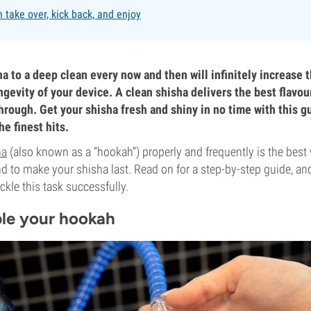
 take over, kick back, and enjoy
a to a deep clean every now and then will infinitely increase t
gevity of your device. A clean shisha delivers the best flavou
hrough. Get your shisha fresh and shiny in no time with this g
e finest hits.
ha
(also known as a “hookah”) properly and frequently is the best
d to make your shisha last. Read on for a step-by-step guide, and
ackle this task successfully.
ble your hookah