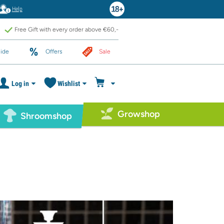
Help
Free Gift with every order above €60,-
ide
Offers
Sale
Log in
Wishlist
Growshop
Shroomshop