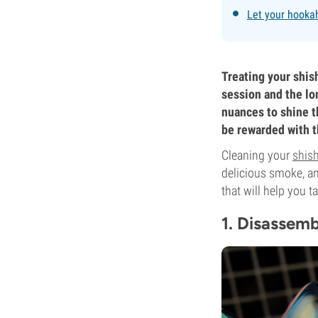
Let your hookah
Treating your shish
session and the lon
nuances to shine t
be rewarded with th
Cleaning your
shis
delicious smoke, an
that will help you t
1. Disassem