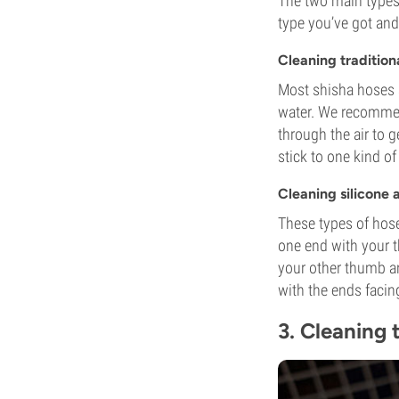
The two main types
type you’ve got and 
Cleaning tradition
Most shisha hoses 
water. We recommend
through the air to 
stick to one kind of
Cleaning silicone 
These types of hose
one end with your t
your other thumb and
with the ends faci
3. Cleaning 