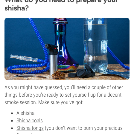
shisha?
As you might have guessed, you’ll need a couple of other
things before you’re ready to set yourself up for a decent
smoke session. Make sure you’ve got:
A shisha
Shisha coals
Shisha tongs
(you don’t want to burn your precious