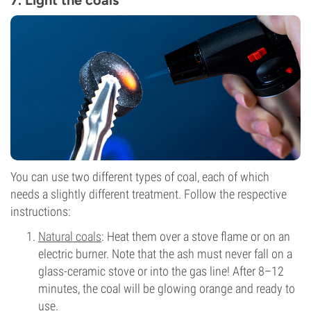
7. Light the coals
You can use two different types of coal, each of which
needs a slightly different treatment. Follow the respective
instructions:
Natural coals
: Heat them over a stove flame or on an
electric burner. Note that the ash must never fall on a
glass-ceramic stove or into the gas line! After 8–12
minutes, the coal will be glowing orange and ready to
use.