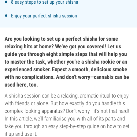
8 easy steps to set up your shisha
Enjoy your perfect shisha session
Are you looking to set up a perfect shisha for some
relaxing hits at home? We've got you covered! Let us
guide you through eight simple steps that will help you
to master the task, whether you're a shisha rookie or an
experienced smoker. Expect a smooth, delicious smoke
with no complications. And don't worry—cannabis can be
used here, too.
A
shisha
session can be a relaxing, aromatic ritual to enjoy
with friends or alone. But how exactly do you handle this
complex-looking apparatus? Don’t worry—it’s not that hard!
In this article, we’ll familiarise you with all of its parts and
take you through an easy step-by-step guide on how to set
it up and use it.