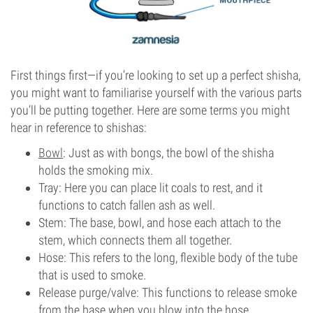
First things first—if you’re looking to set up a perfect shisha,
you might want to familiarise yourself with the various parts
you’ll be putting together. Here are some terms you might
hear in reference to shishas:
Bowl
: Just as with bongs, the bowl of the shisha
holds the smoking mix.
Tray: Here you can place lit coals to rest, and it
functions to catch fallen ash as well.
Stem: The base, bowl, and hose each attach to the
stem, which connects them all together.
Hose: This refers to the long, flexible body of the tube
that is used to smoke.
Release purge/valve: This functions to release smoke
from the base when you blow into the hose.