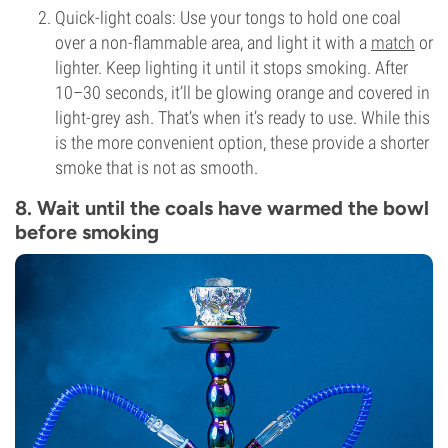
Quick-light coals: Use your tongs to hold one coal
over a non-flammable area, and light it with a
match
or
lighter. Keep lighting it until it stops smoking. After
10–30 seconds, it’ll be glowing orange and covered in
light-grey ash. That’s when it’s ready to use. While this
is the more convenient option, these provide a shorter
smoke that is not as smooth.
8. Wait until the coals have warmed the bowl
before smoking