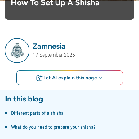
How To Set Up A Shisha
Zamnesia
17 September 2025
Let AI explain this page
In this blog
Different parts of a shisha
What do you need to prepare your shisha?