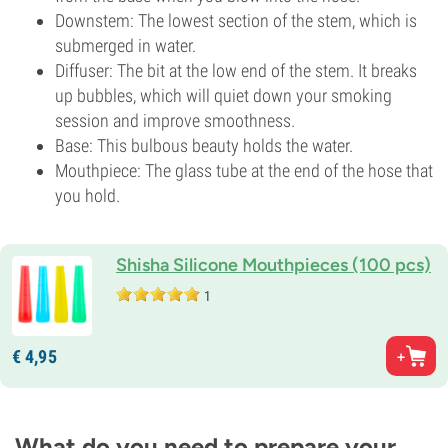
Downstem: The lowest section of the stem, which is
submerged in water.
Diffuser: The bit at the low end of the stem. It breaks
up bubbles, which will quiet down your smoking
session and improve smoothness.
Base: This bulbous beauty holds the water.
Mouthpiece: The glass tube at the end of the hose that
you hold.
Shisha Silicone Mouthpieces (100 pcs)
1
€
4,
95
What do you need to prepare your