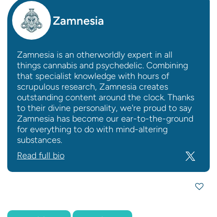
Zamnesia
Zamnesia is an otherworldly expert in all
things cannabis and psychedelic. Combining
that specialist knowledge with hours of
scrupulous research, Zamnesia creates
outstanding content around the clock. Thanks
to their divine personality, we're proud to say
Zamnesia has become our ear-to-the-ground
for everything to do with mind-altering
substances.
Read full bio