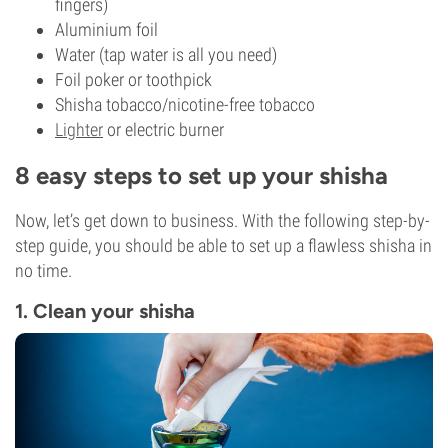
fingers)
Aluminium foil
Water (tap water is all you need)
Foil poker or toothpick
Shisha tobacco/nicotine-free tobacco
Lighter
or electric burner
8 easy steps to set up your shisha
Now, let’s get down to business. With the following step-by-
step guide, you should be able to set up a flawless shisha in
no time.
1. Clean your shisha