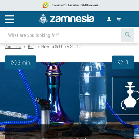
8.6 out of 10 based on 79618 reviews
Zamnesia
Blog
How To Set Up A Shisha
>
>
3
3 min