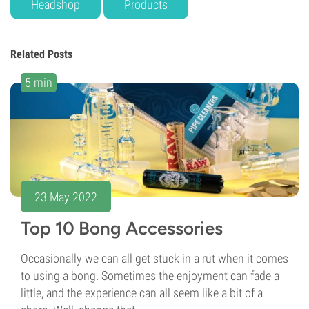
Headshop
Products
Related Posts
5 min
23 May 2022
Top 10 Bong Accessories
Occasionally we can all get stuck in a rut when it comes
to using a bong. Sometimes the enjoyment can fade a
little, and the experience can all seem like a bit of a