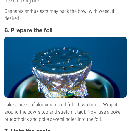
free smoking mix.
Cannabis enthusiasts may pack the bowl with weed, if
desired.
6. Prepare the foil
Take a piece of aluminium and fold it two times. Wrap it
around the bowl’s top and stretch it taut. Now, use a poker
or toothpick and poke several holes into the foil.