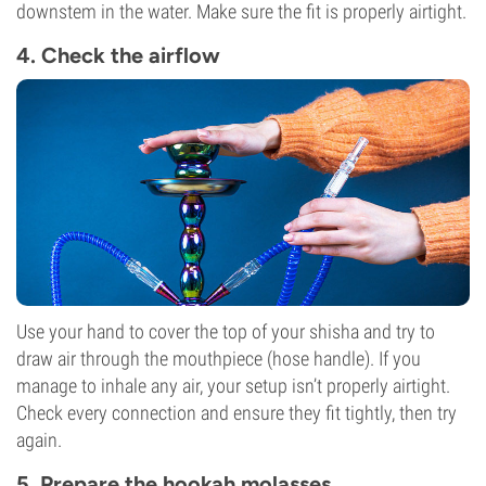
downstem in the water. Make sure the fit is properly airtight.
4. Check the airflow
Use your hand to cover the top of your shisha and try to
draw air through the mouthpiece (hose handle). If you
manage to inhale any air, your setup isn’t properly airtight.
Check every connection and ensure they fit tightly, then try
again.
5. Prepare the hookah molasses