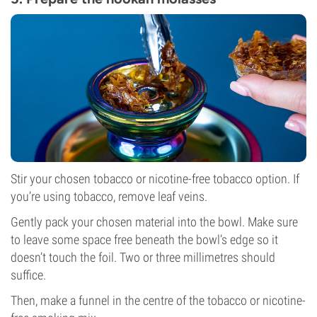
Stir your chosen tobacco or nicotine-free tobacco option. If
you’re using tobacco, remove leaf veins.
Gently pack your chosen material into the bowl. Make sure
to leave some space free beneath the bowl’s edge so it
doesn’t touch the foil. Two or three millimetres should
suffice.
Then, make a funnel in the centre of the tobacco or nicotine-