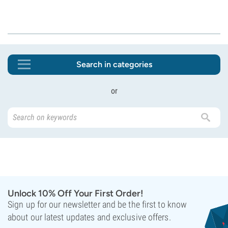
Search in categories
or
Unlock 10% Off Your First Order!
Sign up for our newsletter and be the first to know
about our latest updates and exclusive offers.