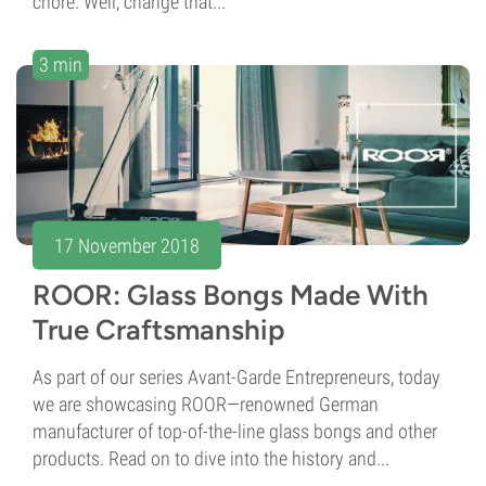
chore. Well, change that...
3 min
17 November 2018
ROOR: Glass Bongs Made With
True Craftsmanship
As part of our series Avant-Garde Entrepreneurs, today
we are showcasing ROOR—renowned German
manufacturer of top-of-the-line glass bongs and other
products. Read on to dive into the history and...