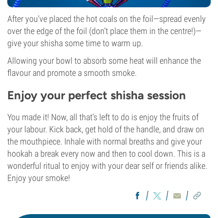
After you’ve placed the hot coals on the foil—spread evenly
over the edge of the foil (don’t place them in the centre!)—
give your shisha some time to warm up.
Allowing your bowl to absorb some heat will enhance the
flavour and promote a smooth smoke.
Enjoy your perfect shisha session
You made it! Now, all that’s left to do is enjoy the fruits of
your labour. Kick back, get hold of the handle, and draw on
the mouthpiece. Inhale with normal breaths and give your
hookah a break every now and then to cool down. This is a
wonderful ritual to enjoy with your dear self or friends alike.
Enjoy your smoke!