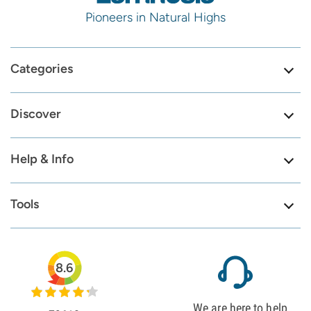
Pioneers in Natural Highs
Categories
Discover
Help & Info
Tools
8.6
We are here to help