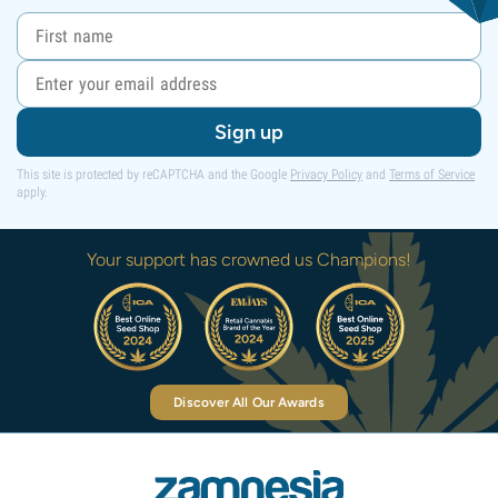
Sign up
This site is protected by reCAPTCHA and the Google
Privacy Policy
and
Terms of Service
apply.
Your support has crowned us Champions!
Discover All Our Awards