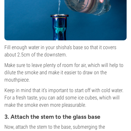
Fill enough water in your shisha’s base so that it covers
about 2.5cm of the downstem.
Make sure to leave plenty of room for air, which will help to
dilute the smoke and make it easier to draw on the
mouthpiece.
Keep in mind that it’s important to start off with cold water.
For a fresh taste, you can add some ice cubes, which will
make the smoke even more pleasurable.
3. Attach the stem to the glass base
Now, attach the stem to the base, submerging the