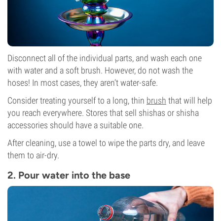
Disconnect all of the individual parts, and wash each one
with water and a soft brush. However, do not wash the
hoses! In most cases, they aren’t water-safe.
Consider treating yourself to a long, thin
brush
that will help
you reach everywhere. Stores that sell shishas or shisha
accessories should have a suitable one.
After cleaning, use a towel to wipe the parts dry, and leave
them to air-dry.
2. Pour water into the base