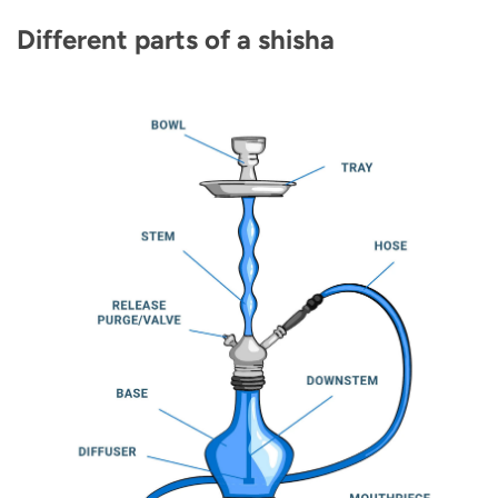
Different parts of a shisha