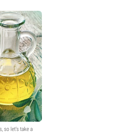
 so let's take a