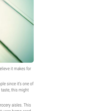
elieve it makes for
ple since it's one of
taste, this might
ocery aisles. This