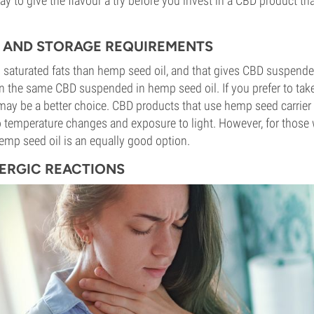
ay to give the flavour a try before you invest in a CBD product t
TY AND STORAGE REQUIREMENTS
in saturated fats than hemp seed oil, and that gives CBD suspended
han the same CBD suspended in hemp seed oil. If you prefer to tak
l may be a better choice. CBD products that use hemp seed carrier 
 temperature changes and exposure to light. However, for those 
 hemp seed oil is an equally good option.
LERGIC REACTIONS