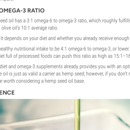
OMEGA-3 RATIO
ed oil has a 3:1 omega-6 to omega-3 ratio, which roughly fulfills
live oil's 10:1 average ratio.
? It depends on your diet and whether you already receive enoug
althy nutritional intake to be 4:1 omega-6 to omega-3, or lower. 
et full of processed foods can push this ratio as high as 15:1–16
 diet and omega-3 supplements already provides you with an opti
ve oil is just as valid a carrier as hemp seed; however, if you don’
e worth considering a hemp seed oil base.
RENCE