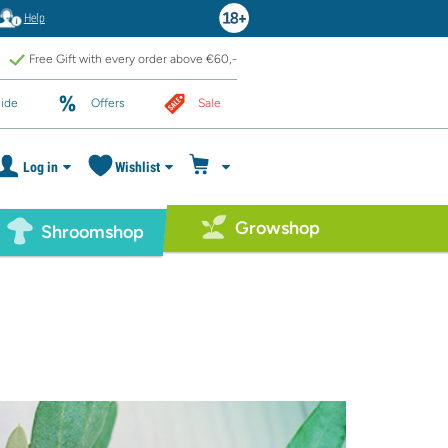
Help
Free Gift with every order above €60,-
ide
Offers
Sale
Log in
Wishlist
Growshop
Shroomshop