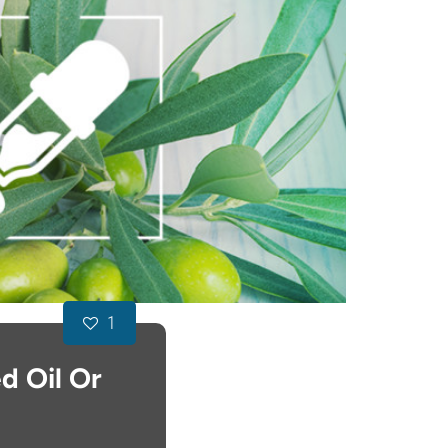
1
d Oil Or