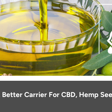
 Better Carrier For CBD, Hemp See