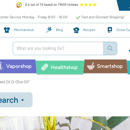
8.6 out of 10 based on 79659 reviews
omer Service Monday - Friday 8:00 - 16:00
Fast and Discreet Shipping!
Merchandise
Blog
Recipes
Grow Gu
Vaporshop
Smartshop
Healthshop
ed Oil Or Olive Oil?
earch