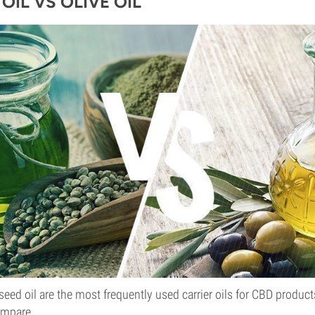
OIL VS OLIVE OIL
eed oil are the most frequently used carrier oils for CBD products,
ompare.