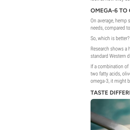
OMEGA-6 TO 
On average, hemp se
needs, compared to o
So, which is better
Research shows a he
standard Western di
If a combination of
two fatty acids, oli
omega-3, it might b
TASTE DIFFE