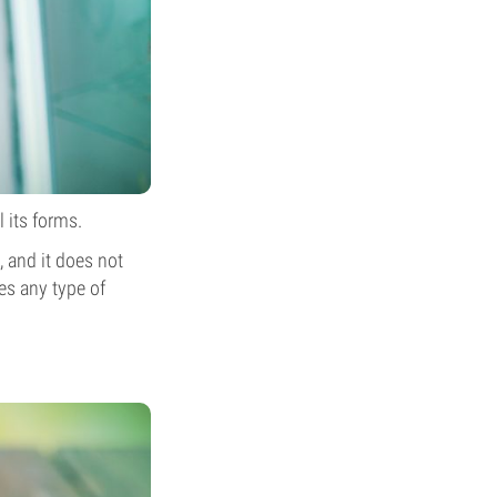
l its forms.
, and it does not
ses any type of