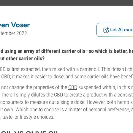
ven Voser
Let AI exp
ptember 2022
d using an array of different carrier oils—so which is better, 
ut other carrier oils?
CBD is first extracted, then mixed with a carrier oil. This doesn't c
 CBD; it makes it easier to dose, and some carrier oils have benefi
o not change the properties of the
CBD
suspended within, in this r
 The oil simply dilutes the CBD to create a product with a consist
r consumers to measure out a single dose. However, both hemp see
eir own. Which one to choose is a matter of personal preference,
 taste, or lifestyle choices.