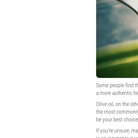
Some people find th
a more authentic h
Olive oil, on the ot
the most commonly u
be your best choice
If you're unsure, m