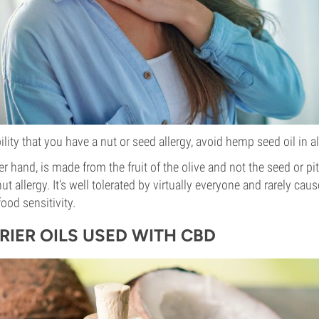
bility that you have a nut or seed allergy, avoid hemp seed oil in al
her hand, is made from the fruit of the olive and not the seed or pit
nut allergy. It's well tolerated by virtually everyone and rarely cau
food sensitivity.
RIER OILS USED WITH CBD