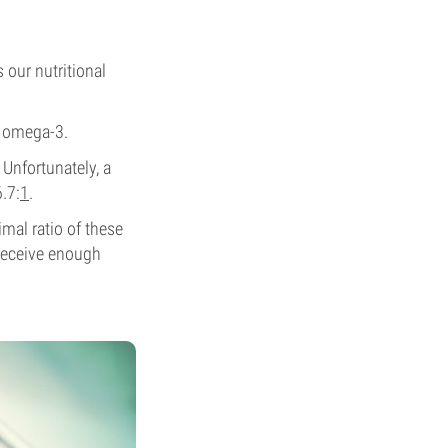
 our nutritional
h omega-3.
Unfortunately, a
.7:
1
.
mal ratio of these
t receive enough