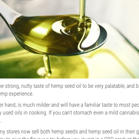
e strong, nutty taste of hemp seed oil to be very palatable, and b
emp experience.
her hand, is much milder and will have a familiar taste to most peo
sed oils in cooking. If you can't stomach even a mild cannabis 
.
any stores now sell both hemp seeds and hemp seed oil in their gr