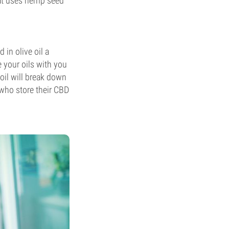
hat uses hemp seed
 in olive oil a
e your oils with you
oil will break down
who store their CBD