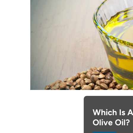
Which Is A
Olive Oil?