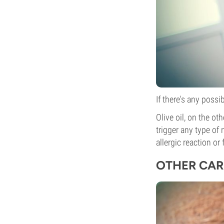
If there's any possi
Olive oil, on the ot
trigger any type of 
allergic reaction or 
OTHER CAR