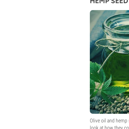
HEMP SEED 
Olive oil and hemp s
look at how they c