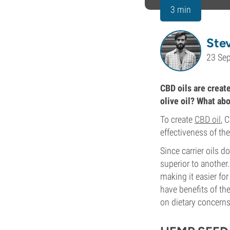
3 min
Ste
23 Se
CBD oils are create
olive oil? What abo
To create
CBD oil
, 
effectiveness of the
Since carrier oils d
superior to another.
making it easier fo
have benefits of th
on dietary concerns,