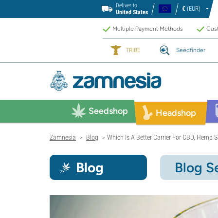
Deliver to
€
(EUR)
United States
Multiple Payment Methods
Cust
TRIBE
Seedfinder
Seedshop
Headshop
Zamnesia
Blog
Which Is A Better Carrier For CBD, Hemp Se
>
>
Blog
Blog S