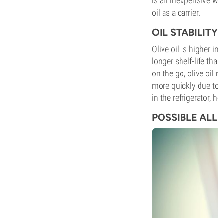
is an inexpensive w
oil as a carrier.
OIL STABILI
Olive oil is higher 
longer shelf-life t
on the go, olive oi
more quickly due to
in the refrigerator,
POSSIBLE AL