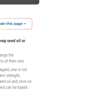
lain this page
hemp seed oil or
hange the
ts of their own.
egard, one is not
ent strength,
d oil and olive oil
 and can be based