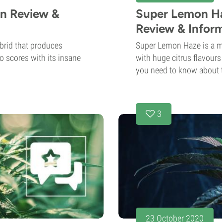
in Review &
Super Lemon Ha
Review & Infor
brid that produces
Super Lemon Haze is a mu
so scores with its insane
with huge citrus flavour
you need to know about t
3
23 October 2020