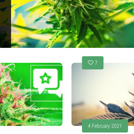
s
7
4 February 2021