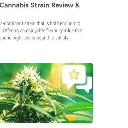
Cannabis Strain Review &
a-dominant strain that is bold enough to
 Offering an enjoyable flavour profile that
horic high, she is bound to satisfy...