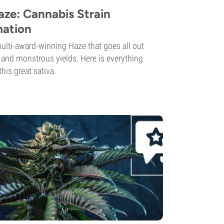
ze: Cannabis Strain
mation
lti-award-winning Haze that goes all out
s and monstrous yields. Here is everything
his great sativa.