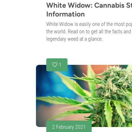
White Widow: Cannabis St
Information
White Widow is easily one of the most pop
the world. Read on to get all the facts an
legendary weed at a glance.
1
2 February 2021