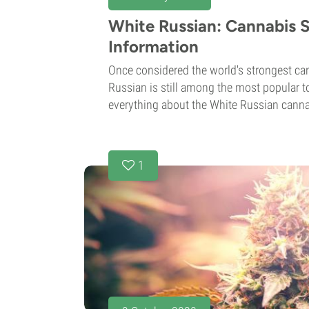
White Russian: Cannabis S
Information
Once considered the world's strongest can
Russian is still among the most popular to
everything about the White Russian cannabi
1