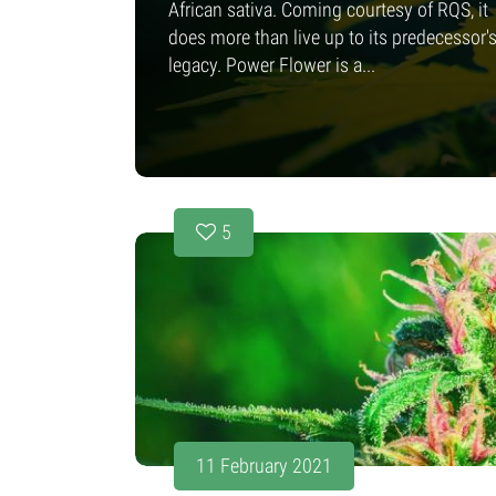
African sativa. Coming courtesy of RQS, it
does more than live up to its predecessor'
legacy. Power Flower is a...
5
11 February 2021