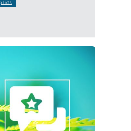
p Lists