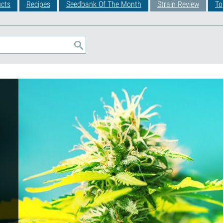
cts
Recipes
Seedbank Of The Month
Strain Review
To