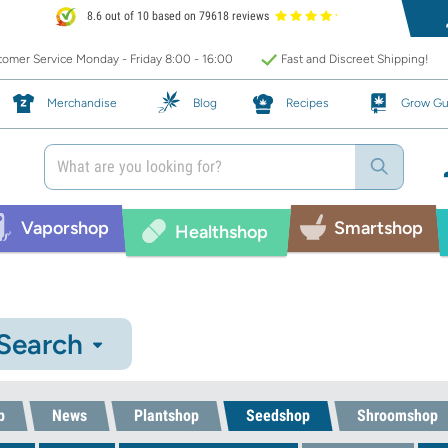
8.6 out of 10 based on 79618 reviews
omer Service Monday - Friday 8:00 - 16:00
Fast and Discreet Shipping!
Merchandise
Blog
Recipes
Grow Gu
Vaporshop
Smartshop
Healthshop
 Search
p
News
Plantshop
Seedshop
Shroomshop