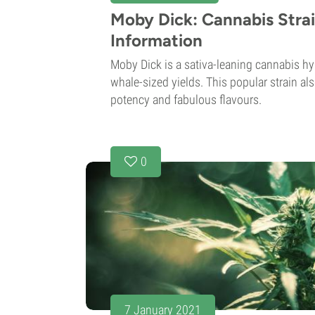
Moby Dick: Cannabis Stra
Information
Moby Dick is a sativa-leaning cannabis hy
whale-sized yields. This popular strain al
potency and fabulous flavours.
0
7 January 2021