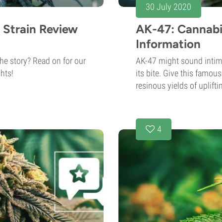
30 July 2020
 Strain Review
AK-47: Cannabi
Information
he story? Read on for our
AK-47 might sound intimi
hts!
its bite. Give this famous
resinous yields of uplifti
4