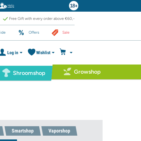
Help
Free Gift with every order above €60,-
ide
Offers
Sale
Log in
Wishlist
Growshop
Shroomshop
Smartshop
Vaporshop