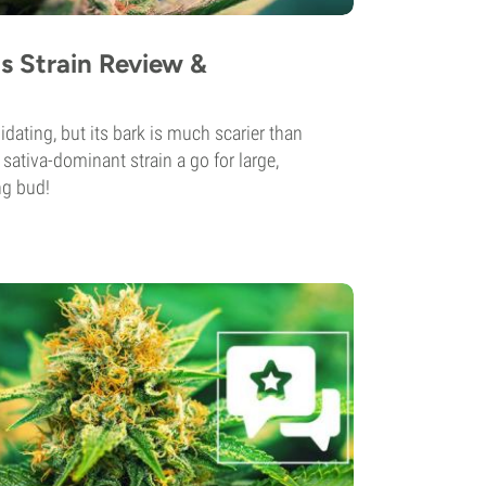
s Strain Review &
dating, but its bark is much scarier than
 sativa-dominant strain a go for large,
ng bud!