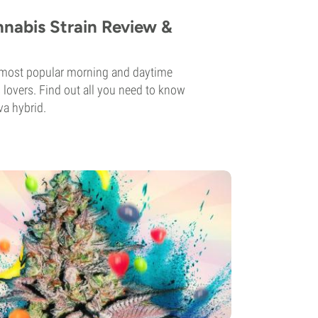
nnabis Strain Review &
e most popular morning and daytime
overs. Find out all you need to know
va hybrid.