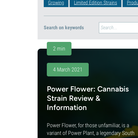
Growing
Limited Edition Strains
Produ
Search on keywords
2 min
4 March 2021
Power Flower: Cannabis
Strain Review &
Information
Power Flower, for those unfamiliar, is a
variant of Power Plant, a legendary South