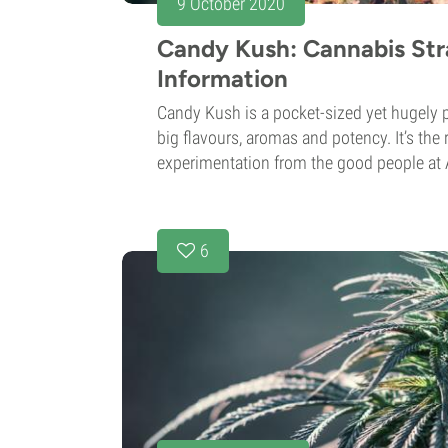
9 October 2020
Candy Kush: Cannabis Str
Information
Candy Kush is a pocket-sized yet hugely po
big flavours, aromas and potency. It’s the
experimentation from the good people at A
6