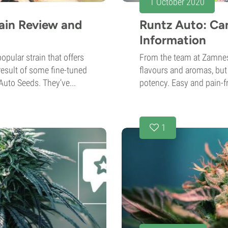
1 October 2020
ain Review and
Runtz Auto: Ca
Information
pular strain that offers
From the team at Zamnes
 result of some fine-tuned
flavours and aromas, but 
uto Seeds. They’ve...
potency. Easy and pain-fr
1