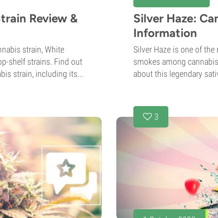
train Review &
Silver Haze: Ca
Information
nabis strain, White
Silver Haze is one of th
p-shelf strains. Find out
smokes among cannabis l
s strain, including its...
about this legendary sati
3