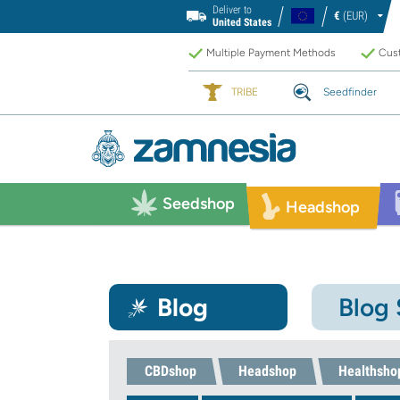
Deliver to
€
(EUR)
United States
Multiple Payment Methods
Cust
TRIBE
Seedfinder
Seedshop
Headshop
Blog
Blog
CBDshop
Headshop
Healthsho