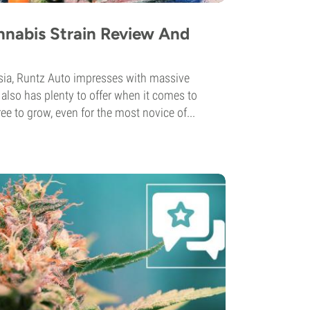
nnabis Strain Review And
ia, Runtz Auto impresses with massive
also has plenty to offer when it comes to
ee to grow, even for the most novice of...