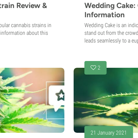
rain Review &
Wedding Cake: 
Information
ular cannabis strains in
Wedding Cake is an indic
d information about this
stand out from the crowd.
leads seamlessly to a eup
2
21 January 2021