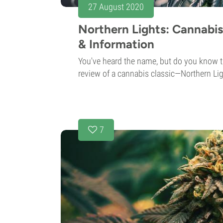
27 August 2020
Northern Lights: Cannabis
& Information
You've heard the name, but do you know t
review of a cannabis classic—Northern Lig
7