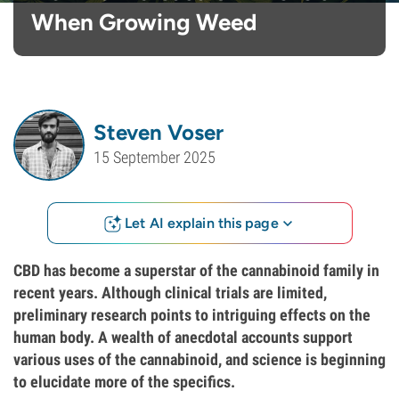
When Growing Weed
Steven Voser
15 September 2025
Let AI explain this page
CBD has become a superstar of the cannabinoid family in
recent years. Although clinical trials are limited,
preliminary research points to intriguing effects on the
human body. A wealth of anecdotal accounts support
various uses of the cannabinoid, and science is beginning
to elucidate more of the specifics.