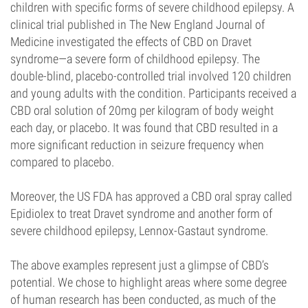
children with specific forms of severe childhood epilepsy. A
clinical trial published in The New England Journal of
Medicine investigated the effects of CBD on Dravet
syndrome—a severe form of childhood epilepsy. The
double-blind, placebo-controlled trial involved 120 children
and young adults with the condition. Participants received a
CBD oral solution of 20mg per kilogram of body weight
each day, or placebo. It was found that CBD resulted in a
more significant reduction in seizure frequency when
compared to placebo.
Moreover, the US FDA has approved a CBD oral spray called
Epidiolex to treat Dravet syndrome and another form of
severe childhood epilepsy, Lennox-Gastaut syndrome.
The above examples represent just a glimpse of CBD’s
potential. We chose to highlight areas where some degree
of human research has been conducted, as much of the