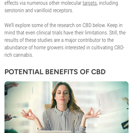
effects via numerous other molecular
targets
, including
serotonin and vanilloid receptors.
We’ll explore some of the research on CBD below. Keep in
mind that even clinical trials have their limitations. Still, the
results of these studies are a major contributor to the
abundance of home growers interested in cultivating CBD-
rich cannabis.
POTENTIAL BENEFITS OF CBD