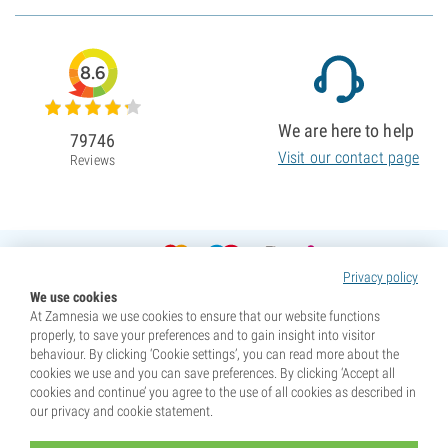
8.6
We are here to help
79746
Visit our contact page
Reviews
Privacy policy
We use cookies
At Zamnesia we use cookies to ensure that our website functions
properly, to save your preferences and to gain insight into visitor
behaviour. By clicking ‘Cookie settings’, you can read more about the
cookies we use and you can save preferences. By clicking ‘Accept all
cookies and continue’ you agree to the use of all cookies as described in
our privacy and cookie statement.