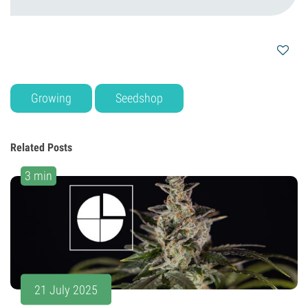
Growing
Seedshop
Related Posts
3 min
21 July 2025