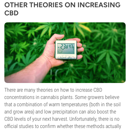
OTHER THEORIES ON INCREASING
CBD
There are many theories on how to increase CBD
concentrations in cannabis plants. Some growers believe
that a combination of warm temperatures (both in the soil
and grow area) and low precipitation can also boost the
CBD levels of your next harvest. Unfortunately, there is no
official studies to confirm whether these methods actually