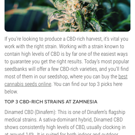
If you’re looking to produce a CBD-rich harvest, it’s vital you
work with the right strain. Working with a strain known to
contain high levels of CBD is by far one of the easiest ways
to guarantee you get the right results.
Today’s most popular
seedbanks will offer a few CBD-rich varieties, and you’ll find
most of them in our seedshop, where you can buy the
best
cannabis seeds online
. You can find our top 3 picks here
below.
TOP 3 CBD-RICH STRAINS AT ZAMNESIA
Dinamed CBD (Dinafem): This is one of Dinafem’s flagship
medical strains. A sativa-dominant hybrid, Dinamed CBD
shows consistently high levels of CBD, usually clocking in
at around 14%. It is suited for both indoor and outdoor