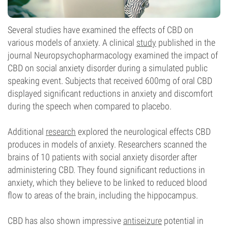
Several studies have examined the effects of CBD on
various models of anxiety. A clinical
study
published in the
journal Neuropsychopharmacology examined the impact of
CBD on social anxiety disorder during a simulated public
speaking event. Subjects that received 600mg of oral CBD
displayed significant reductions in anxiety and discomfort
during the speech when compared to placebo.
Additional
research
explored the neurological effects CBD
produces in models of anxiety. Researchers scanned the
brains of 10 patients with social anxiety disorder after
administering CBD. They found significant reductions in
anxiety, which they believe to be linked to reduced blood
flow to areas of the brain, including the hippocampus.
CBD has also shown impressive
antiseizure
potential in