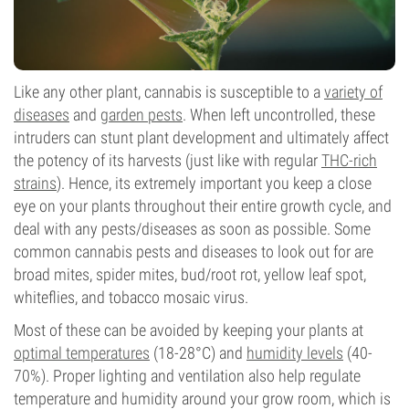
Like any other plant, cannabis is susceptible to a
variety of
diseases
and
garden pests
. When left uncontrolled, these
intruders can stunt plant development and ultimately affect
the potency of its harvests (just like with regular
THC-rich
strains
). Hence, its extremely important you keep a close
eye on your plants throughout their entire growth cycle, and
deal with any pests/diseases as soon as possible. Some
common cannabis pests and diseases to look out for are
broad mites, spider mites, bud/root rot, yellow leaf spot,
whiteflies, and tobacco mosaic virus.
Most of these can be avoided by keeping your plants at
optimal temperatures
(18-28°C) and
humidity levels
(40-
70%). Proper lighting and ventilation also help regulate
temperature and humidity around your grow room, which is