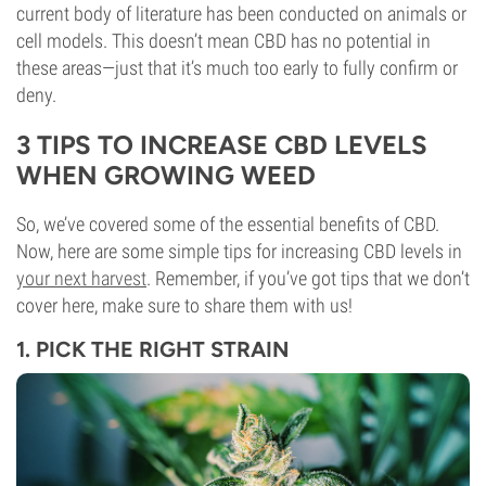
current body of literature has been conducted on animals or
cell models. This doesn’t mean CBD has no potential in
these areas—just that it’s much too early to fully confirm or
deny.
3 TIPS TO INCREASE CBD LEVELS
WHEN GROWING WEED
So, we’ve covered some of the essential benefits of CBD.
Now, here are some simple tips for increasing CBD levels in
your next harvest
. Remember, if you’ve got tips that we don’t
cover here, make sure to share them with us!
1. PICK THE RIGHT STRAIN