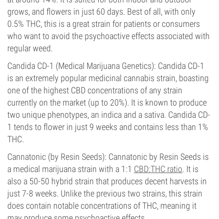
grows, and flowers in just 60 days. Best of all, with only
0.5% THC, this is a great strain for patients or consumers
who want to avoid the psychoactive effects associated with
regular weed.
Candida CD-1 (Medical Marijuana Genetics): Candida CD-1
is an extremely popular medicinal cannabis strain, boasting
one of the highest CBD concentrations of any strain
currently on the market (up to 20%). It is known to produce
two unique phenotypes, an indica and a sativa. Candida CD-
1 tends to flower in just 9 weeks and contains less than 1%
THC.
Cannatonic (by Resin Seeds): Cannatonic by Resin Seeds is
a medical marijuana strain with a 1:1
CBD:THC ratio
. It is
also a 50-50 hybrid strain that produces decent harvests in
just 7-8 weeks. Unlike the previous two strains, this strain
does contain notable concentrations of THC, meaning it
may produce some psychoactive effects.