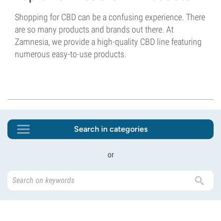
Shopping for CBD can be a confusing experience. There
are so many products and brands out there. At
Zamnesia, we provide a high-quality CBD line featuring
numerous easy-to-use products.
Search in categories
or