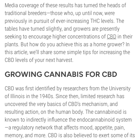
Media coverage of these results has turned the heads of
traditional breeders—those who, up until now, were
previously in pursuit of ever-increasing THC levels. The
tables have turned slightly, and growers are presently
seeking to encourage higher concentrations of
CBD
in their
plants. But how do you achieve this as a home grower? In
this article, we'll share some simple tips for increasing the
CBD levels of your next harvest.
GROWING CANNABIS FOR CBD
CBD was first identified by researchers from the University
of Illinois in the 1940s. Since then, limited research has
uncovered the very basics of CBD’s mechanism, and
resulting action, on the human body. The cannabinoid is
known to indirectly influence the endocannabinoid system
—a regulatory network that affects mood, appetite, pain,
memory, and more. CBD is also believed to exert some of its