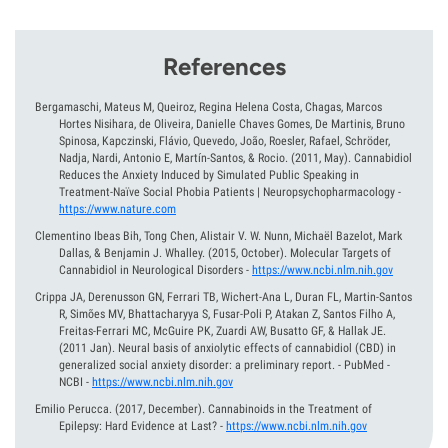
References
Bergamaschi, Mateus M, Queiroz, Regina Helena Costa, Chagas, Marcos
Hortes Nisihara, de Oliveira, Danielle Chaves Gomes, De Martinis, Bruno
Spinosa, Kapczinski, Flávio, Quevedo, João, Roesler, Rafael, Schröder,
Nadja, Nardi, Antonio E, Martín-Santos, & Rocio.
(2011, May).
Cannabidiol
Reduces the Anxiety Induced by Simulated Public Speaking in
Treatment-Naïve Social Phobia Patients | Neuropsychopharmacology
-
https://www.nature.com
Clementino Ibeas Bih, Tong Chen, Alistair V. W. Nunn, Michaël Bazelot, Mark
Dallas, & Benjamin J. Whalley.
(2015, October).
Molecular Targets of
Cannabidiol in Neurological Disorders
-
https://www.ncbi.nlm.nih.gov
Crippa JA, Derenusson GN, Ferrari TB, Wichert-Ana L, Duran FL, Martin-Santos
R, Simões MV, Bhattacharyya S, Fusar-Poli P, Atakan Z, Santos Filho A,
Freitas-Ferrari MC, McGuire PK, Zuardi AW, Busatto GF, & Hallak JE.
(2011 Jan).
Neural basis of anxiolytic effects of cannabidiol (CBD) in
generalized social anxiety disorder: a preliminary report. - PubMed -
NCBI
-
https://www.ncbi.nlm.nih.gov
Emilio Perucca.
(2017, December).
Cannabinoids in the Treatment of
Epilepsy: Hard Evidence at Last?
-
https://www.ncbi.nlm.nih.gov