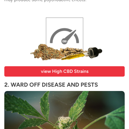
view High CBD Strains
2. WARD OFF DISEASE AND PESTS