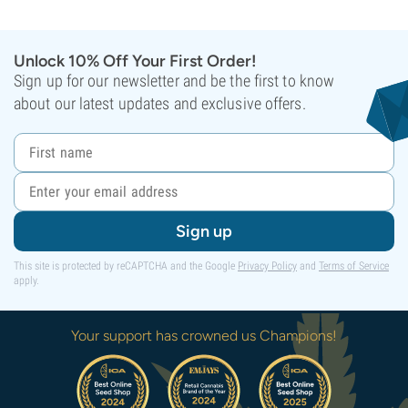
Unlock 10% Off Your First Order!
Sign up for our newsletter and be the first to know
about our latest updates and exclusive offers.
Sign up
This site is protected by reCAPTCHA and the Google
Privacy Policy
and
Terms of Service
apply.
Your support has crowned us Champions!