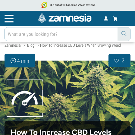
8.6 out of 10 based on 79746 reviews
Zamnesia
Blog
How To Increase CBD Levels When Growing Weed
>
>
2
4 min
How To Increase CBD Levels