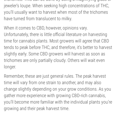
jeweler’s loupe. When seeking high concentrations of THC,
you’ll usually want to harvest when most of the trichomes
have turned from translucent to milky.
When it comes to CBD, however, opinions vary.
Unfortunately, there is little official literature on harvesting
time for cannabis plants. Most growers will agree that CBD
tends to peak before THC, and therefore, it's better to harvest
slightly early. Some CBD growers will harvest as soon as
trichomes are only partially cloudy. Others will wait even
longer.
Remember, these are just general rules. The peak harvest
time will vary from one strain to another, and may also
change slightly depending on your grow conditions. As you
gather more experience with growing CBD-rich cannabis,
you’ll become more familiar with the individual plants you’re
growing and their peak harvest time.