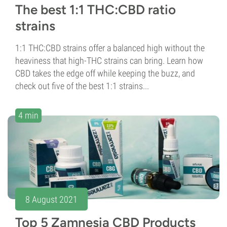
The best 1:1 THC:CBD ratio
strains
1:1 THC:CBD strains offer a balanced high without the
heaviness that high-THC strains can bring. Learn how
CBD takes the edge off while keeping the buzz, and
check out five of the best 1:1 strains...
4 min
8 August 2021
Top 5 Zamnesia CBD Products