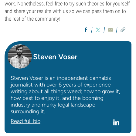
work. Nonetheless, feel free to try such theories for yourself
and share your results with us so we can pass them on to
the rest of the community!
Steven Voser
Steven Voser is an independent cannabis
journalist with over 6 years of experience
writing about all things weed; how to grow it,
how best to enjoy it, and the booming
industry and murky legal landscape
surrounding it.
Read full bio