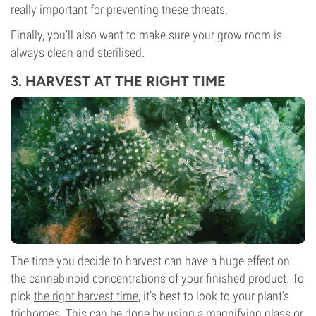
really important for preventing these threats.
Finally, you’ll also want to make sure your grow room is
always clean and sterilised.
3. HARVEST AT THE RIGHT TIME
The time you decide to harvest can have a huge effect on
the cannabinoid concentrations of your finished product. To
pick
the right harvest time
, it’s best to look to your plant’s
trichomes. This can be done by using a magnifying glass or