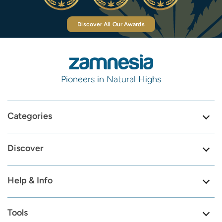
Discover All Our Awards
Pioneers in Natural Highs
Categories
Discover
Help & Info
Tools