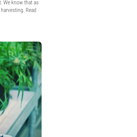
st. We know that as
s harvesting. Read