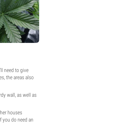
ll need to give
es, the areas also
dy wall, as well as
other houses
if you do need an