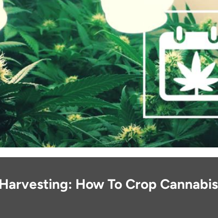
Harvesting: How To Crop Cannabis 