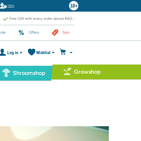
Help
Free Gift with every order above €60,-
ide
Offers
Sale
Log in
Wishlist
Growshop
Shroomshop