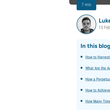
7 min
Luk
15 Fe
In this blo
How to Harvest
What Are the A
How a Perpetua
How to Achieve
How Many Times