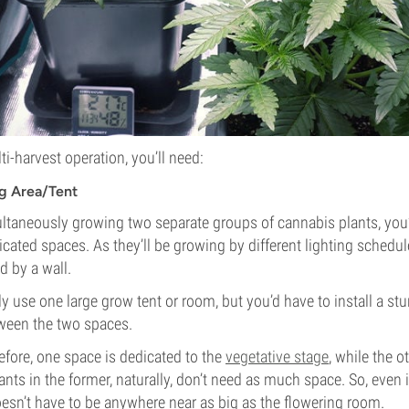
ti-harvest operation, you’ll need:
g Area/Tent
ultaneously growing two separate groups of cannabis plants, you’
cated spaces. As they’ll be growing by different lighting schedul
d by a wall.
y use one large grow tent or room, but you’d have to install a stur
ween the two spaces.
fore, one space is dedicated to the
vegetative stage
, while the 
ants in the former, naturally, don’t need as much space. So, even 
doesn’t have to be anywhere near as big as the flowering room.