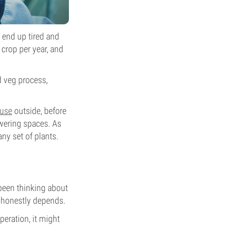
l end up tired and
 crop per year, and
nd veg process,
use
outside, before
owering spaces. As
any set of plants.
 been thinking about
it honestly depends.
eration, it might