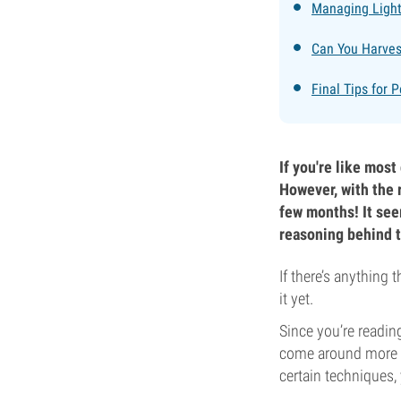
Managing Light
Can You Harves
Final Tips for 
If you're like most
However, with the 
few months! It see
reasoning behind t
If there’s anything 
it yet.
Since you’re reading
come around more th
certain techniques, 