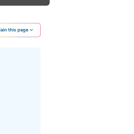
lain this page