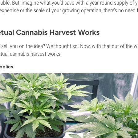
ouble. But, imagine what you’d save with a year-round supply of
expertise or the scale of your growing operation, there’s no need
tual Cannabis Harvest Works
sell you on the idea? We thought so. Now, with that out of the way
tual cannabis harvest works.
pplies