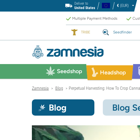
Deliver to
€
(EUR)
United States
Multiple Payment Methods
Cust
TRIBE
Seedfinder
Seedshop
Headshop
Zamnesia
Blog
Perpetual Harvesting: How To Crop Canna
>
>
Blog
Blog S