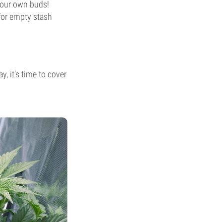
 your own buds!
 for empty stash
, it’s time to cover