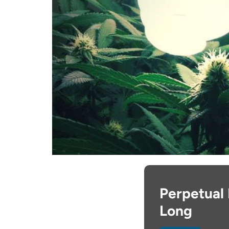
Perpetual 
Long