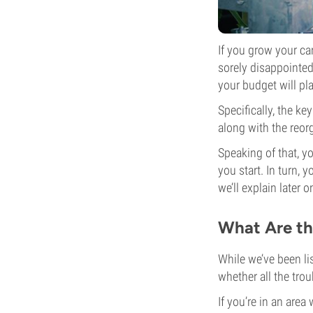
If you grow your ca
sorely disappointed
your budget will pla
Specifically, the ke
along with the reor
Speaking of that, y
you start. In turn, 
we’ll explain later 
What Are th
While we’ve been li
whether all the trou
If you’re in an area