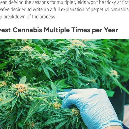
ean defying the seasons for multiple yields won’t be tricky at fir
we’ve decided to write up a full explanation of perpetual cannabi
ep breakdown of the process.
est Cannabis Multiple Times per Year