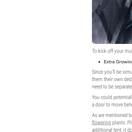
To kick off your mul
Extra Growin
Since you’ll be sim
them their own dedi
need to be separate
You could potentiall
a door to move bet
As we mentioned be
flowering
plants. Pl
additional tent, it 