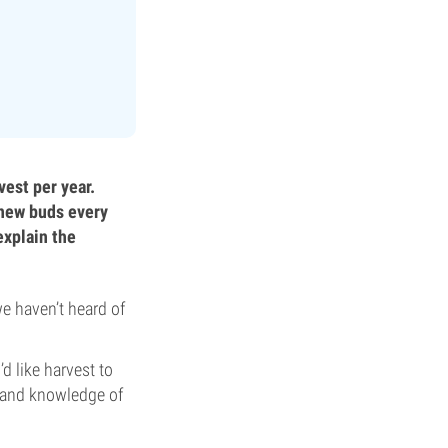
vest per year.
 new buds every
explain the
we haven’t heard of
d like harvest to
 and knowledge of