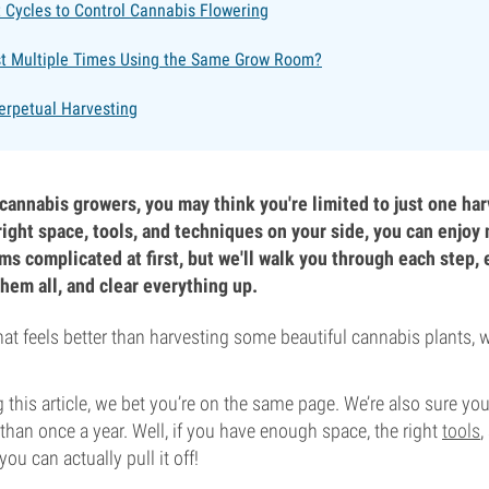
 Cycles to Control Cannabis Flowering
t Multiple Times Using the Same Grow Room?
Perpetual Harvesting
 cannabis growers, you may think you're limited to just one har
right space, tools, and techniques on your side, you can enjoy
ms complicated at first, but we'll walk you through each step, 
hem all, and clear everything up.
that feels better than harvesting some beautiful cannabis plants, 
 this article, we bet you’re on the same page. We’re also sure you’
an once a year. Well, if you have enough space, the right
tools
,
you can actually pull it off!