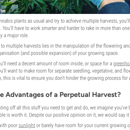
nnabis plants as usual and try to achieve multiple harvests, you’l
. You’ll have to work smarter and harder to rake in more than one
y a major role.
y to multiple harvests lies in the manipulation of the flowering a
ganisation (and possible expansion) of your growing space.
ou’ll need a decent amount of room inside, or space for a
greenho
you’ll want to make room for separate seedling, vegetative, and fl
on, this is vital to ensure you don’t hinder the growing process for 
e Advantages of a Perpetual Harvest?
sting off all this stuff you need to get and do, we imagine you’ve
ble is worth it. Despite our positive opinion on it, we would say 
 with poor
sunlight
or barely have room for your current growing op