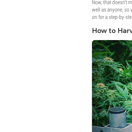
Now, that doesn’t m
well as anyone, so 
on for a step-by-st
How to Harv