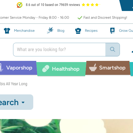
8.6 out of 10 based on 79659 reviews
omer Service Monday - Friday 8:00 - 16:00
Fast and Discreet Shipping!
Merchandise
Blog
Recipes
Grow Gu
Vaporshop
Smartshop
Healthshop
bis All Year Long
earch