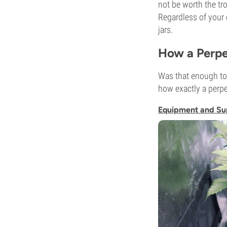
not be worth the tr
Regardless of your 
jars.
How a Perpe
Was that enough to 
how exactly a perpe
Equipment and Su