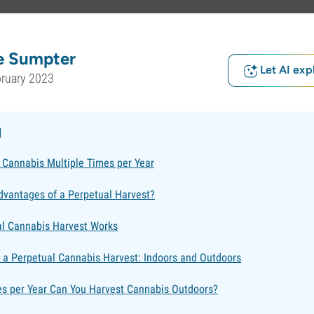
e Sumpter
Let AI exp
bruary 2023
g
 Cannabis Multiple Times per Year
dvantages of a Perpetual Harvest?
l Cannabis Harvest Works
 a Perpetual Cannabis Harvest: Indoors and Outdoors
 per Year Can You Harvest Cannabis Outdoors?