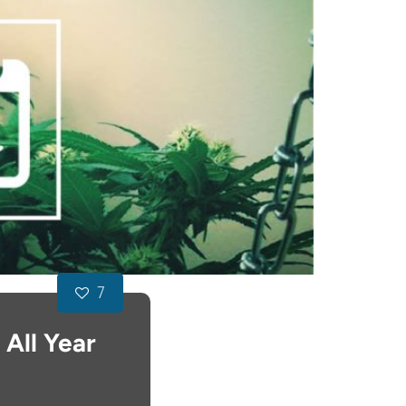
7
All Year