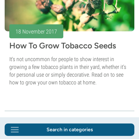
18 November 2017
How To Grow Tobacco Seeds
It's not uncommon for people to show interest in
growing a few tobacco plants in their yard, whether it's
for personal use or simply decorative. Read on to see
how to grow your own tobacco at home.
Search in categories