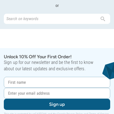
or
Unlock 10% Off Your First Order!
Sign up for our newsletter and be the first to know
about our latest updates and exclusive offers.
Sign up