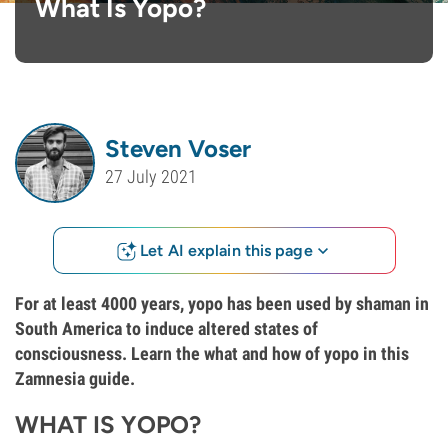
What Is Yopo?
Steven Voser
27 July 2021
Let AI explain this page
For at least 4000 years, yopo has been used by shaman in
South America to induce altered states of
consciousness. Learn the what and how of yopo in this
Zamnesia guide.
WHAT IS YOPO?