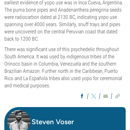
earliest evidence of yopo use was in Inca Cueva, Argentina.
The puma bone pipes and Anadenanthera peregrina seeds
were radiocarbon dated at 2130 BC, indicating yopo use
spanning over 4000 years. Similarly, snuff trays and pipes
were uncovered on the central Peruvian coast that dated
back to 1200 BC.
There was significant use of this psychedelic throughout
South America. It was used by indigenous tribes of the
Orinoco basin in Columbia, Venezuela and the southern
Brazilian Amazon. Further north in the Caribbean, Puerto
Rico and La Española tribes also used yopo for ceremonial
and medical purposes.
Steven Voser