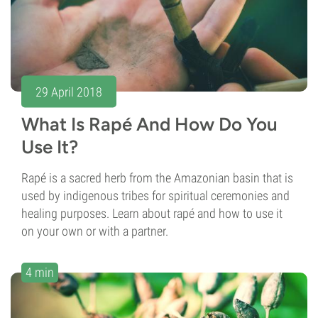
29 April 2018
What Is Rapé And How Do You
Use It?
Rapé is a sacred herb from the Amazonian basin that is
used by indigenous tribes for spiritual ceremonies and
healing purposes. Learn about rapé and how to use it
on your own or with a partner.
4 min