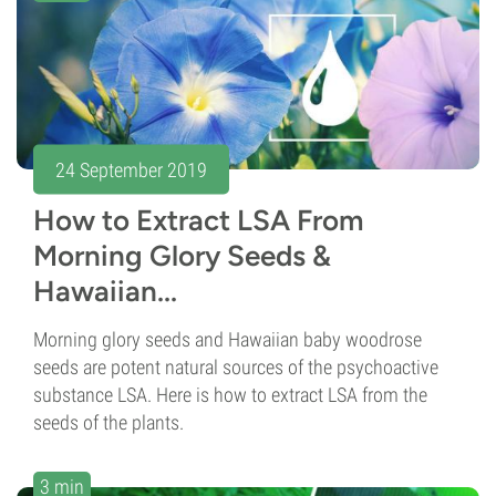
24 September 2019
How to Extract LSA From
Morning Glory Seeds &
Hawaiian...
Morning glory seeds and Hawaiian baby woodrose
seeds are potent natural sources of the psychoactive
substance LSA. Here is how to extract LSA from the
seeds of the plants.
3 min