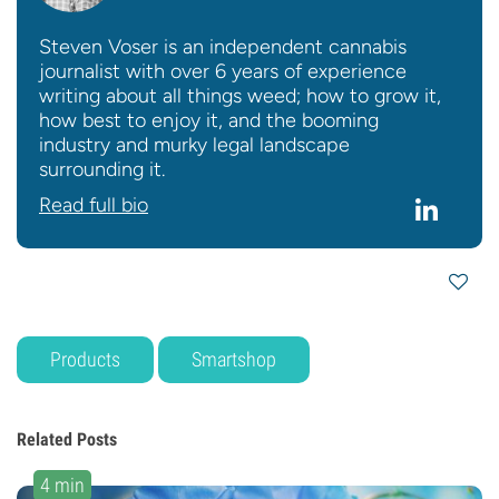
Steven Voser is an independent cannabis
journalist with over 6 years of experience
writing about all things weed; how to grow it,
how best to enjoy it, and the booming
industry and murky legal landscape
surrounding it.
Read full bio
Products
Smartshop
Related Posts
4 min