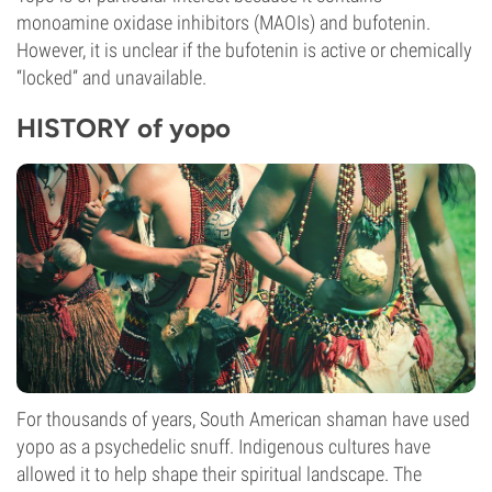
monoamine oxidase inhibitors (MAOIs) and bufotenin.
However, it is unclear if the bufotenin is active or chemically
“locked” and unavailable.
HISTORY of yopo
For thousands of years, South American shaman have used
yopo as a psychedelic snuff. Indigenous cultures have
allowed it to help shape their spiritual landscape. The