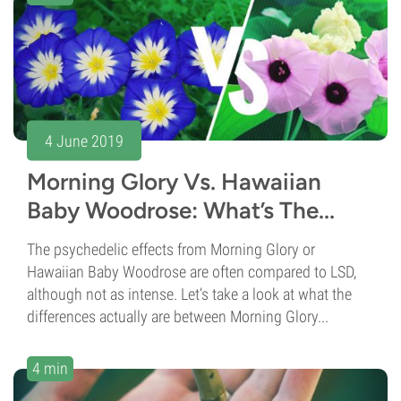
4 June 2019
Morning Glory Vs. Hawaiian
Baby Woodrose: What’s The...
The psychedelic effects from Morning Glory or
Hawaiian Baby Woodrose are often compared to LSD,
although not as intense. Let’s take a look at what the
differences actually are between Morning Glory...
4 min