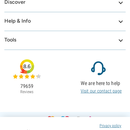
Discover
Help & Info
Tools
8.6
We are here to help
79659
Visit our contact page
Reviews
Privacy policy