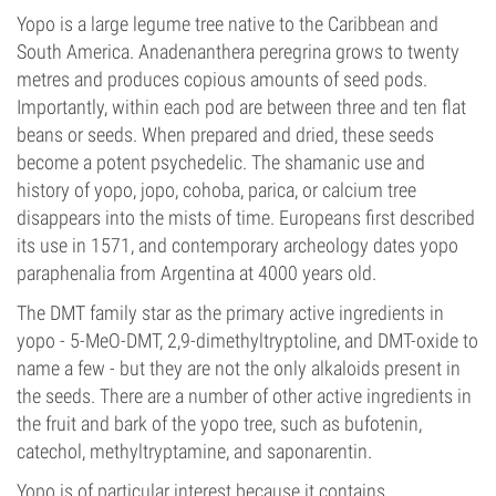
Yopo is a large legume tree native to the Caribbean and
South America. Anadenanthera peregrina grows to twenty
metres and produces copious amounts of seed pods.
Importantly, within each pod are between three and ten flat
beans or seeds. When prepared and dried, these seeds
become a potent psychedelic. The shamanic use and
history of yopo, jopo, cohoba, parica, or calcium tree
disappears into the mists of time. Europeans first described
its use in 1571, and contemporary archeology dates yopo
paraphenalia from Argentina at 4000 years old.
The DMT family star as the primary active ingredients in
yopo - 5-MeO-DMT, 2,9-dimethyltryptoline, and DMT-oxide to
name a few - but they are not the only alkaloids present in
the seeds. There are a number of other active ingredients in
the fruit and bark of the yopo tree, such as bufotenin,
catechol, methyltryptamine, and saponarentin.
Yopo is of particular interest because it contains