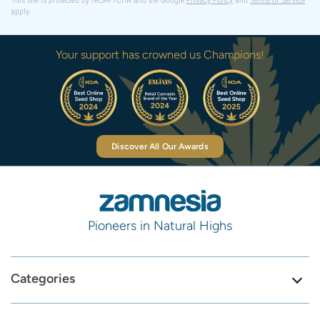
This site is protected by reCAPTCHA and the Google
Privacy Policy
and
Terms of Service
apply.
Your support has crowned us Champions!
Discover All Our Awards
Pioneers in Natural Highs
Categories