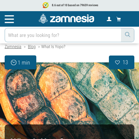
8.6 out of 10 based on 79659 reviews
Zamnesia
Blog
What Is Yopo?
>
>
13
1 min