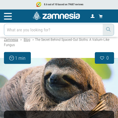
8.6 out of 10 based on 79687 reviews
Zamnesia
Blog
The Secret Behind Spaced-Out Sloths: A Valium-Like
>
>
Fungus
0
1 min