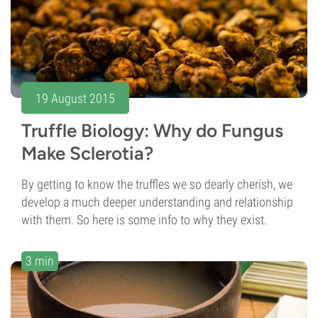
19 August 2015
Truffle Biology: Why do Fungus
Make Sclerotia?
By getting to know the truffles we so dearly cherish, we
develop a much deeper understanding and relationship
with them. So here is some info to why they exist.
3 min