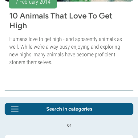
7 February 2014
10 Animals That Love To Get
High
Humans love to get high - and apparently animals as
well. While we‘re alway busy enjoying and exploring
new highs, many animals have become proficient
stoners themselves.
Search in categories
or