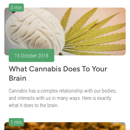
3 min
15 October 2018
What Cannabis Does To Your
Brain
Cannabis has a complex relationship with our bodies,
and interacts with us in many ways. Here is exactly
what it does to the brain.
1 min