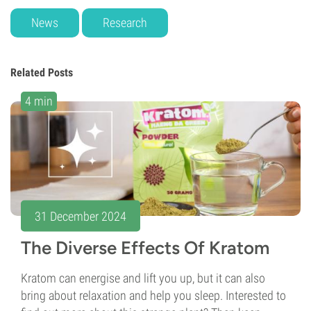
News
Research
Related Posts
4 min
31 December 2024
The Diverse Effects Of Kratom
Kratom can energise and lift you up, but it can also
bring about relaxation and help you sleep. Interested to