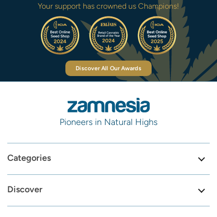
Your support has crowned us Champions!
Discover All Our Awards
Pioneers in Natural Highs
Categories
Discover