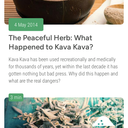
4 May 2014
The Peaceful Herb: What
Happened to Kava Kava?
Kava Kava has been used recreationally and medically
for thousands of years, yet within the last decade it has
gotten nothing but bad press. Why did this happen and
what are the real dangers?
3 min