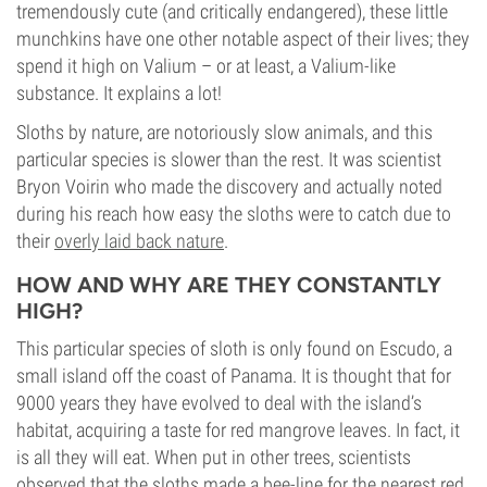
tremendously cute (and critically endangered), these little
munchkins have one other notable aspect of their lives; they
spend it high on Valium – or at least, a Valium-like
substance. It explains a lot!
Sloths by nature, are notoriously slow animals, and this
particular species is slower than the rest. It was scientist
Bryon Voirin who made the discovery and actually noted
during his reach how easy the sloths were to catch due to
their
overly laid back nature
.
HOW AND WHY ARE THEY CONSTANTLY
HIGH?
This particular species of sloth is only found on Escudo, a
small island off the coast of Panama. It is thought that for
9000 years they have evolved to deal with the island’s
habitat, acquiring a taste for red mangrove leaves. In fact, it
is all they will eat. When put in other trees, scientists
observed that the sloths made a bee-line for the nearest red