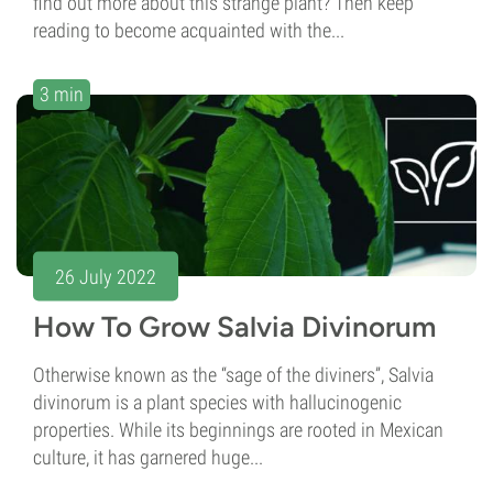
find out more about this strange plant? Then keep
reading to become acquainted with the...
3 min
26 July 2022
How To Grow Salvia Divinorum
Otherwise known as the “sage of the diviners”, Salvia
divinorum is a plant species with hallucinogenic
properties. While its beginnings are rooted in Mexican
culture, it has garnered huge...