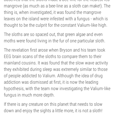
mangrove (as much as a bee-line as a sloth can make!). The
thing is, when investigated, it was found the mangrove
leaves on the island were infested with a fungus - which is
thought to be the culprit for the constant Valium-like high.
The sloths are so spaced out, that green algae and even
moths were found living in the fur of one particular sloth.
The revelation first arose when Bryson and his team took
EEG brain scans of the sloths to compare them to their
mainland cousins. It was found that the slow wave activity
they exhibited during sleep was extremely similar to those
of people addicted to Valium. Although the idea of drug
addiction was dismissed at first, it is now the leading
hypothesis, with the team now investigating the Valium-like
fungus in much more depth.
If there is any creature on this planet that needs to slow
down and enjoy the sights a little more, it is not a sloth!