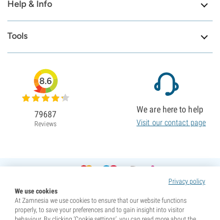
Help & Info
Tools
8.6
We are here to help
79687
Visit our contact page
Reviews
Privacy policy
We use cookies
At Zamnesia we use cookies to ensure that our website functions
properly, to save your preferences and to gain insight into visitor
behaviour. By clicking ‘Cookie settings’, you can read more about the