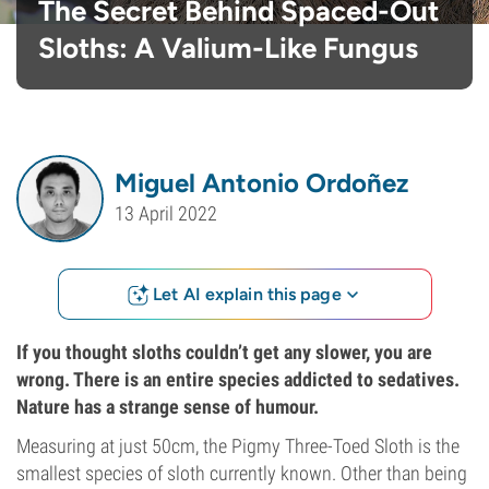
The Secret Behind Spaced-Out
Sloths: A Valium-Like Fungus
Miguel Antonio Ordoñez
13 April 2022
Let AI explain this page
If you thought sloths couldn’t get any slower, you are
wrong. There is an entire species addicted to sedatives.
Nature has a strange sense of humour.
Measuring at just 50cm, the Pigmy Three-Toed Sloth is the
smallest species of sloth currently known. Other than being