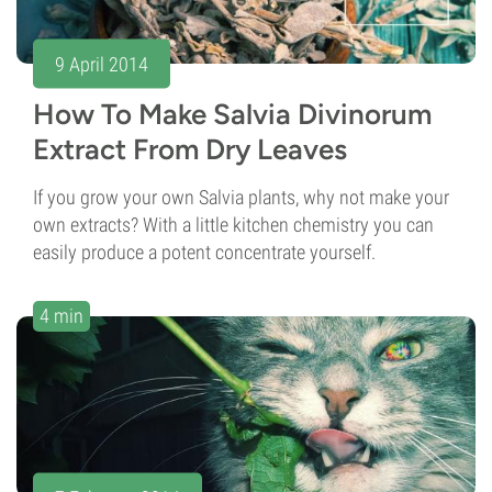
9 April 2014
How To Make Salvia Divinorum
Extract From Dry Leaves
If you grow your own Salvia plants, why not make your
own extracts? With a little kitchen chemistry you can
easily produce a potent concentrate yourself.
4 min