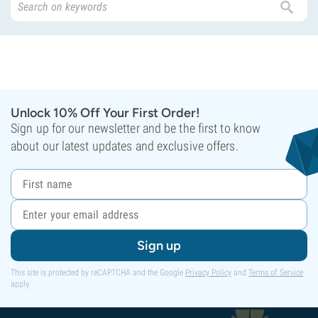
Unlock 10% Off Your First Order!
Sign up for our newsletter and be the first to know
about our latest updates and exclusive offers.
Sign up
This site is protected by reCAPTCHA and the Google
Privacy Policy
and
Terms of Service
apply.