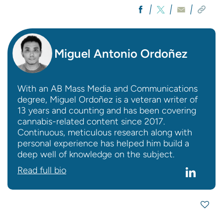
Miguel Antonio Ordoñez
With an AB Mass Media and Communications
degree, Miguel Ordoñez is a veteran writer of
13 years and counting and has been covering
cannabis-related content since 2017.
Continuous, meticulous research along with
personal experience has helped him build a
deep well of knowledge on the subject.
Read full bio