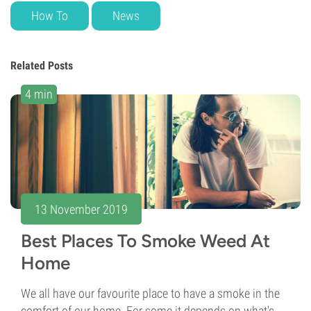
How To
News
Related Posts
4 min
13 November 2019
Best Places To Smoke Weed At
Home
We all have our favourite place to have a smoke in the
comfort of our home. For some it depends on what's