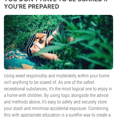
YOU’RE PREPARED
Using weed responsibly and moderately within your home
isn’t anything to be scared of. As one of the safest
recreational substances, it’s the most logical one to enjoy in
a home with children. By using logic alongside the advice
and methods above, it’s easy to safely and securely store
your stash and minimise accidental exposure. Combining
this with appropriate education is a surefire way to create a