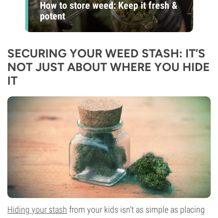
How to store weed: Keep it fresh &
potent
SECURING YOUR WEED STASH: IT’S
NOT JUST ABOUT WHERE YOU HIDE
IT
Hiding your stash
from your kids isn’t as simple as placing