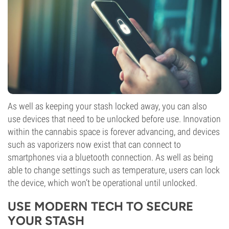
As well as keeping your stash locked away, you can also
use devices that need to be unlocked before use. Innovation
within the cannabis space is forever advancing, and devices
such as vaporizers now exist that can connect to
smartphones via a bluetooth connection. As well as being
able to change settings such as temperature, users can lock
the device, which won’t be operational until unlocked.
USE MODERN TECH TO SECURE
YOUR STASH