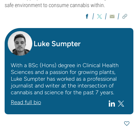
safe environment to consume cannabis within.
Luke Sumpter
With a BSc (Hons) degree in Clinical Health
Sciences and a passion for growing plants,
Luke Sumpter has worked as a professional
journalist and writer at the intersection of
cannabis and science for the past 7 years.
Read full bio