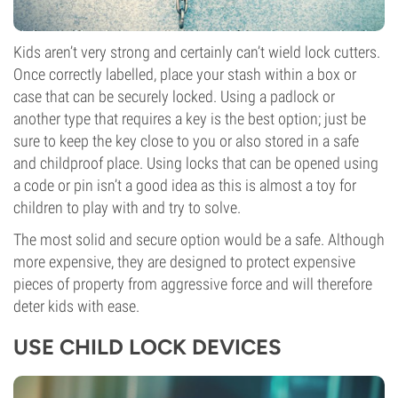
Kids aren’t very strong and certainly can’t wield lock cutters.
Once correctly labelled, place your stash within a box or
case that can be securely locked. Using a padlock or
another type that requires a key is the best option; just be
sure to keep the key close to you or also stored in a safe
and childproof place. Using locks that can be opened using
a code or pin isn’t a good idea as this is almost a toy for
children to play with and try to solve.
The most solid and secure option would be a safe. Although
more expensive, they are designed to protect expensive
pieces of property from aggressive force and will therefore
deter kids with ease.
USE CHILD LOCK DEVICES