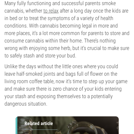
Many fully functioning and successful parents smoke
cannabis, whether
to relax
after a long day once the kids are
in bed or to treat the symptoms of a variety of health
conditions. With cannabis becoming legal in more and
more places, it’s a lot more common for parents to store and
consume cannabis within their home. There’s nothing
wrong with enjoying some herb, but it’s crucial to make sure
to safely stash and store your bud.
Unlike the days without the little ones where you could
leave half-smoked joints and bags full of flower on the
living room coffee table, now it’s time to step up your game
and make sure there is zero chance of your kids entering
your stash and exposing themselves to a potentially
dangerous situation.
Related article