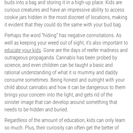
buds into a bag and storing it in a high-up place. Kids are
curious creatures and have an impressive ability to access
cookie jars hidden in the most discreet of locations, making
it evident that they could do the same with your bud bag.
Perhaps the word “hiding” has negative connotations. As
well as keeping your weed out of sight, it’s also important to
educate your kids
. Gone are the days of reefer madness and
outrageous propaganda. Cannabis has been probed by
science, and even children can be taught a basic and
rational understanding of what it is mummy and daddy
consume sometimes. Being honest and outright with your
child about cannabis and how it can be dangerous to them
brings your concern into the light, and gets rid of the
sinister image that can develop around something that
needs to be hidden and buried.
Regardless of the amount of education, kids can only learn
so much. Plus, their curiosity can often get the better of