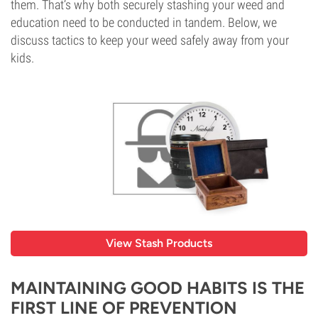
them. That’s why both securely stashing your weed and
education need to be conducted in tandem. Below, we
discuss tactics to keep your weed safely away from your
kids.
View Stash Products
MAINTAINING GOOD HABITS IS THE
FIRST LINE OF PREVENTION