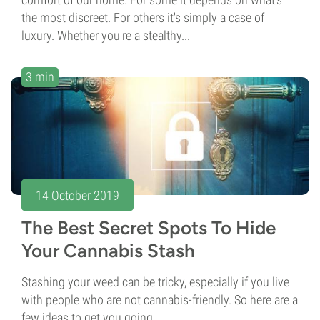
the most discreet. For others it's simply a case of
luxury. Whether you're a stealthy...
3 min
14 October 2019
The Best Secret Spots To Hide
Your Cannabis Stash
Stashing your weed can be tricky, especially if you live
with people who are not cannabis-friendly. So here are a
few ideas to get you going.