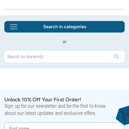
Search in categories
or
Unlock 10% Off Your First Order!
Sign up for our newsletter and be the first to know
about our latest updates and exclusive offers.