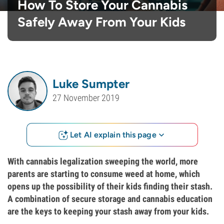
How To Store Your Cannabis
Safely Away From Your Kids
Luke Sumpter
27 November 2019
Let AI explain this page
With cannabis legalization sweeping the world, more
parents are starting to consume weed at home, which
opens up the possibility of their kids finding their stash.
A combination of secure storage and cannabis education
are the keys to keeping your stash away from your kids.