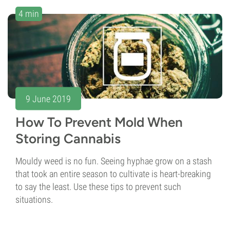
4 min
9 June 2019
How To Prevent Mold When
Storing Cannabis
Mouldy weed is no fun. Seeing hyphae grow on a stash
that took an entire season to cultivate is heart-breaking
to say the least. Use these tips to prevent such
situations.