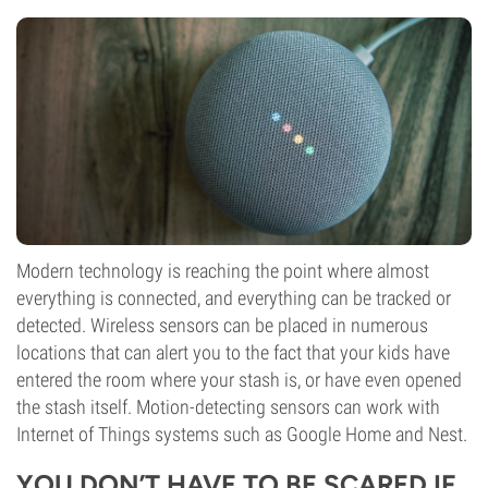
Modern technology is reaching the point where almost
everything is connected, and everything can be tracked or
detected. Wireless sensors can be placed in numerous
locations that can alert you to the fact that your kids have
entered the room where your stash is, or have even opened
the stash itself. Motion-detecting sensors can work with
Internet of Things systems such as Google Home and Nest.
YOU DON’T HAVE TO BE SCARED IF