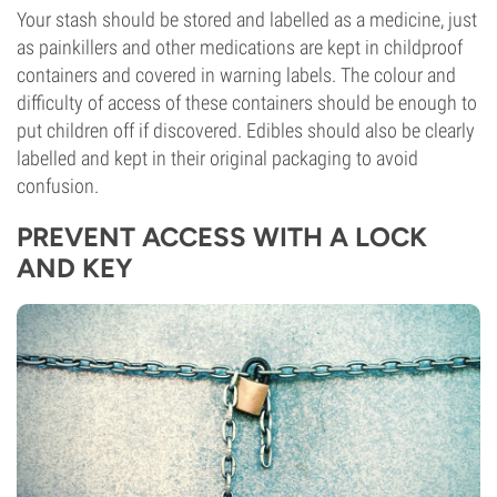
Your stash should be stored and labelled as a medicine, just
as painkillers and other medications are kept in childproof
containers and covered in warning labels. The colour and
difficulty of access of these containers should be enough to
put children off if discovered. Edibles should also be clearly
labelled and kept in their original packaging to avoid
confusion.
PREVENT ACCESS WITH A LOCK
AND KEY