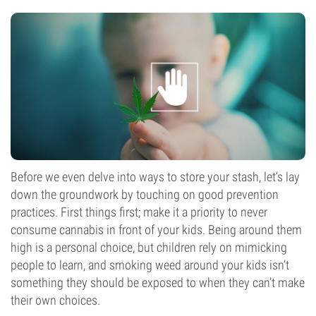
Before we even delve into ways to store your stash, let’s lay
down the groundwork by touching on good prevention
practices. First things first; make it a priority to never
consume cannabis in front of your kids. Being around them
high is a personal choice, but children rely on mimicking
people to learn, and smoking weed around your kids isn’t
something they should be exposed to when they can’t make
their own choices.