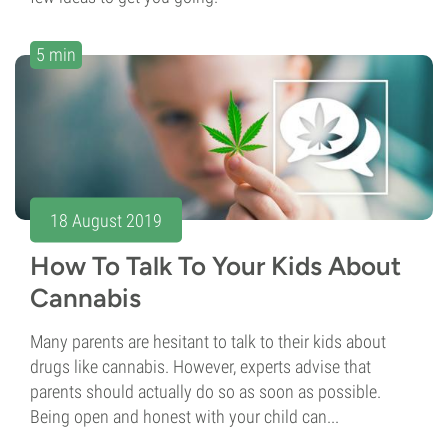
5 min
18 August 2019
How To Talk To Your Kids About
Cannabis
Many parents are hesitant to talk to their kids about
drugs like cannabis. However, experts advise that
parents should actually do so as soon as possible.
Being open and honest with your child can...