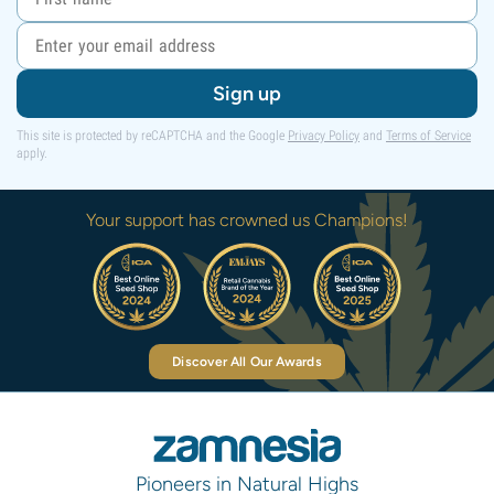
Sign up
This site is protected by reCAPTCHA and the Google
Privacy Policy
and
Terms of Service
apply.
Your support has crowned us Champions!
Discover All Our Awards
Pioneers in Natural Highs