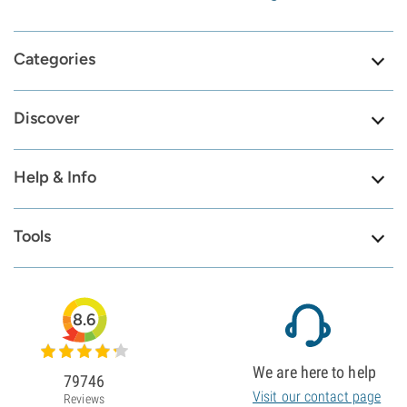
Categories
Discover
Help & Info
Tools
8.6
We are here to help
79746
Visit our contact page
Reviews