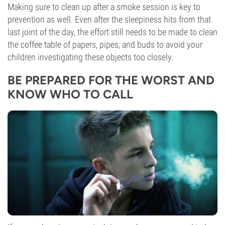
Making sure to clean up after a smoke session is key to
prevention as well. Even after the sleepiness hits from that
last joint of the day, the effort still needs to be made to clean
the coffee table of papers, pipes, and buds to avoid your
children investigating these objects too closely.
BE PREPARED FOR THE WORST AND
KNOW WHO TO CALL