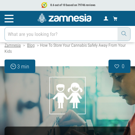
8.6 out of 10 based on 79746 reviews
Zamnesia
Blog
How To Store Your Cannabis Safely Away From Your
>
>
Kids
0
3 min