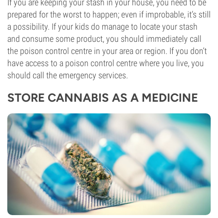
If you are keeping your stash in your house, you need to be
prepared for the worst to happen; even if improbable, it’s still
a possibility. If your kids do manage to locate your stash
and consume some product, you should immediately call
the poison control centre in your area or region. If you don’t
have access to a poison control centre where you live, you
should call the emergency services.
STORE CANNABIS AS A MEDICINE