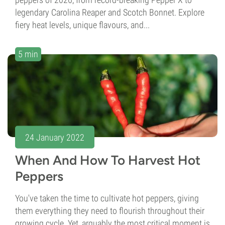
legendary Carolina Reaper and Scotch Bonnet. Explore
fiery heat levels, unique flavours, and...
5 min
24 January 2022
When And How To Harvest Hot
Peppers
You've taken the time to cultivate hot peppers, giving
them everything they need to flourish throughout their
growing cycle. Yet, arguably the most critical moment is