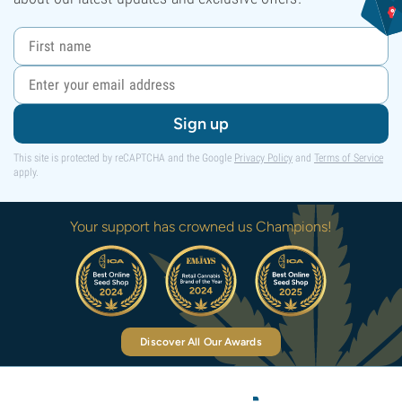
Sign up
This site is protected by reCAPTCHA and the Google
Privacy Policy
and
Terms of Service
apply.
Your support has crowned us Champions!
Discover All Our Awards