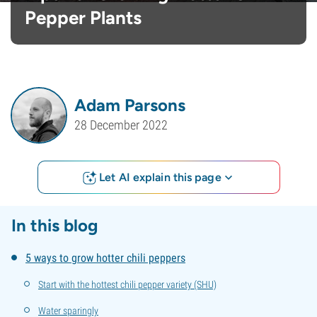
Pepper Plants
Adam Parsons
28 December 2022
Let AI explain this page
In this blog
5 ways to grow hotter chili peppers
Start with the hottest chili pepper variety (SHU)
Water sparingly