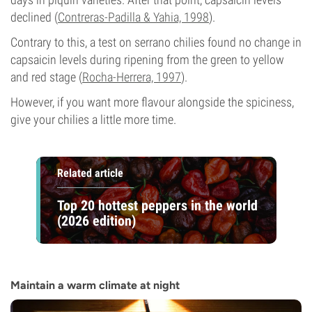
declined (
Contreras-Padilla & Yahia, 1998
).
Contrary to this, a test on serrano chilies found no change in
capsaicin levels during ripening from the green to yellow
and red stage (
Rocha-Herrera, 1997
).
However, if you want more flavour alongside the spiciness,
give your chilies a little more time.
Related article
Top 20 hottest peppers in the world
(2026 edition)
Maintain a warm climate at night