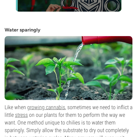
Water sparingly
Like when
growing cannabis
, sometimes we need to inflict a
little
stress
on our plants for them to perform the way we
want. One method unique to chilies is to water them
sparingly. Simply allow the substrate to dry out completely