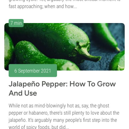
fast approaching; when and how...
7 min
6 September 2021
Jalapeño Pepper: How To Grow
And Use
While not as mind-blowingly hot as, say, the ghost
pepper or habanero, there's still plenty to love about the
jalapeño. It's arguably many people's first step into the
world of spicy foods, but did...