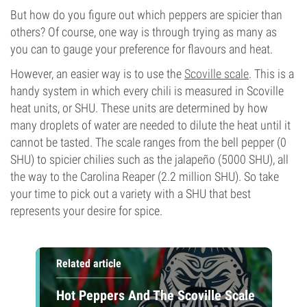
But how do you figure out which peppers are spicier than
others? Of course, one way is through trying as many as
you can to gauge your preference for flavours and heat.
However, an easier way is to use the
Scoville scale
. This is a
handy system in which every chili is measured in Scoville
heat units, or SHU. These units are determined by how
many droplets of water are needed to dilute the heat until it
cannot be tasted. The scale ranges from the bell pepper (0
SHU) to spicier chilies such as the jalapeño (5000 SHU), all
the way to the Carolina Reaper (2.2 million SHU). So take
your time to pick out a variety with a SHU that best
represents your desire for spice.
Related article
Hot Peppers And The Scoville Scale