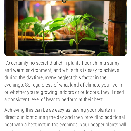
It's certainly no secret that chili plants flourish in a sunny
and warm environment; and while this is easy to achieve
during the daytime, many neglect this factor in the
evenings. So regardless of what kind of climate you live in,
or whether you're growing indoors or outdoors, they'll need
a consistent level of heat to perform at their best.
Achieving this can be as easy as leaving your plants in
direct sunlight during the day and then providing additional
heat with a heat mat in the evenings. Your pepper plants will