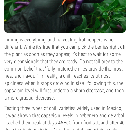
Timing is everything, and harvesting hot peppers is no
different. While it's true that you can pick the berries right off
the plant as soon as they appear, it's best to wait for some
very clear signals that they are ready. Do not fall prey to the
common belief that "fully matured chilies provide the most
heat and flavour". In reality, a chili reaches its utmost
spiciness when it stops growing in size—following this, the
capsaicin level will first undergo a sharp decrease, and then
a more gradual decrease.
Testing three types of chili varieties widely used in Mexico,
it was shown that capsaicin levels in
habanero
and de arbol
reached their peak at days 45–50 from fruit set, and after 40
days in piquin varieties. After that point, capsaicin levels