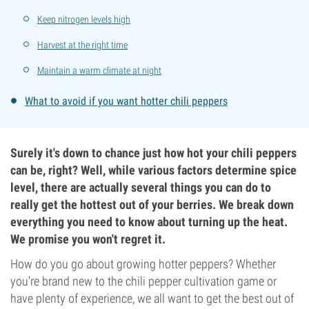
Keep nitrogen levels high
Harvest at the right time
Maintain a warm climate at night
What to avoid if you want hotter chili peppers
Surely it's down to chance just how hot your chili peppers
can be, right? Well, while various factors determine spice
level, there are actually several things you can do to
really get the hottest out of your berries. We break down
everything you need to know about turning up the heat.
We promise you won't regret it.
How do you go about growing hotter peppers? Whether
you're brand new to the chili pepper cultivation game or
have plenty of experience, we all want to get the best out of