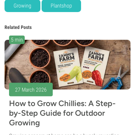
Growing
Plantshop
Related Posts
5 min
27 March 2026
How to Grow Chillies: A Step-
by-Step Guide for Outdoor
Growing