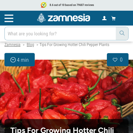
8.6 out of 10 based on 79687 reviews
Zamnesia
Blog
Tips For Growing Hotter Chili Pepper Plants
>
>
0
4 min
Tips For Growing Hotter Chili