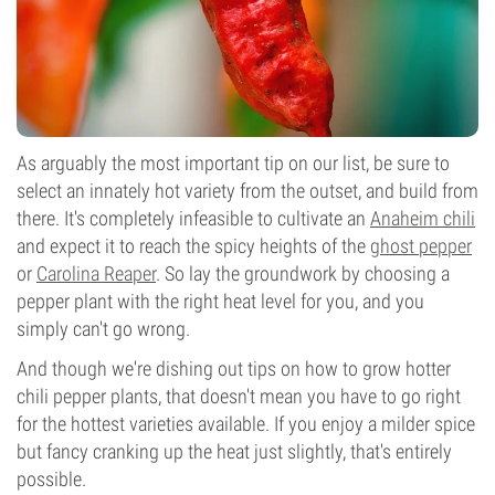
As arguably the most important tip on our list, be sure to
select an innately hot variety from the outset, and build from
there. It's completely infeasible to cultivate an
Anaheim chili
and expect it to reach the spicy heights of the
ghost pepper
or
Carolina Reaper
. So lay the groundwork by choosing a
pepper plant with the right heat level for you, and you
simply can't go wrong.
And though we're dishing out tips on how to grow hotter
chili pepper plants, that doesn't mean you have to go right
for the hottest varieties available. If you enjoy a milder spice
but fancy cranking up the heat just slightly, that's entirely
possible.