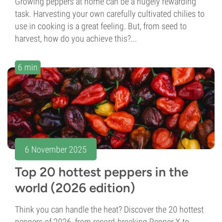
Growing peppers at home can be a hugely rewarding
task. Harvesting your own carefully cultivated chilies to
use in cooking is a great feeling. But, from seed to
harvest, how do you achieve this?...
6 min
6 November 2025
Top 20 hottest peppers in the
world (2026 edition)
Think you can handle the heat? Discover the 20 hottest
peppers of 2026, from record-breaking Pepper X to