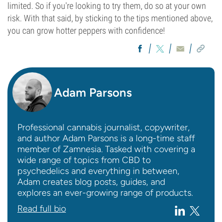
limited. So if you're looking to try them, do so at your own
risk. With that said, by sticking to the tips mentioned above,
you can grow hotter peppers with confidence!
Adam Parsons
Professional cannabis journalist, copywriter,
and author Adam Parsons is a long-time staff
member of Zamnesia. Tasked with covering a
wide range of topics from CBD to
psychedelics and everything in between,
Adam creates blog posts, guides, and
explores an ever-growing range of products.
Read full bio