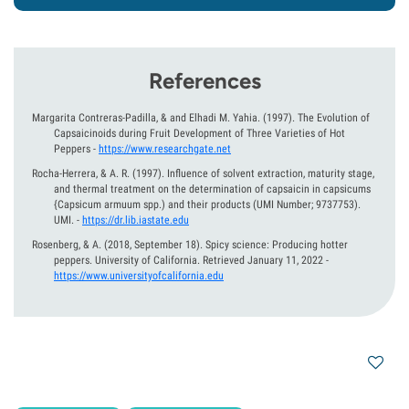
References
Margarita Contreras-Padilla, & and Elhadi M. Yahia.
(1997).
The Evolution of
Capsaicinoids during Fruit Development of Three Varieties of Hot
Peppers
-
https://www.researchgate.net
Rocha-Herrera, & A. R.
(1997).
Influence of solvent extraction, maturity stage,
and thermal treatment on the determination of capsaicin in capsicums
{Capsicum armuum spp.) and their products (UMI Number; 9737753).
UMI.
-
https://dr.lib.iastate.edu
Rosenberg, & A.
(2018, September 18).
Spicy science: Producing hotter
peppers. University of California. Retrieved January 11, 2022
-
https://www.universityofcalifornia.edu