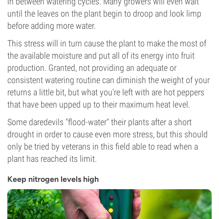
in between watering cycles. Many growers will even wait
until the leaves on the plant begin to droop and look limp
before adding more water.
This stress will in turn cause the plant to make the most of
the available moisture and put all of its energy into fruit
production. Granted, not providing an adequate or
consistent watering routine can diminish the weight of your
returns a little bit, but what you're left with are hot peppers
that have been upped up to their maximum heat level.
Some daredevils "flood-water" their plants after a short
drought in order to cause even more stress, but this should
only be tried by veterans in this field able to read when a
plant has reached its limit.
Keep nitrogen levels high