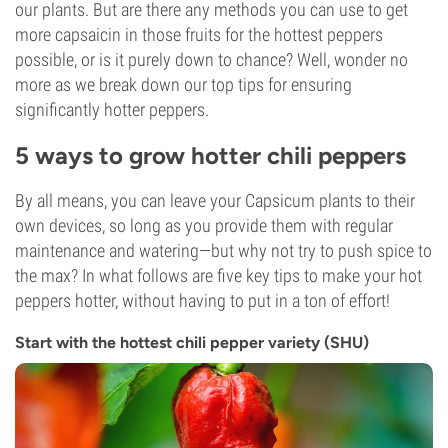
our plants. But are there any methods you can use to get
more capsaicin in those fruits for the hottest peppers
possible, or is it purely down to chance? Well, wonder no
more as we break down our top tips for ensuring
significantly hotter peppers.
5 ways to grow hotter chili peppers
By all means, you can leave your Capsicum plants to their
own devices, so long as you provide them with regular
maintenance and watering—but why not try to push spice to
the max? In what follows are five key tips to make your hot
peppers hotter, without having to put in a ton of effort!
Start with the hottest chili pepper variety (SHU)