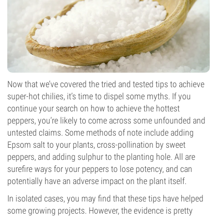
Now that we’ve covered the tried and tested tips to achieve
super-hot chilies, it’s time to dispel some myths. If you
continue your search on how to achieve the hottest
peppers, you’re likely to come across some unfounded and
untested claims. Some methods of note include adding
Epsom salt to your plants, cross-pollination by sweet
peppers, and adding sulphur to the planting hole. All are
surefire ways for your peppers to lose potency, and can
potentially have an adverse impact on the plant itself.
In isolated cases, you may find that these tips have helped
some growing projects. However, the evidence is pretty