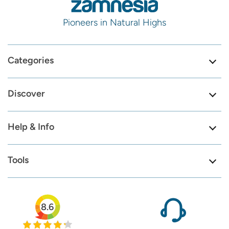
Pioneers in Natural Highs
Categories
Discover
Help & Info
Tools
8.6