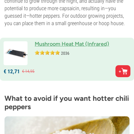
continue to grow through the night, and actually have the
potential to produce more capsaicin, resulting in—you
guessed it—hotter peppers. For outdoor growing projects,
you can place them in a small greenhouse or hoop house.
Mushroom Heat Mat (Infrared)
2036
€
12,
71
€
14,
95
What to avoid if you want hotter chili
peppers