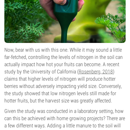
Now, bear with us with this one. While it may sound a little
far-fetched, controlling the levels of nitrogen in the soil can
actually impact how hot your fruits can become. A recent
study by the University of California (
Rosenberg, 2018
)
claims that higher levels of nitrogen will produce hotter
berries without adversely impacting yield size. Conversely,
the study showed that low nitrogen levels still made for
hotter fruits, but the harvest size was greatly affected.
Given the study was conducted in a laboratory setting, how
can this be achieved with home growing projects? There are
a few different ways. Adding a little manure to the soil will