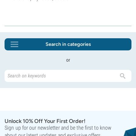
Search in categories
or
Unlock 10% Off Your First Order!
Sign up for our newsletter and be the first to know
about our latest updates and exclusive offers.