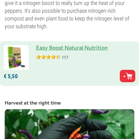
give it a nitrogen boost to really turn up the heat of your
peppers. It's also possible to purchase nitrogen-rich
compost and even plant food to keep the nitrogen level of
your substrate high.
Easy Boost Natural Nutrition
117
€
5,
50
Harvest at the right time