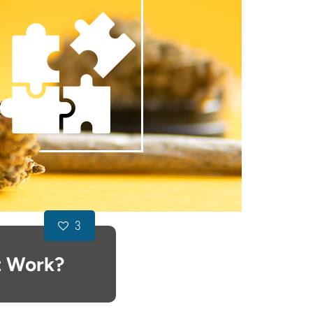
3
t Work?