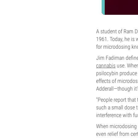
A student of Ram Da
1961. Today, he is 
for microdosing kn
Jim Fadiman defines
cannabis
use. When
psilocybin produce 
effects of microdos
Adderall—though it
"People report that
such a small dose 
interference with f
When microdosing TH
even relief from ce