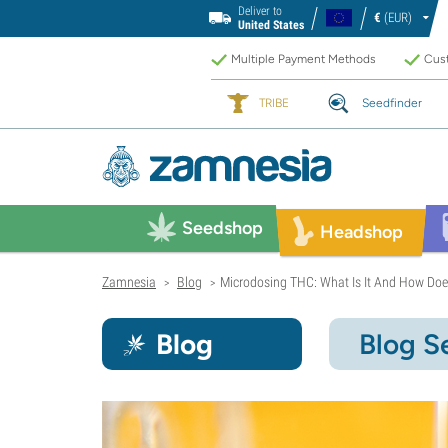
Deliver to
€
(EUR)
United States
Multiple Payment Methods
Cust
TRIBE
Seedfinder
Seedshop
Headshop
Zamnesia
Blog
Microdosing THC: What Is It And How Doe
>
>
Blog
Blog S