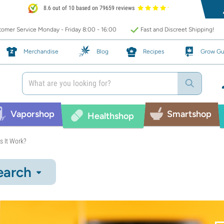
8.6 out of 10 based on 79659 reviews
omer Service Monday - Friday 8:00 - 16:00
Fast and Discreet Shipping!
Merchandise
Blog
Recipes
Grow Gu
Vaporshop
Smartshop
Healthshop
s It Work?
earch