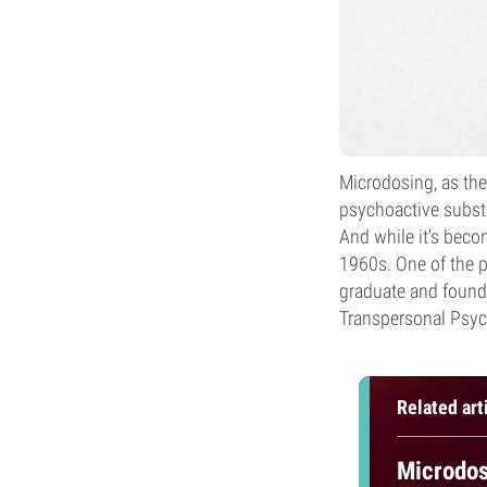
Microdosing, as the
psychoactive subst
And while it's beco
1960s. One of the 
graduate and founder
Transpersonal Psyc
Related art
Microdos