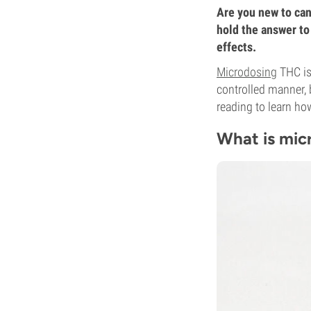
Are you new to can
hold the answer to
effects.
Microdosing
THC is
controlled manner, 
reading to learn ho
What is mic