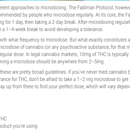
erent approaches to microdosing. The Fadiman Protocol, however
mended by people who microdose regularly. At its core, the 
g for 1 day, then taking a 2-day break. After microdosing regular
ake a 1–4-week break to avoid developing a tolerance.
ith what frequency to microdose. But what exactly constitutes 
microdose of cannabis (or any psychoactive substance, for that m
egular dose. In legal cannabis markets, 10mg of THC is typically
aning a microdose should be anywhere from 2–5mg.
 these are pretty broad guidelines. If you've never tried cannabis
rance for THC, don't be afraid to take a 1–2 mg microdose to get 
y up from there to find your perfect dose, which will vary depen
 THC
roduct you're using