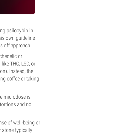
ing psilocybin in
his own guideline
s off approach.
chedelic or
like THC, LSD, or
on). Instead, the
ng coffee or taking
he microdose is
tortions and no
nse of well-being or
 stone typically