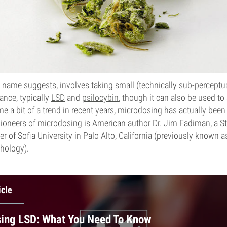
 name suggests, involves taking small (technically sub-perceptua
ance, typically
LSD
and
psilocybin
, though it can also be used t
me a bit of a trend in recent years, microdosing has actually bee
pioneers of microdosing is American author Dr. Jim Fadiman, a 
 of Sofia University in Palo Alto, California (previously known as
hology).
icle
ing LSD: What You Need To Know