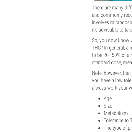
There are many diff
and commonly recom
involves microdosin
it's advisable to t
So, you now know w
THC? In general, a 
to be 20–50% of a r
standard dose, me
Note, however, that
you have a low tole
always work your wa
Age
Size
Metabolism
Tolerance to
The type of p