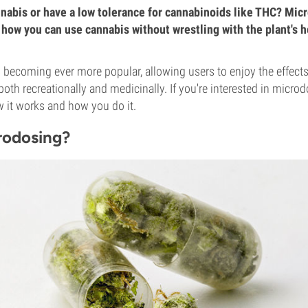
nabis or have a low tolerance for cannabinoids like THC? Mic
 how you can use cannabis without wrestling with the plant's h
 becoming ever more popular, allowing users to enjoy the effects
both recreationally and medicinally. If you're interested in micro
w it works and how you do it.
rodosing?