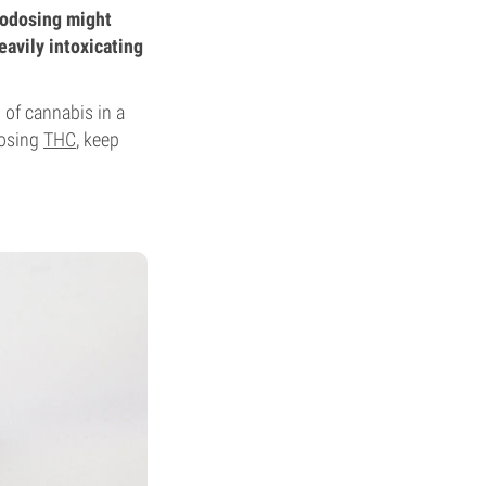
rodosing might
eavily intoxicating
 of cannabis in a
dosing
THC
, keep