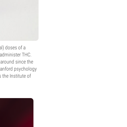
l) doses of a
o administer THC.
n around since the
Stanford psychology
 the Institute of