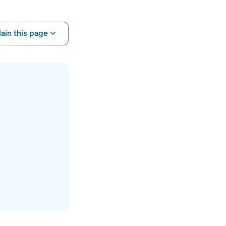
lain this page