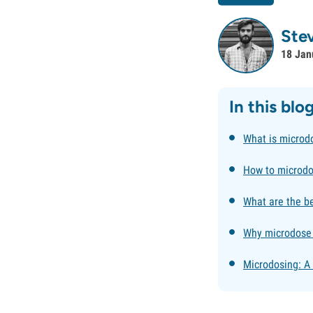
Ste
18 Jan
In this blo
What is microd
How to microd
What are the b
Why microdose
Microdosing: A 