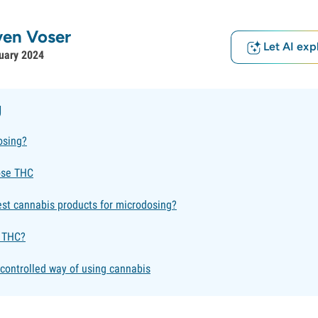
ven Voser
Let AI exp
uary 2024
g
osing?
ose THC
est cannabis products for microdosing?
 THC?
controlled way of using cannabis