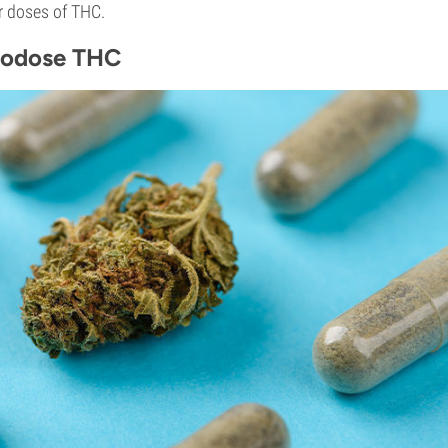
r doses of THC.
rodose THC