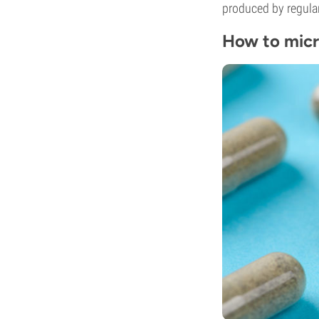
produced by regula
How to mic