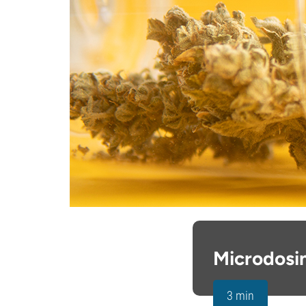
Microdosi
3 min