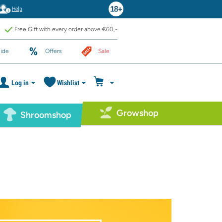
Help
Free Gift with every order above €60,-
ide
Offers
Sale
Log in
Wishlist
Growshop
Shroomshop