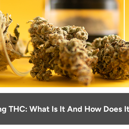
ng THC: What Is It And How Does I