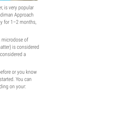
, is very popular
Fadiman Approach
ly for 1–2 months,
a microdose of
atter) is considered
 considered a
 before or you know
started. You can
ding on your: