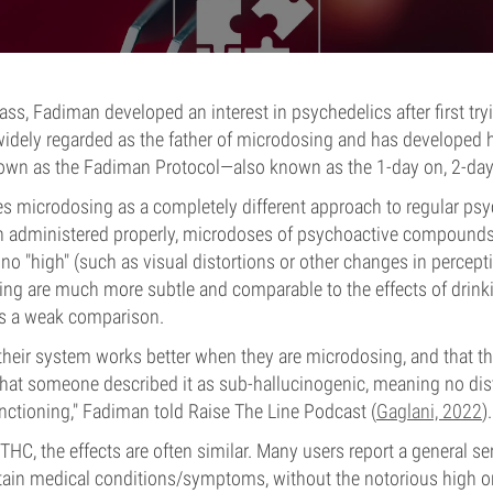
ss, Fadiman developed an interest in psychedelics after first try
widely regarded as the father of microdosing and has developed 
own as the Fadiman Protocol—also known as the 1-day on, 2-day
 microdosing as a completely different approach to regular psy
 administered properly, microdoses of psychoactive compounds 
no "high" (such as visual distortions or other changes in percepti
ing are much more subtle and comparable to the effects of drinki
’s a weak comparison.
 their system works better when they are microdosing, and that t
that someone described it as sub-hallucinogenic, meaning no dis
unctioning," Fadiman told Raise The Line Podcast (
Gaglani, 2022
).
C, the effects are often similar. Many users report a general se
rtain medical conditions/symptoms, without the notorious high or