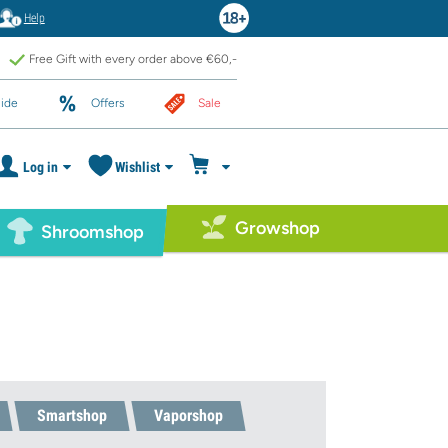
Help
Free Gift with every order above €60,-
ide
Offers
Sale
Log in
Wishlist
Growshop
Shroomshop
Smartshop
Vaporshop