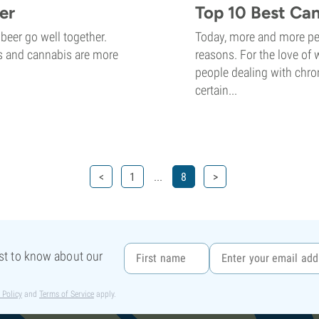
er
Top 10 Best Ca
beer go well together.
Today, more and more peo
ops and cannabis are more
reasons. For the love of 
people dealing with chron
certain...
...
<
1
8
>
rst to know about our
 Policy
and
Terms of Service
apply.