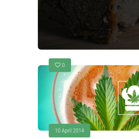
0
10 April 2014