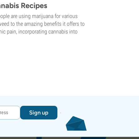
nnabis Recipes
ple are using marijuana for various
weed to the amazing benefits it offers to
ic pain, incorporating cannabis into
Sign up