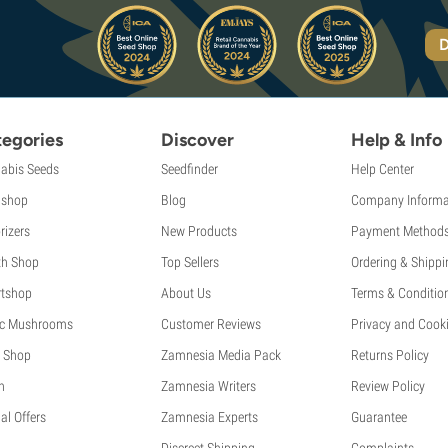
D
egories
Discover
Help & Info
abis Seeds
Seedfinder
Help Center
shop
Blog
Company Informa
rizers
New Products
Payment Method
th Shop
Top Sellers
Ordering & Shippi
tshop
About Us
Terms & Conditio
c Mushrooms
Customer Reviews
Privacy and Cooki
 Shop
Zamnesia Media Pack
Returns Policy
h
Zamnesia Writers
Review Policy
al Offers
Zamnesia Experts
Guarantee
Discreet Shipping
Complaints