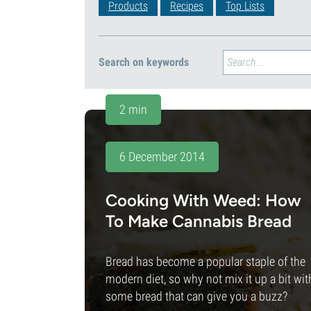
Products
Recipes
Top Lists
Search on keywords
2 min
6 December 2014
Cooking With Weed: How
To Make Cannabis Bread
Bread has become a popular staple of the
modern diet, so why not mix it up a bit wit
some bread that can give you a buzz?