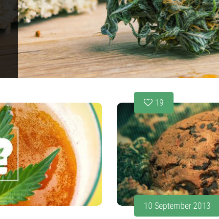
19
10 September 2013