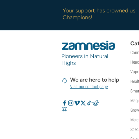
Your support has crowned us
Champions!
Cat
Cann
Pioneers in Natural
Highs
Head
Vapo
We are here to help
Heal
Visit our contact page
Smar
Magi
Grow
Merc
Speci
Sale