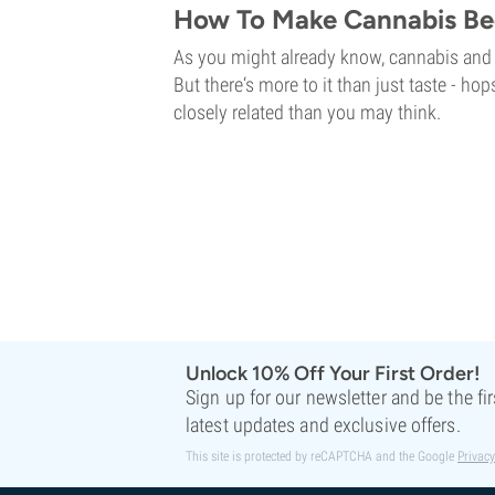
How To Make Cannabis Be
As you might already know, cannabis and 
But there‘s more to it than just taste - h
closely related than you may think.
Unlock 10% Off Your First Order!
Sign up for our newsletter and be the fi
latest updates and exclusive offers.
This site is protected by reCAPTCHA and the Google
Privacy