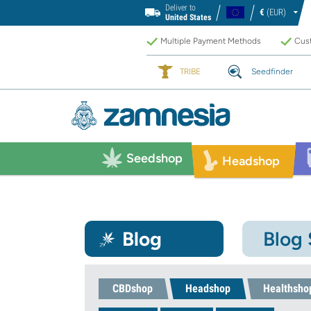
Deliver to
€
(EUR)
United States
Multiple Payment Methods
Cust
TRIBE
Seedfinder
Seedshop
Headshop
Blog
Blog
CBDshop
Headshop
Healthsho