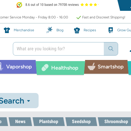
8.6 out of 10 based on 79708 reviews
omer Service Monday - Friday 8:00 - 16:00
Fast and Discreet Shipping!
Merchandise
Blog
Recipes
Grow Gu
Vaporshop
Smartshop
Healthshop
 Search
p
News
Plantshop
Seedshop
Shroomshop