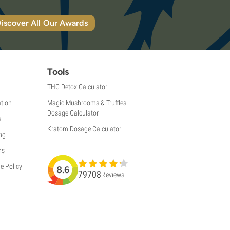
iscover All Our Awards
Tools
THC Detox Calculator
tion
Magic Mushrooms & Truffles
Dosage Calculator
s
Kratom Dosage Calculator
ng
ns
e Policy
8.6
79708
Reviews