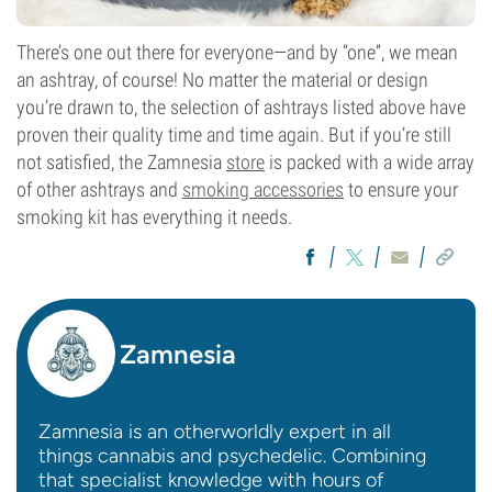
There’s one out there for everyone—and by “one”, we mean
an ashtray, of course! No matter the material or design
you’re drawn to, the selection of ashtrays listed above have
proven their quality time and time again. But if you’re still
not satisfied, the Zamnesia
store
is packed with a wide array
of other ashtrays and
smoking accessories
to ensure your
smoking kit has everything it needs.
Zamnesia
Zamnesia is an otherworldly expert in all
things cannabis and psychedelic. Combining
that specialist knowledge with hours of