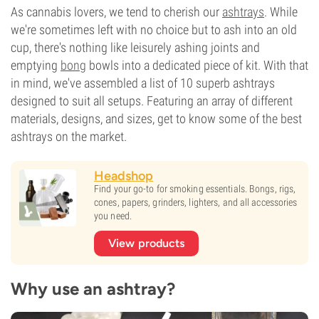
As cannabis lovers, we tend to cherish our
ashtrays
. While
we're sometimes left with no choice but to ash into an old
cup, there's nothing like leisurely ashing joints and
emptying
bong
bowls into a dedicated piece of kit. With that
in mind, we've assembled a list of 10 superb ashtrays
designed to suit all setups. Featuring an array of different
materials, designs, and sizes, get to know some of the best
ashtrays on the market.
Headshop
Find your go-to for smoking essentials. Bongs, rigs,
cones, papers, grinders, lighters, and all accessories
you need.
View products
Why use an ashtray?