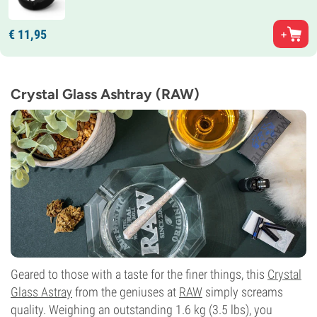
€
11,
95
Crystal Glass Ashtray (RAW)
Geared to those with a taste for the finer things, this
Crystal
Glass Astray
from the geniuses at
RAW
simply screams
quality. Weighing an outstanding 1.6 kg (3.5 lbs), you