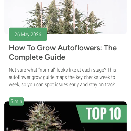
26 May 2026
How To Grow Autoflowers: The
Complete Guide
Not sure what “normal” looks like at each stage? This
autoflower grow guide maps the key checks week to
week, so you can spot issues early and stay on track.
5 min