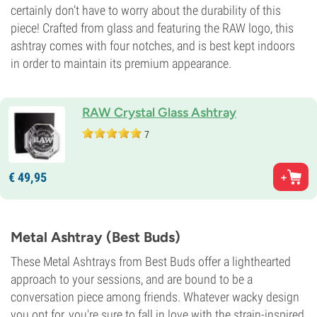
certainly don’t have to worry about the durability of this
piece! Crafted from glass and featuring the RAW logo, this
ashtray comes with four notches, and is best kept indoors
in order to maintain its premium appearance.
RAW Crystal Glass Ashtray
7
€
49,
95
Metal Ashtray (Best Buds)
These Metal Ashtrays from Best Buds offer a lighthearted
approach to your sessions, and are bound to be a
conversation piece among friends. Whatever wacky design
you opt for, you're sure to fall in love with the strain-inspired