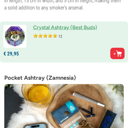
in length, 15 cm in width, and 5 cm in height, making them
a solid addition to any smoker’s arsenal.
Crystal Ashtray (Best Buds)
12
€
29,
95
Pocket Ashtray (Zamnesia)