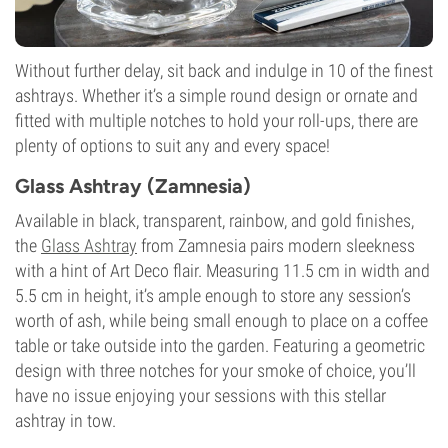
Without further delay, sit back and indulge in 10 of the finest
ashtrays. Whether it’s a simple round design or ornate and
fitted with multiple notches to hold your roll-ups, there are
plenty of options to suit any and every space!
Glass Ashtray (Zamnesia)
Available in black, transparent, rainbow, and gold finishes,
the
Glass Ashtray
from Zamnesia pairs modern sleekness
with a hint of Art Deco flair. Measuring 11.5 cm in width and
5.5 cm in height, it’s ample enough to store any session’s
worth of ash, while being small enough to place on a coffee
table or take outside into the garden. Featuring a geometric
design with three notches for your smoke of choice, you’ll
have no issue enjoying your sessions with this stellar
ashtray in tow.