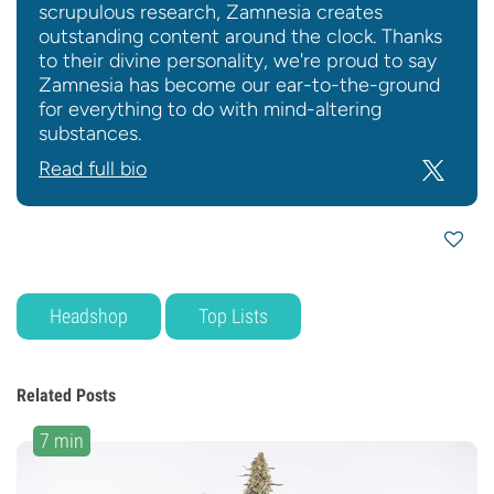
scrupulous research, Zamnesia creates
outstanding content around the clock. Thanks
to their divine personality, we're proud to say
Zamnesia has become our ear-to-the-ground
for everything to do with mind-altering
substances.
Read full bio
Headshop
Top Lists
Related Posts
7 min