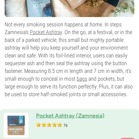
Not every smoking session happens at home. In steps
Zamnesia’s
Pocket Ashtray
. On the go, at a festival, or in the
back of a parked vehicle, this small but mighty portable
ashtray will help you keep yourself and your environment
clean and safe. With its foil-lined interior, users can easily
sequester ash and then seal the ashtray using the button
fastener. Measuring 8.5 cm in length and 7 cm in width, it’s
small enough to conceal in most
bags
and pockets, but
large enough to serve its function perfectly. Plus, it can also
be used to store half-smoked joints or small accessories.
Pocket Ashtray (Zamnesia)
76