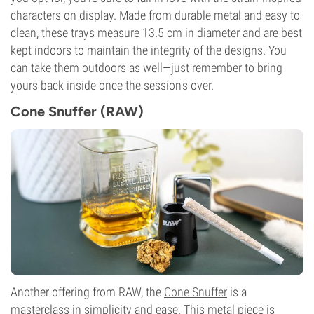
characters on display. Made from durable metal and easy to
clean, these trays measure 13.5 cm in diameter and are best
kept indoors to maintain the integrity of the designs. You
can take them outdoors as well—just remember to bring
yours back inside once the session's over.
Cone Snuffer (RAW)
Another offering from RAW, the
Cone Snuffer
is a
masterclass in simplicity and ease. This metal piece is