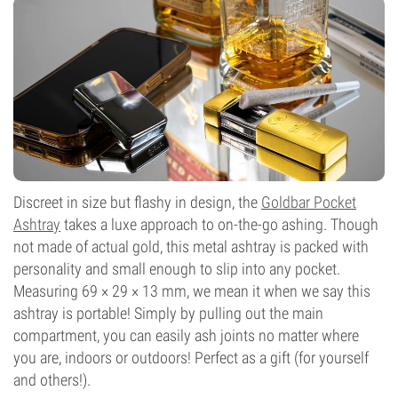
Discreet in size but flashy in design, the
Goldbar Pocket
Ashtray
takes a luxe approach to on-the-go ashing. Though
not made of actual gold, this metal ashtray is packed with
personality and small enough to slip into any pocket.
Measuring 69 × 29 × 13 mm, we mean it when we say this
ashtray is portable! Simply by pulling out the main
compartment, you can easily ash joints no matter where
you are, indoors or outdoors! Perfect as a gift (for yourself
and others!).