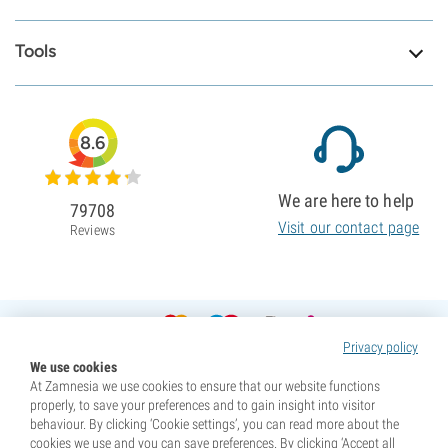
Tools
8.6
We are here to help
79708
Visit our contact page
Reviews
Privacy policy
We use cookies
At Zamnesia we use cookies to ensure that our website functions
properly, to save your preferences and to gain insight into visitor
behaviour. By clicking ‘Cookie settings’, you can read more about the
cookies we use and you can save preferences. By clicking ‘Accept all