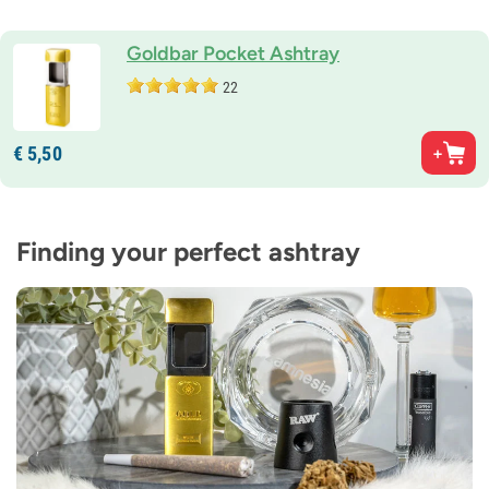
Goldbar Pocket Ashtray
22
€
5,
50
Finding your perfect ashtray