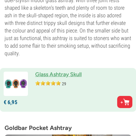
uber-stylish indoor glass ashtray. With three joint rests
shaped like a skeleton’s teeth and plenty of room to store
ash in the skull-shaped region, the inside is also adored
with three distinct trippy skull designs that further elevate
the colour and appeal of this piece. On the smaller side but
just as functional, this ashtray is suited to stoners who want
to add some flair to their smoking setup, without sacrificing
quality.
Glass Ashtray Skull
29
€
6,
95
Goldbar Pocket Ashtray