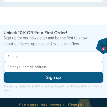
Unlock 10% Off Your First Order!
Sign up for our newsletter and be the first to know
about our latest updates and exclusive offers.
Sign up
This site is protected by reCAPTCHA and the Google
Privacy Policy
and
Terms of Service
apply.
Your support has crowned us Champions!