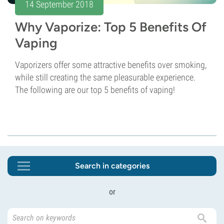
14 September 2018
Why Vaporize: Top 5 Benefits Of
Vaping
Vaporizers offer some attractive benefits over smoking,
while still creating the same pleasurable experience.
The following are our top 5 benefits of vaping!
Search in categories
or