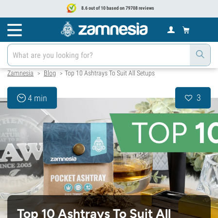
8.6 out of 10 based on 79708 reviews
Zamnesia
Blog
Top 10 Ashtrays To Suit All Setups
>
>
3
4 min
Top 10 Ashtrays To Suit All