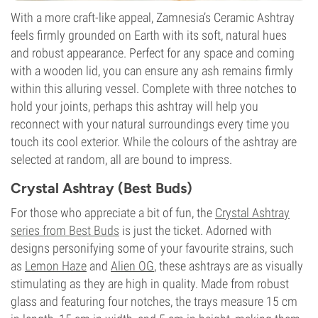
With a more craft-like appeal, Zamnesia’s Ceramic Ashtray
feels firmly grounded on Earth with its soft, natural hues
and robust appearance. Perfect for any space and coming
with a wooden lid, you can ensure any ash remains firmly
within this alluring vessel. Complete with three notches to
hold your joints, perhaps this ashtray will help you
reconnect with your natural surroundings every time you
touch its cool exterior. While the colours of the ashtray are
selected at random, all are bound to impress.
Crystal Ashtray (Best Buds)
For those who appreciate a bit of fun, the
Crystal Ashtray
series from Best Buds
is just the ticket. Adorned with
designs personifying some of your favourite strains, such
as
Lemon Haze
and
Alien OG
, these ashtrays are as visually
stimulating as they are high in quality. Made from robust
glass and featuring four notches, the trays measure 15 cm