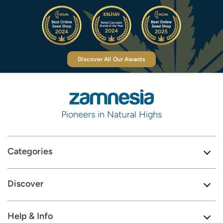
Discover All Our Awards
Pioneers in Natural Highs
Categories
Discover
Help & Info