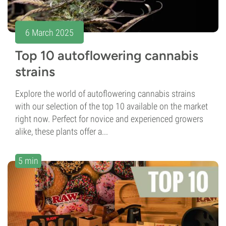
6 March 2025
Top 10 autoflowering cannabis
strains
Explore the world of autoflowering cannabis strains
with our selection of the top 10 available on the market
right now. Perfect for novice and experienced growers
alike, these plants offer a...
5 min