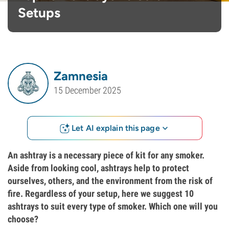
Setups
Zamnesia
15 December 2025
Let AI explain this page
An ashtray is a necessary piece of kit for any smoker.
Aside from looking cool, ashtrays help to protect
ourselves, others, and the environment from the risk of
fire. Regardless of your setup, here we suggest 10
ashtrays to suit every type of smoker. Which one will you
choose?