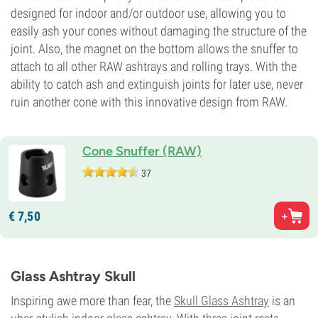
designed for indoor and/or outdoor use, allowing you to
easily ash your cones without damaging the structure of the
joint. Also, the magnet on the bottom allows the snuffer to
attach to all other RAW ashtrays and rolling trays. With the
ability to catch ash and extinguish joints for later use, never
ruin another cone with this innovative design from RAW.
Cone Snuffer (RAW)
37
€
7,
50
Glass Ashtray Skull
Inspiring awe more than fear, the
Skull Glass Ashtray
is an