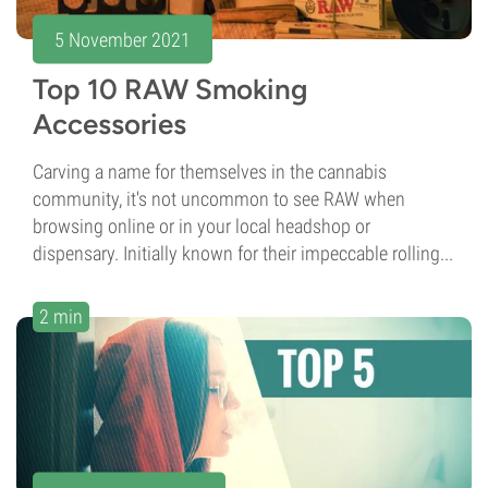
5 November 2021
Top 10 RAW Smoking
Accessories
Carving a name for themselves in the cannabis
community, it's not uncommon to see RAW when
browsing online or in your local headshop or
dispensary. Initially known for their impeccable rolling...
2 min