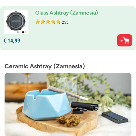
Glass Ashtray (Zamnesia)
255
€
14,
99
Ceramic Ashtray (Zamnesia)