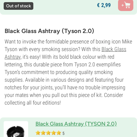
€
2,
99
Out of stock
Black Glass Ashtray (Tyson 2.0)
Want to invoke the formidable presence of boxing icon Mike
Tyson with every smoking session? With this
Black Glass
Ashtray
, it’s easy! With its bold black colour with red
lettering, this durable piece from Tyson 2.0 exemplifies
Tyson’s commitment to producing quality smoking
supplies. Available in various designs and featuring four
notches for your joints, you’ll have no trouble impressing
your mates when you pull out this piece of kit. Consider
collecting all four editions!
Black Glass Ashtray (TYSON 2.0)
5