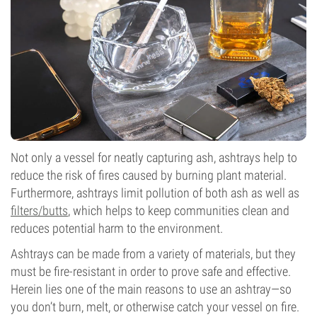
Not only a vessel for neatly capturing ash, ashtrays help to
reduce the risk of fires caused by burning plant material.
Furthermore, ashtrays limit pollution of both ash as well as
filters/butts
, which helps to keep communities clean and
reduces potential harm to the environment.
Ashtrays can be made from a variety of materials, but they
must be fire-resistant in order to prove safe and effective.
Herein lies one of the main reasons to use an ashtray—so
you don’t burn, melt, or otherwise catch your vessel on fire.