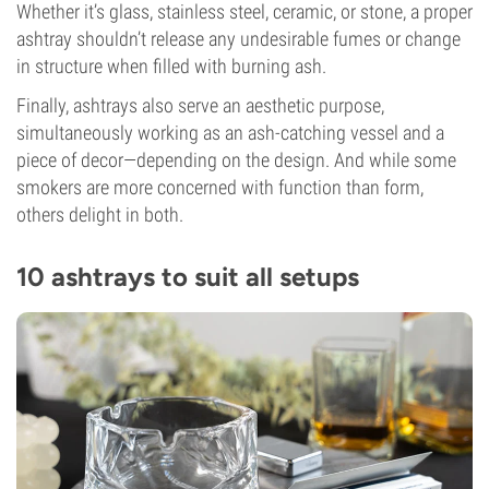
Whether it’s glass, stainless steel, ceramic, or stone, a proper
ashtray shouldn’t release any undesirable fumes or change
in structure when filled with burning ash.
Finally, ashtrays also serve an aesthetic purpose,
simultaneously working as an ash-catching vessel and a
piece of decor—depending on the design. And while some
smokers are more concerned with function than form,
others delight in both.
10 ashtrays to suit all setups