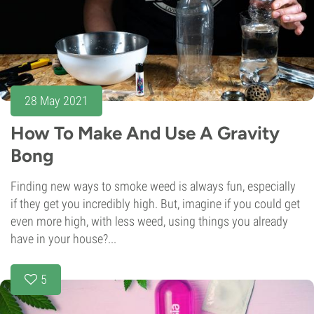
28 May 2021
How To Make And Use A Gravity
Bong
Finding new ways to smoke weed is always fun, especially
if they get you incredibly high. But, imagine if you could get
even more high, with less weed, using things you already
have in your house?...
5