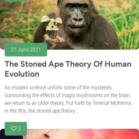
21 June 2021
The Stoned Ape Theory Of Human
Evolution
As modern science unfurls some of the mysteries
surrounding the effects of magic mushrooms on the brain,
we return to an older theory. Put forth by Terence McKenna
in the 90s, the stoned ape theory...
3