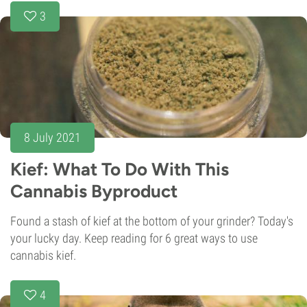
3
8 July 2021
Kief: What To Do With This
Cannabis Byproduct
Found a stash of kief at the bottom of your grinder? Today's
your lucky day. Keep reading for 6 great ways to use
cannabis kief.
4