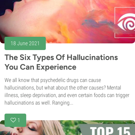
18 June 2021
The Six Types Of Hallucinations
You Can Experience
We all know that psychedelic drugs can cause
hallucinations, but what about the other causes? Mental
illness, sleep deprivation, and even certain foods can trigger
hallucinations as well. Ranging...
1