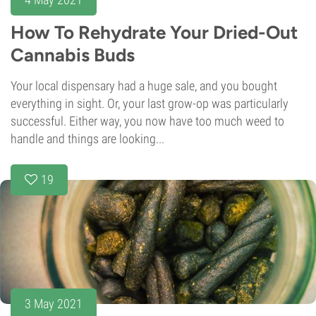
How To Rehydrate Your Dried-Out
Cannabis Buds
Your local dispensary had a huge sale, and you bought
everything in sight. Or, your last grow-op was particularly
successful. Either way, you now have too much weed to
handle and things are looking...
19
3 May 2021