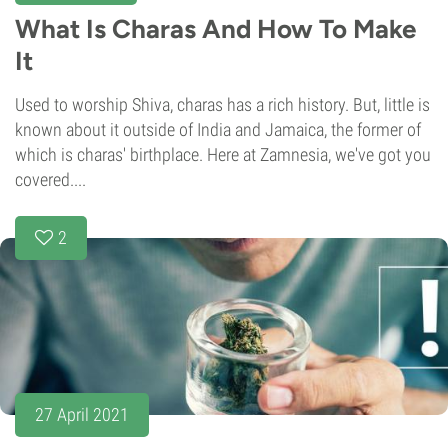
What Is Charas And How To Make
It
Used to worship Shiva, charas has a rich history. But, little is
known about it outside of India and Jamaica, the former of
which is charas' birthplace. Here at Zamnesia, we've got you
covered....
2
27 April 2021