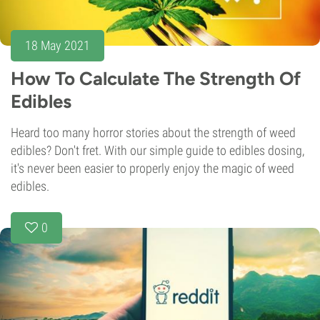
18 May 2021
How To Calculate The Strength Of
Edibles
Heard too many horror stories about the strength of weed
edibles? Don't fret. With our simple guide to edibles dosing,
it's never been easier to properly enjoy the magic of weed
edibles.
0