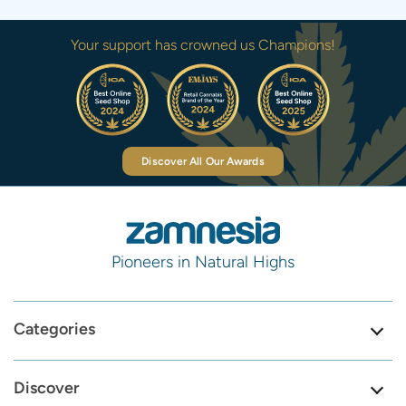
Your support has crowned us Champions!
Discover All Our Awards
Pioneers in Natural Highs
Categories
Discover