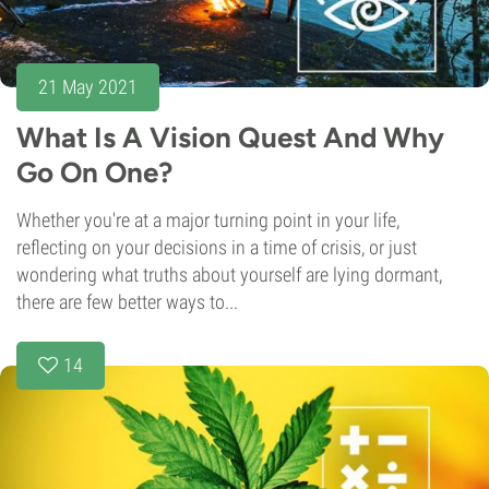
21 May 2021
What Is A Vision Quest And Why
Go On One?
Whether you're at a major turning point in your life,
reflecting on your decisions in a time of crisis, or just
wondering what truths about yourself are lying dormant,
there are few better ways to...
14