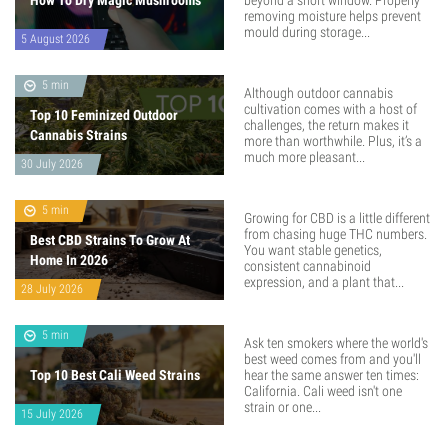
How To Dry Magic Mushrooms
beyond a short window. Properly
removing moisture helps prevent
mould during storage...
5 August 2026
5 min
Although outdoor cannabis
cultivation comes with a host of
Top 10 Feminized Outdoor
challenges, the return makes it
Cannabis Strains
more than worthwhile. Plus, it’s a
much more pleasant...
30 July 2026
5 min
Growing for CBD is a little different
from chasing huge THC numbers.
Best CBD Strains To Grow At
You want stable genetics,
Home In 2026
consistent cannabinoid
expression, and a plant that...
28 July 2026
5 min
Ask ten smokers where the world's
best weed comes from and you'll
Top 10 Best Cali Weed Strains
hear the same answer ten times:
California. Cali weed isn't one
strain or one...
15 July 2026