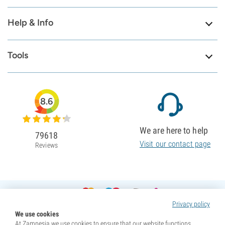
Help & Info
Tools
8.6
We are here to help
79618
Visit our contact page
Reviews
Privacy policy
We use cookies
At Zamnesia we use cookies to ensure that our website functions