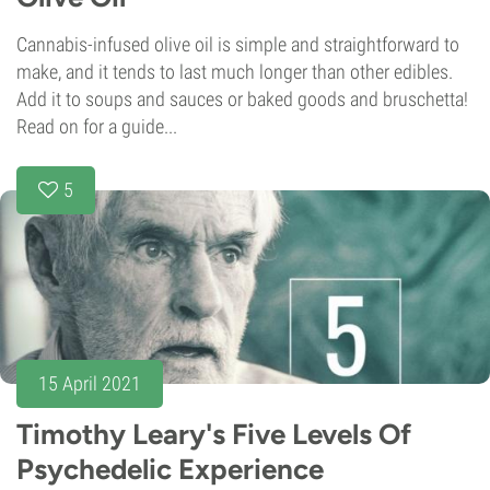
Cannabis-infused olive oil is simple and straightforward to
make, and it tends to last much longer than other edibles.
Add it to soups and sauces or baked goods and bruschetta!
Read on for a guide...
5
15 April 2021
Timothy Leary's Five Levels Of
Psychedelic Experience