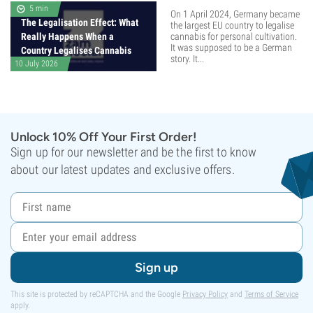
5 min
On 1 April 2024, Germany became
The Legalisation Effect: What
the largest EU country to legalise
Really Happens When a
cannabis for personal cultivation.
It was supposed to be a German
Country Legalises Cannabis
story. It...
10 July 2026
Unlock 10% Off Your First Order!
Sign up for our newsletter and be the first to know
about our latest updates and exclusive offers.
Sign up
This site is protected by reCAPTCHA and the Google
Privacy Policy
and
Terms of Service
apply.