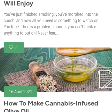
Will Enjoy
You've just finished smoking, you've morphed into the
couch, and now all you need is something to watch on
YouTube. There's a problem, though: you can't think of
anything to put on! Never fear,...
21
16 April 2021
How To Make Cannabis-Infused
Olive Oil