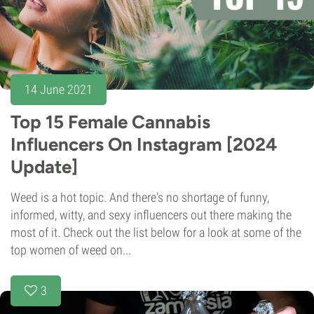
14 June 2021
Top 15 Female Cannabis
Influencers On Instagram [2024
Update]
Weed is a hot topic. And there's no shortage of funny,
informed, witty, and sexy influencers out there making the
most of it. Check out the list below for a look at some of the
top women of weed on...
3