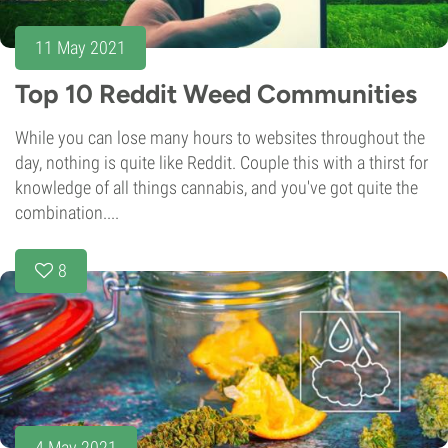
11 May 2021
Top 10 Reddit Weed Communities
While you can lose many hours to websites throughout the
day, nothing is quite like Reddit. Couple this with a thirst for
knowledge of all things cannabis, and you've got quite the
combination....
8
4 May 2021