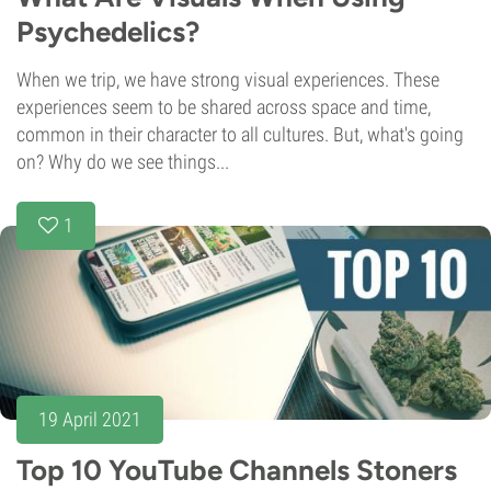
Psychedelics?
When we trip, we have strong visual experiences. These
experiences seem to be shared across space and time,
common in their character to all cultures. But, what's going
on? Why do we see things...
1
19 April 2021
Top 10 YouTube Channels Stoners