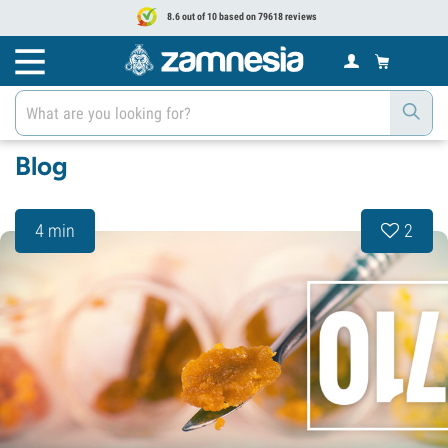
8.6 out of 10 based on 79618 reviews
Blog
4 min
2