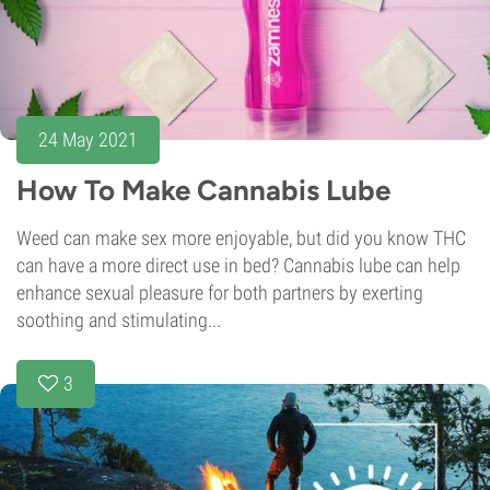
24 May 2021
How To Make Cannabis Lube
Weed can make sex more enjoyable, but did you know THC
can have a more direct use in bed? Cannabis lube can help
enhance sexual pleasure for both partners by exerting
soothing and stimulating...
3