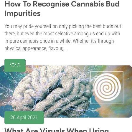
How To Recognise Cannabis Bud
Impurities
You may pride yourself on only picking the best buds out
there, but even the most selective among us end up with
impure cannabis once in a while. Whether it's through
physical appearance, flavour,...
5
26 April 2021
What Are Visuals When Using