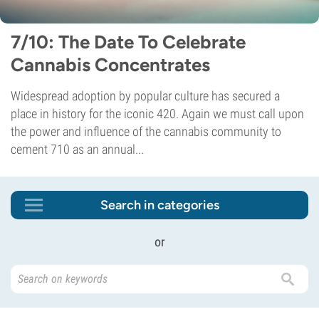
7/10: The Date To Celebrate
Cannabis Concentrates
Widespread adoption by popular culture has secured a
place in history for the iconic 420. Again we must call upon
the power and influence of the cannabis community to
cement 710 as an annual...
Search in categories
or