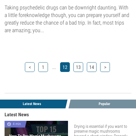
Taking psychedelic drugs can be downright daunting. With
a little foreknowledge though, you can prepare yourself and
greatly reduce the chance of a bad trip. In fact, most trips
are amazing; you...
...
<
1
12
13
14
>
Latest News
Popular
Latest News
4 min
Drying is essential if you want to
preserve magic mushrooms