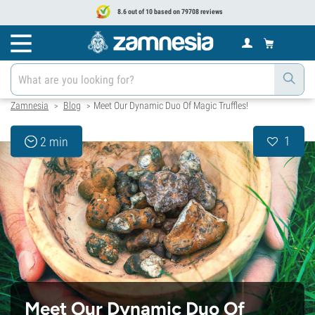
8.6 out of 10 based on 79708 reviews
Zamnesia
Blog
Meet Our Dynamic Duo Of Magic Truffles!
>
>
1
2 min
Meet Our Dynamic Duo Of