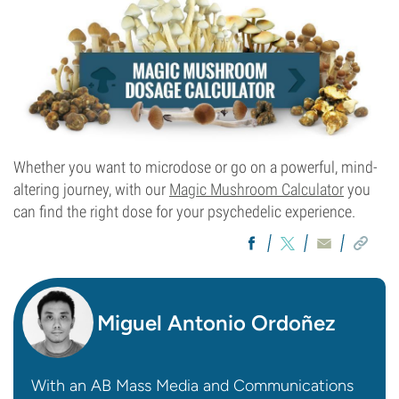
Whether you want to microdose or go on a powerful, mind-
altering journey, with our
Magic Mushroom Calculator
you
can find the right dose for your psychedelic experience.
Miguel Antonio Ordoñez
With an AB Mass Media and Communications