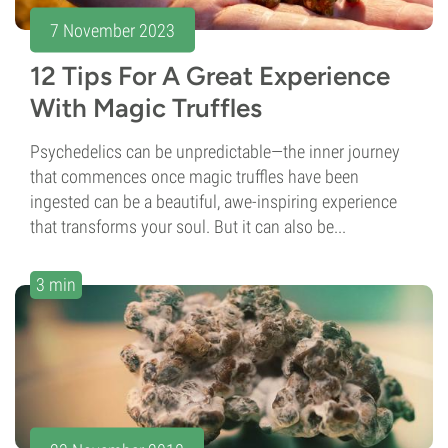
7 November 2023
12 Tips For A Great Experience
With Magic Truffles
Psychedelics can be unpredictable—the inner journey
that commences once magic truffles have been
ingested can be a beautiful, awe-inspiring experience
that transforms your soul. But it can also be...
3 min