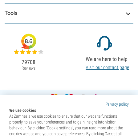
Tools
8.6
We are here to help
79708
Visit our contact page
Reviews
Privacy policy
We use cookies
At Zamnesia we use cookies to ensure that our website functions
properly, to save your preferences and to gain insight into visitor
behaviour. By clicking ‘Cookie settings’, you can read more about the
cookies we use and you can save preferences. By clicking ‘Accept all