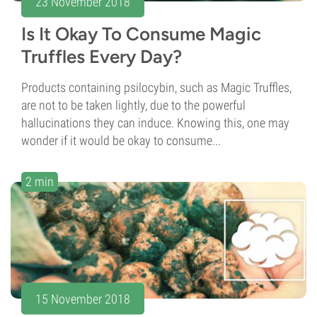
23 November 2018
Is It Okay To Consume Magic
Truffles Every Day?
Products containing psilocybin, such as Magic Truffles,
are not to be taken lightly, due to the powerful
hallucinations they can induce. Knowing this, one may
wonder if it would be okay to consume...
2 min
15 November 2018