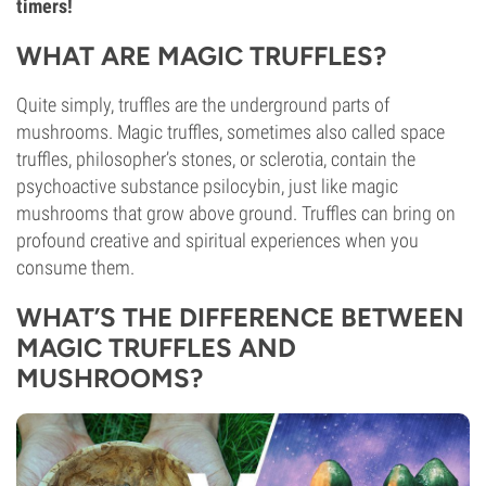
timers!
WHAT ARE MAGIC TRUFFLES?
Quite simply, truffles are the underground parts of
mushrooms. Magic truffles, sometimes also called space
truffles, philosopher’s stones, or sclerotia, contain the
psychoactive substance psilocybin, just like magic
mushrooms that grow above ground. Truffles can bring on
profound creative and spiritual experiences when you
consume them.
WHAT’S THE DIFFERENCE BETWEEN
MAGIC TRUFFLES AND
MUSHROOMS?