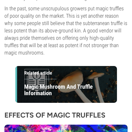
In the past, some unscrupulous growers put magic truffles
of poor quality on the market. This is yet another reason
why some people still believe that the subterranean truffle is
less potent than its above-ground kin. A good vendor will
always pride themselves on offering only high-quality
truffles that will be at least as potent if not stronger than
magic mushrooms.
Related article
Magic Mushroom And Truffle
Information
EFFECTS OF MAGIC TRUFFLES