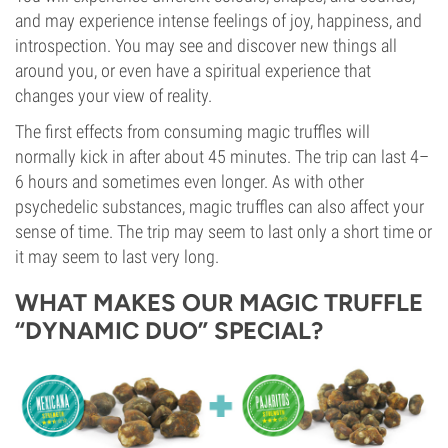
and may experience intense feelings of joy, happiness, and
introspection. You may see and discover new things all
around you, or even have a spiritual experience that
changes your view of reality.
The first effects from consuming magic truffles will
normally kick in after about 45 minutes. The trip can last 4–
6 hours and sometimes even longer. As with other
psychedelic substances, magic truffles can also affect your
sense of time. The trip may seem to last only a short time or
it may seem to last very long.
WHAT MAKES OUR MAGIC TRUFFLE
“DYNAMIC DUO” SPECIAL?