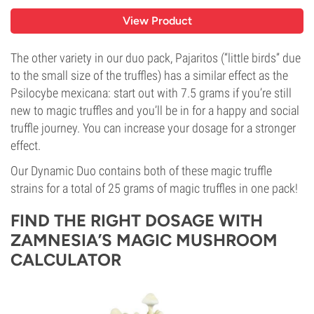
View Product
The other variety in our duo pack, Pajaritos (“little birds” due
to the small size of the truffles) has a similar effect as the
Psilocybe mexicana: start out with 7.5 grams if you’re still
new to magic truffles and you’ll be in for a happy and social
truffle journey. You can increase your dosage for a stronger
effect.
Our Dynamic Duo contains both of these magic truffle
strains for a total of 25 grams of magic truffles in one pack!
FIND THE RIGHT DOSAGE WITH
ZAMNESIA’S MAGIC MUSHROOM
CALCULATOR