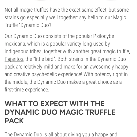
Not all magic truffles have the exact same effect, but some
strains go especially well together: say hello to our Magic
Truffle “Dynamic Duo”!
Our Dynamic Duo consists of the popular Psilocybe
mexicana
, which is a popular variety long used by
indigenous tribes, together with another great magic truffle,
Pajaritos
, the “little bird”. Both strains in the Dynamic Duo
pack are relatively mild and make for an awesomely happy
and creative psychedelic experience! With potency right in
the middle, the Dynamic Duo makes a great choice as a
first-time experience.
WHAT TO EXPECT WITH THE
DYNAMIC DUO MAGIC TRUFFLE
PACK
The Dynamic Duo
is all about giving you a happy and