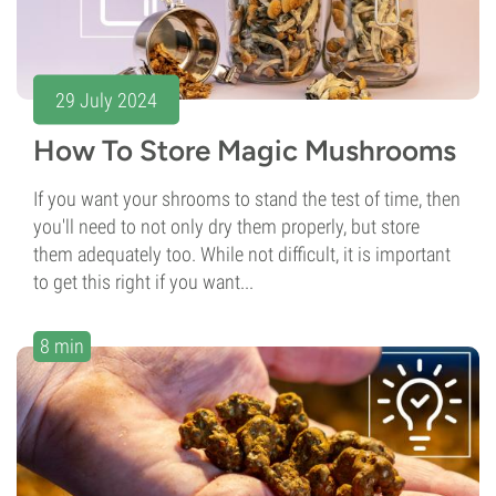
29 July 2024
How To Store Magic Mushrooms
If you want your shrooms to stand the test of time, then
you'll need to not only dry them properly, but store
them adequately too. While not difficult, it is important
to get this right if you want...
8 min