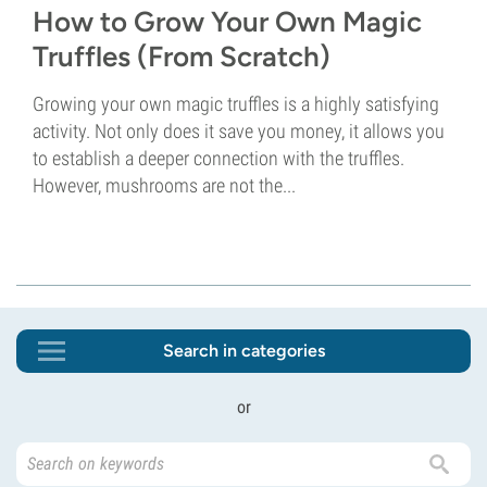
How to Grow Your Own Magic
Truffles (From Scratch)
Growing your own magic truffles is a highly satisfying
activity. Not only does it save you money, it allows you
to establish a deeper connection with the truffles.
However, mushrooms are not the...
Search in categories
or