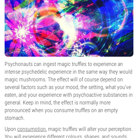
Psychonauts can ingest magic truffles to experience an
intense psychedelic experience in the same way they would
magic mushrooms. The effect will of course depend on
several factors such as your mood, the setting, what you’ve
eaten, and your experience with psychoactive substances in
general. Keep in mind, the effect is normally more
pronounced when you consume truffles on an empty
stomach.
Upon
consumption
, magic truffles will alter your perception.
You will experience different colours, shapes, and sounds,