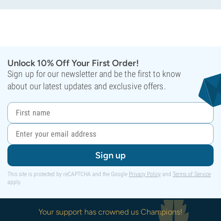
Unlock 10% Off Your First Order!
Sign up for our newsletter and be the first to know
about our latest updates and exclusive offers.
Sign up
This site is protected by reCAPTCHA and the Google
Privacy Policy
and
Terms of Service
apply.
Your support has crowned us Champions!