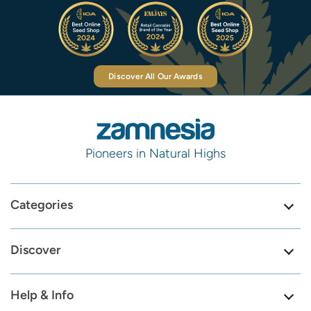
Discover All Our Awards
Pioneers in Natural Highs
Categories
Discover
Help & Info