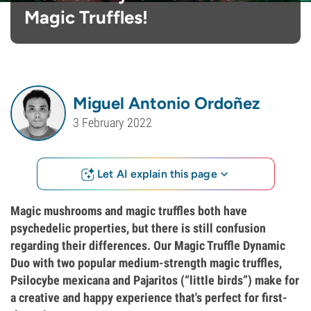
Magic Truffles!
Miguel Antonio Ordoñez
3 February 2022
Let AI explain this page
Magic mushrooms and magic truffles both have
psychedelic properties, but there is still confusion
regarding their differences. Our Magic Truffle Dynamic
Duo with two popular medium-strength magic truffles,
Psilocybe mexicana and Pajaritos (“little birds”) make for
a creative and happy experience that's perfect for first-