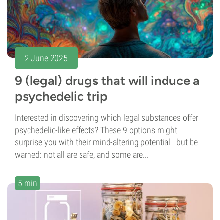
2 June 2025
9 (legal) drugs that will induce a
psychedelic trip
Interested in discovering which legal substances offer
psychedelic-like effects? These 9 options might
surprise you with their mind-altering potential—but be
warned: not all are safe, and some are...
5 min