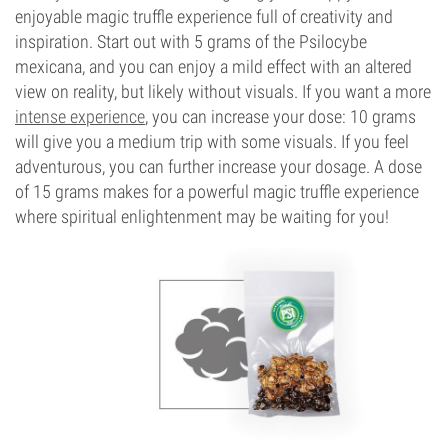
enjoyable magic truffle experience full of creativity and
inspiration. Start out with 5 grams of the Psilocybe
mexicana, and you can enjoy a mild effect with an altered
view on reality, but likely without visuals. If you want a more
intense experience
, you can increase your dose: 10 grams
will give you a medium trip with some visuals. If you feel
adventurous, you can further increase your dosage. A dose
of 15 grams makes for a powerful magic truffle experience
where spiritual enlightenment may be waiting for you!