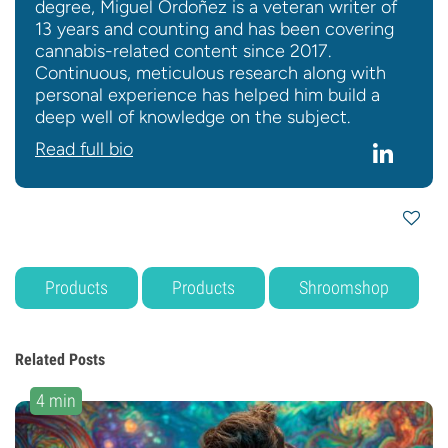
degree, Miguel Ordoñez is a veteran writer of
13 years and counting and has been covering
cannabis-related content since 2017.
Continuous, meticulous research along with
personal experience has helped him build a
deep well of knowledge on the subject.
Read full bio
Products
Products
Shroomshop
Related Posts
4 min