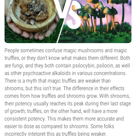
People sometimes confuse magic mushrooms and magic
truffles, or they don’t know what makes them different. Both
are fungi, and they both contain psilocybin, psilocin, as well
as other psychoactive alkaloids in various concentrations.
There is a myth that magic truffles are weaker than
shrooms, but this isn’t true. The difference in their effects
comes from how truffles and shrooms grow. With shrooms,
their potency usually reaches its peak during their last stage
of growth; truffles, on the other hand, will have a more
consistent potency. This makes them more accurate and
easier to dose as compared to shrooms. Some folks
incorrectly interpret this as truffles being weaker.