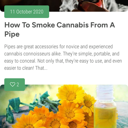
11 October 2020
How To Smoke Cannabis From A
Pipe
Pipes are great accessories for novice and experienced
cannabis connoisseurs alike. They're simple, portable, and
easy to conceal. Not only that, they're easy to use, and even
easier to clean! That...
2