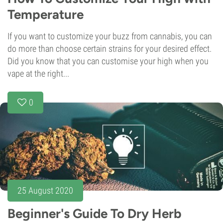
Temperature
If you want to customize your buzz from cannabis, you can
do more than choose certain strains for your desired effect.
Did you know that you can customise your high when you
vape at the right...
0
25 August 2020
Beginner's Guide To Dry Herb