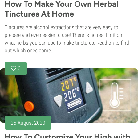
How To Make Your Own Herbal
Tinctures At Home
Tinctures are alcohol extractions that are very easy to
prepare and even easier to use! There is no real limit on
what herbs you can use to make tinctures. Read on to find
out which ones come...
0
25 August 2020
How To Customize Your High with