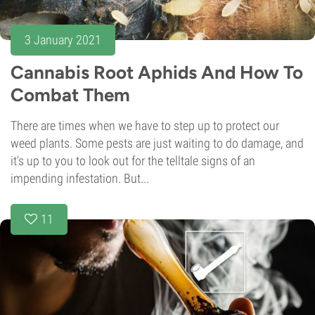
3 January 2021
Cannabis Root Aphids And How To
Combat Them
There are times when we have to step up to protect our
weed plants. Some pests are just waiting to do damage, and
it's up to you to look out for the telltale signs of an
impending infestation. But...
11