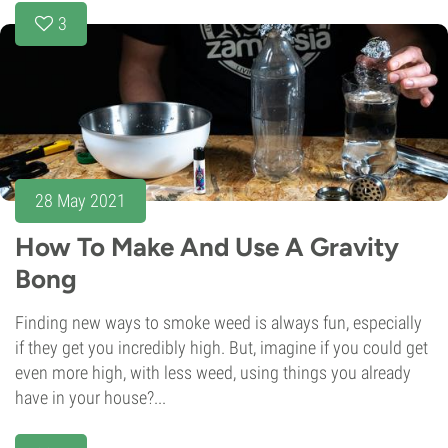
3
28 May 2021
How To Make And Use A Gravity
Bong
Finding new ways to smoke weed is always fun, especially
if they get you incredibly high. But, imagine if you could get
even more high, with less weed, using things you already
have in your house?...