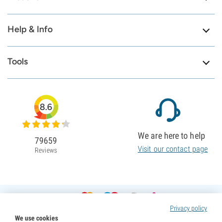
Help & Info
Tools
8.6
We are here to help
79659
Visit our contact page
Reviews
Privacy policy
We use cookies