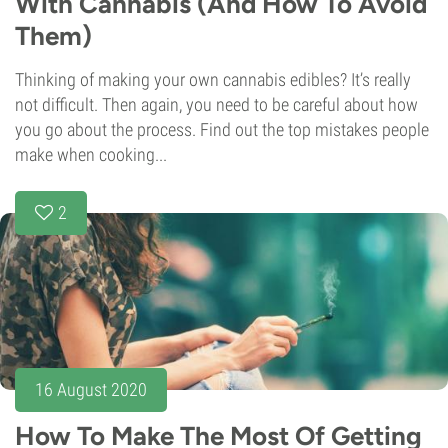
With Cannabis (And How To Avoid
Them)
Thinking of making your own cannabis edibles? It’s really
not difficult. Then again, you need to be careful about how
you go about the process. Find out the top mistakes people
make when cooking...
2
16 August 2020
How To Make The Most Of Getting