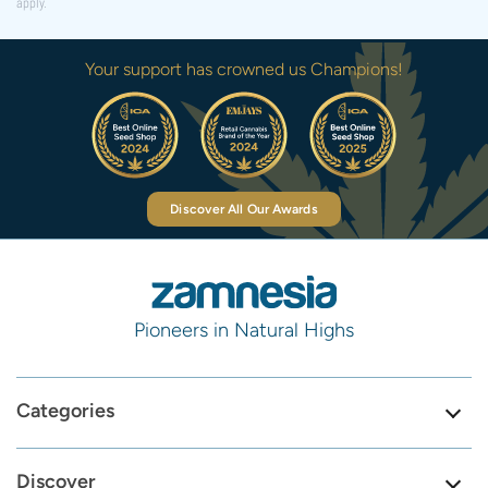
apply.
Your support has crowned us Champions!
Discover All Our Awards
Pioneers in Natural Highs
Categories
Discover