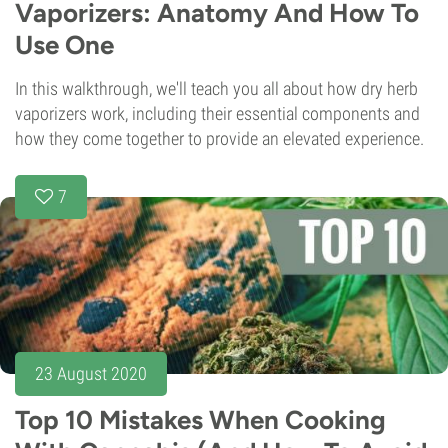
Vaporizers: Anatomy And How To
Use One
In this walkthrough, we'll teach you all about how dry herb
vaporizers work, including their essential components and
how they come together to provide an elevated experience.
7
23 August 2020
Top 10 Mistakes When Cooking