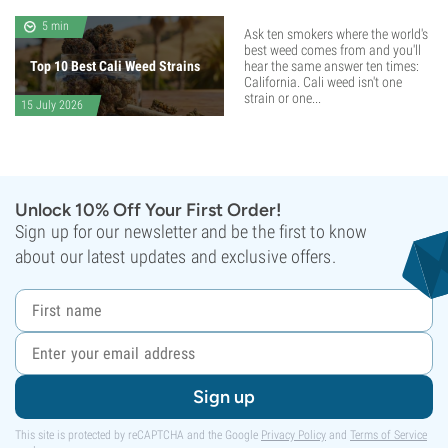
5 min
Ask ten smokers where the world's
best weed comes from and you'll
Top 10 Best Cali Weed Strains
hear the same answer ten times:
California. Cali weed isn't one
strain or one...
15 July 2026
Unlock 10% Off Your First Order!
Sign up for our newsletter and be the first to know
about our latest updates and exclusive offers.
Sign up
This site is protected by reCAPTCHA and the Google
Privacy Policy
and
Terms of Service