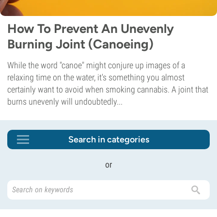
How To Prevent An Unevenly
Burning Joint (Canoeing)
While the word "canoe" might conjure up images of a
relaxing time on the water, it's something you almost
certainly want to avoid when smoking cannabis. A joint that
burns unevenly will undoubtedly...
Search in categories
or