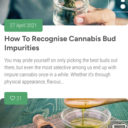
27 April 2021
How To Recognise Cannabis Bud
Impurities
You may pride yourself on only picking the best buds out
there, but even the most selective among us end up with
impure cannabis once in a while. Whether it's through
physical appearance, flavour,...
21