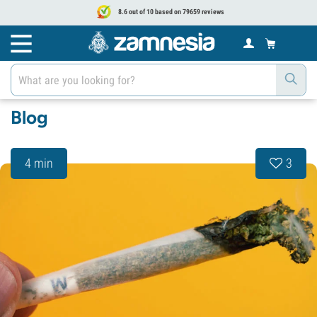
8.6 out of 10 based on 79659 reviews
Blog
4 min
3