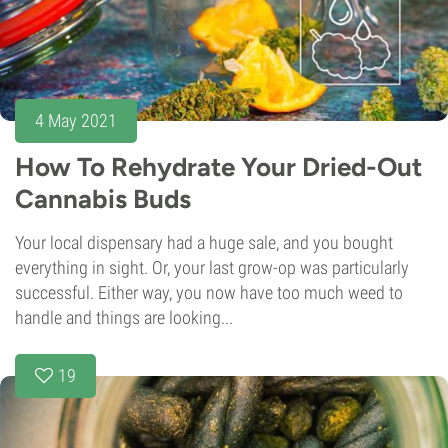
4 May 2021
How To Rehydrate Your Dried-Out
Cannabis Buds
Your local dispensary had a huge sale, and you bought
everything in sight. Or, your last grow-op was particularly
successful. Either way, you now have too much weed to
handle and things are looking...
19