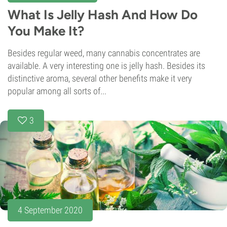
What Is Jelly Hash And How Do
You Make It?
Besides regular weed, many cannabis concentrates are
available. A very interesting one is jelly hash. Besides its
distinctive aroma, several other benefits make it very
popular among all sorts of...
3
4 September 2020