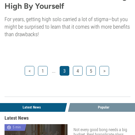
High By Yourself
For years, getting high solo carried a lot of stigma—but you
might be surprised to learn that it comes with more benefits
than drawbacks!
...
<
1
3
4
5
>
Latest News
Popular
Latest News
5 min
Not every good bong needs a big
budget. Real borosilicate glass,