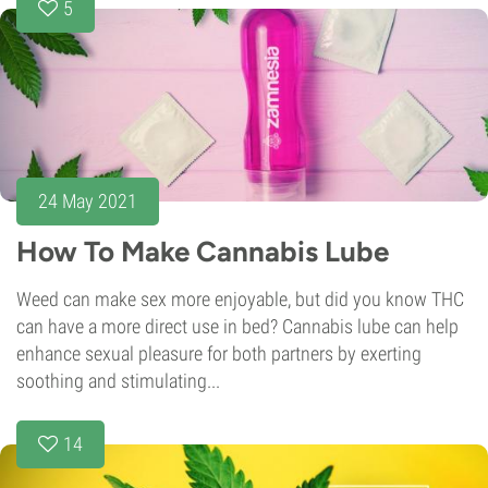
5
24 May 2021
How To Make Cannabis Lube
Weed can make sex more enjoyable, but did you know THC
can have a more direct use in bed? Cannabis lube can help
enhance sexual pleasure for both partners by exerting
soothing and stimulating...
14