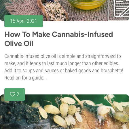
16 April 2021
How To Make Cannabis-Infused
Olive Oil
Cannabis-infused olive oil is simple and straightforward to
make, and it tends to last much longer than other edibles.
Add it to soups and sauces or baked goods and bruschetta!
Read on for a guide...
2