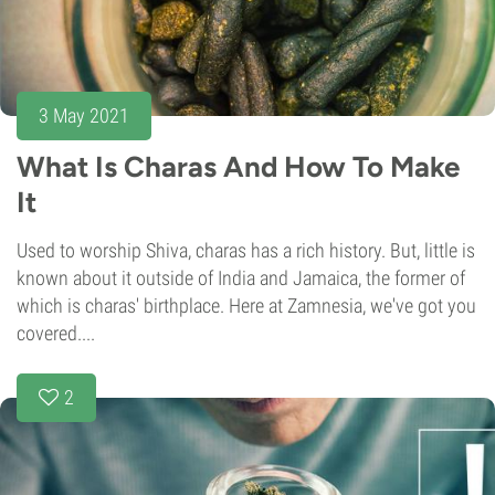
3 May 2021
What Is Charas And How To Make
It
Used to worship Shiva, charas has a rich history. But, little is
known about it outside of India and Jamaica, the former of
which is charas' birthplace. Here at Zamnesia, we've got you
covered....
2