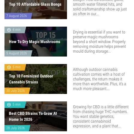
Top 10 Affordable Glass Bongs
smooth water filtered hits, and
solid craftsmanship show up just
as often in our...
7 August 2026
4 min
Drying is essential if you want to
preserve magic mushrooms
How To Dry Magic Mushrooms
beyond a short window. Properly
removing moisture helps prevent
mould during storage...
5 August 2026
5 min
Although outdoor cannabis
cultivation comes with a host of
Top 10 Feminized Outdoor
challenges, the return makes it
Cannabis Strains
more than worthwhile. Plus, it’s a
much more pleasant...
30 July 2026
5 min
Growing for CBD is a little different
from chasing huge THC numbers.
Best CBD Strains To Grow At
You want stable genetics,
Home In 2026
consistent cannabinoid
expression, and a plant that...
28 July 2026