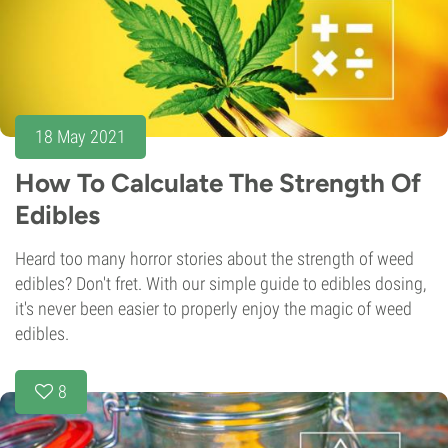
18 May 2021
How To Calculate The Strength Of
Edibles
Heard too many horror stories about the strength of weed
edibles? Don't fret. With our simple guide to edibles dosing,
it's never been easier to properly enjoy the magic of weed
edibles.
8