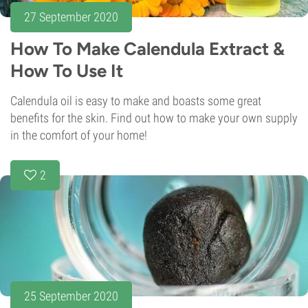
27 September 2020
How To Make Calendula Extract &
How To Use It
Calendula oil is easy to make and boasts some great
benefits for the skin. Find out how to make your own supply
in the comfort of your home!
2
25 September 2020