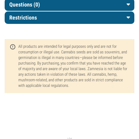
Questions
(0)
Restrictions
All products are intended for legal purposes only and are not for
consumption or illegal use. Cannabis seeds are sold as souvenirs, and
germination is illegal in many countries—please be informed before
purchasing. By purchasing, you confirm that you have reached the age
of majority and are aware of your local laws. Zamnesia is not liable for
any actions taken in violation of these laws. All cannabis, hemp,
mushroom-related, and other products are sold in strict compliance
with applicable local regulations.