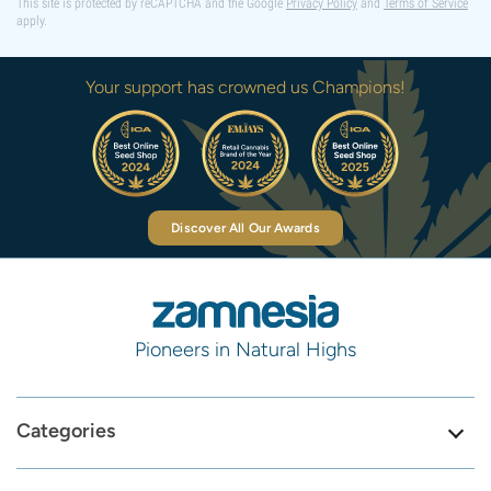
This site is protected by reCAPTCHA and the Google
Privacy Policy
and
Terms of Service
apply.
Your support has crowned us Champions!
Discover All Our Awards
Pioneers in Natural Highs
Categories