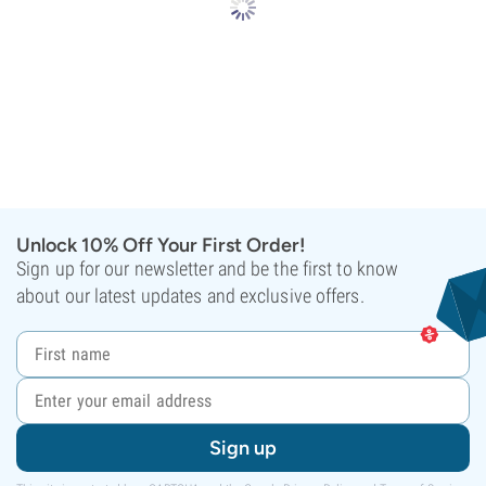
Unlock 10% Off Your First Order!
Sign up for our newsletter and be the first to know
about our latest updates and exclusive offers.
Sign up