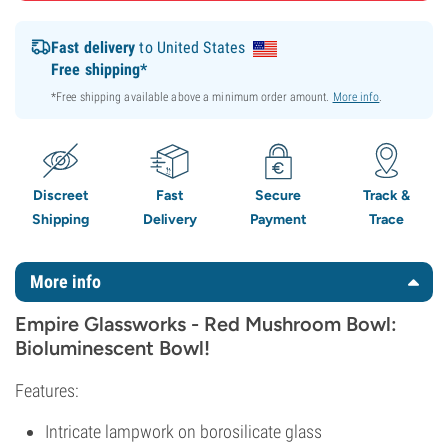
Fast delivery
to United States
Free shipping*
*Free shipping available above a minimum order amount.
More info
.
Discreet
Fast
Secure
Track &
Shipping
Delivery
Payment
Trace
More info
Empire Glassworks - Red Mushroom Bowl:
Bioluminescent Bowl!
Features:
Intricate lampwork on borosilicate glass