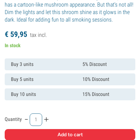
has a cartoon-like mushroom appearance. But that's not all!
Dim the lights and let this shroom shine as it glows in the
dark. Ideal for adding fun to all smoking sessions.
€
59,
95
tax incl.
In stock
Buy 3 units
5% Discount
Buy 5 units
10% Discount
Buy 10 units
15% Discount
-
+
Quantity