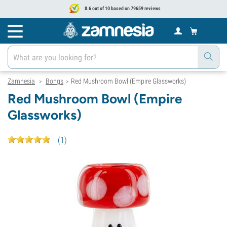
8.6 out of 10 based on 79659 reviews
Zamnesia
Bongs
Red Mushroom Bowl (Empire Glassworks)
>
>
Red Mushroom Bowl (Empire
Glassworks)
(
1
)