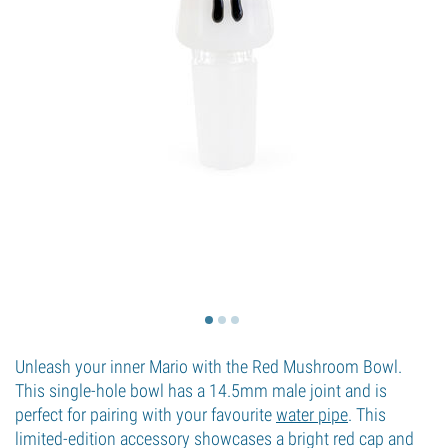
Unleash your inner Mario with the Red Mushroom Bowl.
This single-hole bowl has a 14.5mm male joint and is
perfect for pairing with your favourite
water pipe
. This
limited-edition accessory showcases a bright red cap and