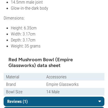
14.5mm male joint
Glow-in-the-dark body
Dimensions:
Height: 6.35cm
Width: 3.17cm
Depth: 3.17cm
Weight: 35 grams
Red Mushroom Bowl (Empire
Glassworks) data sheet
Material
Accessories
Brand
Empire Glassworks
Bowl Size
14 Male
Reviews (1)