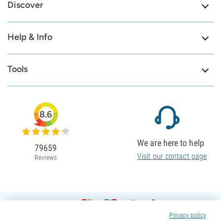
Discover
Help & Info
Tools
8.6
We are here to help
79659
Visit our contact page
Reviews
Privacy policy