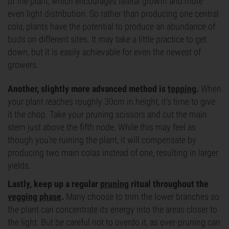
of the plant, which encourages lateral growth and more
even light distribution. So rather than producing one central
cola, plants have the potential to produce an abundance of
buds on different sites. It may take a little practice to get
down, but it is easily achievable for even the newest of
growers.
Another, slightly more advanced method is
topping
.
When
your plant reaches roughly 30cm in height, it's time to give
it the chop. Take your pruning scissors and cut the main
stem just above the fifth node. While this may feel as
though you're ruining the plant, it will compensate by
producing two main colas instead of one, resulting in larger
yields.
Lastly, keep up a regular
pruning
ritual throughout the
vegging phase
.
Many choose to trim the lower branches so
the plant can concentrate its energy into the areas closer to
the light. But be careful not to overdo it, as over-pruning can