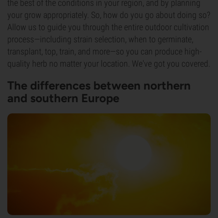
the best of the conditions in your region, and by planning
your grow appropriately. So, how do you go about doing so?
Allow us to guide you through the entire outdoor cultivation
process—including strain selection, when to germinate,
transplant, top, train, and more—so you can produce high-
quality herb no matter your location. We've got you covered.
The differences between northern
and southern Europe