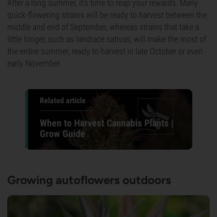
After a long summer, it's time to reap your rewards. Many
quick-flowering strains will be ready to harvest between the
middle and end of September, whereas strains that take a
little longer, such as landrace sativas, will make the most of
the entire summer, ready to harvest in late October or even
early November.
Related article
When to Harvest Cannabis Plants |
Grow Guide
Growing autoflowers outdoors