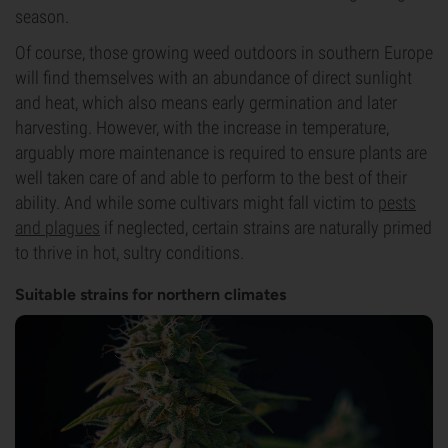
season.
Of course, those growing weed outdoors in southern Europe
will find themselves with an abundance of direct sunlight
and heat, which also means early germination and later
harvesting. However, with the increase in temperature,
arguably more maintenance is required to ensure plants are
well taken care of and able to perform to the best of their
ability. And while some cultivars might fall victim to
pests
and plagues
if neglected, certain strains are naturally primed
to thrive in hot, sultry conditions.
Suitable strains for northern climates