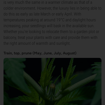
is very much the same in a warmer climate as that of a
colder environment. However, the luxury lies in being able to
do this as early as late March or early April. With
temperatures peaking at around 19°C and daylight hours
increasing, your seedlings will bask in the available sun.
Whether you're looking to relocate them to a garden plot or
balcony, treat your plants with care and provide them with
the right amount of warmth and sunlight.
Train, top, prune (May, June, July, August)