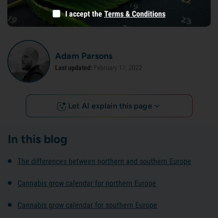
I accept the
Terms & Conditions
Adam Parsons
Last updated:
February 17, 2022
Let AI explain this page
In this blog
The differences between northern and southern Europe
Cannabis grow calendar for northern Europe
Cannabis grow calendar for southern Europe