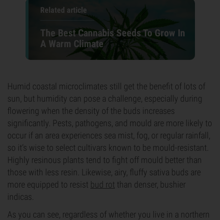
Related article
The Best Cannabis Seeds To Grow In
A Warm Climate
Humid coastal microclimates still get the benefit of lots of
sun, but humidity can pose a challenge, especially during
flowering when the density of the buds increases
significantly. Pests, pathogens, and mould are more likely to
occur if an area experiences sea mist, fog, or regular rainfall,
so it’s wise to select cultivars known to be mould-resistant.
Highly resinous plants tend to fight off mould better than
those with less resin. Likewise, airy, fluffy sativa buds are
more equipped to resist
bud rot
than denser, bushier
indicas.
As you can see, regardless of whether you live in a northern