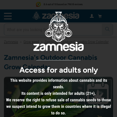
8.6 out of 10 based on 79618 reviews
Zamnesia
Grow weed
Zamnesia's Outdoor Cannabis Grow Calendar
>
>
Zamnesia's Outdoor Cannabis
Grow Calendar
Access for adults only
This website provides information about cannabis and its
seeds.
Its content is only intended for adults (21+).
We reserve the right to refuse sale of cannabis seeds to those
we suspect intend to grow them in countries where it is illegal
to do so.