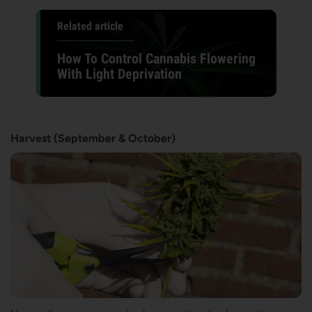
Related article
How To Control Cannabis Flowering
With Light Deprivation
Harvest (September & October)