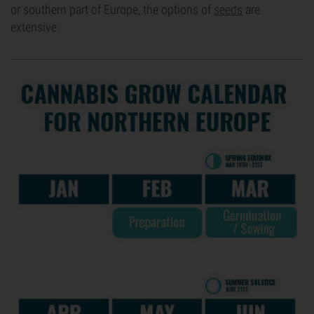
or southern part of Europe, the options of
seeds
are
extensive.