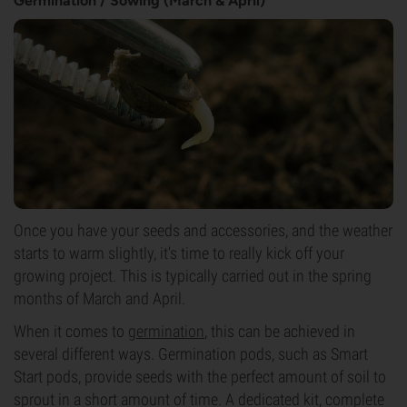
Germination / Sowing (March & April)
Once you have your seeds and accessories, and the weather
starts to warm slightly, it's time to really kick off your
growing project. This is typically carried out in the spring
months of March and April.
When it comes to
germination
, this can be achieved in
several different ways. Germination pods, such as Smart
Start pods, provide seeds with the perfect amount of soil to
sprout in a short amount of time. A dedicated kit, complete