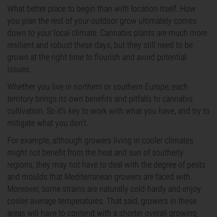
What better place to begin than with location itself. How
you plan the rest of your outdoor grow ultimately comes
down to your local climate. Cannabis plants are much more
resilient and robust these days, but they still need to be
grown at the right time to flourish and avoid potential
issues.
Whether you live in northern or southern Europe, each
territory brings its own benefits and pitfalls to cannabis
cultivation. So it’s key to work with what you have, and try to
mitigate what you don’t.
For example, although growers living in cooler climates
might not benefit from the heat and sun of southerly
regions, they may not have to deal with the degree of pests
and moulds that Mediterranean growers are faced with.
Moreover, some strains are naturally cold-hardy and enjoy
cooler average temperatures. That said, growers in these
areas will have to contend with a shorter overall growing