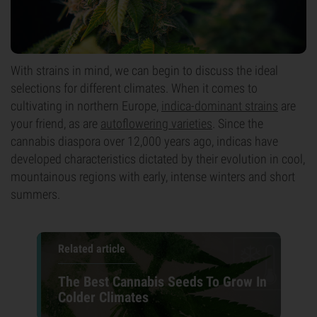
With strains in mind, we can begin to discuss the ideal
selections for different climates. When it comes to
cultivating in northern Europe,
indica-dominant strains
are
your friend, as are
autoflowering varieties
. Since the
cannabis diaspora over 12,000 years ago, indicas have
developed characteristics dictated by their evolution in cool,
mountainous regions with early, intense winters and short
summers.
Related article
The Best Cannabis Seeds To Grow In
Colder Climates