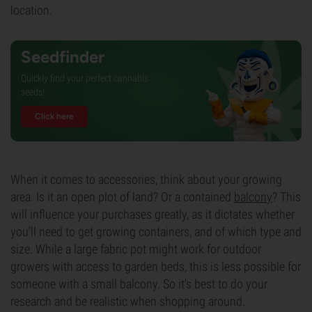
location.
Seedfinder
Quickly find your perfect cannabis
seeds!
Click here
When it comes to accessories, think about your growing
area. Is it an open plot of land? Or a contained
balcony
? This
will influence your purchases greatly, as it dictates whether
you’ll need to get growing containers, and of which type and
size. While a large fabric pot might work for outdoor
growers with access to garden beds, this is less possible for
someone with a small balcony. So it's best to do your
research and be realistic when shopping around.