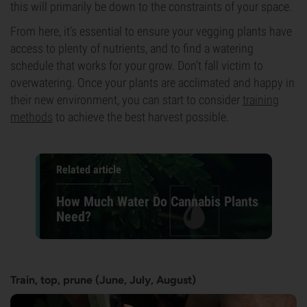
this will primarily be down to the constraints of your space.
From here, it’s essential to ensure your vegging plants have
access to plenty of nutrients, and to find a watering
schedule that works for your grow. Don’t fall victim to
overwatering. Once your plants are acclimated and happy in
their new environment, you can start to consider
training
methods
to achieve the best harvest possible.
Related article
How Much Water Do Cannabis Plants
Need?
Train, top, prune (June, July, August)