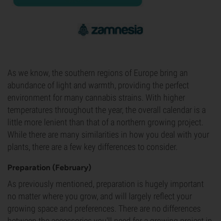
As we know, the southern regions of Europe bring an
abundance of light and warmth, providing the perfect
environment for many cannabis strains. With higher
temperatures throughout the year, the overall calendar is a
little more lenient than that of a northern growing project.
While there are many similarities in how you deal with your
plants, there are a few key differences to consider.
Preparation (February)
As previously mentioned, preparation is hugely important
no matter where you grow, and will largely reflect your
growing space and preferences. There are no differences
between the accessories you'll need for a growing project in