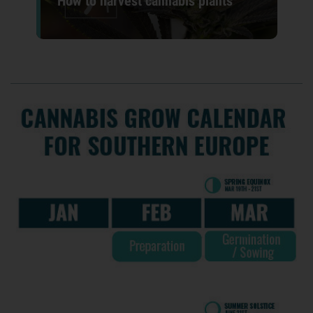
How to harvest cannabis plants