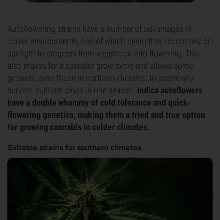
Autoflowering strains have a number of advantages in
cooler environments, one of which being they do not rely on
sunlight to progress from vegetation into flowering. This
also makes for a speedier grow cycle and allows some
growers, even those in northern climates, to potentially
harvest multiple crops in one season.
Indica autoflowers
have a double whammy of cold tolerance and quick-
flowering genetics, making them a tried and true option
for growing cannabis in colder climates.
Suitable strains for southern climates