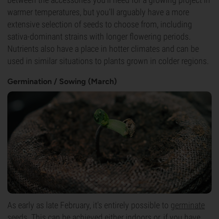
warmer temperatures, but you'll arguably have a more
extensive selection of seeds to choose from, including
sativa-dominant strains with longer flowering periods.
Nutrients also have a place in hotter climates and can be
used in similar situations to plants grown in colder regions.
Germination / Sowing (March)
As early as late February, it's entirely possible to
germinate
seeds
. This can be achieved either indoors or, if you have