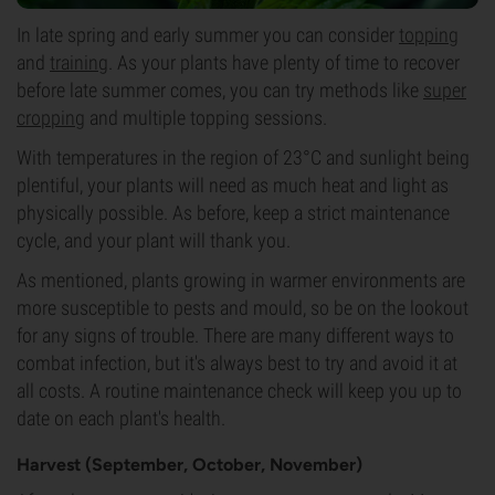
In late spring and early summer you can consider
topping
and
training
. As your plants have plenty of time to recover
before late summer comes, you can try methods like
super
cropping
and multiple topping sessions.
With temperatures in the region of 23°C and sunlight being
plentiful, your plants will need as much heat and light as
physically possible. As before, keep a strict maintenance
cycle, and your plant will thank you.
As mentioned, plants growing in warmer environments are
more susceptible to pests and mould, so be on the lookout
for any signs of trouble. There are many different ways to
combat infection, but it's always best to try and avoid it at
all costs. A routine maintenance check will keep you up to
date on each plant's health.
Harvest (September, October, November)