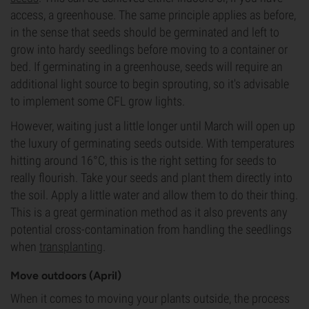
access, a greenhouse. The same principle applies as before,
in the sense that seeds should be germinated and left to
grow into hardy seedlings before moving to a container or
bed. If germinating in a greenhouse, seeds will require an
additional light source to begin sprouting, so it's advisable
to implement some CFL grow lights.
However, waiting just a little longer until March will open up
the luxury of germinating seeds outside. With temperatures
hitting around 16°C, this is the right setting for seeds to
really flourish. Take your seeds and plant them directly into
the soil. Apply a little water and allow them to do their thing.
This is a great germination method as it also prevents any
potential cross-contamination from handling the seedlings
when
transplanting
.
Move outdoors (April)
When it comes to moving your plants outside, the process