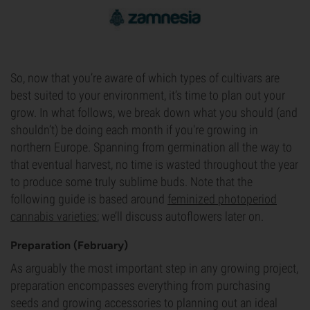
So, now that you’re aware of which types of cultivars are
best suited to your environment, it’s time to plan out your
grow. In what follows, we break down what you should (and
shouldn’t) be doing each month if you're growing in
northern Europe. Spanning from germination all the way to
that eventual harvest, no time is wasted throughout the year
to produce some truly sublime buds. Note that the
following guide is based around
feminized photoperiod
cannabis varieties
; we’ll discuss autoflowers later on.
Preparation (February)
As arguably the most important step in any growing project,
preparation encompasses everything from purchasing
seeds and growing accessories to planning out an ideal