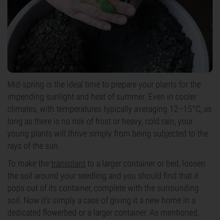
Mid-spring is the ideal time to prepare your plants for the
impending sunlight and heat of summer. Even in cooler
climates, with temperatures typically averaging 12–15°C, as
long as there is no risk of frost or heavy, cold rain, your
young plants will thrive simply from being subjected to the
rays of the sun.
To make the
transplant
to a larger container or bed, loosen
the soil around your seedling and you should find that it
pops out of its container, complete with the surrounding
soil. Now it's simply a case of giving it a new home in a
dedicated flowerbed or a larger container. As mentioned,