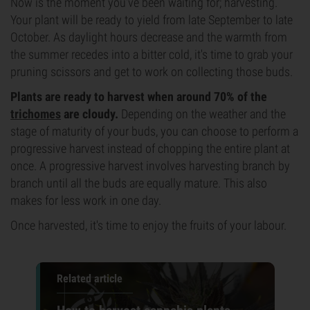
Now is the moment you've been waiting for; harvesting.
Your plant will be ready to yield from late September to late
October. As daylight hours decrease and the warmth from
the summer recedes into a bitter cold, it's time to grab your
pruning scissors and get to work on collecting those buds.
Plants are ready to harvest when around 70% of the
trichomes
are cloudy.
Depending on the weather and the
stage of maturity of your buds, you can choose to perform a
progressive harvest instead of chopping the entire plant at
once. A progressive harvest involves harvesting branch by
branch until all the buds are equally mature. This also
makes for less work in one day.
Once harvested, it's time to enjoy the fruits of your labour.
Related article