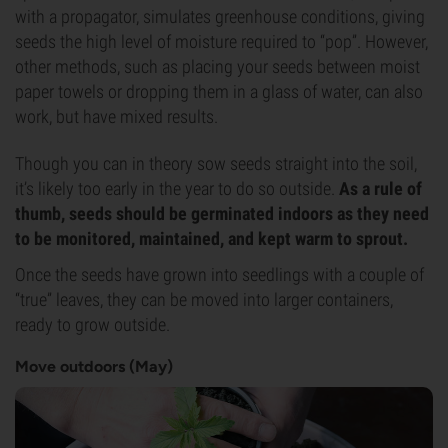
with a propagator, simulates greenhouse conditions, giving
seeds the high level of moisture required to “pop”. However,
other methods, such as placing your seeds between moist
paper towels or dropping them in a glass of water, can also
work, but have mixed results.
Though you can in theory sow seeds straight into the soil,
it’s likely too early in the year to do so outside.
As a rule of
thumb, seeds should be germinated indoors as they need
to be monitored, maintained, and kept warm to sprout.
Once the seeds have grown into seedlings with a couple of
“true” leaves, they can be moved into larger containers,
ready to grow outside.
Move outdoors (May)