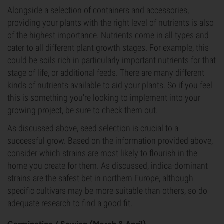
Alongside a selection of containers and accessories,
providing your plants with the right level of nutrients is also
of the highest importance. Nutrients come in all types and
cater to all different plant growth stages. For example, this
could be soils rich in particularly important nutrients for that
stage of life, or additional feeds. There are many different
kinds of nutrients available to aid your plants. So if you feel
this is something you're looking to implement into your
growing project, be sure to check them out.
As discussed above, seed selection is crucial to a
successful grow. Based on the information provided above,
consider which strains are most likely to flourish in the
home you create for them. As discussed, indica-dominant
strains are the safest bet in northern Europe, although
specific cultivars may be more suitable than others, so do
adequate research to find a good fit.