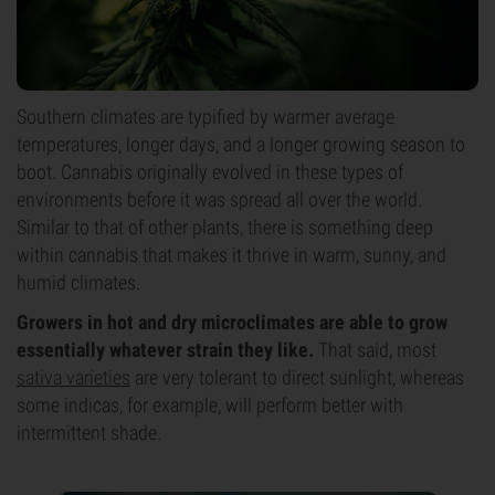
Southern climates are typified by warmer average
temperatures, longer days, and a longer growing season to
boot. Cannabis originally evolved in these types of
environments before it was spread all over the world.
Similar to that of other plants, there is something deep
within cannabis that makes it thrive in warm, sunny, and
humid climates.
Growers in hot and dry microclimates are able to grow
essentially whatever strain they like.
That said, most
sativa varieties
are very tolerant to direct sunlight, whereas
some indicas, for example, will perform better with
intermittent shade.