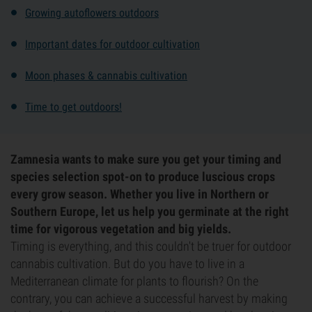
Growing autoflowers outdoors
Important dates for outdoor cultivation
Moon phases & cannabis cultivation
Time to get outdoors!
Zamnesia wants to make sure you get your timing and
species selection spot-on to produce luscious crops
every grow season. Whether you live in Northern or
Southern Europe, let us help you germinate at the right
time for vigorous vegetation and big yields.
Timing is everything, and this couldn't be truer for outdoor
cannabis cultivation. But do you have to live in a
Mediterranean climate for plants to flourish? On the
contrary, you can achieve a successful harvest by making