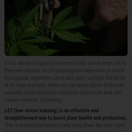
It's no secret that plants can grow a little unruly when left to
their own devices, so it's paramount to keep them in check.
During peak vegetation (June and July), sunlight should be
at its most available. While you can leave plants to flourish
naturally, those looking to maximise returns can look into
various methods of training.
LST (low-stress training) is an effective and
straightforward way to boost plant health and production.
This is achieved by bending and tying down the main stem