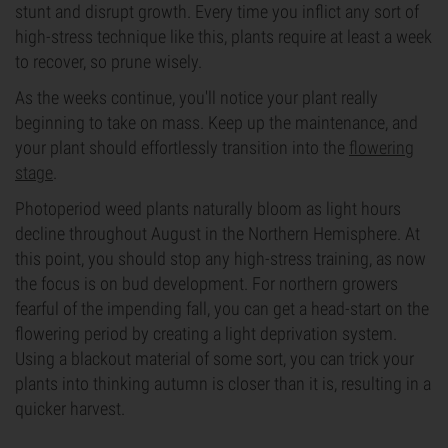
stunt and disrupt growth. Every time you inflict any sort of
high-stress technique like this, plants require at least a week
to recover, so prune wisely.
As the weeks continue, you'll notice your plant really
beginning to take on mass. Keep up the maintenance, and
your plant should effortlessly transition into the
flowering
stage
.
Photoperiod weed plants naturally bloom as light hours
decline throughout August in the Northern Hemisphere. At
this point, you should stop any high-stress training, as now
the focus is on bud development. For northern growers
fearful of the impending fall, you can get a head-start on the
flowering period by creating a light deprivation system.
Using a blackout material of some sort, you can trick your
plants into thinking autumn is closer than it is, resulting in a
quicker harvest.