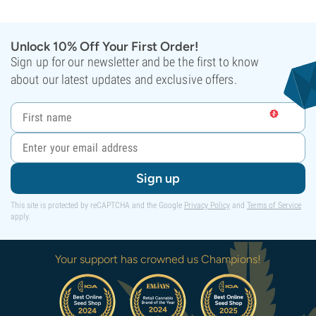
Unlock 10% Off Your First Order!
Sign up for our newsletter and be the first to know
about our latest updates and exclusive offers.
Sign up
This site is protected by reCAPTCHA and the Google
Privacy Policy
and
Terms of Service
apply.
Your support has crowned us Champions!