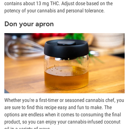
contains about 13 mg THC. Adjust dose based on the
potency of your cannabis and personal tolerance.
Don your apron
Whether you're a first-timer or seasoned cannabis chef, you
are sure to find this recipe easy and fun to make. The
options are endless when it comes to consuming the final
product, so you can enjoy your cannabis-infused coconut
oil in a variety of ways.