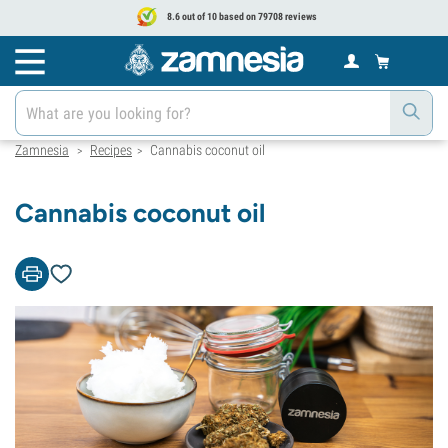
8.6 out of 10 based on 79708 reviews
Zamnesia
Recipes
Cannabis coconut oil
>
>
Cannabis coconut oil