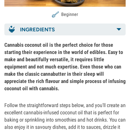
Beginner
INGREDIENTS
Cannabis coconut oil is the perfect choice for those
starting their experience in the world of edibles. Easy to
make and beautifully versatile, it requires little
equipment and not much expertise. Even those who can
make the classic cannabutter in their sleep will
appreciate the rich flavour and simple process of infusing
coconut oil with cannabis.
Follow the straightforward steps below, and you'll create an
excellent cannabis-infused coconut oil that is perfect for
baking or sprinkling into smoothies and hot drinks. You can
also enjoy it in savoury dishes, add it to sauces, drizzle it