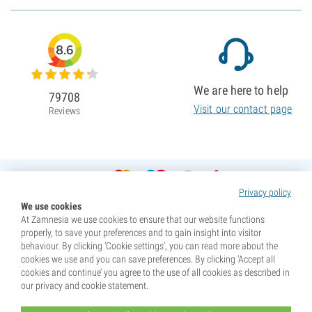
8.6
We are here to help
79708
Visit our contact page
Reviews
Privacy policy
We use cookies
At Zamnesia we use cookies to ensure that our website functions
properly, to save your preferences and to gain insight into visitor
behaviour. By clicking ‘Cookie settings’, you can read more about the
cookies we use and you can save preferences. By clicking ‘Accept all
cookies and continue’ you agree to the use of all cookies as described in
our privacy and cookie statement.