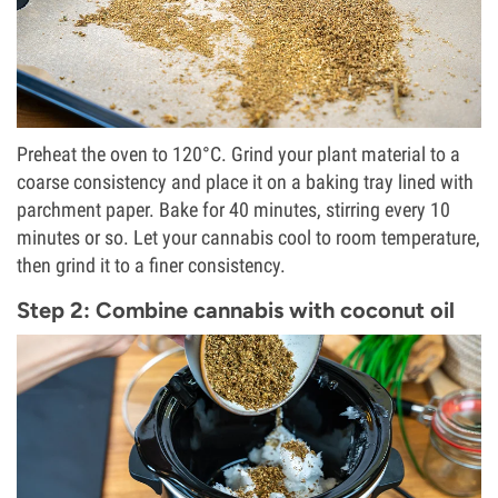
Preheat the oven to 120°C. Grind your plant material to a
coarse consistency and place it on a baking tray lined with
parchment paper. Bake for 40 minutes, stirring every 10
minutes or so. Let your cannabis cool to room temperature,
then grind it to a finer consistency.
Step 2: Combine cannabis with coconut oil