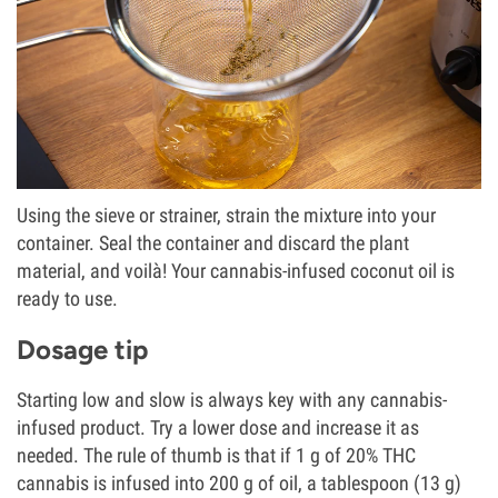
Using the sieve or strainer, strain the mixture into your
container. Seal the container and discard the plant
material, and voilà! Your cannabis-infused coconut oil is
ready to use.
Dosage tip
Starting low and slow is always key with any cannabis-
infused product. Try a lower dose and increase it as
needed. The rule of thumb is that if 1 g of 20% THC
cannabis is infused into 200 g of oil, a tablespoon (13 g)