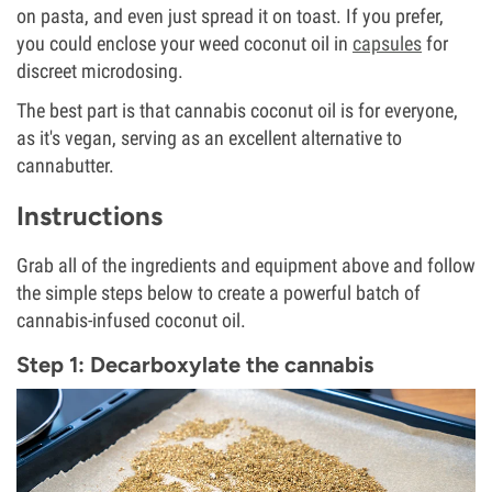
on pasta, and even just spread it on toast. If you prefer,
you could enclose your weed coconut oil in
capsules
for
discreet microdosing.
The best part is that cannabis coconut oil is for everyone,
as it's vegan, serving as an excellent alternative to
cannabutter.
Instructions
Grab all of the ingredients and equipment above and follow
the simple steps below to create a powerful batch of
cannabis-infused coconut oil.
Step 1: Decarboxylate the cannabis