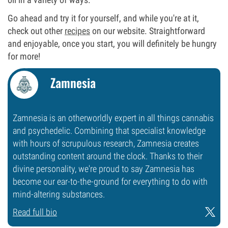
Go ahead and try it for yourself, and while you're at it,
check out other
recipes
on our website. Straightforward
and enjoyable, once you start, you will definitely be hungry
for more!
Zamnesia
Zamnesia is an otherworldly expert in all things cannabis
and psychedelic. Combining that specialist knowledge
with hours of scrupulous research, Zamnesia creates
outstanding content around the clock. Thanks to their
divine personality, we're proud to say Zamnesia has
become our ear-to-the-ground for everything to do with
mind-altering substances.
Read full bio