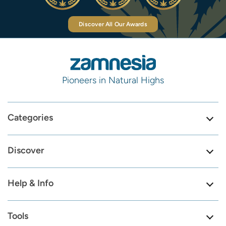
Discover All Our Awards
Pioneers in Natural Highs
Categories
Discover
Help & Info
Tools