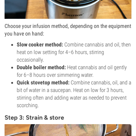
Choose your infusion method, depending on the equipment
you have on hand:
Slow cooker method:
Combine cannabis and oil, then
heat on low setting for 4–6 hours, stirring
occasionally.
Double boiler method:
Heat cannabis and oil gently
for 6–8 hours over simmering water.
Quick stovetop method:
Combine cannabis, oil, and a
bit of water in a saucepan. Heat on low for 3 hours,
stirring often and adding water as needed to prevent
scorching.
Step 3: Strain & store