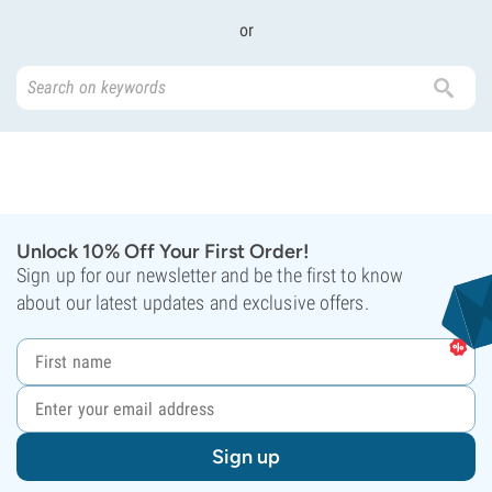
or
Unlock 10% Off Your First Order!
Sign up for our newsletter and be the first to know
about our latest updates and exclusive offers.
Sign up