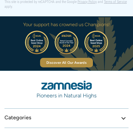
This site is protected by reCAPTCHA and the Google
Privacy Policy
and
Terms of Service
apply.
Your support has crowned us Champions!
Discover All Our Awards
Pioneers in Natural Highs
Categories