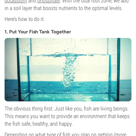
potassium
and
phosphate
. With the dual root zone, we add
in a soil layer that boosts nutrients to the optimal levels.
Here’s how to do it:
1. Put Your Fish Tank Together
The obvious thing first: Just like you, fish are living beings.
This means you want to provide an environment that keeps
the fish safe, healthy, and happy.
Depending on what type of fish you plan on getting (more