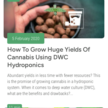
5 February 2020
How To Grow Huge Yields Of
Cannabis Using DWC
Hydroponics
Abundant yields in less time with fewer resources? This
is the promise of growing cannabis in a hydroponic
system. When it comes to deep water culture (DWC),
what are the benefits and drawbacks?...
11 min