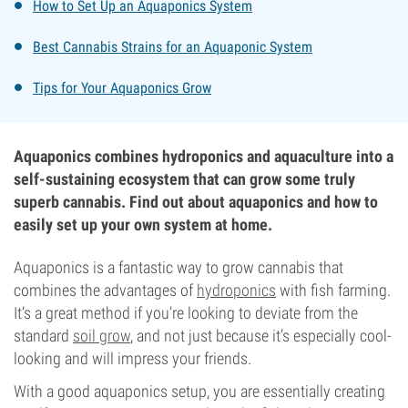
How to Set Up an Aquaponics System
Best Cannabis Strains for an Aquaponic System
Tips for Your Aquaponics Grow
Aquaponics combines hydroponics and aquaculture into a
self-sustaining ecosystem that can grow some truly
superb cannabis. Find out about aquaponics and how to
easily set up your own system at home.
Aquaponics is a fantastic way to grow cannabis that
combines the advantages of
hydroponics
with fish farming.
It’s a great method if you’re looking to deviate from the
standard
soil grow
, and not just because it’s especially cool-
looking and will impress your friends.
With a good aquaponics setup, you are essentially creating