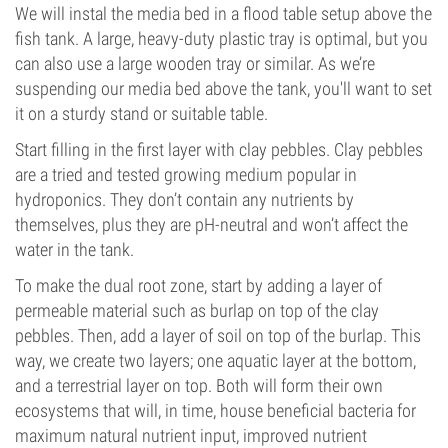
We will instal the media bed in a flood table setup above the
fish tank. A large, heavy-duty plastic tray is optimal, but you
can also use a large wooden tray or similar. As we’re
suspending our media bed above the tank, you'll want to set
it on a sturdy stand or suitable table.
Start filling in the first layer with clay pebbles. Clay pebbles
are a tried and tested growing medium popular in
hydroponics. They don’t contain any nutrients by
themselves, plus they are pH-neutral and won’t affect the
water in the tank.
To make the dual root zone, start by adding a layer of
permeable material such as burlap on top of the clay
pebbles. Then, add a layer of soil on top of the burlap. This
way, we create two layers; one aquatic layer at the bottom,
and a terrestrial layer on top. Both will form their own
ecosystems that will, in time, house beneficial bacteria for
maximum natural nutrient input, improved nutrient