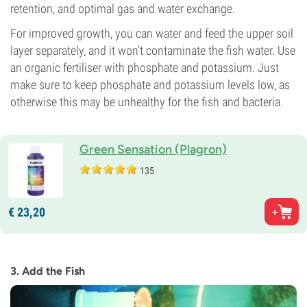
retention, and optimal gas and water exchange.
For improved growth, you can water and feed the upper soil
layer separately, and it won’t contaminate the fish water. Use
an organic fertiliser with phosphate and potassium. Just
make sure to keep phosphate and potassium levels low, as
otherwise this may be unhealthy for the fish and bacteria.
Green Sensation (Plagron)
135
€
23,
20
3. Add the Fish