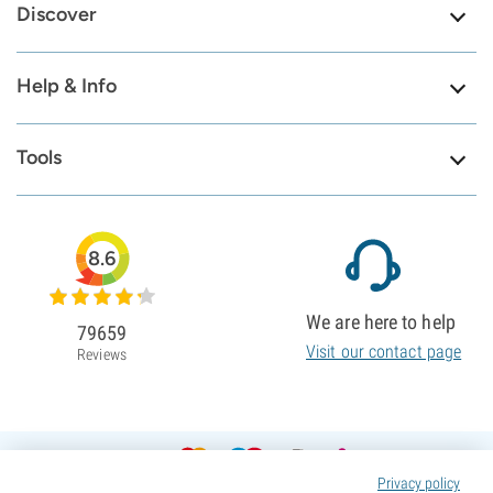
Discover
Help & Info
Tools
8.6
We are here to help
79659
Visit our contact page
Reviews
Privacy policy