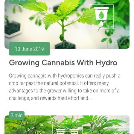
13 June 2019
Growing Cannabis With Hydro
Growing cannabis with hydroponics can really push a
crop far past the natural potential. It offers many
advantages to the grower willing to take on more of a
challenge, and rewards hard effort and...
3 min