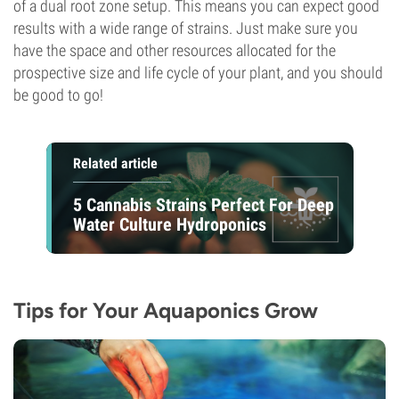
of a dual root zone setup. This means you can expect good
results with a wide range of strains. Just make sure you
have the space and other resources allocated for the
prospective size and life cycle of your plant, and you should
be good to go!
Related article
5 Cannabis Strains Perfect For Deep
Water Culture Hydroponics
Tips for Your Aquaponics Grow