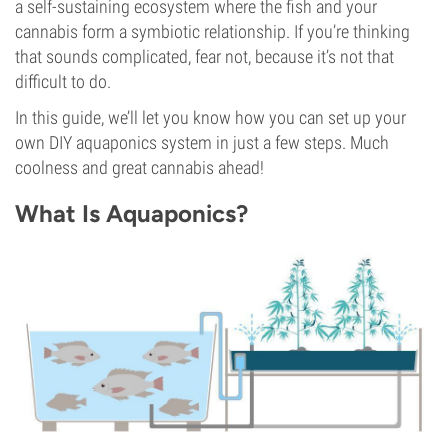
a self-sustaining ecosystem where the fish and your
cannabis form a symbiotic relationship. If you’re thinking
that sounds complicated, fear not, because it’s not that
difficult to do.
In this guide, we’ll let you know how you can set up your
own DIY aquaponics system in just a few steps. Much
coolness and great cannabis ahead!
What Is Aquaponics?