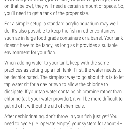
on that below), they will need a certain amount of space. So,
you’ll need to get a tank of the proper size.
For a simple setup, a standard acrylic aquarium may well
do. It’s also possible to keep the fish in other containers,
such as in large food-grade containers or a barrel. Your tank
doesn’t have to be fancy, as long as it provides a suitable
environment for your fish.
When adding water to your tank, keep with the same
practices as setting up a fish tank. First, the water needs to
be dechlorinated. The simplest way to go about this is to let
tap water sit for a day or two to allow the chlorine to
dissipate. If your tap water contains chloramine rather than
chlorine (ask your water provider), it will be more difficult to
get rid of it without the aid of chemicals.
After dechlorinating, don’t throw in your fish just yet! You
need to cycle (i.e. operate empty) your system for about 4–