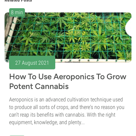
8 min
27 August 2021
How To Use Aeroponics To Grow
Potent Cannabis
Aeroponics is an advanced cultivation technique used
to produce all sorts of crops, and there's no reason you
can't reap its benefits with cannabis. With the right
equipment, knowledge, and plenty...