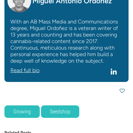
Miguel Antonio Ordoñez
With an AB Mass Media and Communications
degree, Miguel Ordoñez is a veteran writer of
13 years and counting and has been covering
cannabis-related content since 2017.
Continuous, meticulous research along with
personal experience has helped him build a
deep well of knowledge on the subject.
Read full bio
Growing
Seedshop
Related Posts