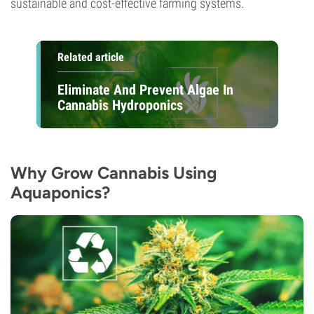
sustainable and cost-effective farming systems.
Related article
Eliminate And Prevent Algae In
Cannabis Hydroponics
Why Grow Cannabis Using
Aquaponics?