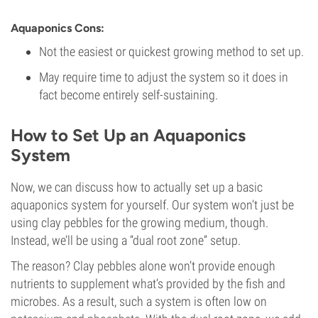
Aquaponics Cons:
Not the easiest or quickest growing method to set up.
May require time to adjust the system so it does in
fact become entirely self-sustaining.
How to Set Up an Aquaponics
System
Now, we can discuss how to actually set up a basic
aquaponics system for yourself. Our system won’t just be
using clay pebbles for the growing medium, though.
Instead, we’ll be using a “dual root zone” setup.
The reason? Clay pebbles alone won’t provide enough
nutrients to supplement what’s provided by the fish and
microbes. As a result, such a system is often low on