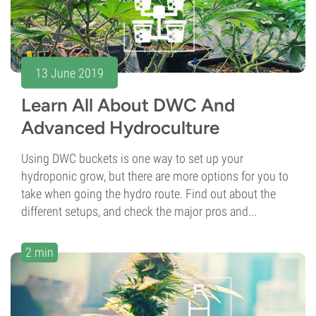
13 June 2019
Learn All About DWC And
Advanced Hydroculture
Using DWC buckets is one way to set up your
hydroponic grow, but there are more options for you to
take when going the hydro route. Find out about the
different setups, and check the major pros and...
2 min