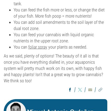
tank.
You can feed the fish more or less, or change the diet
of your fish. More fish poop = more nutrients!
You can add soil amendments to the soil layer of the
dual root zone.
You can feed your cannabis with liquid organic
nutrients in the upper root zone.
You can
foliar spray
your plants as needed.
As we said, plenty of options! The beauty of it all is that
once you have everything dialled in, your aquaponics
system will pretty much work on its own, with happy fish
and happy plants! Isn’t that a great way to grow cannabis?
We think so too!