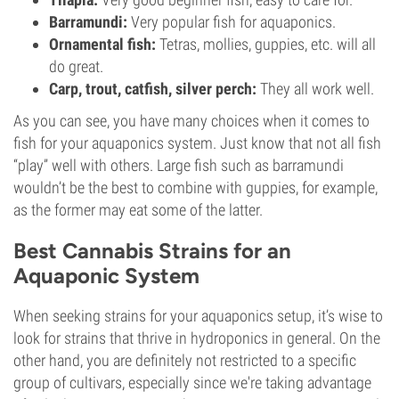
Barramundi:
Very popular fish for aquaponics.
Ornamental fish:
Tetras, mollies, guppies, etc. will all
do great.
Carp, trout, catfish, silver perch:
They all work well.
As you can see, you have many choices when it comes to
fish for your aquaponics system. Just know that not all fish
“play” well with others. Large fish such as barramundi
wouldn’t be the best to combine with guppies, for example,
as the former may eat some of the latter.
Best Cannabis Strains for an
Aquaponic System
When seeking strains for your aquaponics setup, it’s wise to
look for strains that thrive in hydroponics in general. On the
other hand, you are definitely not restricted to a specific
group of cultivars, especially since we're taking advantage