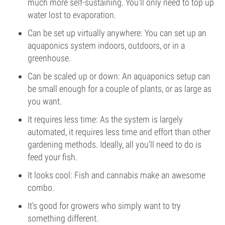
much more self-sustaining. You'll only need to top up
water lost to evaporation.
Can be set up virtually anywhere: You can set up an
aquaponics system indoors, outdoors, or in a
greenhouse.
Can be scaled up or down: An aquaponics setup can
be small enough for a couple of plants, or as large as
you want.
It requires less time: As the system is largely
automated, it requires less time and effort than other
gardening methods. Ideally, all you’ll need to do is
feed your fish.
It looks cool: Fish and cannabis make an awesome
combo.
It's good for growers who simply want to try
something different.