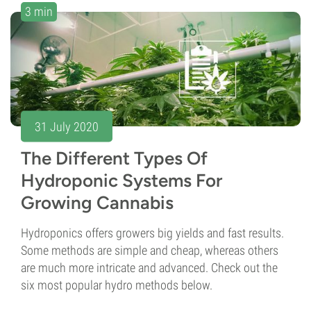
3 min
31 July 2020
The Different Types Of
Hydroponic Systems For
Growing Cannabis
Hydroponics offers growers big yields and fast results.
Some methods are simple and cheap, whereas others
are much more intricate and advanced. Check out the
six most popular hydro methods below.