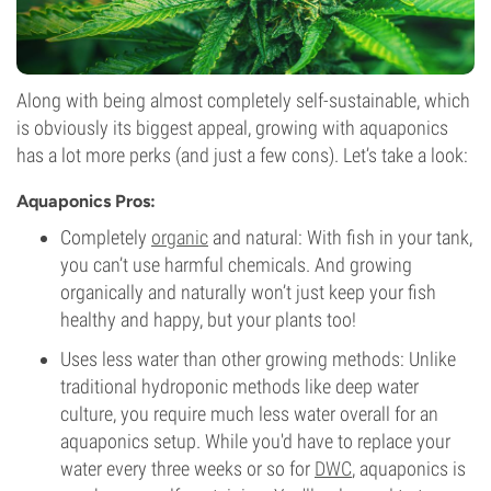
Along with being almost completely self-sustainable, which
is obviously its biggest appeal, growing with aquaponics
has a lot more perks (and just a few cons). Let’s take a look:
Aquaponics Pros:
Completely
organic
and natural: With fish in your tank,
you can’t use harmful chemicals. And growing
organically and naturally won’t just keep your fish
healthy and happy, but your plants too!
Uses less water than other growing methods: Unlike
traditional hydroponic methods like deep water
culture, you require much less water overall for an
aquaponics setup. While you'd have to replace your
water every three weeks or so for
DWC
, aquaponics is