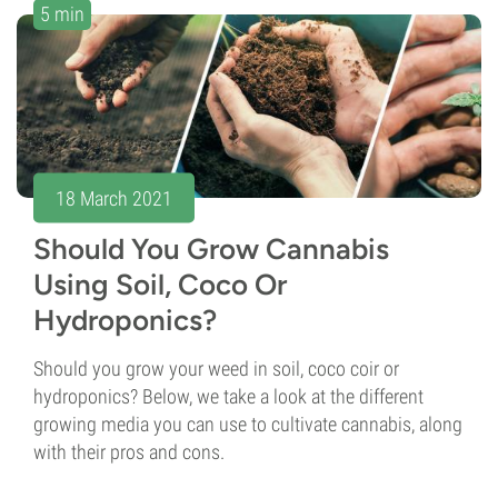
5 min
18 March 2021
Should You Grow Cannabis
Using Soil, Coco Or
Hydroponics?
Should you grow your weed in soil, coco coir or
hydroponics? Below, we take a look at the different
growing media you can use to cultivate cannabis, along
with their pros and cons.