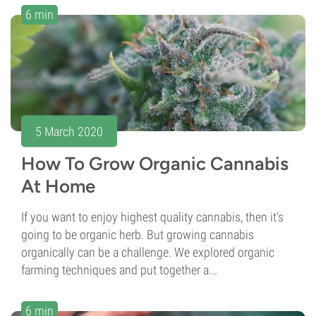
6 min
5 March 2020
How To Grow Organic Cannabis
At Home
If you want to enjoy highest quality cannabis, then it‘s
going to be organic herb. But growing cannabis
organically can be a challenge. We explored organic
farming techniques and put together a...
6 min