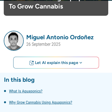
To Grow Cannabis
Miguel Antonio Ordoñez
26 September 2025
Let AI explain this page
In this blog
What Is Aquaponics?
Why Grow Cannabis Using Aquaponics?