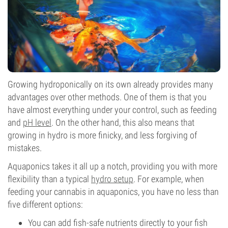
Growing hydroponically on its own already provides many
advantages over other methods. One of them is that you
have almost everything under your control, such as feeding
and
pH level
. On the other hand, this also means that
growing in hydro is more finicky, and less forgiving of
mistakes.
Aquaponics takes it all up a notch, providing you with more
flexibility than a typical
hydro setup
. For example, when
feeding your cannabis in aquaponics, you have no less than
five different options:
You can add fish-safe nutrients directly to your fish