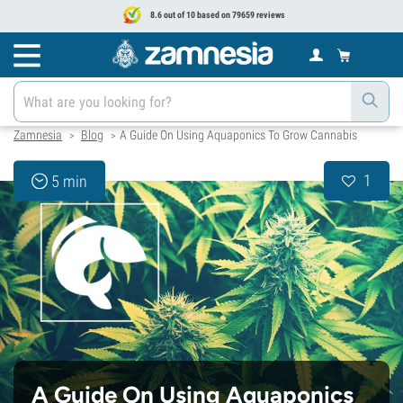
8.6 out of 10 based on 79659 reviews
Zamnesia
Blog
A Guide On Using Aquaponics To Grow Cannabis
>
>
1
5 min
A Guide On Using Aquaponics