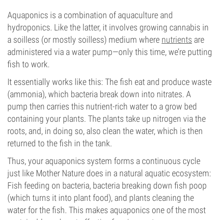
Aquaponics is a combination of aquaculture and
hydroponics. Like the latter, it involves growing cannabis in
a soilless (or mostly soilless) medium where
nutrients
are
administered via a water pump—only this time, we’re putting
fish to work.
It essentially works like this: The fish eat and produce waste
(ammonia), which bacteria break down into nitrates. A
pump then carries this nutrient-rich water to a grow bed
containing your plants. The plants take up nitrogen via the
roots, and, in doing so, also clean the water, which is then
returned to the fish in the tank.
Thus, your aquaponics system forms a continuous cycle
just like Mother Nature does in a natural aquatic ecosystem:
Fish feeding on bacteria, bacteria breaking down fish poop
(which turns it into plant food), and plants cleaning the
water for the fish. This makes aquaponics one of the most