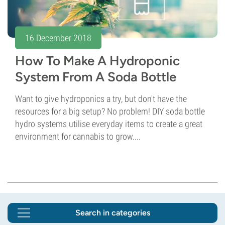
16 December 2018
How To Make A Hydroponic
System From A Soda Bottle
Want to give hydroponics a try, but don't have the
resources for a big setup? No problem! DIY soda bottle
hydro systems utilise everyday items to create a great
environment for cannabis to grow....
Search in categories