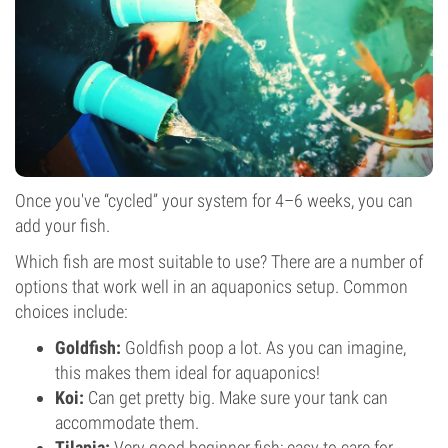
Once you've “cycled” your system for 4–6 weeks, you can
add your fish.
Which fish are most suitable to use? There are a number of
options that work well in an aquaponics setup. Common
choices include:
Goldfish:
Goldfish poop a lot. As you can imagine,
this makes them ideal for aquaponics!
Koi:
Can get pretty big. Make sure your tank can
accommodate them.
Tilapia:
Very good beginner fish; easy to care for.