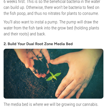
6 weeks first. This is so the beneficial bacteria in the water
can build up. Otherwise, there won’t be bacteria to feed on
the fish poop, and thus no nitrates for plants to consume.
You’ll also want to instal a pump. The pump will draw the
water from the fish tank into the grow bed (holding plants
and their roots) and back.
2. Build Your Dual Root Zone Media Bed
The media bed is where we will be growing our cannabis.