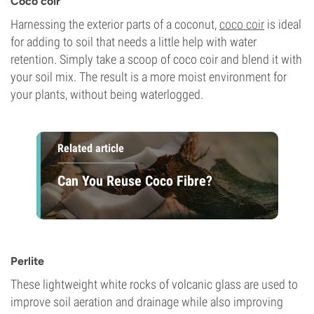
Coco coir
Harnessing the exterior parts of a coconut,
coco coir
is ideal
for adding to soil that needs a little help with water
retention. Simply take a scoop of coco coir and blend it with
your soil mix. The result is a more moist environment for
your plants, without being waterlogged.
Related article
Can You Reuse Coco Fibre?
Perlite
These lightweight white rocks of volcanic glass are used to
improve soil aeration and drainage while also improving