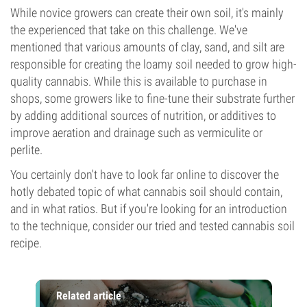
While novice growers can create their own soil, it's mainly
the experienced that take on this challenge. We've
mentioned that various amounts of clay, sand, and silt are
responsible for creating the loamy soil needed to grow high-
quality cannabis. While this is available to purchase in
shops, some growers like to fine-tune their substrate further
by adding additional sources of nutrition, or additives to
improve aeration and drainage such as vermiculite or
perlite.
You certainly don't have to look far online to discover the
hotly debated topic of what cannabis soil should contain,
and in what ratios. But if you're looking for an introduction
to the technique, consider our tried and tested cannabis soil
recipe.
Related article