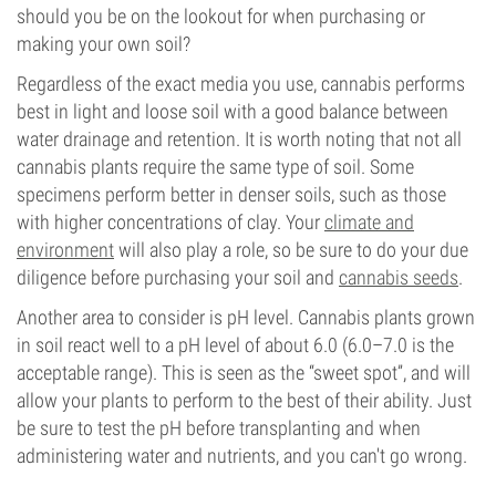
should you be on the lookout for when purchasing or
making your own soil?
Regardless of the exact media you use, cannabis performs
best in light and loose soil with a good balance between
water drainage and retention. It is worth noting that not all
cannabis plants require the same type of soil. Some
specimens perform better in denser soils, such as those
with higher concentrations of clay. Your
climate and
environment
will also play a role, so be sure to do your due
diligence before purchasing your soil and
cannabis seeds
.
Another area to consider is pH level. Cannabis plants grown
in soil react well to a pH level of about 6.0 (6.0–7.0 is the
acceptable range). This is seen as the “sweet spot”, and will
allow your plants to perform to the best of their ability. Just
be sure to test the pH before transplanting and when
administering water and nutrients, and you can't go wrong.