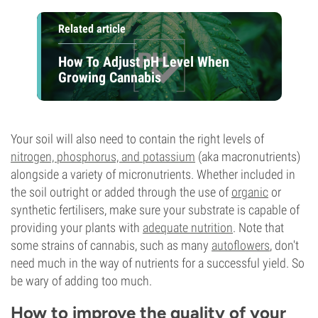
Related article
How To Adjust pH Level When
Growing Cannabis
Your soil will also need to contain the right levels of
nitrogen, phosphorus, and potassium
(aka macronutrients)
alongside a variety of micronutrients. Whether included in
the soil outright or added through the use of
organic
or
synthetic fertilisers, make sure your substrate is capable of
providing your plants with
adequate nutrition
. Note that
some strains of cannabis, such as many
autoflowers
, don't
need much in the way of nutrients for a successful yield. So
be wary of adding too much.
How to improve the quality of your