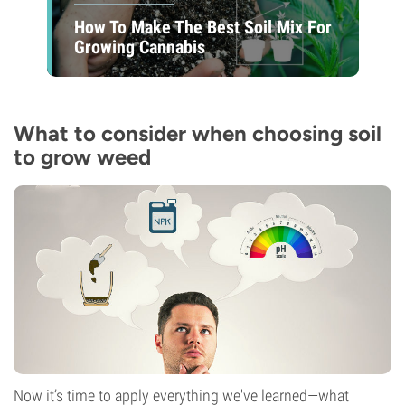
How To Make The Best Soil Mix For
Growing Cannabis
What to consider when choosing soil
to grow weed
Now it’s time to apply everything we've learned—what