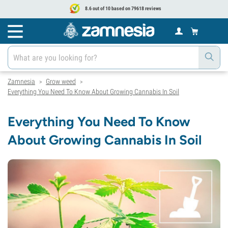
8.6 out of 10 based on 79618 reviews
Zamnesia
Grow weed
>
>
Everything You Need To Know About Growing Cannabis In Soil
Everything You Need To Know
About Growing Cannabis In Soil