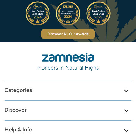
Discover All Our Awards
Pioneers in Natural Highs
Categories
Discover
Help & Info