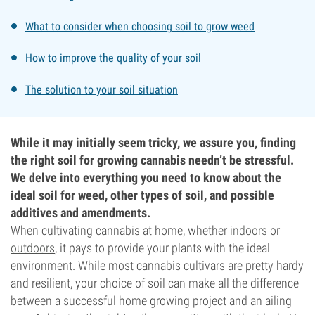
What to consider when choosing soil to grow weed
How to improve the quality of your soil
The solution to your soil situation
While it may initially seem tricky, we assure you, finding
the right soil for growing cannabis needn’t be stressful.
We delve into everything you need to know about the
ideal soil for weed, other types of soil, and possible
additives and amendments.
When cultivating cannabis at home, whether
indoors
or
outdoors
, it pays to provide your plants with the ideal
environment. While most cannabis cultivars are pretty hardy
and resilient, your choice of soil can make all the difference
between a successful home growing project and an ailing