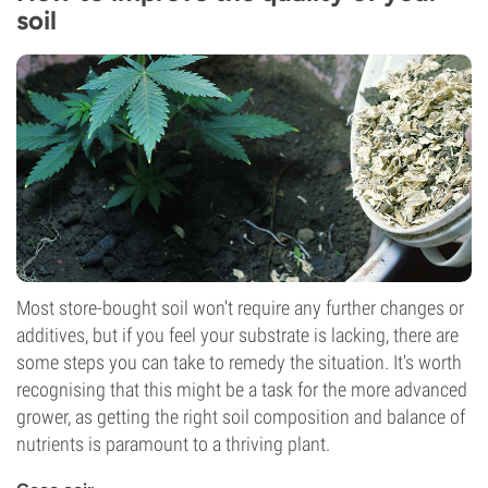
soil
Most store-bought soil won't require any further changes or
additives, but if you feel your substrate is lacking, there are
some steps you can take to remedy the situation. It's worth
recognising that this might be a task for the more advanced
grower, as getting the right soil composition and balance of
nutrients is paramount to a thriving plant.