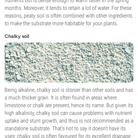
nutrients but is dense enough to warm faster in the spring
months. Moreover, it tends to retain a lot of water. For these
reasons, peaty soil is often combined with other ingredients
to make the substrate more habitable for your plants.
Chalky soil
Being alkaline, chalky soil is stonier than other soils and has
a much thicker grain. It is often found in areas where
limestone or chalk are present, hence its name. But given its
high alkalinity, chalky soil can cause problems with nutrient
uptake and stunt growth, and thus is not recommended as a
standalone substrate. That's not to say it doesn't have its
uses; chalky soil is often favoured for its excellent drainage