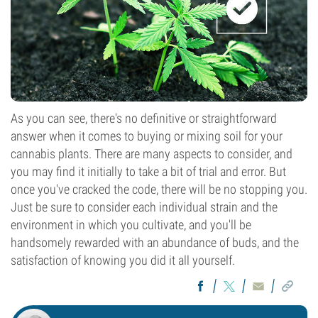
As you can see, there's no definitive or straightforward
answer when it comes to buying or mixing soil for your
cannabis plants. There are many aspects to consider, and
you may find it initially to take a bit of trial and error. But
once you've cracked the code, there will be no stopping you.
Just be sure to consider each individual strain and the
environment in which you cultivate, and you'll be
handsomely rewarded with an abundance of buds, and the
satisfaction of knowing you did it all yourself.