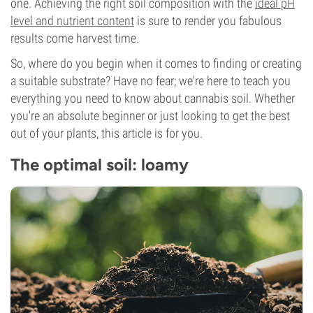
one. Achieving the right soil composition with the
ideal pH
level and nutrient content
is sure to render you fabulous
results come harvest time.
So, where do you begin when it comes to finding or creating
a suitable substrate? Have no fear; we're here to teach you
everything you need to know about cannabis soil. Whether
you're an absolute beginner or just looking to get the best
out of your plants, this article is for you.
The optimal soil: loamy