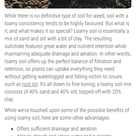
While there is no definitive type of soil for weed, soil with a
loamy consistency tends to be highly favoured. But what is
it, and what makes it so special? Loamy soil is essentially a
mix of sand and silt with a bit of clay. The resulting
substrate features great water and nutrient retention while
maintaining adequate drainage and aeration. In other words,
loamy soil offers up the perfect balance of filtration and
retention, so plants can uptake everything they need
without getting waterlogged and falling victim to issues
such as
root rot
. It's all down to fine-tuning; a loamy soil mix
consists of 40% sand and 40% silt, topped off with 20%
clay.
While we’ve touched upon some of the possible benefits of
using loamy soil, here are some other advantages:
Offers sufficient drainage and aeration