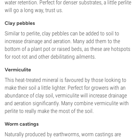
water retention. Perfect for denser substrates, a little perlite
will go a long way, trust us.
Clay pebbles
Similar to perlite, clay pebbles can be added to soil to
increase drainage and aeration. Many add them to the
bottom of a plant pot or raised beds, as these are hotspots
for root rot and other debilitating ailments.
Vermiculite
This heat-treated mineral is favoured by those looking to
make their soil a little lighter. Perfect for growers with an
abundance of clay soil, vermiculite will increase drainage
and aeration significantly. Many combine vermiculite with
perlite to really make the most of the soil.
Worm castings
Naturally produced by earthworms, worm castings are