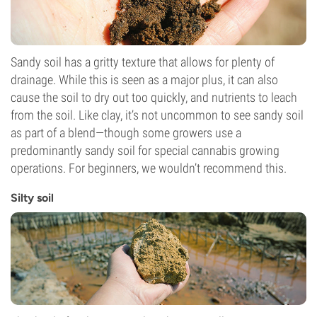
Sandy soil has a gritty texture that allows for plenty of
drainage. While this is seen as a major plus, it can also
cause the soil to dry out too quickly, and nutrients to leach
from the soil. Like clay, it’s not uncommon to see sandy soil
as part of a blend—though some growers use a
predominantly sandy soil for special cannabis growing
operations. For beginners, we wouldn’t recommend this.
Silty soil