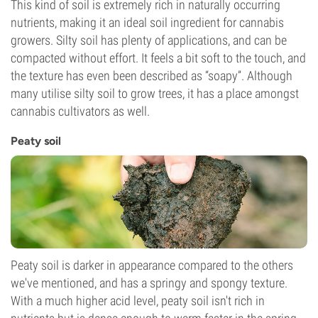
This kind of soil is extremely rich in naturally occurring
nutrients, making it an ideal soil ingredient for cannabis
growers. Silty soil has plenty of applications, and can be
compacted without effort. It feels a bit soft to the touch, and
the texture has even been described as “soapy”. Although
many utilise silty soil to grow trees, it has a place amongst
cannabis cultivators as well.
Peaty soil
Peaty soil is darker in appearance compared to the others
we've mentioned, and has a springy and spongy texture.
With a much higher acid level, peaty soil isn't rich in