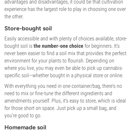
advantages and disadvantages, it could be that cultivation
experience has the largest role to play in choosing one over
the other.
Store-bought soil
Easily accessible and with plenty of choices available, store-
bought soil is
the number-one choice
for beginners. It's
never been easier to find a soil mix that provides the perfect
environment for your plants to flourish. Depending on
where you live, you may even be able to pick up cannabis-
specific soil—whether bought in a physical store or online.
With everything you need in one container/bag, there's no
need to mix or fine-tune the different ingredients and
amendments yourself. Plus, it's easy to store, which is ideal
for those short on space. Just pick up a small bag, and
you're good to go.
Homemade soil