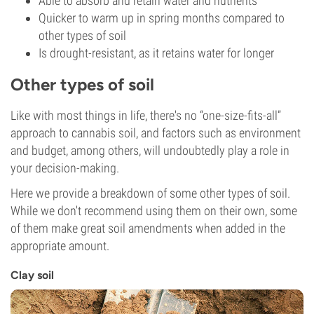
Able to absorb and retain water and nutrients
Quicker to warm up in spring months compared to
other types of soil
Is drought-resistant, as it retains water for longer
Other types of soil
Like with most things in life, there's no “one-size-fits-all”
approach to cannabis soil, and factors such as environment
and budget, among others, will undoubtedly play a role in
your decision-making.
Here we provide a breakdown of some other types of soil.
While we don't recommend using them on their own, some
of them make great soil amendments when added in the
appropriate amount.
Clay soil