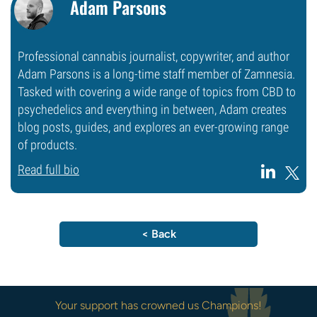
Adam Parsons
Professional cannabis journalist, copywriter, and author
Adam Parsons is a long-time staff member of Zamnesia.
Tasked with covering a wide range of topics from CBD to
psychedelics and everything in between, Adam creates
blog posts, guides, and explores an ever-growing range
of products.
Read full bio
< Back
Your support has crowned us Champions!