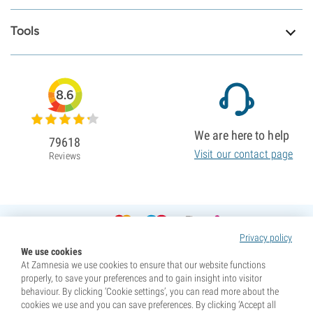
Tools
8.6
We are here to help
79618
Visit our contact page
Reviews
Privacy policy
We use cookies
At Zamnesia we use cookies to ensure that our website functions
properly, to save your preferences and to gain insight into visitor
behaviour. By clicking ‘Cookie settings’, you can read more about the
cookies we use and you can save preferences. By clicking ‘Accept all