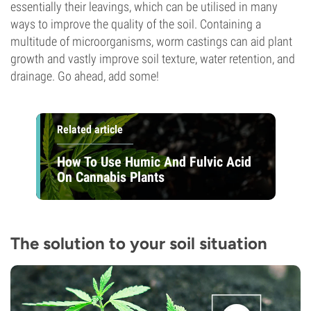
essentially their leavings, which can be utilised in many
ways to improve the quality of the soil. Containing a
multitude of microorganisms, worm castings can aid plant
growth and vastly improve soil texture, water retention, and
drainage. Go ahead, add some!
Related article
How To Use Humic And Fulvic Acid
On Cannabis Plants
The solution to your soil situation