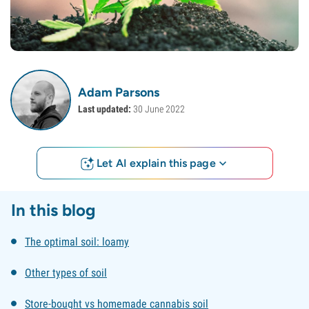
Adam Parsons
Last updated:
30 June 2022
Let AI explain this page
In this blog
The optimal soil: loamy
Other types of soil
Store-bought vs homemade cannabis soil