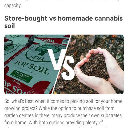
capacity.
Store-bought vs homemade cannabis
soil
So, what's best when it comes to picking soil for your home
growing project? While the option to purchase soil from
garden centres is there, many produce their own substrates
from home. With both options providing plenty of