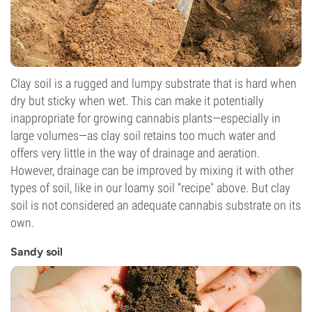
Clay soil is a rugged and lumpy substrate that is hard when
dry but sticky when wet. This can make it potentially
inappropriate for growing cannabis plants—especially in
large volumes—as clay soil retains too much water and
offers very little in the way of drainage and aeration.
However, drainage can be improved by mixing it with other
types of soil, like in our loamy soil “recipe" above. But clay
soil is not considered an adequate cannabis substrate on its
own.
Sandy soil