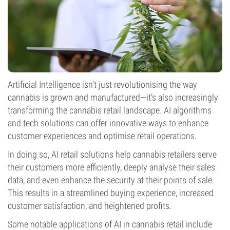
Artificial Intelligence isn’t just revolutionising the way
cannabis is grown and manufactured—it’s also increasingly
transforming the cannabis retail landscape. AI algorithms
and tech solutions can offer innovative ways to enhance
customer experiences and optimise retail operations.
In doing so, AI retail solutions help cannabis retailers serve
their customers more efficiently, deeply analyse their sales
data, and even enhance the security at their points of sale.
This results in a streamlined buying experience, increased
customer satisfaction, and heightened profits.
Some notable applications of AI in cannabis retail include