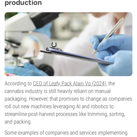
production
According to
CEO of Leafy Pack Alain Vo (2024)
, the
cannabis industry is still heavily reliant on manual
packaging. However, that promises to change as companies
roll out new machines leveraging AI and robotics to
streamline post-harvest processes like trimming, sorting,
and packing.
Some examples of companies and services implementing