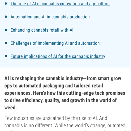
The role of AI in cannabis cultivation and agriculture
Automation and AI in cannabis production
Enhancing cannabis retail with AI
Challenges of implementing AI and automation
Future implications of AI for the cannabis industry
AI is reshaping the cannabis industry—from smart grow
ops to automated packaging and tailored retail
experiences. Here’s how this cutting-edge tech promises
to drive efficiency, quality, and growth in the world of
weed.
Few industries are unscathed by the rise of AI. And
cannabis is no different. While the world’s strange, outdated,