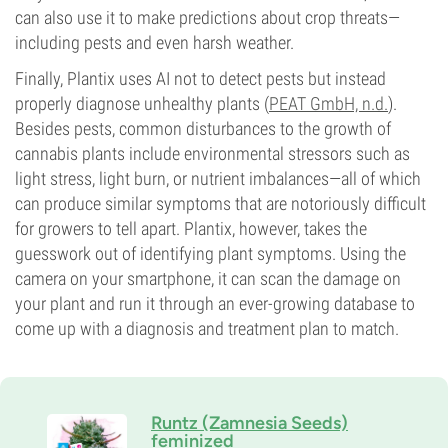
can also use it to make predictions about crop threats—
including pests and even harsh weather.
Finally, Plantix uses AI not to detect pests but instead
properly diagnose unhealthy plants (
PEAT GmbH, n.d.
).
Besides pests, common disturbances to the growth of
cannabis plants include environmental stressors such as
light stress, light burn, or nutrient imbalances—all of which
can produce similar symptoms that are notoriously difficult
for growers to tell apart. Plantix, however, takes the
guesswork out of identifying plant symptoms. Using the
camera on your smartphone, it can scan the damage on
your plant and run it through an ever-growing database to
come up with a diagnosis and treatment plan to match.
Runtz (Zamnesia Seeds)
feminized