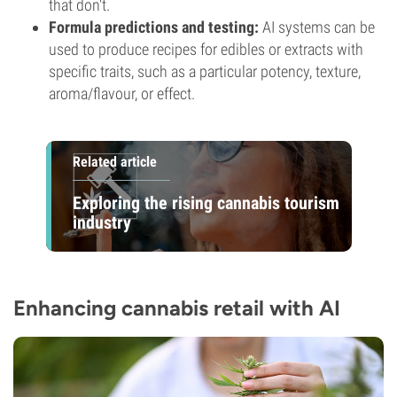
that don't.
Formula predictions and testing:
AI systems can be
used to produce recipes for edibles or extracts with
specific traits, such as a particular potency, texture,
aroma/flavour, or effect.
Related article
Exploring the rising cannabis tourism
industry
Enhancing cannabis retail with AI