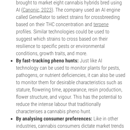
brought to market eight cannabis hybrids bred using
AI (
Canonic, 2023
). The company used an AI engine
called GeneRator to select strains for crossbreeding
based on their THC concentration and
terpene
profiles. Similar technologies could be used to
suggest which strains to cross based on their
resilience to specific pests or environmental
conditions, growth traits, and more.
By fast-tracking pheno hunts:
Just like AI
technology can be used to monitor plants for pests,
pathogens, or nutrient deficiencies, it can also be used
to monitor them for desirable characteristics such as
stature, flowering time, appearance, resin production,
flower structure, and vigour. This has the potential to
reduce the intense labour that traditionally
characterises a cannabis pheno hunt.
By analysing consumer preferences:
Like in other
industries, cannabis consumers dictate market trends