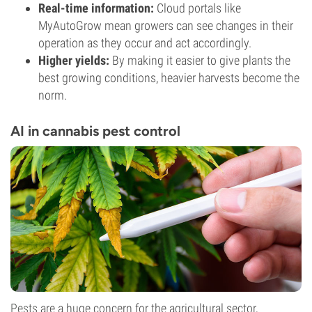
Real-time information:
Cloud portals like
MyAutoGrow mean growers can see changes in their
operation as they occur and act accordingly.
Higher yields:
By making it easier to give plants the
best growing conditions, heavier harvests become the
norm.
AI in cannabis pest control
Pests
are a huge concern for the agricultural sector,