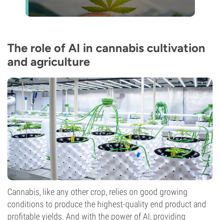
The role of AI in cannabis cultivation
and agriculture
Cannabis, like any other crop, relies on good growing
conditions to produce the highest-quality end product and
profitable yields. And with the power of AI, providing