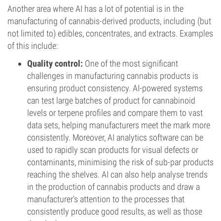
Another area where AI has a lot of potential is in the
manufacturing of cannabis-derived products, including (but
not limited to) edibles, concentrates, and extracts. Examples
of this include:
Quality control:
One of the most significant
challenges in manufacturing cannabis products is
ensuring product consistency. AI-powered systems
can test large batches of product for cannabinoid
levels or terpene profiles and compare them to vast
data sets, helping manufacturers meet the mark more
consistently. Moreover, AI analytics software can be
used to rapidly scan products for visual defects or
contaminants, minimising the risk of sub-par products
reaching the shelves. AI can also help analyse trends
in the production of cannabis products and draw a
manufacturer's attention to the processes that
consistently produce good results, as well as those