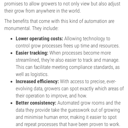
promises to allow growers to not only view but also adjust
their grow from anywhere in the world.
The benefits that come with this kind of automation are
monumental. They include:
Lower operating costs:
Allowing technology to
control grow processes frees up time and resources.
Easier tracking:
When processes become more
streamlined, they’re also easier to track and manage.
This can facilitate meeting compliance standards, as
well as logistics.
Increased efficiency:
With access to precise, ever-
evolving data, growers can spot exactly which areas of
their operation to improve, and how.
Better consistency:
Automated grow rooms and the
data they provide take the guesswork out of growing
and minimise human error, making it easier to spot
and repeat processes that have been proven to work.