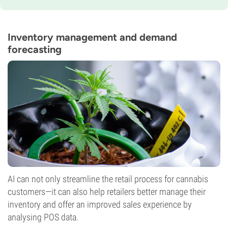
Flowering Time
11-12 weeks
THC
25%
Inventory management and demand
CBD
forecasting
0-1%
Flowering Type
Photoperiod
AI can not only streamline the retail process for cannabis
customers—it can also help retailers better manage their
inventory and offer an improved sales experience by
analysing POS data.