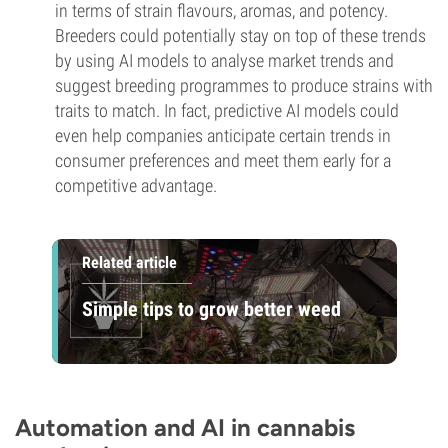
in terms of strain flavours, aromas, and potency.
Breeders could potentially stay on top of these trends
by using AI models to analyse market trends and
suggest breeding programmes to produce strains with
traits to match. In fact, predictive AI models could
even help companies anticipate certain trends in
consumer preferences and meet them early for a
competitive advantage.
Related article
Simple tips to grow better weed
Automation and AI in cannabis