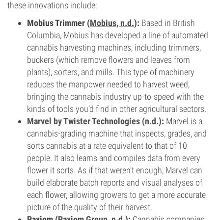
these innovations include:
Mobius Trimmer (
Mobius, n.d.
):
Based in British
Columbia, Mobius has developed a line of automated
cannabis harvesting machines, including trimmers,
buckers (which remove flowers and leaves from
plants), sorters, and mills. This type of machinery
reduces the manpower needed to harvest weed,
bringing the cannabis industry up-to-speed with the
kinds of tools you’d find in other agricultural sectors.
Marvel by Twister Technologies (n.d.)
:
Marvel is a
cannabis-grading machine that inspects, grades, and
sorts cannabis at a rate equivalent to that of 10
people. It also learns and compiles data from every
flower it sorts. As if that weren’t enough, Marvel can
build elaborate batch reports and visual analyses of
each flower, allowing growers to get a more accurate
picture of the quality of their harvest.
Paxiom (
Paxiom Group, n.d.
):
Cannabis companies