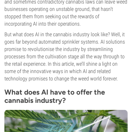
and sometimes contradictory cannabis laws can leave weed
businesses operating on unstable ground, that hasn’t
stopped them from seeking out the rewards of
incorporating AI into their operations.
But what does AI in the cannabis industry look like? Well, it
goes far beyond automated sprinkler systems. AI solutions
promise to revolutionise the industry by streamlining
processes from the cultivation stage all the way through to
the retail experience. In this article, we’ll shine a light on
some of the innovative ways in which AI and related
technology promises to change the weed world forever.
What does AI have to offer the
cannabis industry?