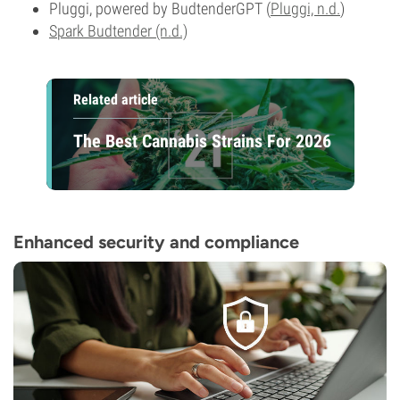
Pluggi, powered by BudtenderGPT (
Pluggi, n.d.
)
Spark Budtender (n.d.)
Related article
The Best Cannabis Strains For 2026
Enhanced security and compliance