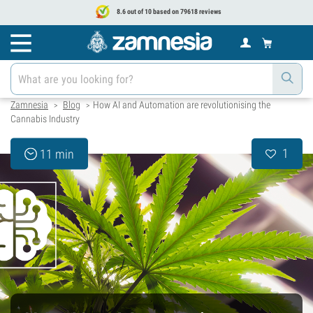
8.6 out of 10 based on 79618 reviews
Zamnesia
Blog
How AI and Automation are revolutionising the
>
>
Cannabis Industry
1
11 min