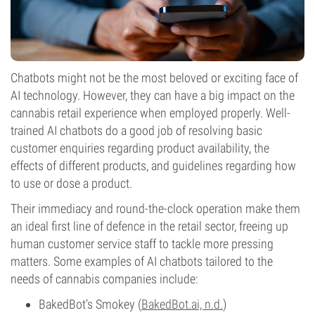
Chatbots might not be the most beloved or exciting face of
AI technology. However, they can have a big impact on the
cannabis retail experience when employed properly. Well-
trained AI chatbots do a good job of resolving basic
customer enquiries regarding product availability, the
effects of different products, and guidelines regarding how
to use or dose a product.
Their immediacy and round-the-clock operation make them
an ideal first line of defence in the retail sector, freeing up
human customer service staff to tackle more pressing
matters. Some examples of AI chatbots tailored to the
needs of cannabis companies include:
BakedBot’s Smokey (
BakedBot.ai, n.d.
)