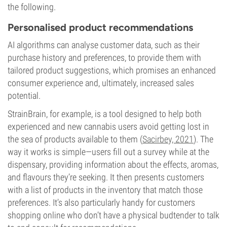
the following.
Personalised product recommendations
AI algorithms can analyse customer data, such as their
purchase history and preferences, to provide them with
tailored product suggestions, which promises an enhanced
consumer experience and, ultimately, increased sales
potential.
StrainBrain, for example, is a tool designed to help both
experienced and new cannabis users avoid getting lost in
the sea of products available to them (
Sacirbey, 2021
). The
way it works is simple—users fill out a survey while at the
dispensary, providing information about the effects, aromas,
and flavours they’re seeking. It then presents customers
with a list of products in the inventory that match those
preferences. It’s also particularly handy for customers
shopping online who don’t have a physical budtender to talk