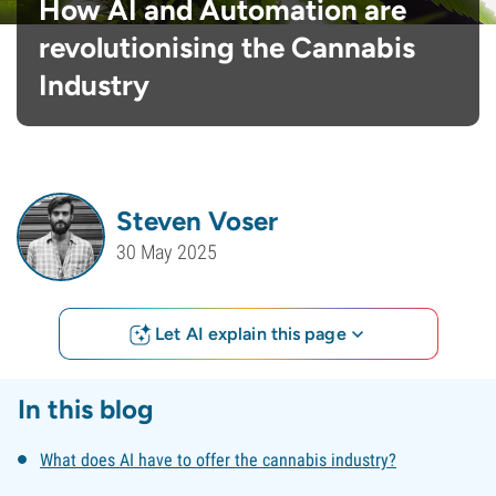
How AI and Automation are
revolutionising the Cannabis
Industry
Steven Voser
30 May 2025
Let AI explain this page
In this blog
What does AI have to offer the cannabis industry?