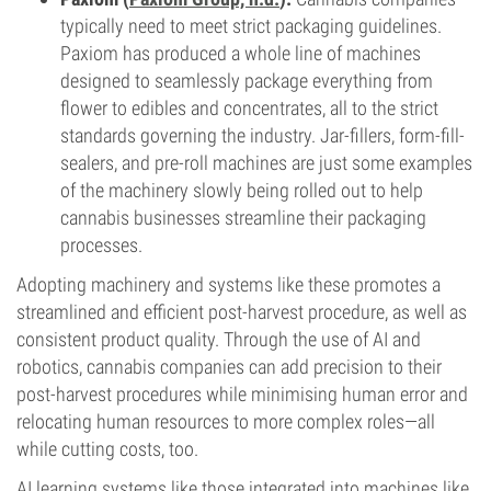
typically need to meet strict packaging guidelines.
Paxiom has produced a whole line of machines
designed to seamlessly package everything from
flower to edibles and concentrates, all to the strict
standards governing the industry. Jar-fillers, form-fill-
sealers, and pre-roll machines are just some examples
of the machinery slowly being rolled out to help
cannabis businesses streamline their packaging
processes.
Adopting machinery and systems like these promotes a
streamlined and efficient post-harvest procedure, as well as
consistent product quality. Through the use of AI and
robotics, cannabis companies can add precision to their
post-harvest procedures while minimising human error and
relocating human resources to more complex roles—all
while cutting costs, too.
AI learning systems like those integrated into machines like