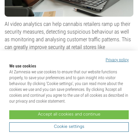
AI video analytics can help cannabis retailers ramp up their
security measures, detecting suspicious behaviour as well
as monitoring and analysing customer traffic patterns. This
can greatly improve security at retail stores like
dispensaries. In some parts of the world, cannabis retailers
Privacy policy
are still heavily reliant on cash payments due to banking
We use cookies
restrictions, making security a top priority.
At Zamnesia we use cookies to ensure that our website functions
properly, to save your preferences and to gain insight into visitor
Moreover, AI video analytics can also help cannabis
behaviour. By clicking ‘Cookie settings’, you can read more about the
companies meet compliance requisites. For example, they
cookies we use and you can save preferences. By clicking ‘Accept all
cookies and continue’ you agree to the use of all cookies as described in
can monitor employee behaviour and actions, and
our privacy and cookie statement.
immediately report any failures to meet safety protocols.
Companies that offer AI video-monitoring solutions for
Accept all cookies and continue
security and compliance purposes include:
Cookie settings
Arcadian AI (n.d.)