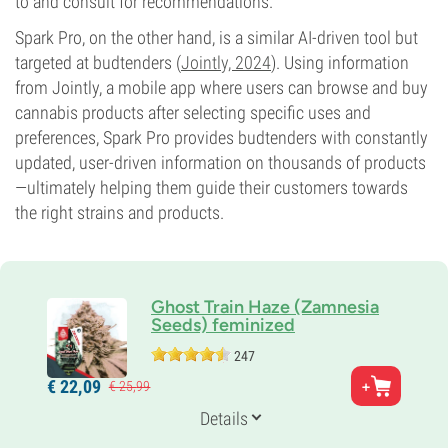
to and consult for recommendations.
Spark Pro, on the other hand, is a similar AI-driven tool but
targeted at budtenders (
Jointly, 2024
). Using information
from Jointly, a mobile app where users can browse and buy
cannabis products after selecting specific uses and
preferences, Spark Pro provides budtenders with constantly
updated, user-driven information on thousands of products
—ultimately helping them guide their customers towards
the right strains and products.
Ghost Train Haze (Zamnesia
Seeds) feminized
247
Parents
€
22,
09
€
25,
99
Ghost OG x Nevil's Wreck
Genetics
Details
30% Indica /
70% Sativa