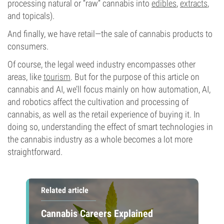
processing natural or “raw” cannabis into
edibles
,
extracts
,
and topicals).
And finally, we have retail—the sale of cannabis products to
consumers.
Of course, the legal weed industry encompasses other
areas, like
tourism
. But for the purpose of this article on
cannabis and AI, we’ll focus mainly on how automation, AI,
and robotics affect the cultivation and processing of
cannabis, as well as the retail experience of buying it. In
doing so, understanding the effect of smart technologies in
the cannabis industry as a whole becomes a lot more
straightforward.
Related article
Cannabis Careers Explained