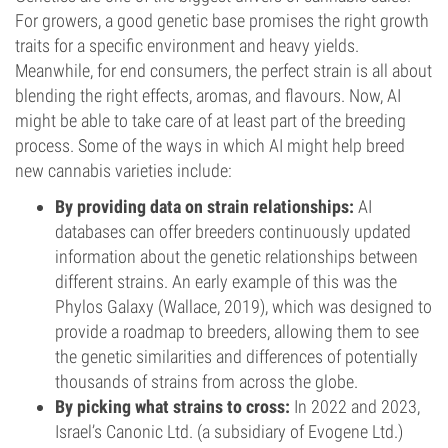
For growers, a good genetic base promises the right growth
traits for a specific environment and heavy yields.
Meanwhile, for end consumers, the perfect strain is all about
blending the right effects, aromas, and flavours. Now, AI
might be able to take care of at least part of the breeding
process. Some of the ways in which AI might help breed
new cannabis varieties include:
By providing data on strain relationships:
AI
databases can offer breeders continuously updated
information about the genetic relationships between
different strains. An early example of this was the
Phylos Galaxy (Wallace, 2019), which was designed to
provide a roadmap to breeders, allowing them to see
the genetic similarities and differences of potentially
thousands of strains from across the globe.
By picking what strains to cross:
In 2022 and 2023,
Israel’s Canonic Ltd. (a subsidiary of Evogene Ltd.)