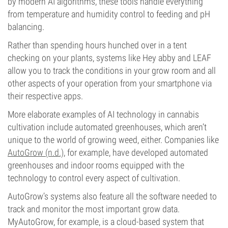
by modern AI algorithms, these tools handle everything
from temperature and humidity control to feeding and pH
balancing.
Rather than spending hours hunched over in a tent
checking on your plants, systems like Hey abby and LEAF
allow you to track the conditions in your grow room and all
other aspects of your operation from your smartphone via
their respective apps.
More elaborate examples of AI technology in cannabis
cultivation include automated greenhouses, which aren’t
unique to the world of growing weed, either. Companies like
AutoGrow (n.d.)
, for example, have developed automated
greenhouses and indoor rooms equipped with the
technology to control every aspect of cultivation.
AutoGrow’s systems also feature all the software needed to
track and monitor the most important grow data.
MyAutoGrow, for example, is a cloud-based system that