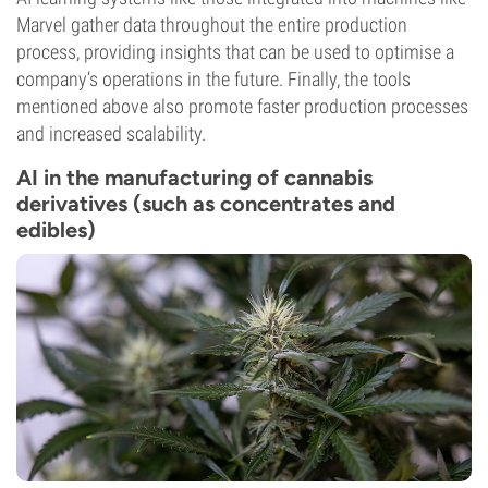
Marvel gather data throughout the entire production
process, providing insights that can be used to optimise a
company’s operations in the future. Finally, the tools
mentioned above also promote faster production processes
and increased scalability.
AI in the manufacturing of cannabis
derivatives (such as concentrates and
edibles)