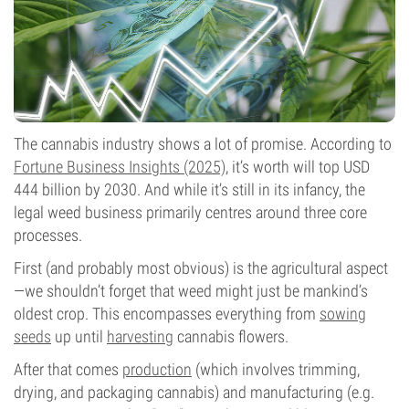
The cannabis industry shows a lot of promise. According to
Fortune Business Insights (2025)
, it’s worth will top USD
444 billion by 2030. And while it’s still in its infancy, the
legal weed business primarily centres around three core
processes.
First (and probably most obvious) is the agricultural aspect
—we shouldn’t forget that weed might just be mankind’s
oldest crop. This encompasses everything from
sowing
seeds
up until
harvesting
cannabis flowers.
After that comes
production
(which involves trimming,
drying, and packaging cannabis) and manufacturing (e.g.