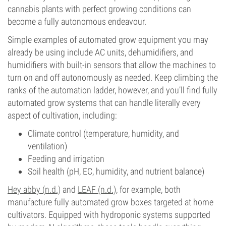
cannabis plants with perfect growing conditions can
become a fully autonomous endeavour.
Simple examples of automated grow equipment you may
already be using include AC units, dehumidifiers, and
humidifiers with built-in sensors that allow the machines to
turn on and off autonomously as needed. Keep climbing the
ranks of the automation ladder, however, and you’ll find fully
automated grow systems that can handle literally every
aspect of cultivation, including:
Climate control (temperature, humidity, and
ventilation)
Feeding and irrigation
Soil health (pH, EC, humidity, and nutrient balance)
Hey abby (n.d.)
and
LEAF (n.d.)
, for example, both
manufacture fully automated grow boxes targeted at home
cultivators. Equipped with hydroponic systems supported