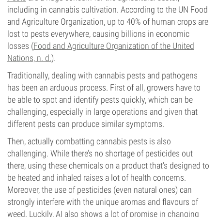
including in cannabis cultivation. According to the UN Food
and Agriculture Organization, up to 40% of human crops are
lost to pests everywhere, causing billions in economic
losses (
Food and Agriculture Organization of the United
Nations, n. d.
).
Traditionally, dealing with cannabis pests and pathogens
has been an arduous process. First of all, growers have to
be able to spot and identify pests quickly, which can be
challenging, especially in large operations and given that
different pests can produce similar symptoms.
Then, actually combatting cannabis pests is also
challenging. While there’s no shortage of pesticides out
there, using these chemicals on a product that’s designed to
be heated and inhaled raises a lot of health concerns.
Moreover, the use of pesticides (even natural ones) can
strongly interfere with the unique aromas and flavours of
weed. Luckily, AI also shows a lot of promise in changing