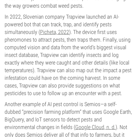
the way growers combat weed pests.
In 2022, Slovenian company Trapview launched an AI-
powered bot that can track, trap, and identify pests
simultaneously (
Picheta, 2022
). The device first uses
pheromones to attract pests, then traps them. Finally, using
computed vision and data from the world’s biggest visual
insect database, Trapview can identify insects and log
exactly where they were caught and other details (like local
temperatures). Trapview can also map out the impact a pest
infestation could have on the coming harvest. In some
cases, Trapview can also provide suggestions on what
pesticides to use to follow up an encounter with a pest.
Another example of AI pest control is Semios—a self-
dubbed “precision farming platform” that uses Google Earth,
BigQuery, and IoT sensors to detect pests and
environmental changes in fields (
Google Cloud, n. d.
). Not
only does Semios deliver all of that info to farmers, but it