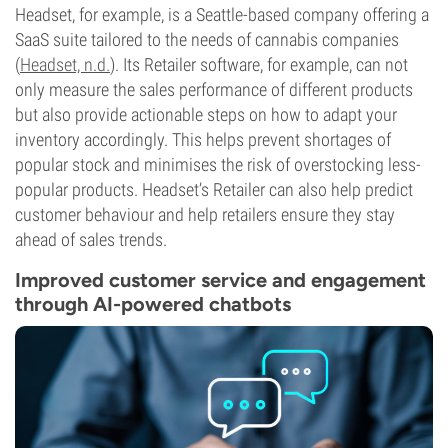
Headset, for example, is a Seattle-based company offering a
SaaS suite tailored to the needs of cannabis companies
(
Headset, n.d.
). Its Retailer software, for example, can not
only measure the sales performance of different products
but also provide actionable steps on how to adapt your
inventory accordingly. This helps prevent shortages of
popular stock and minimises the risk of overstocking less-
popular products. Headset’s Retailer can also help predict
customer behaviour and help retailers ensure they stay
ahead of sales trends.
Improved customer service and engagement
through AI-powered chatbots