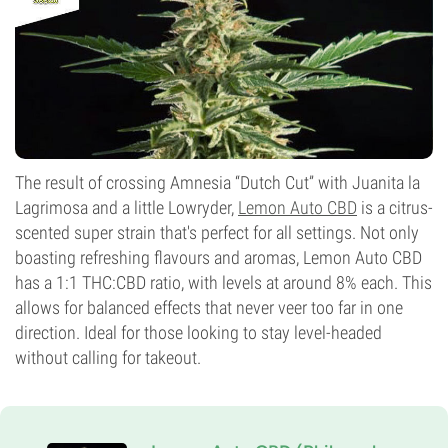
The result of crossing Amnesia “Dutch Cut” with Juanita la
Lagrimosa and a little Lowryder,
Lemon Auto CBD
is a citrus-
scented super strain that's perfect for all settings. Not only
boasting refreshing flavours and aromas, Lemon Auto CBD
has a 1:1 THC:CBD ratio, with levels at around 8% each. This
allows for balanced effects that never veer too far in one
direction. Ideal for those looking to stay level-headed
without calling for takeout.