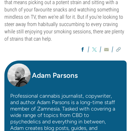
that means picking out a potent strain and sitting with a
bunch of your favourite snacks and watching something
mindless on TV, then we're all for it. But if you're looking to
steer away from habitually succumbing to every craving
while still enjoying your smoking sessions, there are plenty
of strains that can help.
Adam Parsons
Professional cannabis journalist, copywriter,
and author Adam Parsons is a long-time staff
member of Zamnesia. Tasked with covering a
wide range of topics from CBD to
psychedelics and everything in between,
Adam creates blog posts, guides, and