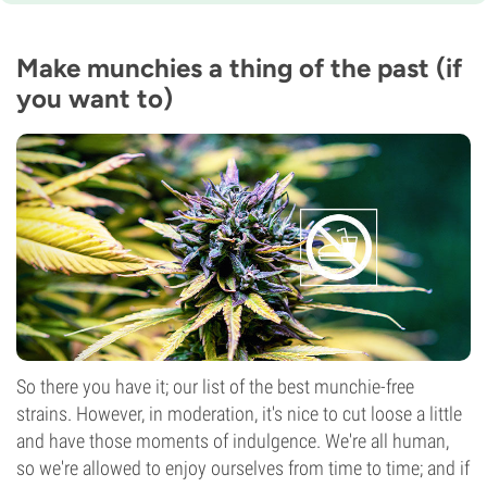
8-9 weeks
THC
12%
Make munchies a thing of the past (if
CBD
you want to)
11%
Flowering Type
Photoperiod
So there you have it; our list of the best munchie-free
strains. However, in moderation, it's nice to cut loose a little
and have those moments of indulgence. We're all human,
so we're allowed to enjoy ourselves from time to time; and if