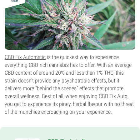
CBD Fix Automatic
is the quickest way to experience
everything CBD-rich cannabis has to offer. With an average
CBD content of around 20% and less than 1% THC, this
strain doesn't provide any psychotropic effects, but it
delivers more “behind the scenes” effects that promote
overall wellness. Best of all, when enjoying CBD Fix Auto,
you get to experience its piney, herbal flavour with no threat
of the munchies encroaching on your experience.