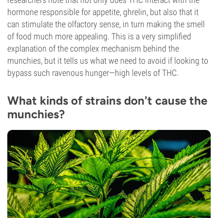
hormone responsible for appetite, ghrelin, but also that it
can stimulate the olfactory sense, in turn making the smell
of food much more appealing. This is a very simplified
explanation of the complex mechanism behind the
munchies, but it tells us what we need to avoid if looking to
bypass such ravenous hunger—high levels of THC.
What kinds of strains don't cause the
munchies?