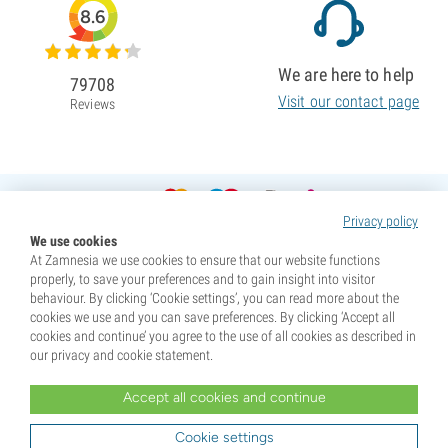
8.6
We are here to help
79708
Visit our contact page
Reviews
Privacy policy
We use cookies
At Zamnesia we use cookies to ensure that our website functions
properly, to save your preferences and to gain insight into visitor
behaviour. By clicking ‘Cookie settings’, you can read more about the
cookies we use and you can save preferences. By clicking ‘Accept all
cookies and continue’ you agree to the use of all cookies as described in
our privacy and cookie statement.
Accept all cookies and continue
* Seeds are sold as souvenirs. Germination of seeds is illegal in many countries. Be informed before you
purchase. By purchasing, you are indicating that you have reached the age of majority where you live, and
Cookie settings
are aware of your local laws. You also waive any liability towards Zamnesia if you act outside your laws.