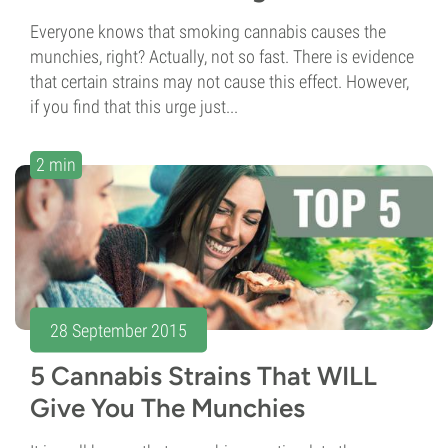
Everyone knows that smoking cannabis causes the
munchies, right? Actually, not so fast. There is evidence
that certain strains may not cause this effect. However,
if you find that this urge just...
2 min
28 September 2015
5 Cannabis Strains That WILL
Give You The Munchies