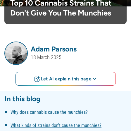
Top 10 Cannabis Strains That
Don't Give You The Munchies
Adam Parsons
18 March 2025
Let AI explain this page
In this blog
Why does cannabis cause the munchies?
What kinds of strains don't cause the munchies?