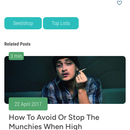
Seedshop
Top Lists
Related Posts
3 min
22 April 2017
How To Avoid Or Stop The
Munchies When High