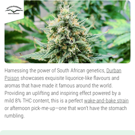
Harnessing the power of South African genetics,
Durban
Poison
showcases exquisite liquorice-like flavours and
aromas that have made it famous around the world.
Providing an uplifting and inspiring effect powered by a
mild 8% THC content, this is a perfect
wake-and-bake strain
or afternoon pick-me-up—one that won’t have the stomach
rumbling.