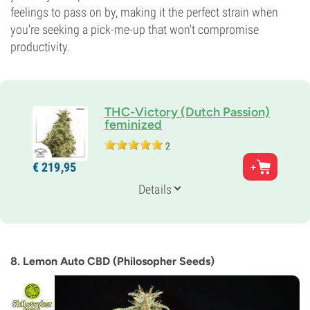
feelings to pass on by, making it the perfect strain when
you're seeking a pick-me-up that won't compromise
productivity.
THC-Victory (Dutch Passion)
feminized
2
Parents
€
219,
95
Research Genetics x CBD Compassion Lime
Genetics
Details
Sativa-dominant
Flowering Time
11-12 weeks
THC
8%
8. Lemon Auto CBD (Philosopher Seeds)
CBD
0-1%
Flowering Type
Photoperiod