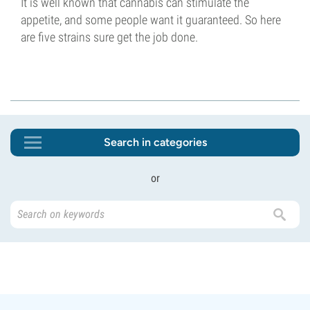
It is well known that cannabis can stimulate the
appetite, and some people want it guaranteed. So here
are five strains sure get the job done.
Search in categories
or