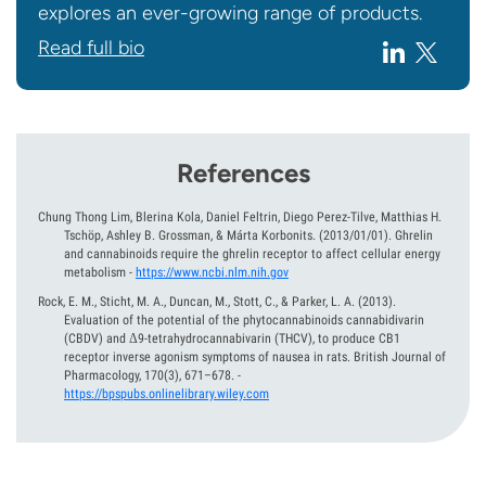
explores an ever-growing range of products.
Read full bio
References
Chung Thong Lim, Blerina Kola, Daniel Feltrin, Diego Perez-Tilve, Matthias H.
Tschöp, Ashley B. Grossman, & Márta Korbonits.
(2013/01/01).
Ghrelin
and cannabinoids require the ghrelin receptor to affect cellular energy
metabolism
-
https://www.ncbi.nlm.nih.gov
Rock, E. M., Sticht, M. A., Duncan, M., Stott, C., & Parker, L. A.
(2013).
Evaluation of the potential of the phytocannabinoids cannabidivarin
(CBDV) and Δ9-tetrahydrocannabivarin (THCV), to produce CB1
receptor inverse agonism symptoms of nausea in rats. British Journal of
Pharmacology, 170(3), 671–678.
-
https://bpspubs.onlinelibrary.wiley.com