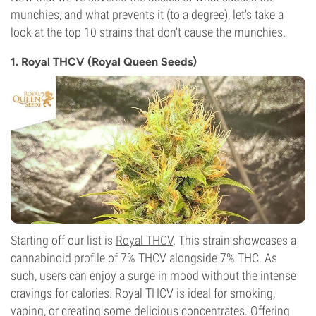
munchies, and what prevents it (to a degree), let's take a
look at the top 10 strains that don't cause the munchies.
1. Royal THCV (Royal Queen Seeds)
Starting off our list is
Royal THCV
. This strain showcases a
cannabinoid profile of 7% THCV alongside 7% THC. As
such, users can enjoy a surge in mood without the intense
cravings for calories. Royal THCV is ideal for smoking,
vaping, or creating some delicious concentrates. Offering