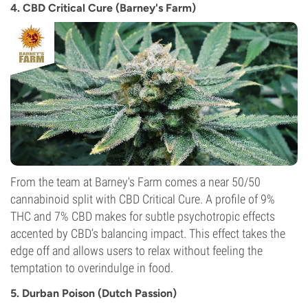
4. CBD Critical Cure (Barney's Farm)
Flowering Type
Autoflowering
From the team at Barney's Farm comes a near 50/50
cannabinoid split with CBD Critical Cure. A profile of 9%
THC and 7% CBD makes for subtle psychotropic effects
accented by CBD’s balancing impact. This effect takes the
edge off and allows users to relax without feeling the
temptation to overindulge in food.
5. Durban Poison (Dutch Passion)