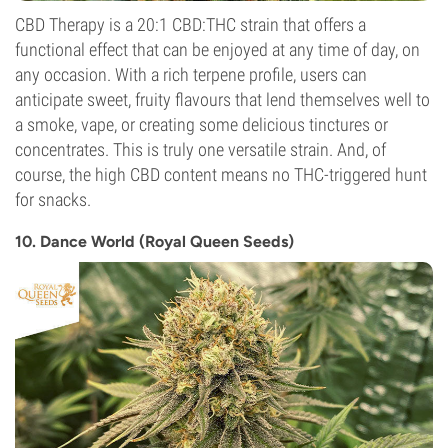
CBD Therapy is a 20:1 CBD:THC strain that offers a
functional effect that can be enjoyed at any time of day, on
any occasion. With a rich terpene profile, users can
anticipate sweet, fruity flavours that lend themselves well to
a smoke, vape, or creating some delicious tinctures or
concentrates. This is truly one versatile strain. And, of
course, the high CBD content means no THC-triggered hunt
for snacks.
10. Dance World (Royal Queen Seeds)