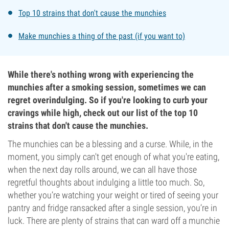
Top 10 strains that don't cause the munchies
Make munchies a thing of the past (if you want to)
While there's nothing wrong with experiencing the
munchies after a smoking session, sometimes we can
regret overindulging. So if you're looking to curb your
cravings while high, check out our list of the top 10
strains that don't cause the munchies.
The munchies can be a blessing and a curse. While, in the
moment, you simply can't get enough of what you're eating,
when the next day rolls around, we can all have those
regretful thoughts about indulging a little too much. So,
whether you’re watching your weight or tired of seeing your
pantry and fridge ransacked after a single session, you’re in
luck. There are plenty of strains that can ward off a munchie