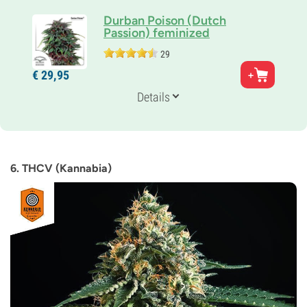
Durban Poison (Dutch
Passion) feminized
29
Parents
€
29,
95
Durban x Unknown Indica
Genetics
Details
Sativa-dominant
Flowering Time
8-9 weeks
THC
14%
6. THCV (Kannabia)
CBD
Unknown
Flowering Type
Photoperiod