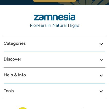
Pioneers in Natural Highs
Categories
Discover
Help & Info
Tools