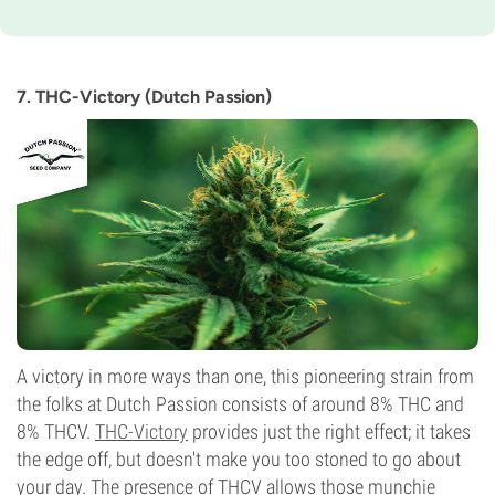
Flowering Time
9-10 weeks
THC
7%
7. THC-Victory (Dutch Passion)
CBD
0-1%
Flowering Type
Photoperiod
A victory in more ways than one, this pioneering strain from
the folks at Dutch Passion consists of around 8% THC and
8% THCV.
THC-Victory
provides just the right effect; it takes
the edge off, but doesn't make you too stoned to go about
your day. The presence of THCV allows those munchie