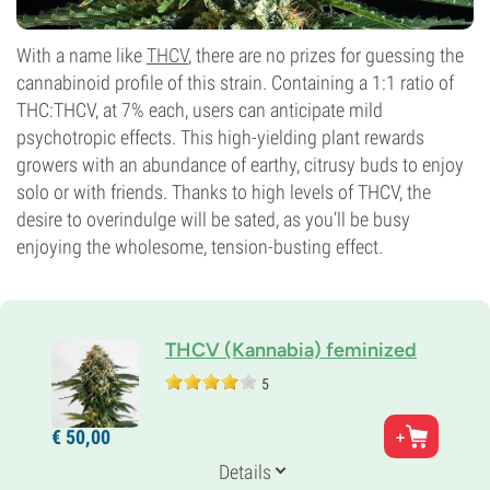
With a name like
THCV
, there are no prizes for guessing the
cannabinoid profile of this strain. Containing a 1:1 ratio of
THC:THCV, at 7% each, users can anticipate mild
psychotropic effects. This high-yielding plant rewards
growers with an abundance of earthy, citrusy buds to enjoy
solo or with friends. Thanks to high levels of THCV, the
desire to overindulge will be sated, as you’ll be busy
enjoying the wholesome, tension-busting effect.
THCV (Kannabia) feminized
5
Parents
€
50,
00
Pure Sativa
Genetics
Details
100% Sativa