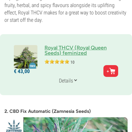
fruity, herbal, and spicy flavours alongside its uplifting
effect, Royal THCV makes for a great way to boost creativity
or start off the day.
Royal THCV (Royal Queen
Seeds) feminized
10
Parents
€
43,
00
Pure African Sativa x Durban Haze
Genetics
Details
Sativa
Flowering Time
9-10 weeks
THC
7%
2. CBD Fix Automatic (Zamnesia Seeds)
CBD
Low
Flowering Type
Photoperiod