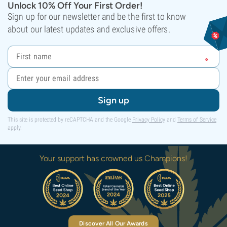
Unlock 10% Off Your First Order!
Sign up for our newsletter and be the first to know
about our latest updates and exclusive offers.
Sign up
This site is protected by reCAPTCHA and the Google
Privacy Policy
and
Terms of Service
apply.
Your support has crowned us Champions!
Discover All Our Awards