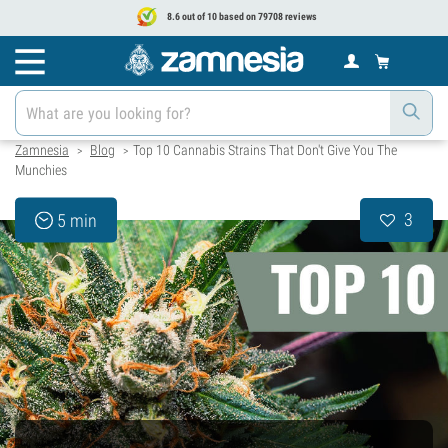
8.6 out of 10 based on 79708 reviews
Zamnesia
Blog
Top 10 Cannabis Strains That Don't Give You The
>
>
Munchies
3
5 min