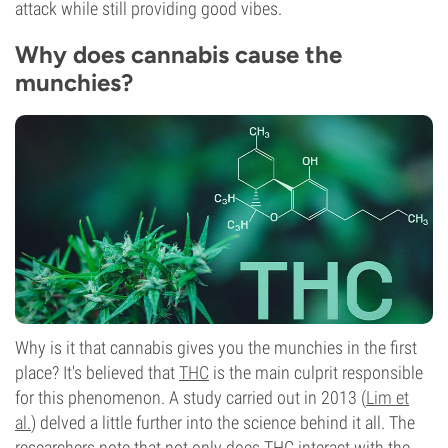
attack while still providing good vibes.
Why does cannabis cause the
munchies?
Why is it that cannabis gives you the munchies in the first
place? It's believed that
THC
is the main culprit responsible
for this phenomenon. A study carried out in 2013 (
Lim et
al.
) delved a little further into the science behind it all. The
researchers note that not only does THC interact with the