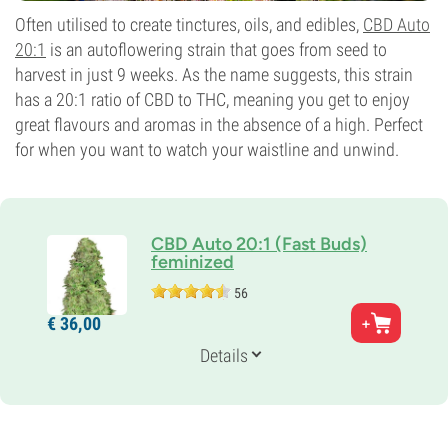
Often utilised to create tinctures, oils, and edibles,
CBD Auto
20:1
is an autoflowering strain that goes from seed to
harvest in just 9 weeks. As the name suggests, this strain
has a 20:1 ratio of CBD to THC, meaning you get to enjoy
great flavours and aromas in the absence of a high. Perfect
for when you want to watch your waistline and unwind.
CBD Auto 20:1 (Fast Buds)
feminized
56
Genetics
€
36,
00
50% Indica /
50% Sativa
Flowering Time
Details
9-10 weeks from seed to harvest
THC
0-1%
CBD
20%