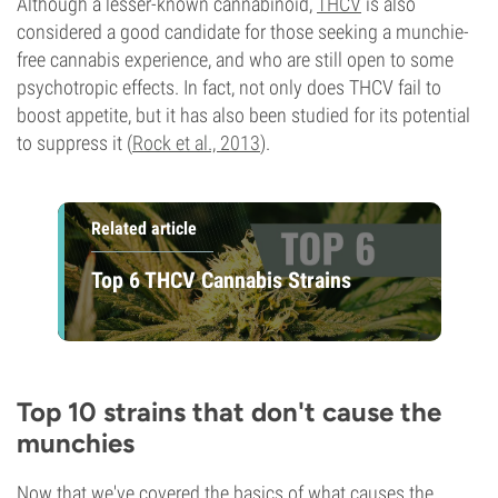
Although a lesser-known cannabinoid,
THCV
is also
considered a good candidate for those seeking a munchie-
free cannabis experience, and who are still open to some
psychotropic effects. In fact, not only does THCV fail to
boost appetite, but it has also been studied for its potential
to suppress it (
Rock et al., 2013
).
Related article
Top 6 THCV Cannabis Strains
Top 10 strains that don't cause the
munchies
Now that we've covered the basics of what causes the