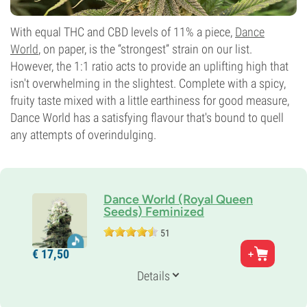
With equal THC and CBD levels of 11% a piece,
Dance
World
, on paper, is the “strongest” strain on our list.
However, the 1:1 ratio acts to provide an uplifting high that
isn't overwhelming in the slightest. Complete with a spicy,
fruity taste mixed with a little earthiness for good measure,
Dance World has a satisfying flavour that's bound to quell
any attempts of overindulging.
Dance World (Royal Queen
Seeds) Feminized
51
Parents
€
17,
50
Dancehall 20 x Juanita la Lagrímosa
Genetics
Details
25% Indica /
75% Sativa
Flowering Time