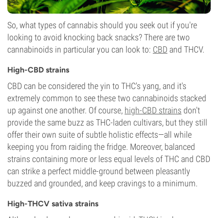
So, what types of cannabis should you seek out if you're
looking to avoid knocking back snacks? There are two
cannabinoids in particular you can look to:
CBD
and THCV.
High-CBD strains
CBD can be considered the yin to THC's yang, and it's
extremely common to see these two cannabinoids stacked
up against one another. Of course,
high-CBD strains
don't
provide the same buzz as THC-laden cultivars, but they still
offer their own suite of subtle holistic effects—all while
keeping you from raiding the fridge. Moreover, balanced
strains containing more or less equal levels of THC and CBD
can strike a perfect middle-ground between pleasantly
buzzed and grounded, and keep cravings to a minimum.
High-THCV sativa strains