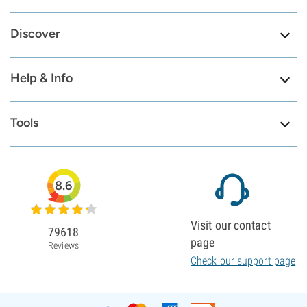
Discover
Help & Info
Tools
8.6
Visit our contact
79618
page
Reviews
Check our support page