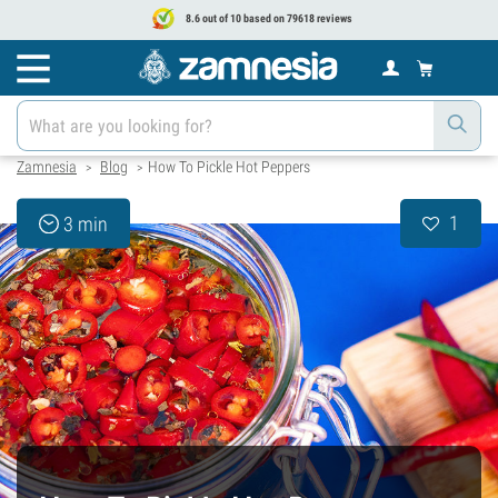
8.6 out of 10 based on 79618 reviews
Zamnesia
Blog
How To Pickle Hot Peppers
>
>
1
3 min