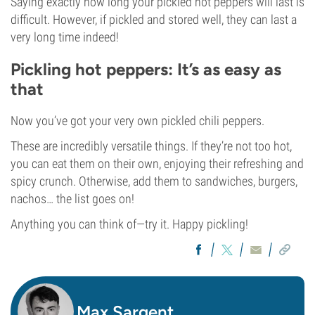
Saying exactly how long your pickled hot peppers will last is
difficult. However, if pickled and stored well, they can last a
very long time indeed!
Pickling hot peppers: It’s as easy as
that
Now you’ve got your very own pickled chili peppers.
These are incredibly versatile things. If they’re not too hot,
you can eat them on their own, enjoying their refreshing and
spicy crunch. Otherwise, add them to sandwiches, burgers,
nachos… the list goes on!
Anything you can think of—try it. Happy pickling!
Max Sargent