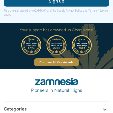
Sign up
This site is protected by reCAPTCHA and the Google
Privacy Policy
and
Terms of Service
apply.
Your support has crowned us Champions!
Discover All Our Awards
Pioneers in Natural Highs
Categories