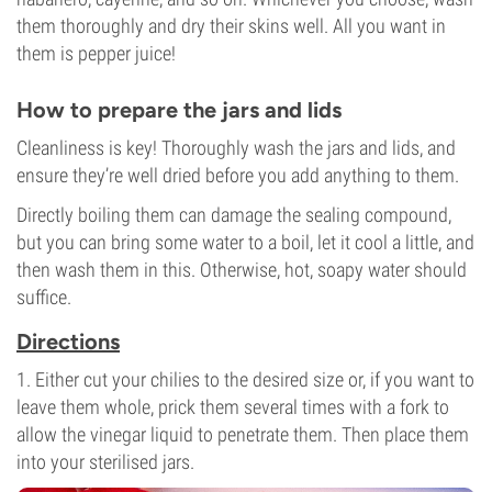
them thoroughly and dry their skins well. All you want in
them is pepper juice!
How to prepare the jars and lids
Cleanliness is key! Thoroughly wash the jars and lids, and
ensure they’re well dried before you add anything to them.
Directly boiling them can damage the sealing compound,
but you can bring some water to a boil, let it cool a little, and
then wash them in this. Otherwise, hot, soapy water should
suffice.
Directions
1. Either cut your chilies to the desired size or, if you want to
leave them whole, prick them several times with a fork to
allow the vinegar liquid to penetrate them. Then place them
into your sterilised jars.