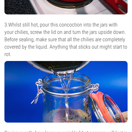
3.Whilst still hot, pour this concoction into the jars with
your chilies, screw the lid on and turn the jars upside down.
Before sealing, make sure that all the chilies are completely
covered by the liquid. Anything that sticks out might start to
rot.