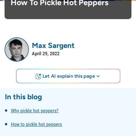
How To Pickle Hot Peppers
Max Sargent
April 29, 2022
Let AI explain this page
In this blog
Why pickle hot peppers?
How to pickle hot peppers