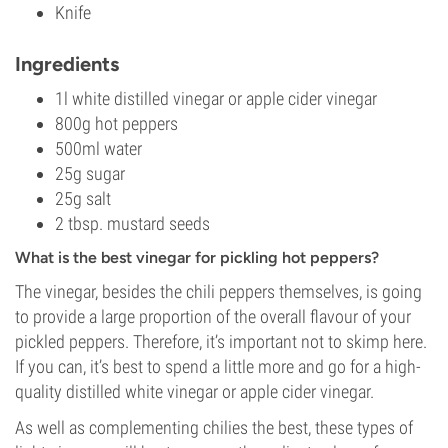
Knife
Ingredients
1l white distilled vinegar or apple cider vinegar
800g hot peppers
500ml water
25g sugar
25g salt
2 tbsp. mustard seeds
What is the best vinegar for pickling hot peppers?
The vinegar, besides the chili peppers themselves, is going
to provide a large proportion of the overall flavour of your
pickled peppers. Therefore, it’s important not to skimp here.
If you can, it’s best to spend a little more and go for a high-
quality distilled white vinegar or apple cider vinegar.
As well as complementing chilies the best, these types of