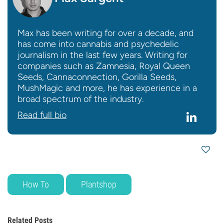
Max has been writing for over a decade, and
has come into cannabis and psychedelic
journalism in the last few years. Writing for
companies such as Zamnesia, Royal Queen
Seeds, Cannaconnection, Gorilla Seeds,
MushMagic and more, he has experience in a
broad spectrum of the industry.
Read full bio
How To
Plantshop
Related Posts