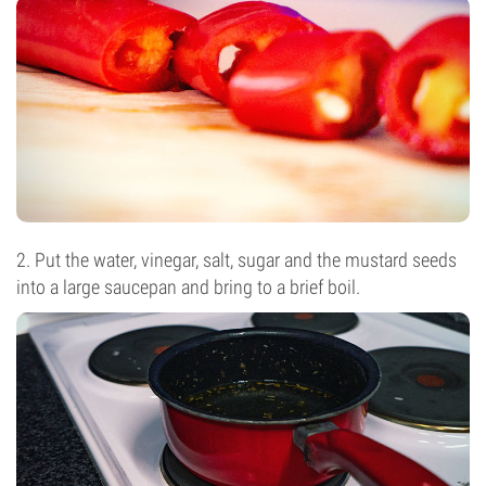
2. Put the water, vinegar, salt, sugar and the mustard seeds
into a large saucepan and bring to a brief boil.