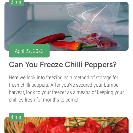
3 min
April 22, 2022
Can You Freeze Chilli Peppers?
Here we look into freezing as a method of storage for
fresh chilli peppers. After you've secured your bumper
harvest, look to your freezer as a means of keeping your
chillies fresh for months to come!
4 min