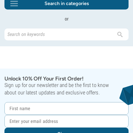
Search in categories
or
Unlock 10% Off Your First Order!
Sign up for our newsletter and be the first to know
about our latest updates and exclusive offers.