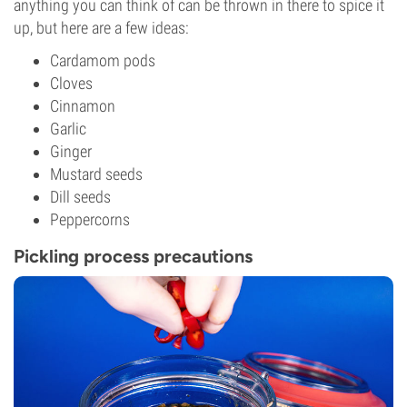
anything you can think of can be thrown in there to spice it
up, but here are a few ideas:
Cardamom pods
Cloves
Cinnamon
Garlic
Ginger
Mustard seeds
Dill seeds
Peppercorns
Pickling process precautions