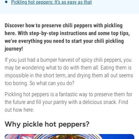
Pickling hot peppers: It’s as easy as that
Discover how to preserve chili peppers with pickling
here. With step-by-step instructions and some top tips,
we've everything you need to start your chili pickling
journey!
If you just had a bumper harvest of spicy chili peppers, you
may be wondering what to do with them all. Eating them is
impossible in the short term, and drying them all out seems
too boring. So what can you do?
Pickling hot peppers is a fantastic way to preserve them for
the future and fill your pantry with a delicious snack. Find
out how here.
Why pickle hot peppers?