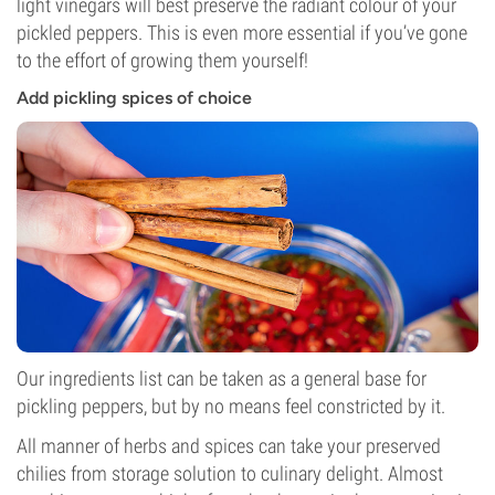
light vinegars will best preserve the radiant colour of your
pickled peppers. This is even more essential if you’ve gone
to the effort of growing them yourself!
Add pickling spices of choice
Our ingredients list can be taken as a general base for
pickling peppers, but by no means feel constricted by it.
All manner of herbs and spices can take your preserved
chilies from storage solution to culinary delight. Almost