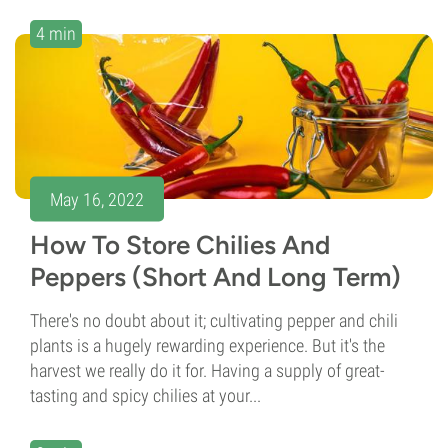
4 min
May 16, 2022
How To Store Chilies And
Peppers (Short And Long Term)
There's no doubt about it; cultivating pepper and chili
plants is a hugely rewarding experience. But it's the
harvest we really do it for. Having a supply of great-
tasting and spicy chilies at your...