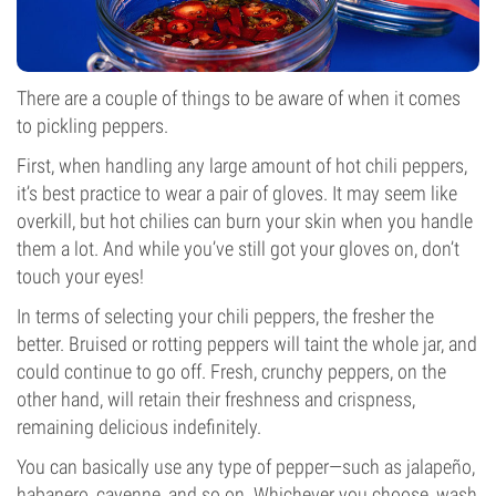
There are a couple of things to be aware of when it comes
to pickling peppers.
First, when handling any large amount of hot chili peppers,
it’s best practice to wear a pair of gloves. It may seem like
overkill, but hot chilies can burn your skin when you handle
them a lot. And while you’ve still got your gloves on, don’t
touch your eyes!
In terms of selecting your chili peppers, the fresher the
better. Bruised or rotting peppers will taint the whole jar, and
could continue to go off. Fresh, crunchy peppers, on the
other hand, will retain their freshness and crispness,
remaining delicious indefinitely.
You can basically use any type of pepper—such as jalapeño,
habanero, cayenne, and so on. Whichever you choose, wash