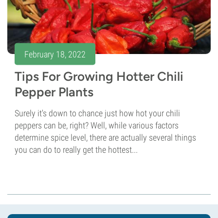
February 18, 2022
Tips For Growing Hotter Chili
Pepper Plants
Surely it's down to chance just how hot your chili
peppers can be, right? Well, while various factors
determine spice level, there are actually several things
you can do to really get the hottest...