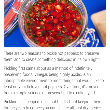
There are two reasons to pickle hot peppers: to preserve
them, and to create something delicious in its own right!
Pickling first came about as a method of indefinitely
preserving foods. Vinegar, being highly acidic, is an
inhospitable environment to most things that would like to
feast on your beloved hot peppers. Over time, it’s moved
from a simple science of preservation to a culinary art.
Pickling chili peppers need not be all about keeping them
for the years to come—you could, after all, just dry them—