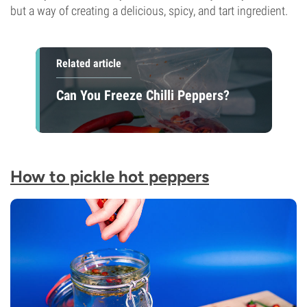
but a way of creating a delicious, spicy, and tart ingredient.
Related article
Can You Freeze Chilli Peppers?
How to pickle hot peppers