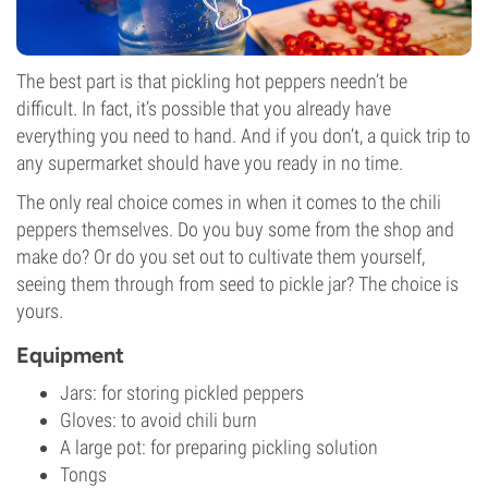
The best part is that pickling hot peppers needn’t be
difficult. In fact, it’s possible that you already have
everything you need to hand. And if you don’t, a quick trip to
any supermarket should have you ready in no time.
The only real choice comes in when it comes to the chili
peppers themselves. Do you buy some from the shop and
make do? Or do you set out to cultivate them yourself,
seeing them through from seed to pickle jar? The choice is
yours.
Equipment
Jars: for storing pickled peppers
Gloves: to avoid chili burn
A large pot: for preparing pickling solution
Tongs