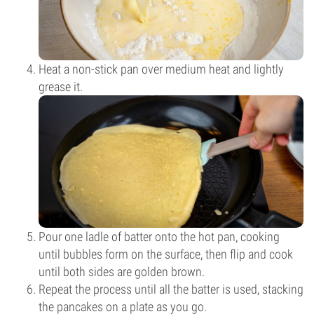
Heat a non-stick pan over medium heat and lightly
grease it.
Pour one ladle of batter onto the hot pan, cooking
until bubbles form on the surface, then flip and cook
until both sides are golden brown.
Repeat the process until all the batter is used, stacking
the pancakes on a plate as you go.