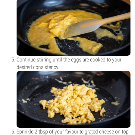
Continue stirring until the eggs are cooked to your
desired consistency.
Sprinkle 2 tbsp of your favourite grated cheese on top