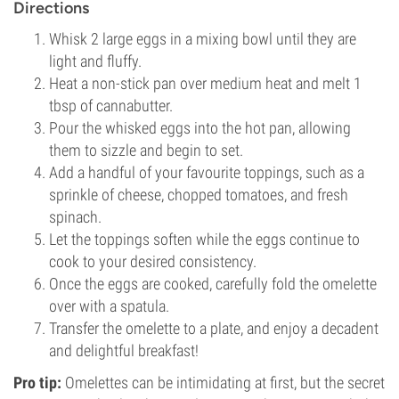
Directions
Whisk 2 large eggs in a mixing bowl until they are
light and fluffy.
Heat a non-stick pan over medium heat and melt 1
tbsp of cannabutter.
Pour the whisked eggs into the hot pan, allowing
them to sizzle and begin to set.
Add a handful of your favourite toppings, such as a
sprinkle of cheese, chopped tomatoes, and fresh
spinach.
Let the toppings soften while the eggs continue to
cook to your desired consistency.
Once the eggs are cooked, carefully fold the omelette
over with a spatula.
Transfer the omelette to a plate, and enjoy a decadent
and delightful breakfast!
Pro tip:
Omelettes can be intimidating at first, but the secret