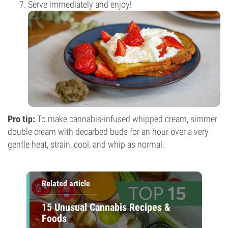
Serve immediately and enjoy!
Pro tip:
To make cannabis-infused whipped cream, simmer
double cream with decarbed buds for an hour over a very
gentle heat, strain, cool, and whip as normal.
Related article
15 Unusual Cannabis Recipes &
Foods