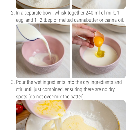
In a separate bowl, whisk together 240 ml of milk, 1
egg, and 1–2 tbsp of melted cannabutter or canna-oil.
Pour the wet ingredients into the dry ingredients and
stir until just combined, ensuring there are no dry
spots (do not over-mix the batter).