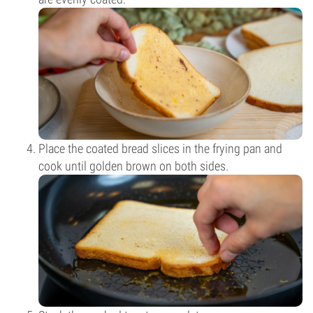
Place the coated bread slices in the frying pan and
cook until golden brown on both sides.