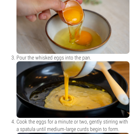
Pour the whisked eggs into the pan.
Cook the eggs for a minute or two, gently stirring with
a spatula until medium-large curds begin to form.