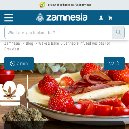
8.6 out of 10 based on 79618 reviews
Zamnesia
Blog
Wake & Bake: 5 Cannabis-Infused Recipes For
>
>
Breakfast
3
7 min