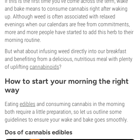
If this is the first time you’ve come across the term, wake
and bake means to consume cannabis right after waking
up. Although weed is often associated with relaxed
evenings when our calendars are free from commitments,
more and more people have started to add this herb to their
morning routine.
But what about infusing weed directly into our breakfast
and benefiting from a delicious, nutritious meal with plenty
of uplifting
cannabinoids
?
How to start your morning the right
way
Eating
edibles
and consuming cannabis in the morning
both require a little preparation, so let us outline some
guidelines to ensure your wake and bake goes smoothly.
Dos of cannabis edibles