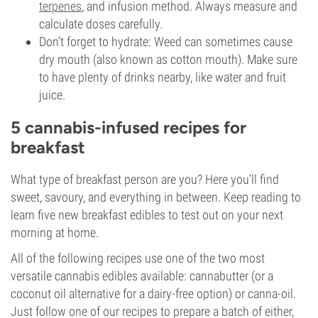
terpenes
, and infusion method. Always measure and
calculate doses carefully.
Don’t forget to hydrate: Weed can sometimes cause
dry mouth (also known as cotton mouth). Make sure
to have plenty of drinks nearby, like water and fruit
juice.
5 cannabis-infused recipes for
breakfast
What type of breakfast person are you? Here you’ll find
sweet, savoury, and everything in between. Keep reading to
learn five new breakfast edibles to test out on your next
morning at home.
All of the following recipes use one of the two most
versatile cannabis edibles available: cannabutter (or a
coconut oil alternative for a dairy-free option) or canna-oil.
Just follow one of our recipes to prepare a batch of either,