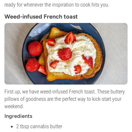
ready for whenever the inspiration to cook hits you.
Weed-infused French toast
First up, we have weed-infused French toast. These buttery
pillows of goodness are the perfect way to kick-start your
weekend.
Ingredients
2 tbsp cannabis butter