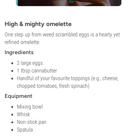
High & mighty omelette
One step up from weed scrambled eggs is a hearty yet
refined omelette.
Ingredients
2 large eggs
1 tbsp cannabutter
Handful of your favourite toppings (e.g., cheese,
chopped tomatoes, fresh spinach)
Equipment
Mixing bowl
Whisk
Non-stick pan
Spatula