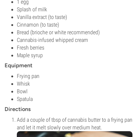
1 egg
Splash of milk
Vanilla extract (to taste)
Cinnamon (to taste)
Bread (brioche or white recommended)
Cannabis-infused whipped cream
Fresh berries
Maple syrup
Equipment
Frying pan
Whisk
Bowl
Spatula
Directions
Add a couple of tbsp of cannabis butter to a frying pan
and let it melt slowly over medium heat.