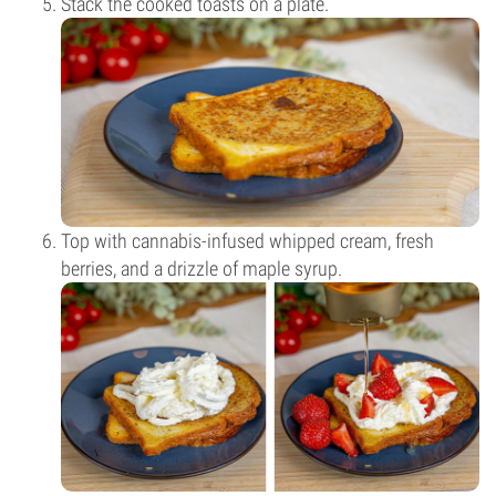
Stack the cooked toasts on a plate.
Top with cannabis-infused whipped cream, fresh
berries, and a drizzle of maple syrup.