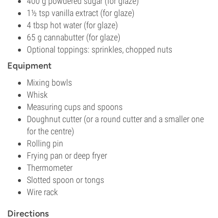
400 g powdered sugar (for glaze)
1½ tsp vanilla extract (for glaze)
4 tbsp hot water (for glaze)
65 g cannabutter (for glaze)
Optional toppings: sprinkles, chopped nuts
Equipment
Mixing bowls
Whisk
Measuring cups and spoons
Doughnut cutter (or a round cutter and a smaller one
for the centre)
Rolling pin
Frying pan or deep fryer
Thermometer
Slotted spoon or tongs
Wire rack
Directions