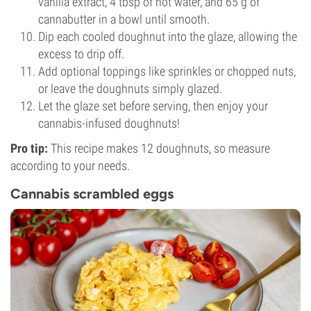
vanilla extract, 4 tbsp of hot water, and 65 g of
cannabutter in a bowl until smooth.
Dip each cooled doughnut into the glaze, allowing the
excess to drip off.
Add optional toppings like sprinkles or chopped nuts,
or leave the doughnuts simply glazed.
Let the glaze set before serving, then enjoy your
cannabis-infused doughnuts!
Pro tip:
This recipe makes 12 doughnuts, so measure
according to your needs.
Cannabis scrambled eggs