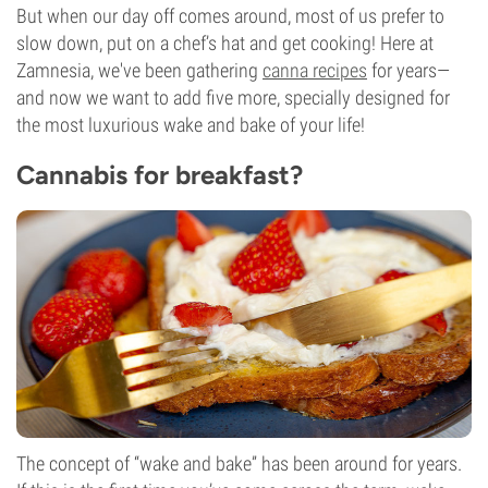
But when our day off comes around, most of us prefer to
slow down, put on a chef’s hat and get cooking! Here at
Zamnesia, we've been gathering
canna recipes
for years—
and now we want to add five more, specially designed for
the most luxurious wake and bake of your life!
Cannabis for breakfast?
The concept of “wake and bake” has been around for years.