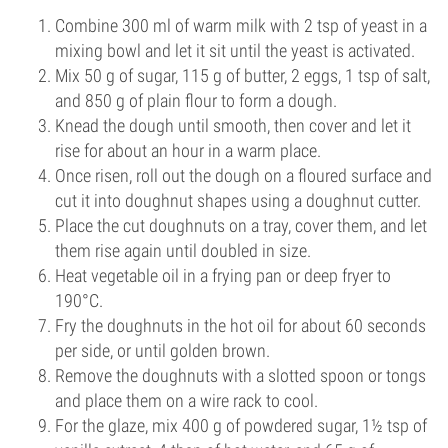
Combine 300 ml of warm milk with 2 tsp of yeast in a
mixing bowl and let it sit until the yeast is activated.
Mix 50 g of sugar, 115 g of butter, 2 eggs, 1 tsp of salt,
and 850 g of plain flour to form a dough.
Knead the dough until smooth, then cover and let it
rise for about an hour in a warm place.
Once risen, roll out the dough on a floured surface and
cut it into doughnut shapes using a doughnut cutter.
Place the cut doughnuts on a tray, cover them, and let
them rise again until doubled in size.
Heat vegetable oil in a frying pan or deep fryer to
190°C.
Fry the doughnuts in the hot oil for about 60 seconds
per side, or until golden brown.
Remove the doughnuts with a slotted spoon or tongs
and place them on a wire rack to cool.
For the glaze, mix 400 g of powdered sugar, 1½ tsp of