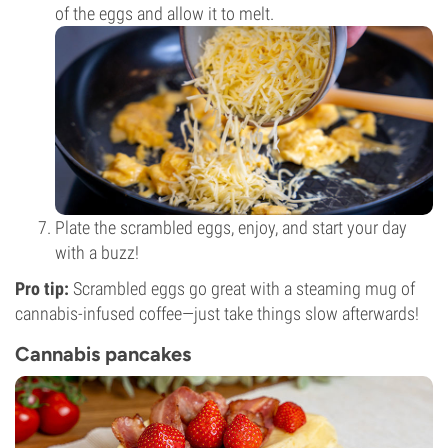
of the eggs and allow it to melt.
Plate the scrambled eggs, enjoy, and start your day
with a buzz!
Pro tip:
Scrambled eggs go great with a steaming mug of
cannabis-infused coffee—just take things slow afterwards!
Cannabis pancakes