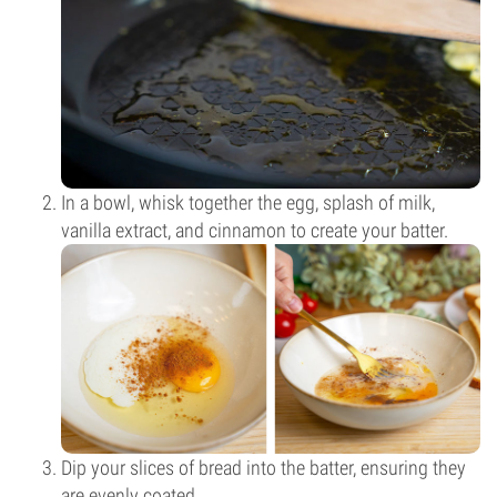
In a bowl, whisk together the egg, splash of milk,
vanilla extract, and cinnamon to create your batter.
Dip your slices of bread into the batter, ensuring they
are evenly coated.