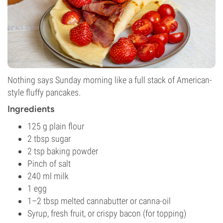
Nothing says Sunday morning like a full stack of American-
style fluffy pancakes.
Ingredients
125 g plain flour
2 tbsp sugar
2 tsp baking powder
Pinch of salt
240 ml milk
1 egg
1–2 tbsp melted cannabutter or canna-oil
Syrup, fresh fruit, or crispy bacon (for topping)