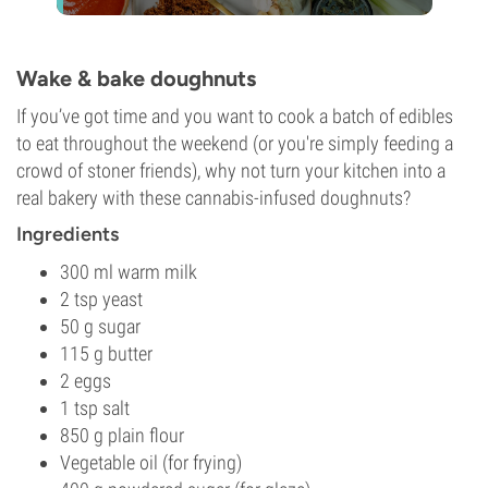
Wake & bake doughnuts
If you’ve got time and you want to cook a batch of edibles
to eat throughout the weekend (or you're simply feeding a
crowd of stoner friends), why not turn your kitchen into a
real bakery with these cannabis-infused doughnuts?
Ingredients
300 ml warm milk
2 tsp yeast
50 g sugar
115 g butter
2 eggs
1 tsp salt
850 g plain flour
Vegetable oil (for frying)