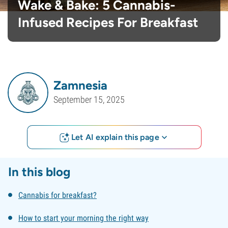
Wake & Bake: 5 Cannabis-
Infused Recipes For Breakfast
Zamnesia
September 15, 2025
Let AI explain this page
In this blog
Cannabis for breakfast?
How to start your morning the right way