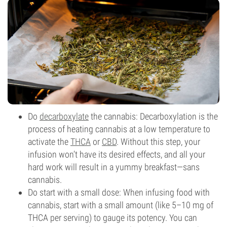
Do
decarboxylate
the cannabis: Decarboxylation is the
process of heating cannabis at a low temperature to
activate the
THCA
or
CBD
. Without this step, your
infusion won’t have its desired effects, and all your
hard work will result in a yummy breakfast—sans
cannabis.
Do start with a small dose: When infusing food with
cannabis, start with a small amount (like 5–10 mg of
THCA per serving) to gauge its potency. You can