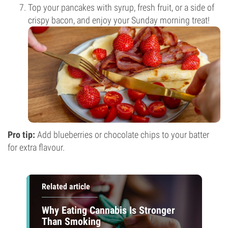
Top your pancakes with syrup, fresh fruit, or a side of
crispy bacon, and enjoy your Sunday morning treat!
Pro tip:
Add blueberries or chocolate chips to your batter
for extra flavour.
Related article
Why Eating Cannabis Is Stronger
Than Smoking