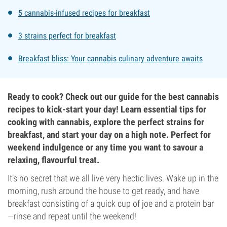
5 cannabis-infused recipes for breakfast
3 strains perfect for breakfast
Breakfast bliss: Your cannabis culinary adventure awaits
Ready to cook? Check out our guide for the best cannabis
recipes to kick-start your day! Learn essential tips for
cooking with cannabis, explore the perfect strains for
breakfast, and start your day on a high note. Perfect for
weekend indulgence or any time you want to savour a
relaxing, flavourful treat.
It’s no secret that we all live very hectic lives. Wake up in the
morning, rush around the house to get ready, and have
breakfast consisting of a quick cup of joe and a protein bar
—rinse and repeat until the weekend!