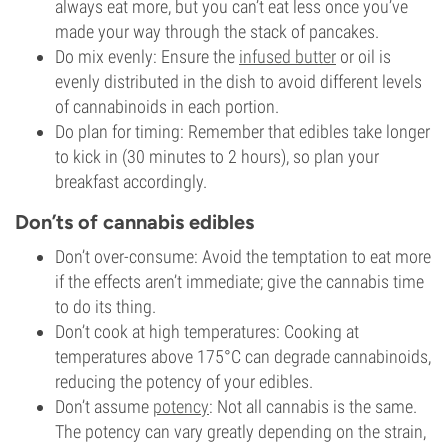
always eat more, but you can’t eat less once you’ve
made your way through the stack of pancakes.
Do mix evenly: Ensure the
infused butter
or oil is
evenly distributed in the dish to avoid different levels
of cannabinoids in each portion.
Do plan for timing: Remember that edibles take longer
to kick in (30 minutes to 2 hours), so plan your
breakfast accordingly.
Don’ts of cannabis edibles
Don’t over-consume: Avoid the temptation to eat more
if the effects aren’t immediate; give the cannabis time
to do its thing.
Don’t cook at high temperatures: Cooking at
temperatures above 175°C can degrade cannabinoids,
reducing the potency of your edibles.
Don’t assume
potency
: Not all cannabis is the same.
The potency can vary greatly depending on the strain,