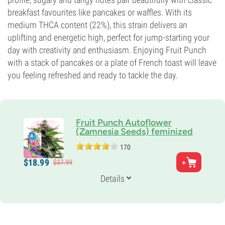
breakfast favourites like pancakes or waffles. With its
medium THCA content (22%), this strain delivers an
uplifting and energetic high, perfect for jump-starting your
day with creativity and enthusiasm. Enjoying Fruit Punch
with a stack of pancakes or a plate of French toast will leave
you feeling refreshed and ready to tackle the day.
Fruit Punch Autoflower
(Zamnesia Seeds) feminized
170
Parents
$
18.
99
$
37.
99
Skunk#1 x Haze x Ruderalis
Genetics
Details
30% Indica /
70% Sativa
Flowering Time
10-11 weeks from seed to harvest
Potency
21%