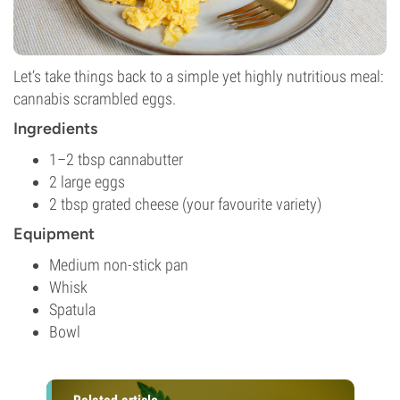
Let’s take things back to a simple yet highly nutritious meal:
cannabis scrambled eggs.
Ingredients
1–2 tbsp cannabutter
2 large eggs
2 tbsp grated cheese (your favourite variety)
Equipment
Medium non-stick pan
Whisk
Spatula
Bowl