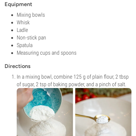
Equipment
Mixing bowls
Whisk
Ladle
Non-stick pan
Spatula
Measuring cups and spoons
Directions
In a mixing bowl, combine 125 g of plain flour, 2 tbsp
of sugar, 2 tsp of baking powder, and a pinch of salt.