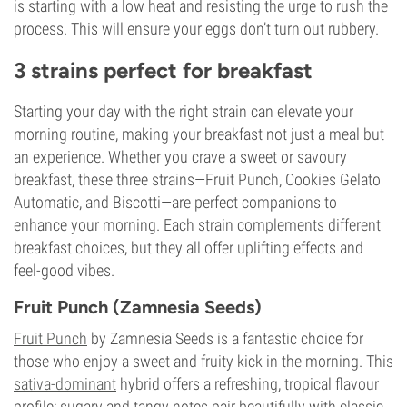
is starting with a low heat and resisting the urge to rush the
process. This will ensure your eggs don’t turn out rubbery.
3 strains perfect for breakfast
Starting your day with the right strain can elevate your
morning routine, making your breakfast not just a meal but
an experience. Whether you crave a sweet or savoury
breakfast, these three strains—Fruit Punch, Cookies Gelato
Automatic, and Biscotti—are perfect companions to
enhance your morning. Each strain complements different
breakfast choices, but they all offer uplifting effects and
feel-good vibes.
Fruit Punch (Zamnesia Seeds)
Fruit Punch
by Zamnesia Seeds is a fantastic choice for
those who enjoy a sweet and fruity kick in the morning. This
sativa-dominant
hybrid offers a refreshing, tropical flavour
profile; sugary and tangy notes pair beautifully with classic