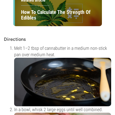
Related article
How To Calculate The Strength Of
Edibles
Directions
Melt 1–2 tbsp of cannabutter in a medium non-stick
pan over medium heat.
In a bowl, whisk 2 large eggs until well combined.