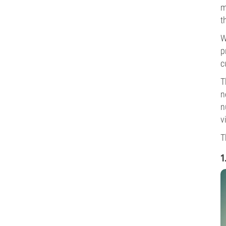
m
t
W
p
c
T
n
n
v
T