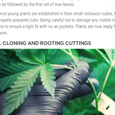
o be followed by the first set of true leaves.
nce young plants are established in their small rockwool cubes, t
roperly prepared cube. Being careful not to damage any visible roo
ne to ensure a tight fit with no air pockets. Plants are now ready
oom.
3. CLONING AND ROOTING CUTTINGS