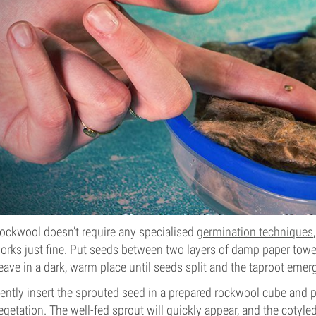
ockwool doesn’t require any specialised
germination techniques
orks just fine. Put seeds between two layers of damp paper towel
eave in a dark, warm place until seeds split and the taproot emer
ently insert the sprouted seed in a prepared rockwool cube and 
egetation. The well-fed sprout will quickly appear, and the cotyl