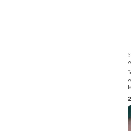
S
w
T
w
f