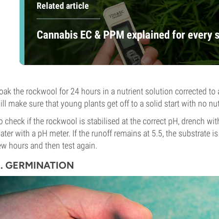
Related article
Cannabis EC & PPM explained for every 
oak the rockwool for 24 hours in a nutrient solution corrected to 
ill make sure that young plants get off to a solid start with no nut
o check if the rockwool is stabilised at the correct pH, drench wit
ater with a pH meter. If the runoff remains at 5.5, the substrate is re
ew hours and then test again.
2. GERMINATION