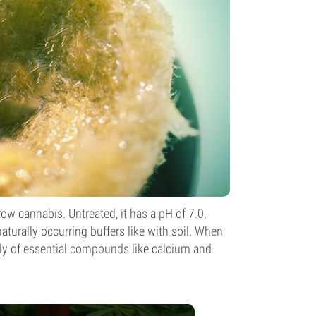
ow cannabis. Untreated, it has a pH of 7.0,
aturally occurring buffers like with soil. When
ially of essential compounds like calcium and