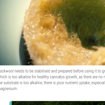
ockwool needs to be stabilised and prepared before using it to gr
hich is too alkaline for healthy cannabis growth, as there are no n
he substrate is too alkaline, there is poor nutrient uptake, espec
agnesium.