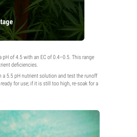
stage
a pH of 4.5 with an EC of 0.4–0.5. This range
rient deficiencies.
h a 5.5 pH nutrient solution and test the runoff
ady for use; if it is still too high, re-soak for a