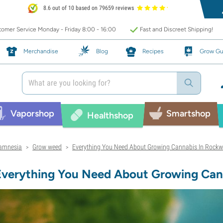
8.6 out of 10 based on 79659 reviews
omer Service Monday - Friday 8:00 - 16:00
Fast and Discreet Shipping!
Merchandise
Blog
Recipes
Grow Gu
Vaporshop
Smartshop
Healthshop
amnesia
Grow weed
Everything You Need About Growing Cannabis In Rockw
>
>
Everything You Need About Growing Can