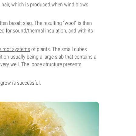
s
hair
, which is produced when wind blows
lten basalt slag. The resulting “wool” is then
sed for sound/thermal insulation, and with its
e root systems
of plants. The small cubes
sition usually being a large slab that contains a
very well. The loose structure presents
 grow is successful.