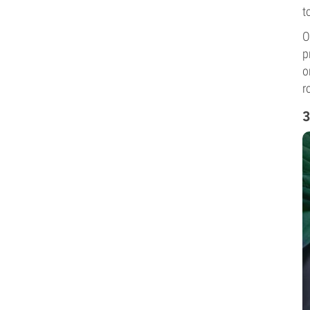
t
O
p
o
r