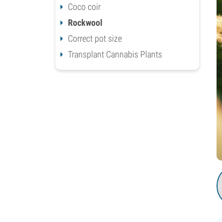
Coco coir
Rockwool
Correct pot size
Transplant Cannabis Plants