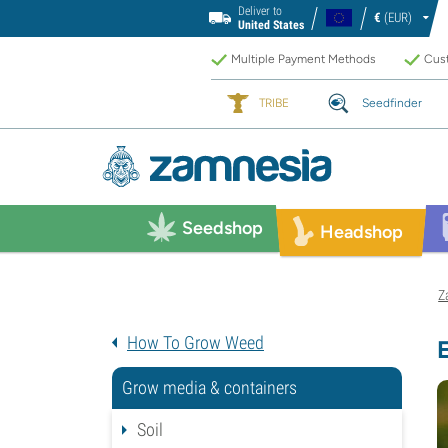
Deliver to
€
(EUR)
United States
Multiple Payment Methods
Cust
TRIBE
Seedfinder
Seedshop
Headshop
Z
How To Grow Weed
Grow media & containers
Soil