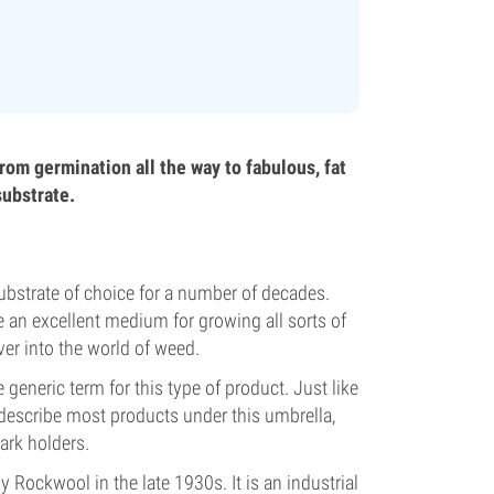
rom germination all the way to fabulous, fat
substrate.
bstrate of choice for a number of decades.
be an excellent medium for growing all sorts of
ver into the world of weed.
eneric term for this type of product. Just like
 describe most products under this umbrella,
ark holders.
ockwool in the late 1930s. It is an industrial