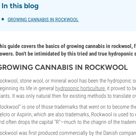
In this blog
GROWING CANNABIS IN ROCKWOOL
his guide covers the basics of growing cannabis in rockwool, f
lowers. Don't be intimidated by this tried and true hydroponic 
GROWING CANNABIS IN ROCKWOOL
ockwool, stone wool, or mineral wool has been the hydroponic su
eginning its life in general
hydroponic horticulture
, it proved to 
lants. It was only natural then for existing methods to translate o
Rockwool” is one of those trademarks that went on to become the g
elcro or Aspirin, which are also trademarks, Rockwool is used to
nd often drops the capital "R"—much to the chagrin of the tradem
ockwool was first produced commercially by the Danish company R