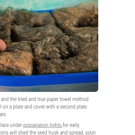
, and the tried and true paper towel method
 on a plate and cover with a second plate.
ges.
place under
propagation lights
for early
edons will shed the seed husk and spread, soon