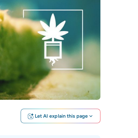
Let AI explain this page