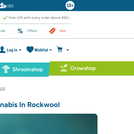
Help
Free Gift with every order above €60,-
ide
Offers
Sale
Log in
Wishlist
Growshop
Shroomshop
ool
nabis In Rockwool