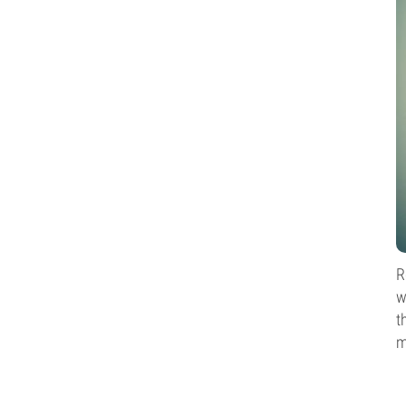
R
w
t
m