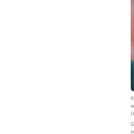
R
w
L
G
v