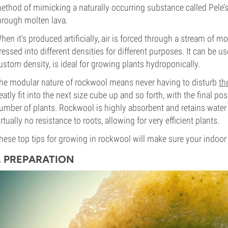
ethod of mimicking a naturally occurring substance called Pele’
hrough molten lava.
hen it's produced artificially, air is forced through a stream of mo
ressed into different densities for different purposes. It can be u
ustom density, is ideal for growing plants hydroponically.
he modular nature of rockwool means never having to disturb
th
eatly fit into the next size cube up and so forth, with the final po
umber of plants. Rockwool is highly absorbent and retains water 
irtually no resistance to roots, allowing for very efficient plants.
hese top tips for growing in rockwool will make sure your indoor
1. PREPARATION