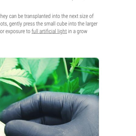
hey can be transplanted into the next size of
ts, gently press the small cube into the larger
 for exposure to
full artificial light
in a grow