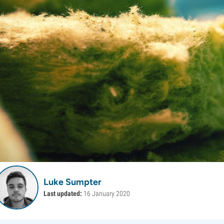
Luke Sumpter
Last updated:
16 January 2020