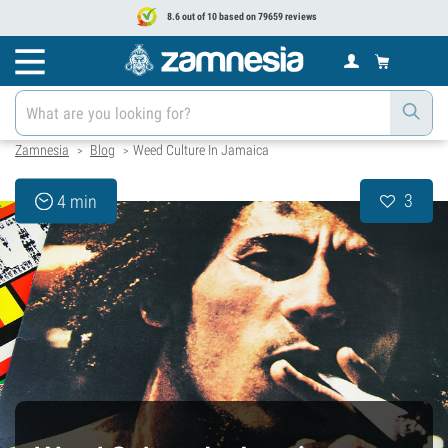
8.6 out of 10 based on 79659 reviews
Zamnesia
Blog
Weed Culture In Jamaica
>
>
3
4 min