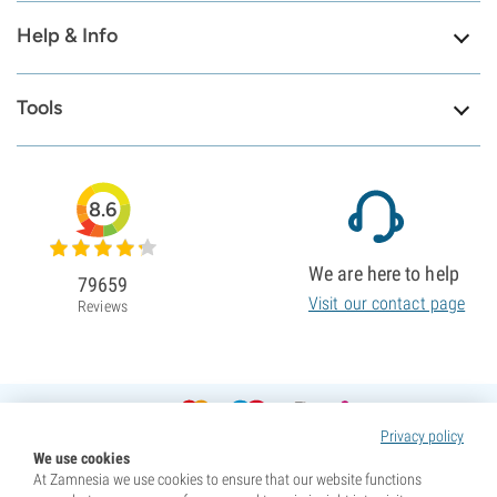
Help & Info
Tools
8.6
We are here to help
79659
Visit our contact page
Reviews
Privacy policy
We use cookies
At Zamnesia we use cookies to ensure that our website functions