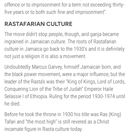
offence or to imprisonment for a term not exceeding thirty-
five years or to both such fine and imprisonment”.
RASTAFARIAN CULTURE
The move didn't stop people, though, and ganja became
ingrained in Jamaican culture. The roots of Rastafarian
culture in Jamaica go back to the 1930’s and it is definitely
not just a religion it is also a movement.
Undoubtedly Marcus Garvey, himself Jamaican born, and
the black power movement, were a major influence, but the
leader of the Rasta’s was their “King of Kings, Lord of Lords,
Conquering Lion of the Tribe of Judah” Emperor Haile
Selassie I of Ethiopia. Ruling for the period 1930-1974 until
he died.
Before he took the throne in 1930 his title was Ras (King)
Tafari and “the most high” is still revered as a Christ
incarnate figure in Rasta culture today.