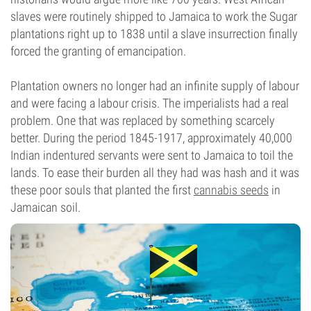
slaves were routinely shipped to Jamaica to work the Sugar
plantations right up to 1838 until a slave insurrection finally
forced the granting of emancipation.
Plantation owners no longer had an infinite supply of labour
and were facing a labour crisis. The imperialists had a real
problem. One that was replaced by something scarcely
better. During the period 1845-1917, approximately 40,000
Indian indentured servants were sent to Jamaica to toil the
lands. To ease their burden all they had was hash and it was
these poor souls that planted the first
cannabis seeds
in
Jamaican soil.