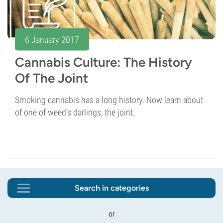
6 January 2017
Cannabis Culture: The History
Of The Joint
Smoking cannabis has a long history. Now learn about
of one of weed’s darlings, the joint.
Search in categories
or