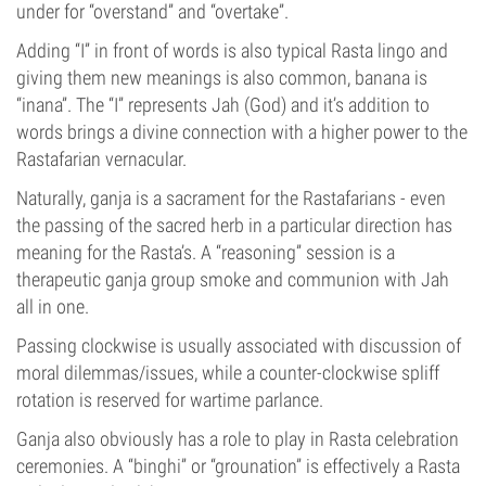
under for “overstand” and “overtake”.
Adding “I” in front of words is also typical Rasta lingo and
giving them new meanings is also common, banana is
“inana”. The “I” represents Jah (God) and it’s addition to
words brings a divine connection with a higher power to the
Rastafarian vernacular.
Naturally, ganja is a sacrament for the Rastafarians - even
the passing of the sacred herb in a particular direction has
meaning for the Rasta’s. A “reasoning” session is a
therapeutic ganja group smoke and communion with Jah
all in one.
Passing clockwise is usually associated with discussion of
moral dilemmas/issues, while a counter-clockwise spliff
rotation is reserved for wartime parlance.
Ganja also obviously has a role to play in Rasta celebration
ceremonies. A “binghi” or “grounation” is effectively a Rasta