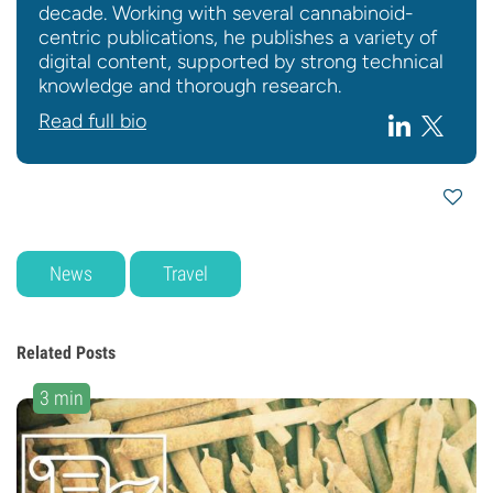
decade. Working with several cannabinoid-
centric publications, he publishes a variety of
digital content, supported by strong technical
knowledge and thorough research.
Read full bio
News
Travel
Related Posts
3 min