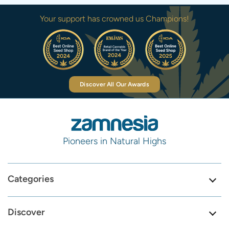
Your support has crowned us Champions!
Discover All Our Awards
Pioneers in Natural Highs
Categories
Discover