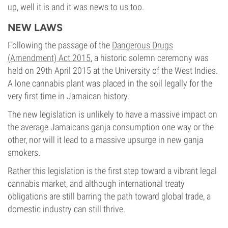
up, well it is and it was news to us too.
NEW LAWS
Following the passage of the
Dangerous Drugs
(Amendment) Act 2015
, a historic solemn ceremony was
held on 29th April 2015 at the University of the West Indies.
A lone cannabis plant was placed in the soil legally for the
very first time in Jamaican history.
The new legislation is unlikely to have a massive impact on
the average Jamaicans ganja consumption one way or the
other, nor will it lead to a massive upsurge in new ganja
smokers.
Rather this legislation is the first step toward a vibrant legal
cannabis market, and although international treaty
obligations are still barring the path toward global trade, a
domestic industry can still thrive.