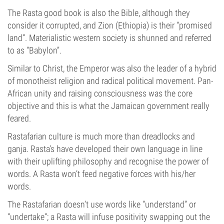
The Rasta good book is also the Bible, although they
consider it corrupted, and Zion (Ethiopia) is their “promised
land”. Materialistic western society is shunned and referred
to as “Babylon”.
Similar to Christ, the Emperor was also the leader of a hybrid
of monotheist religion and radical political movement. Pan-
African unity and raising consciousness was the core
objective and this is what the Jamaican government really
feared.
Rastafarian culture is much more than dreadlocks and
ganja. Rasta’s have developed their own language in line
with their uplifting philosophy and recognise the power of
words. A Rasta won’t feed negative forces with his/her
words.
The Rastafarian doesn’t use words like “understand” or
“undertake”; a Rasta will infuse positivity swapping out the