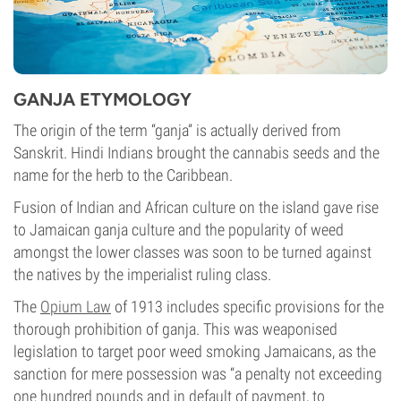
GANJA ETYMOLOGY
The origin of the term “ganja” is actually derived from
Sanskrit. Hindi Indians brought the cannabis seeds and the
name for the herb to the Caribbean.
Fusion of Indian and African culture on the island gave rise
to Jamaican ganja culture and the popularity of weed
amongst the lower classes was soon to be turned against
the natives by the imperialist ruling class.
The
Opium Law
of 1913 includes specific provisions for the
thorough prohibition of ganja. This was weaponised
legislation to target poor weed smoking Jamaicans, as the
sanction for mere possession was “a penalty not exceeding
one hundred pounds and in default of payment, to