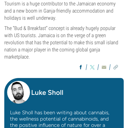
Tourism is a huge contributor to the Jamaican economy
and a new boom in Ganja-friendly accommodation and
holidays is well underway.
The “Bud & Breakfast” concept is already hugely popular
with US tourists. Jamaica is on the verge of a green
revolution that has the potential to make this small island
nation a major player in the coming global ganja
marketplace.
Luke Sholl
Luke Sholl has been writing about cannabis,
the wellness potential of cannabinoids, and
the positive influence of nature for over a