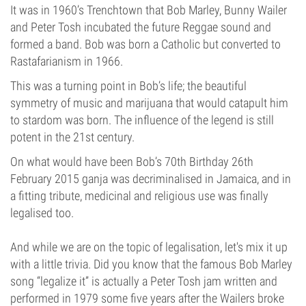
It was in 1960’s Trenchtown that Bob Marley, Bunny Wailer
and Peter Tosh incubated the future Reggae sound and
formed a band. Bob was born a Catholic but converted to
Rastafarianism in 1966.
This was a turning point in Bob’s life; the beautiful
symmetry of music and marijuana that would catapult him
to stardom was born. The influence of the legend is still
potent in the 21st century.
On what would have been Bob’s 70th Birthday 26th
February 2015 ganja was decriminalised in Jamaica, and in
a fitting tribute, medicinal and religious use was finally
legalised too.
And while we are on the topic of legalisation, let's mix it up
with a little trivia. Did you know that the famous Bob Marley
song “legalize it” is actually a Peter Tosh jam written and
performed in 1979 some five years after the Wailers broke