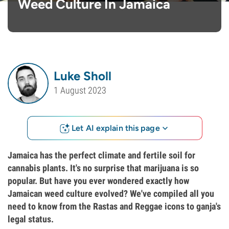
Weed Culture In Jamaica
Luke Sholl
1 August 2023
Let AI explain this page
Jamaica has the perfect climate and fertile soil for
cannabis plants. It's no surprise that marijuana is so
popular. But have you ever wondered exactly how
Jamaican weed culture evolved? We've compiled all you
need to know from the Rastas and Reggae icons to ganja's
legal status.