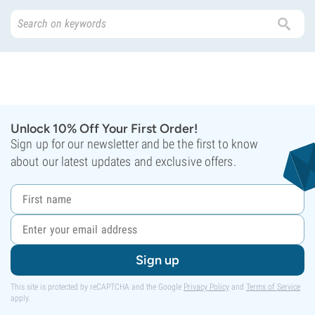
Unlock 10% Off Your First Order!
Sign up for our newsletter and be the first to know
about our latest updates and exclusive offers.
Sign up
This site is protected by reCAPTCHA and the Google
Privacy Policy
and
Terms of Service
apply.