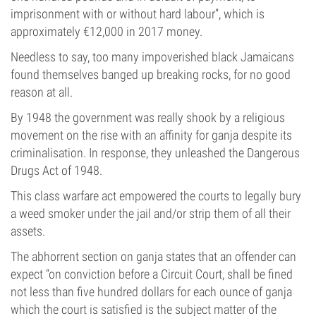
imprisonment with or without hard labour”, which is
approximately €12,000 in 2017 money.
Needless to say, too many impoverished black Jamaicans
found themselves banged up breaking rocks, for no good
reason at all.
By 1948 the government was really shook by a religious
movement on the rise with an affinity for ganja despite its
criminalisation. In response, they unleashed the Dangerous
Drugs Act of 1948.
This class warfare act empowered the courts to legally bury
a weed smoker under the jail and/or strip them of all their
assets.
The abhorrent section on ganja states that an offender can
expect “on conviction before a Circuit Court, shall be fined
not less than five hundred dollars for each ounce of ganja
which the court is satisfied is the subject matter of the