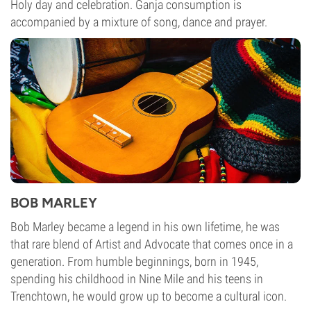
Holy day and celebration. Ganja consumption is
accompanied by a mixture of song, dance and prayer.
BOB MARLEY
Bob Marley became a legend in his own lifetime, he was
that rare blend of Artist and Advocate that comes once in a
generation. From humble beginnings, born in 1945,
spending his childhood in Nine Mile and his teens in
Trenchtown, he would grow up to become a cultural icon.