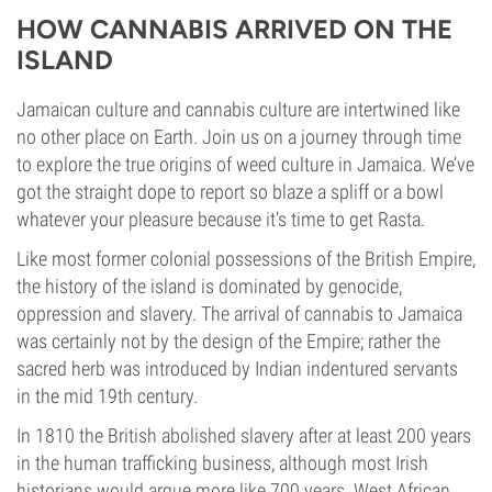
HOW CANNABIS ARRIVED ON THE
ISLAND
Jamaican culture and cannabis culture are intertwined like
no other place on Earth. Join us on a journey through time
to explore the true origins of weed culture in Jamaica. We’ve
got the straight dope to report so blaze a spliff or a bowl
whatever your pleasure because it’s time to get Rasta.
Like most former colonial possessions of the British Empire,
the history of the island is dominated by genocide,
oppression and slavery. The arrival of cannabis to Jamaica
was certainly not by the design of the Empire; rather the
sacred herb was introduced by Indian indentured servants
in the mid 19th century.
In 1810 the British abolished slavery after at least 200 years
in the human trafficking business, although most Irish
historians would argue more like 700 years. West African