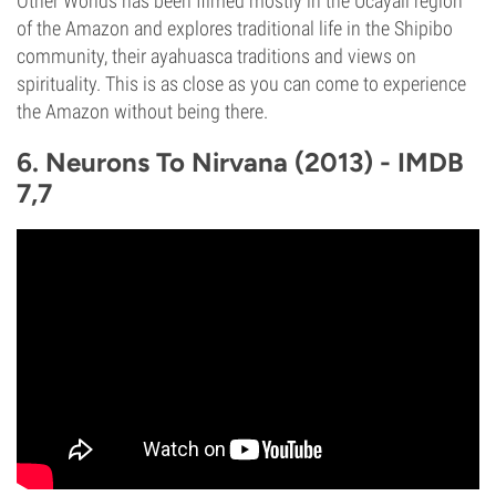
Other Worlds has been filmed mostly in the Ucayali region
of the Amazon and explores traditional life in the Shipibo
community, their ayahuasca traditions and views on
spirituality. This is as close as you can come to experience
the Amazon without being there.
6. Neurons To Nirvana (2013) - IMDB
7,7