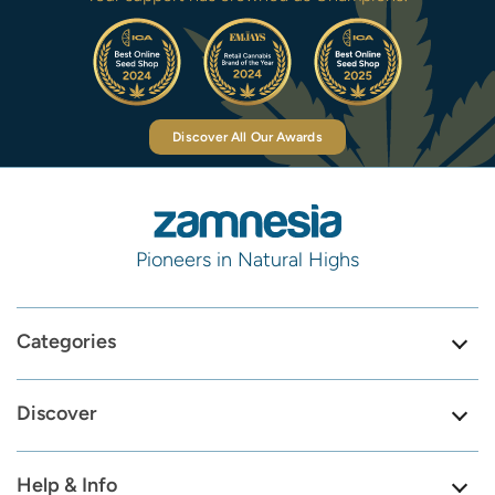
Discover All Our Awards
Pioneers in Natural Highs
Categories
Discover
Help & Info