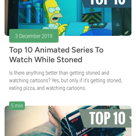
3 December 2019
Top 10 Animated Series To
Watch While Stoned
Is there anything better than getting stoned and
watching cartoons? Yes, but only if it's getting stoned,
eating pizza, and watching cartoons.
5 min