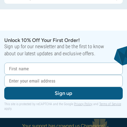
Unlock 10% Off Your First Order!
Sign up for our newsletter and be the first to know
about our latest updates and exclusive offers.
Sign up
This site is protected by reCAPTCHA and the Google
Privacy Policy
and
Terms of Service
apply.
Your support has crowned us Champions!