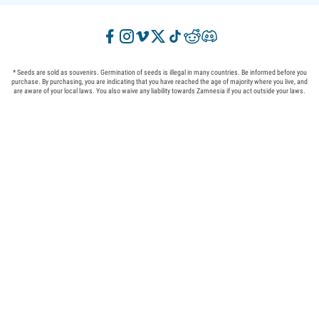
* Seeds are sold as souvenirs. Germination of seeds is illegal in many countries. Be informed before you
purchase. By purchasing, you are indicating that you have reached the age of majority where you live, and
are aware of your local laws. You also waive any liability towards Zamnesia if you act outside your laws.