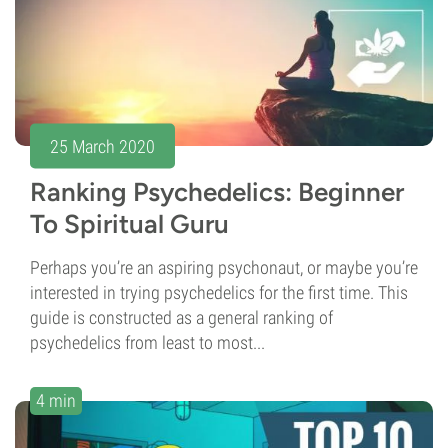
25 March 2020
Ranking Psychedelics: Beginner
To Spiritual Guru
Perhaps you’re an aspiring psychonaut, or maybe you’re
interested in trying psychedelics for the first time. This
guide is constructed as a general ranking of
psychedelics from least to most...
4 min