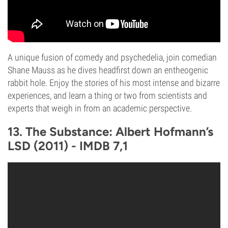
A unique fusion of comedy and psychedelia, join comedian
Shane Mauss as he dives headfirst down an entheogenic
rabbit hole. Enjoy the stories of his most intense and bizarre
experiences, and learn a thing or two from scientists and
experts that weigh in from an academic perspective.
13. The Substance: Albert Hofmann’s
LSD (2011) - IMDB 7,1