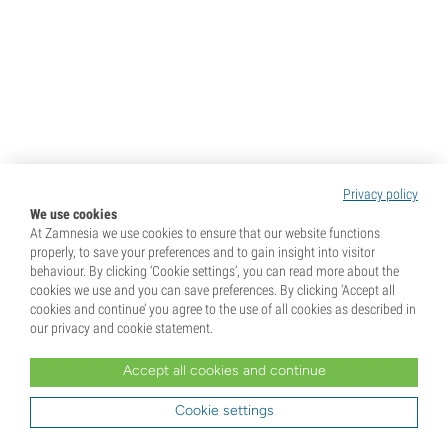
Privacy policy
We use cookies
At Zamnesia we use cookies to ensure that our website functions
properly, to save your preferences and to gain insight into visitor
behaviour. By clicking ‘Cookie settings’, you can read more about the
cookies we use and you can save preferences. By clicking ‘Accept all
cookies and continue’ you agree to the use of all cookies as described in
our privacy and cookie statement.
Accept all cookies and continue
Cookie settings