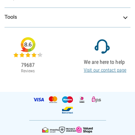
Tools
8.6
We are here to help
79687
Visit our contact page
Reviews