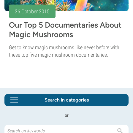
26 October 2015
Our Top 5 Documentaries About
Magic Mushrooms
Get to know magic mushrooms like never before with
these top five magic mushroom documentaries.
Search in categories
or