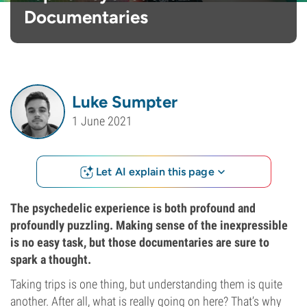
Documentaries
Luke Sumpter
1 June 2021
Let AI explain this page
The psychedelic experience is both profound and
profoundly puzzling. Making sense of the inexpressible
is no easy task, but those documentaries are sure to
spark a thought.
Taking trips is one thing, but understanding them is quite
another. After all, what is really going on here? That’s why