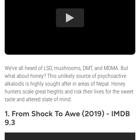
We’ve all heard of LSD, mushrooms, DMT, and MDMA. But
what about honey? This unlikely source of psychoactive
alkaloids is highly sought after in areas of Nepal. Honey
hunters scale great heights and risk their lives for the sweet
taste and altered state of mind.
1. From Shock To Awe (2019) - IMDB
9.3