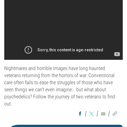
Nightmares and horrible images have long haunted
veterans returning from the horrors of war. Conventional
care often fails to ease the struggles of those who have
seen things we can’t even imagine... but what about
psychedelics? Follow the journey of two veterans to find
out.