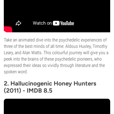
Take an animated dive into the psychedelic experiences of
three of the best minds of all time: Aldous Huxley, Timothy
Leary, and Alan Watts. This colourful journey will give you a
peek into the brains of these psychedelic pioneers, who
expressed their ideas so vividly through literature and the
spoken word.
2. Hallucinogenic Honey Hunters
(2011) - IMDB 8.5