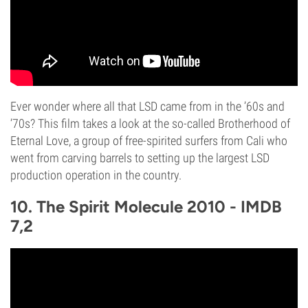
Ever wonder where all that LSD came from in the ’60s and
’70s? This film takes a look at the so-called Brotherhood of
Eternal Love, a group of free-spirited surfers from Cali who
went from carving barrels to setting up the largest LSD
production operation in the country.
10. The Spirit Molecule 2010 - IMDB
7,2