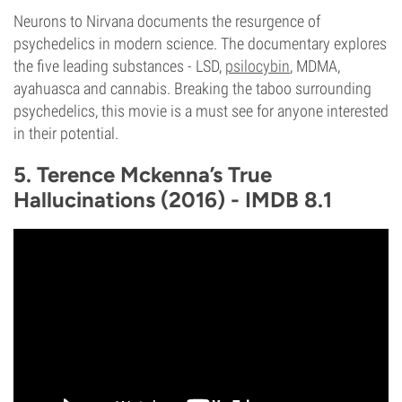
Neurons to Nirvana documents the resurgence of
psychedelics in modern science. The documentary explores
the five leading substances - LSD,
psilocybin
, MDMA,
ayahuasca and cannabis. Breaking the taboo surrounding
psychedelics, this movie is a must see for anyone interested
in their potential.
5. Terence Mckenna’s True
Hallucinations (2016) - IMDB 8.1