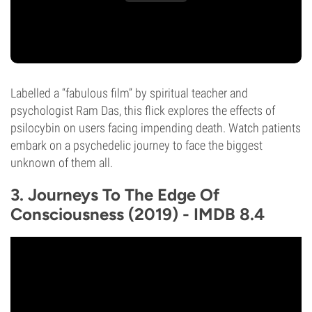
Labelled a “fabulous film” by spiritual teacher and
psychologist Ram Das, this flick explores the effects of
psilocybin on users facing impending death. Watch patients
embark on a psychedelic journey to face the biggest
unknown of them all.
3. Journeys To The Edge Of
Consciousness (2019) - IMDB 8.4