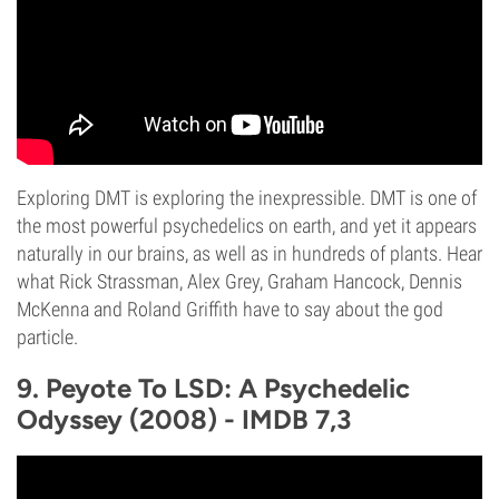
Exploring DMT is exploring the inexpressible. DMT is one of
the most powerful psychedelics on earth, and yet it appears
naturally in our brains, as well as in hundreds of plants. Hear
what Rick Strassman, Alex Grey, Graham Hancock, Dennis
McKenna and Roland Griffith have to say about the god
particle.
9. Peyote To LSD: A Psychedelic
Odyssey (2008) - IMDB 7,3