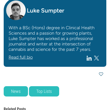
Luke Sumpter
With a BSc (Hons) degree in Clinical Health
Sciences and a passion for growing plants,
Luke Sumpter has worked as a professional
journalist and writer at the intersection of
cannabis and science for the past 7 years.
Read full bio
News
Top Lists
Related Posts