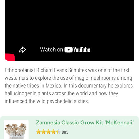
Ethnobotanist Richard Evans Schultes was one of the first
westerners to explore the use of
magic mushrooms
among
the native tribes in Mexico. In this documentary he explores
hallucinogenic plants across the world and how they
influenced the wild psychedelic sixties.
Zamnesia Classic Grow Kit 'McKennaii'
885