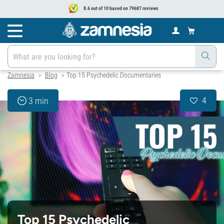
8.6 out of 10 based on 79687 reviews
Zamnesia
Blog
Top 15 Psychedelic Documentaries
>
>
4
3 min
Top 15 Psychedelic