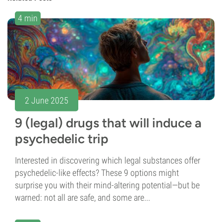
4 min
2 June 2025
9 (legal) drugs that will induce a
psychedelic trip
Interested in discovering which legal substances offer
psychedelic-like effects? These 9 options might
surprise you with their mind-altering potential—but be
warned: not all are safe, and some are...