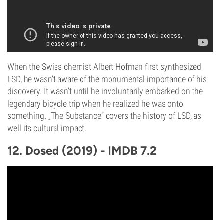
When the Swiss chemist Albert Hofman first synthesized
LSD
, he wasn’t aware of the monumental importance of his
discovery. It wasn’t until he involuntarily embarked on the
legendary bicycle trip when he realized he was onto
something. „The Substance“ covers the history of LSD, as
well its cultural impact.
12. Dosed (2019) - IMDB 7.2