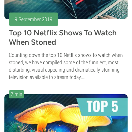
9 September 2019
Top 10 Netflix Shows To Watch
When Stoned
Counting down the top 10 Netflix shows to watch when
stoned, we have compiled some of the funniest, most
disturbing, visual appealing and dramatically stunning
television available to stream today....
2 min