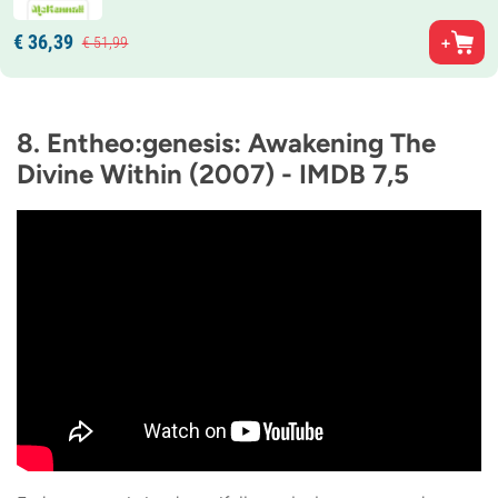
€
36,
39
€
51,
99
8. Entheo:genesis: Awakening The
Divine Within (2007) - IMDB 7,5