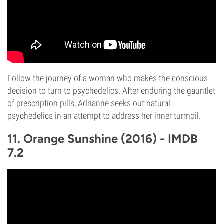
Follow the journey of a woman who makes the conscious
decision to turn to psychedelics. After enduring the gauntlet
of prescription pills, Adrianne seeks out natural
psychedelics in an attempt to address her inner turmoil.
11. Orange Sunshine (2016) - IMDB
7.2