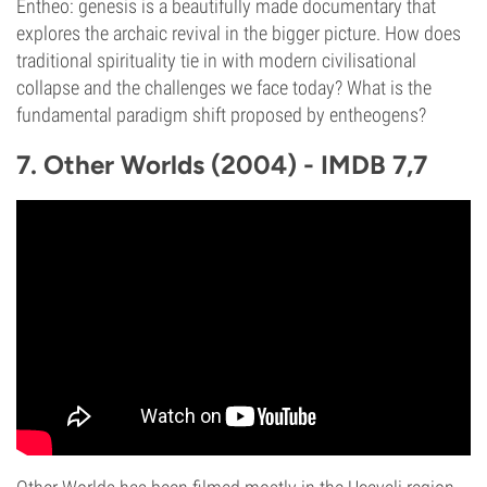
Entheo: genesis is a beautifully made documentary that
explores the archaic revival in the bigger picture. How does
traditional spirituality tie in with modern civilisational
collapse and the challenges we face today? What is the
fundamental paradigm shift proposed by entheogens?
7. Other Worlds (2004) - IMDB 7,7