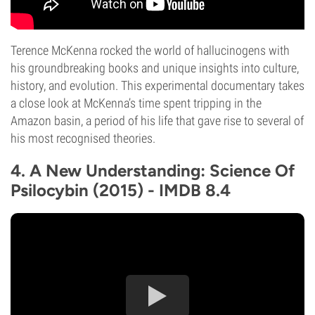
Terence McKenna rocked the world of hallucinogens with
his groundbreaking books and unique insights into culture,
history, and evolution. This experimental documentary takes
a close look at McKenna’s time spent tripping in the
Amazon basin, a period of his life that gave rise to several of
his most recognised theories.
4. A New Understanding: Science Of
Psilocybin (2015) - IMDB 8.4