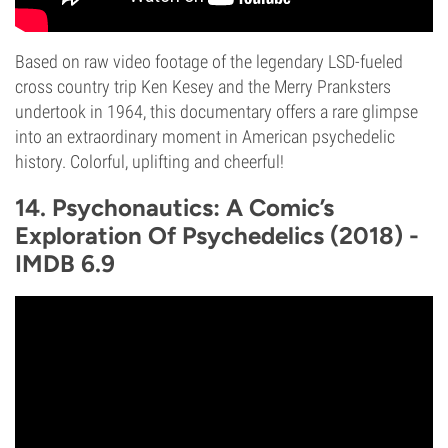
Based on raw video footage of the legendary LSD-fueled
cross country trip Ken Kesey and the Merry Pranksters
undertook in 1964, this documentary offers a rare glimpse
into an extraordinary moment in American psychedelic
history. Colorful, uplifting and cheerful!
14. Psychonautics: A Comic’s
Exploration Of Psychedelics (2018) -
IMDB 6.9