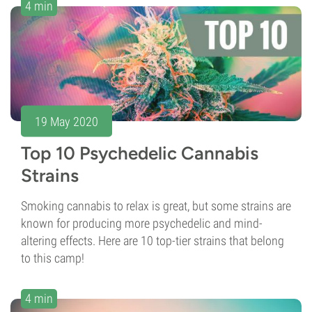
4 min
19 May 2020
Top 10 Psychedelic Cannabis
Strains
Smoking cannabis to relax is great, but some strains are
known for producing more psychedelic and mind-
altering effects. Here are 10 top-tier strains that belong
to this camp!
4 min