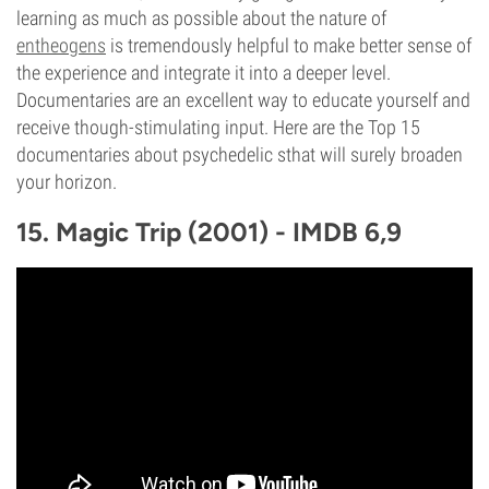
learning as much as possible about the nature of
entheogens
is tremendously helpful to make better sense of
the experience and integrate it into a deeper level.
Documentaries are an excellent way to educate yourself and
receive though-stimulating input. Here are the Top 15
documentaries about psychedelic sthat will surely broaden
your horizon.
15. Magic Trip (2001) - IMDB 6,9