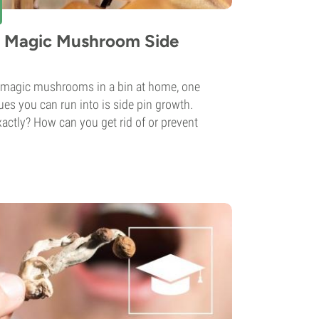
t Magic Mushroom Side
magic mushrooms in a bin at home, one
s you can run into is side pin growth.
xactly? How can you get rid of or prevent