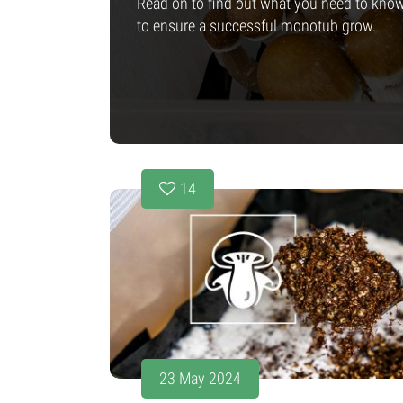
Read on to find out what you need to kno
to ensure a successful monotub grow.
14
23 May 2024