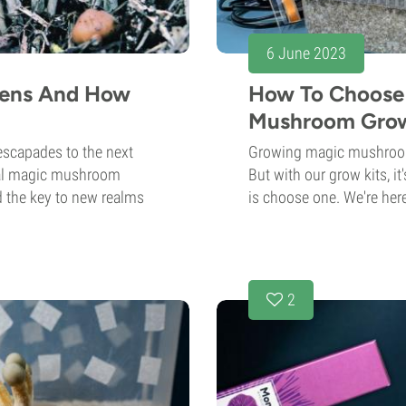
6 June 2023
cens And How
How To Choose 
Mushroom Grow
escapades to the next
Growing magic mushrooms
onal magic mushroom
But with our grow kits, i
d the key to new realms
is choose one. We're here
2