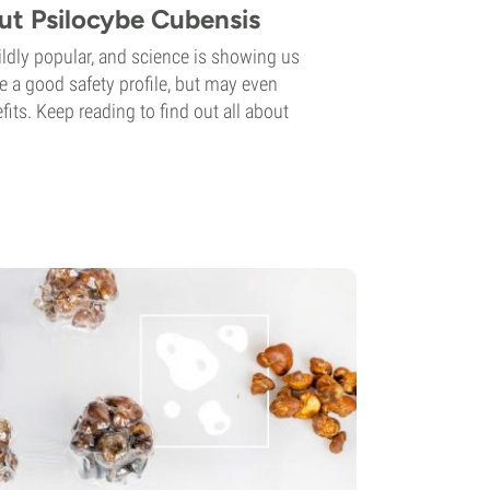
ut Psilocybe Cubensis
dly popular, and science is showing us
e a good safety profile, but may even
its. Keep reading to find out all about