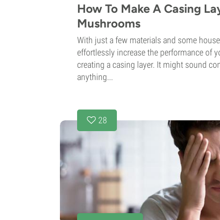
How To Make A Casing La
Mushrooms
With just a few materials and some hous
effortlessly increase the performance of
creating a casing layer. It might sound com
anything...
28