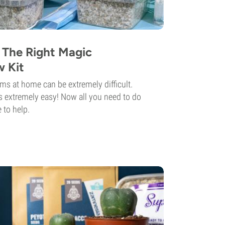
The Right Magic
 Kit
 at home can be extremely difficult.
t's extremely easy! Now all you need to do
 to help.