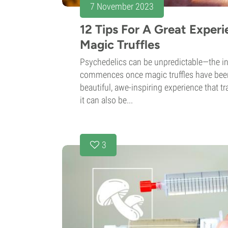
7 November 2023
12 Tips For A Great Exper
Magic Truffles
Psychedelics can be unpredictable—the in
commences once magic truffles have been
beautiful, awe-inspiring experience that t
it can also be...
3