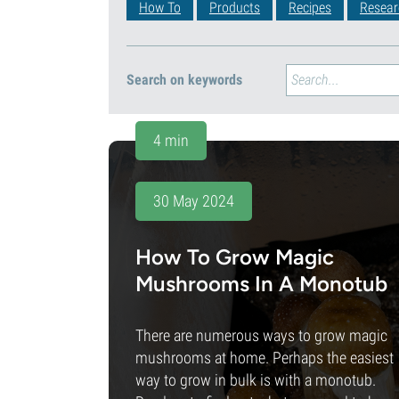
How To
Products
Recipes
Resear
Search on keywords
4 min
30 May 2024
How To Grow Magic
Mushrooms In A Monotub
There are numerous ways to grow magic
mushrooms at home. Perhaps the easiest
way to grow in bulk is with a monotub.