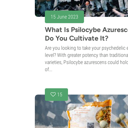
15 June 2023
What Is Psilocybe Azures
Do You Cultivate It?
Are you looking to take your psychedelic 
level? With greater potency than traditi
varieties, Psilocybe azurescens could hol
of...
15