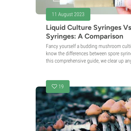
11 August 2023
Liquid Culture Syringes V
Syringes: A Comparison
Fancy yourself a budding mushroom cultiv
know the differences between spore syring
this comprehensive guide, we clear up any
19