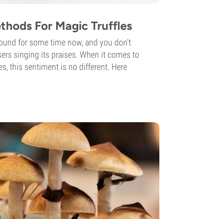
thods For Magic Truffles
ound for some time now, and you don't
users singing its praises. When it comes to
s, this sentiment is no different. Here