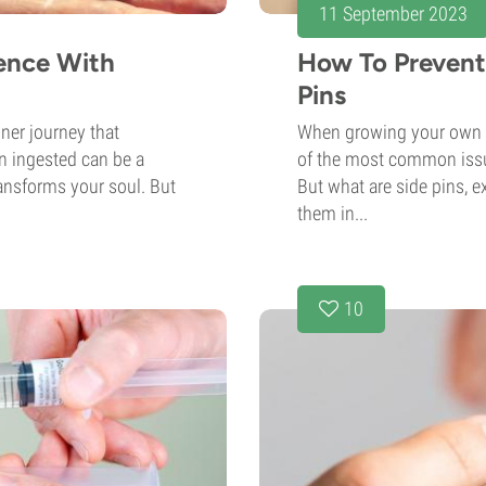
11 September 2023
ience With
How To Preven
Pins
ner journey that
When growing your own 
 ingested can be a
of the most common issue
ransforms your soul. But
But what are side pins, e
them in...
10