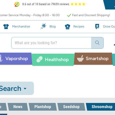
8.6 out of 10 based on 79659 reviews
omer Service Monday - Friday 8:00 - 16:00
Fast and Discreet Shipping!
Merchandise
Blog
Recipes
Grow Gu
Vaporshop
Smartshop
Healthshop
 Search
p
News
Plantshop
Seedshop
Shroomshop