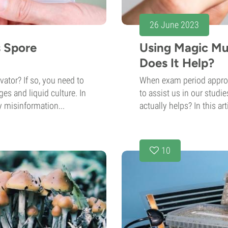
26 June 2023
s Spore
Using Magic Mu
Does It Help?
ator? If so, you need to
When exam period approac
es and liquid culture. In
to assist us in our studi
 misinformation...
actually helps? In this art
10