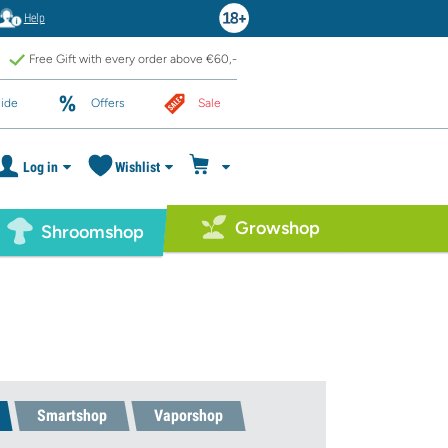
Help
Free Gift with every order above €60,-
ide
Offers
Sale
Log in
Wishlist
Growshop
Shroomshop
Smartshop
Vaporshop