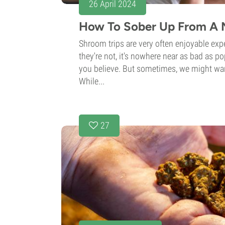
26 April 2024
How To Sober Up From A 
Shroom trips are very often enjoyable ex
they're not, it's nowhere near as bad as p
you believe. But sometimes, we might wa
While...
27