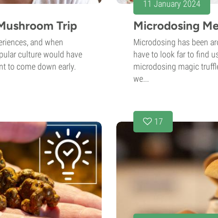
11 January 2024
Mushroom Trip
Microdosing Me
periences, and when
Microdosing has been ar
opular culture would have
have to look far to find 
nt to come down early.
microdosing magic truffle
we...
17