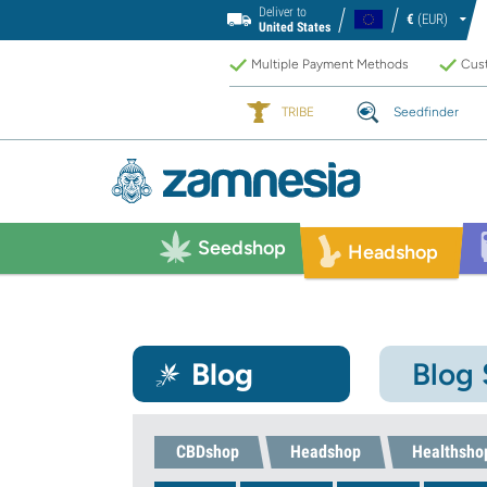
Deliver to
€
(EUR)
United States
Multiple Payment Methods
Cust
TRIBE
Seedfinder
Seedshop
Headshop
Blog
Blog
CBDshop
Headshop
Healthsho