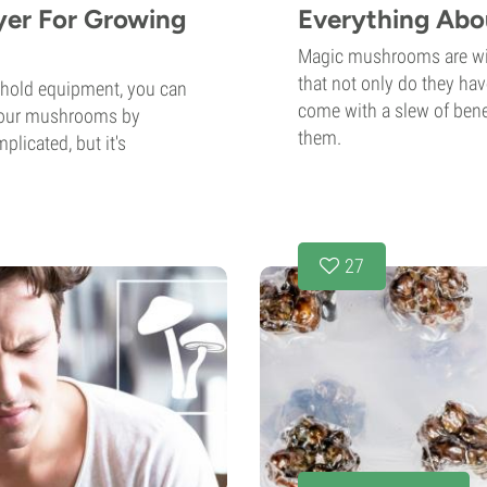
yer For Growing
Everything Abo
Magic mushrooms are wil
that not only do they hav
ehold equipment, you can
come with a slew of benef
 your mushrooms by
them.
plicated, but it's
27