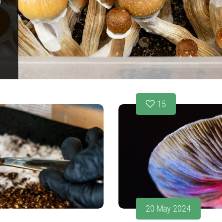
w
15
20 May 2024