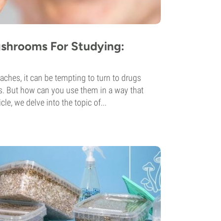
shrooms For Studying:
hes, it can be tempting to turn to drugs
es. But how can you use them in a way that
icle, we delve into the topic of...