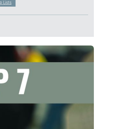
p Lists