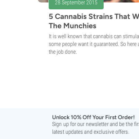
28 September 2015
5 Cannabis Strains That W
The Munchies
It is well known that cannabis can stimula
some people want it guaranteed. So here ar
the job done.
Unlock 10% Off Your First Order!
Sign up for our newsletter and be the fi
latest updates and exclusive offers.