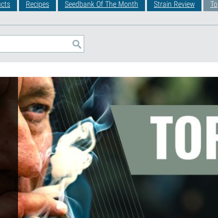
cts
Recipes
Seedbank Of The Month
Strain Review
To