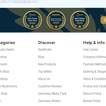
 Policy
and
Terms of Service
apply.
D
egories
Discover
Help & Info
abis Seeds
Seedfinder
Help Center
shop
Blog
Company Informa
rizers
New Products
Payment Method
th Shop
Top Sellers
Ordering & Shippi
tshop
About Us
Terms & Conditio
c Mushrooms
Customer Reviews
Privacy and Cooki
 Shop
Zamnesia Media Pack
Returns Policy
h
Zamnesia Writers
Review Policy