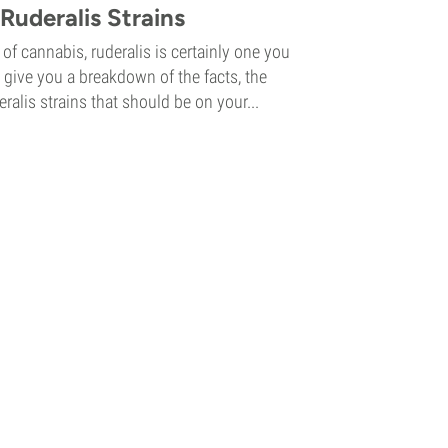
Ruderalis Strains
of cannabis, ruderalis is certainly one you
 give you a breakdown of the facts, the
eralis strains that should be on your...