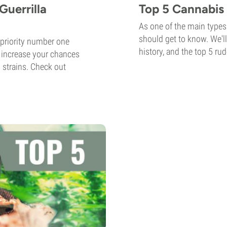
Guerrilla
Top 5 Cannabis 
As one of the main types 
should get to know. We'll
 priority number one
history, and the top 5 rud
 increase your chances
 strains. Check out