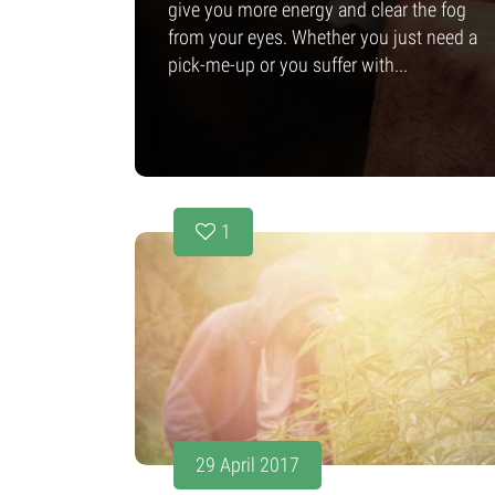
give you more energy and clear the fog
from your eyes. Whether you just need a
pick-me-up or you suffer with...
1
29 April 2017