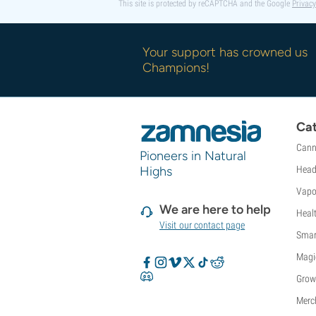
This site is protected by reCAPTCHA and the Google
Privacy
Your support has crowned us
Champions!
Cat
Cann
Pioneers in Natural
Highs
Head
Vapo
We are here to help
Heal
Visit our contact page
Smar
Magi
Grow
Merc