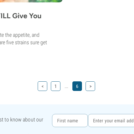
ILL Give You
te the appetite, and
e five strains sure get
...
<
1
6
>
rst to know about our