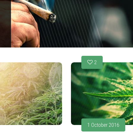
2
1 October 2016