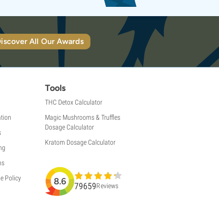
iscover All Our Awards
Tools
THC Detox Calculator
tion
Magic Mushrooms & Truffles
Dosage Calculator
s
Kratom Dosage Calculator
ng
ns
e Policy
8.6
79659
Reviews