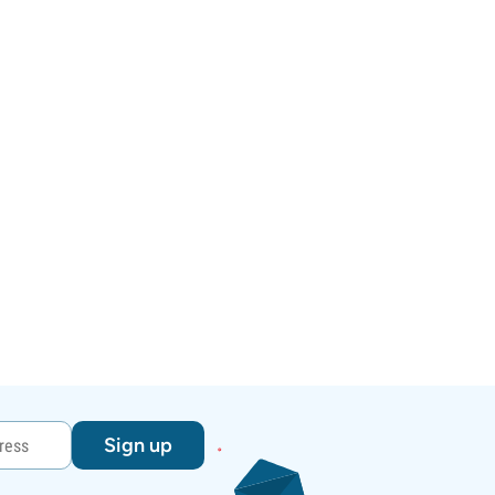
Sign up