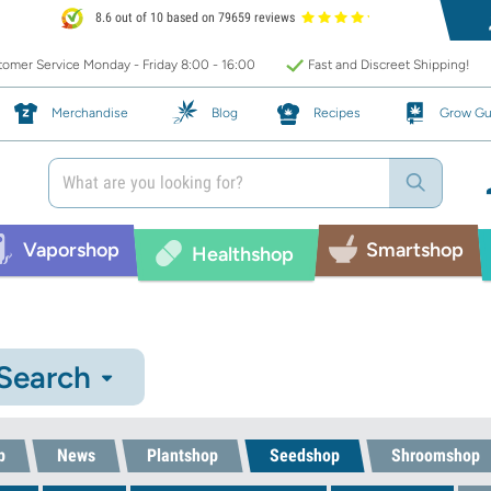
8.6 out of 10 based on 79659 reviews
omer Service Monday - Friday 8:00 - 16:00
Fast and Discreet Shipping!
Merchandise
Blog
Recipes
Grow Gu
Vaporshop
Smartshop
Healthshop
 Search
p
News
Plantshop
Seedshop
Shroomshop