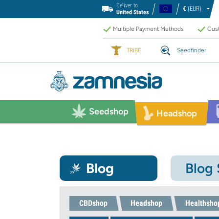
Deliver to
€
(EUR)
United States
Multiple Payment Methods
Cust
TRIBE
Seedfinder
Seedshop
Headshop
Blog
Blog
CBDshop
Headshop
Healthsho