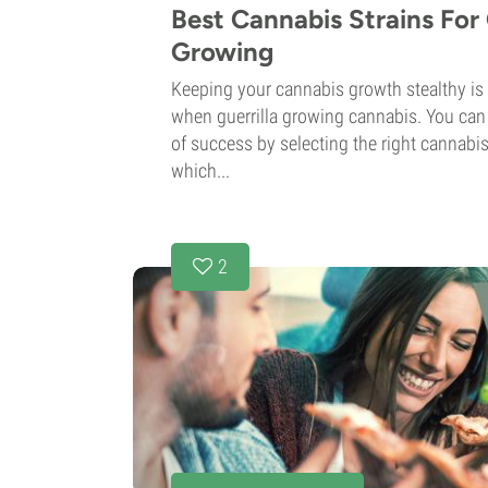
Best Cannabis Strains For 
Growing
Keeping your cannabis growth stealthy is
when guerrilla growing cannabis. You can
of success by selecting the right cannabis
which...
2