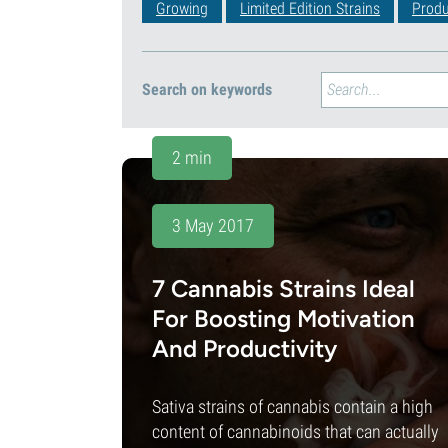
Growing
Limited Edition Strains
Produ
Search on keywords
2 min
3 May 2017
7 Cannabis Strains Ideal
For Boosting Motivation
And Productivity
Sativa strains of cannabis contain a high
content of cannabinoids that can actually