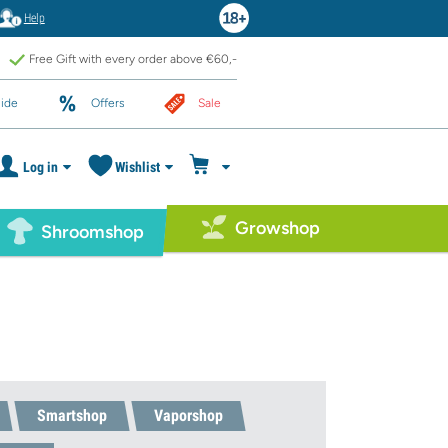
Help
Free Gift with every order above €60,-
ide
Offers
Sale
Log in
Wishlist
Growshop
Shroomshop
Smartshop
Vaporshop