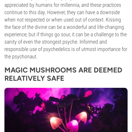
appreciated by humans for millennia, and these practices
continue to this day. However, they can have a downside
when not respected or when used out of context. Kissing
the face of the divine can be a wonderful and life-changing
experience; but if things go sour, it can be a challenge to the
sanity of even the strongest psyche. Informed and
responsible use of psychedelics is of utmost importance for
the psychonaut.
MAGIC MUSHROOMS ARE DEEMED
RELATIVELY SAFE