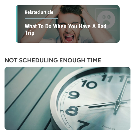
Related article
What To Do When You Have A Bad
Trip
NOT SCHEDULING ENOUGH TIME