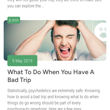
you can explore the...
6 min
9 May 2019
What To Do When You Have A
Bad Trip
Statistically, psychedelics are extremely safe. Knowing
how to avoid a bad trip and knowing what to do when
things do go wrong should be part of every
psychonauts repertoire. Here are a few easy...