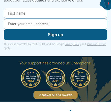
Sign up
This site is protected by reCAPTCHA and the Google
Privacy Policy
and
Terms of Service
apply.
Your support has crowned us Champions!
Discover All Our Awards