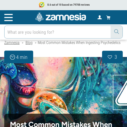
8.6 out of 10 based on 79708 reviews
Zamnesia
Blog
Most Common Mistakes When Ingesting Psychedelics
>
>
3
4 min
Most Common Mistakes When