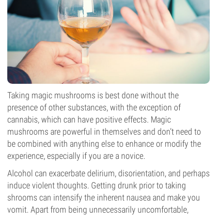
Taking magic mushrooms is best done without the
presence of other substances, with the exception of
cannabis, which can have positive effects. Magic
mushrooms are powerful in themselves and don’t need to
be combined with anything else to enhance or modify the
experience, especially if you are a novice.
Alcohol can exacerbate delirium, disorientation, and perhaps
induce violent thoughts. Getting drunk prior to taking
shrooms can intensify the inherent nausea and make you
vomit. Apart from being unnecessarily uncomfortable,