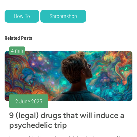
How To
Shroomshop
Related Posts
4 min
2 June 2025
9 (legal) drugs that will induce a
psychedelic trip