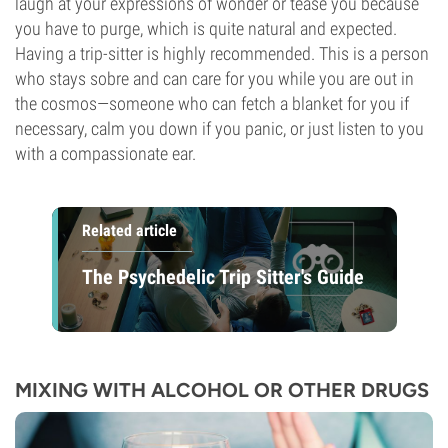
laugh at your expressions of wonder or tease you because
you have to purge, which is quite natural and expected.
Having a trip-sitter is highly recommended. This is a person
who stays sobre and can care for you while you are out in
the cosmos—someone who can fetch a blanket for you if
necessary, calm you down if you panic, or just listen to you
with a compassionate ear.
Related article
The Psychedelic Trip Sitter's Guide
MIXING WITH ALCOHOL OR OTHER DRUGS