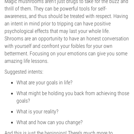
Magic mushrooms aren’t just drugs to take for the buzz and
thrill of them. They can be powerful tools for self-
awareness, and thus should be treated with respect. Having
an intent in mind prior to tripping can have positive
psychological effects that may last your whole life.
Shrooms are an opportunity to have an honest conversation
with yourself and confront your foibles for your own
betterment. Focusing on your emotions can give you some
amazing life lessons.
Suggested intents:
What are your goals in life?
What might be holding you back from achieving those
goals?
What is your reality?
What and how can you change?
And this is just the
beginning
! There’s much more to