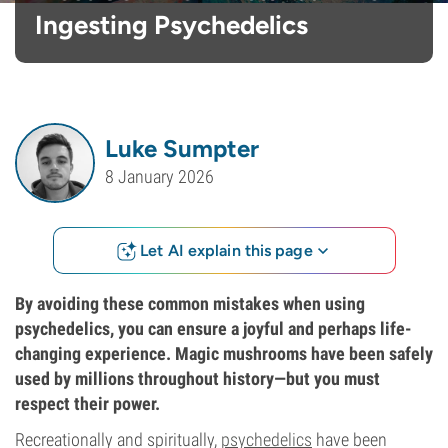
Ingesting Psychedelics
Luke Sumpter
8 January 2026
Let AI explain this page
By avoiding these common mistakes when using
psychedelics, you can ensure a joyful and perhaps life-
changing experience. Magic mushrooms have been safely
used by millions throughout history—but you must
respect their power.
Recreationally and spiritually,
psychedelics
have been