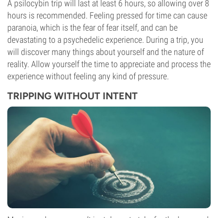
A psilocybin trip will last at least 6 hours, so allowing over 8
hours is recommended. Feeling pressed for time can cause
paranoia, which is the fear of fear itself, and can be
devastating to a psychedelic experience. During a trip, you
will discover many things about yourself and the nature of
reality. Allow yourself the time to appreciate and process the
experience without feeling any kind of pressure.
TRIPPING WITHOUT INTENT