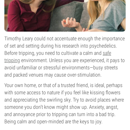
Timothy Leary could not accentuate enough the importance
of set and setting during his research into psychedelics.
Before tripping, you need to cultivate a calm and
safe
tripping
environment. Unless you are experienced, it pays to
avoid unfamiliar or stressful environments—busy streets
and packed venues may cause over-stimulation.
Your own home, or that of a trusted friend, is ideal, perhaps
with some access to nature if you feel like kissing flowers
and appreciating the swirling sky. Try to avoid places where
someone you don’t know might show up. Anxiety, angst,
and annoyance prior to tripping can turn into a bad trip.
Being calm and open-minded are the keys to joy.