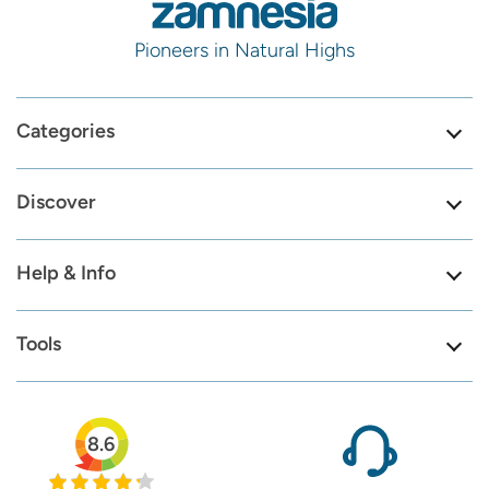
Pioneers in Natural Highs
Categories
Discover
Help & Info
Tools
8.6