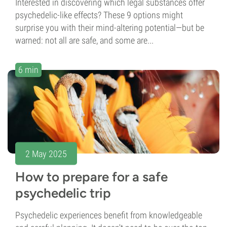
Interested in discovering which legal substances offer
psychedelic-like effects? These 9 options might
surprise you with their mind-altering potential—but be
warned: not all are safe, and some are...
6 min
2 May 2025
How to prepare for a safe
psychedelic trip
Psychedelic experiences benefit from knowledgeable