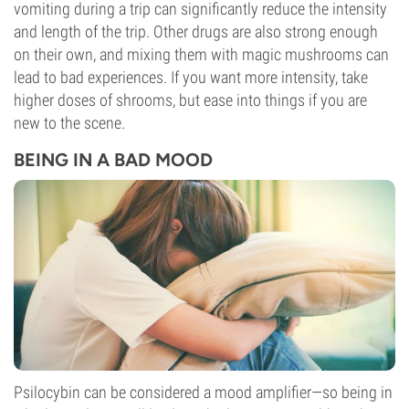
vomiting during a trip can significantly reduce the intensity
and length of the trip. Other drugs are also strong enough
on their own, and mixing them with magic mushrooms can
lead to bad experiences. If you want more intensity, take
higher doses of shrooms, but ease into things if you are
new to the scene.
BEING IN A BAD MOOD
Psilocybin can be considered a mood amplifier—so being in