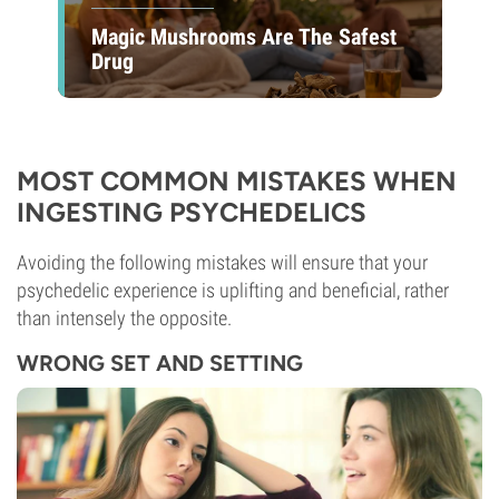
Magic Mushrooms Are The Safest
Drug
MOST COMMON MISTAKES WHEN
INGESTING PSYCHEDELICS
Avoiding the following mistakes will ensure that your
psychedelic experience is uplifting and beneficial, rather
than intensely the opposite.
WRONG SET AND SETTING