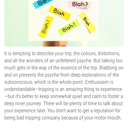
It is tempting to describe your trip, the colours, distortions,
and all the wonders of an unfettered psyche. But talking too
much gets in the way of the essence of the trip. Blabbing on
and on prevents the psyche from deep explorations of the
subconscious, which is the whole point. Enthusiasm is
understandable—tripping is an amazing thing to experience
—but it’s better to keep somewhat quiet and calm to foster a
deep inner journey. There will be plenty of time to talk about
your experience later. You don’t want to get a reputation for
being bad tripping company because of your motor mouth.