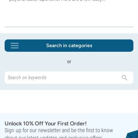
Search in categories
or
Unlock 10% Off Your First Order!
Sign up for our newsletter and be the first to know
about our latest updates and exclusive offers.