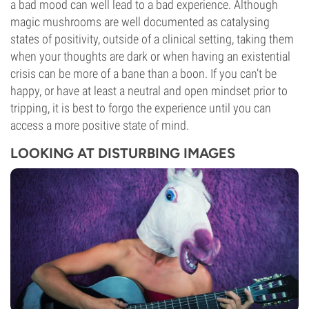
a bad mood can well lead to a bad experience. Although
magic mushrooms are well documented as catalysing
states of positivity, outside of a clinical setting, taking them
when your thoughts are dark or when having an existential
crisis can be more of a bane than a boon. If you can’t be
happy, or have at least a neutral and open mindset prior to
tripping, it is best to forgo the experience until you can
access a more positive state of mind.
LOOKING AT DISTURBING IMAGES