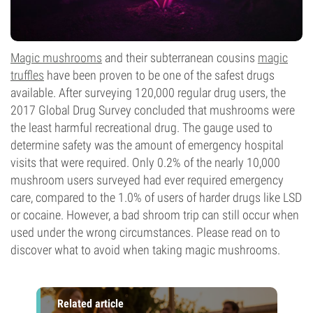
Magic mushrooms
and their subterranean cousins
magic
truffles
have been proven to be one of the safest drugs
available. After surveying 120,000 regular drug users, the
2017 Global Drug Survey concluded that mushrooms were
the least harmful recreational drug. The gauge used to
determine safety was the amount of emergency hospital
visits that were required. Only 0.2% of the nearly 10,000
mushroom users surveyed had ever required emergency
care, compared to the 1.0% of users of harder drugs like LSD
or cocaine. However, a bad shroom trip can still occur when
used under the wrong circumstances. Please read on to
discover what to avoid when taking magic mushrooms.
Related article