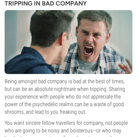
TRIPPING IN BAD COMPANY
Being amongst bad company is bad at the best of times,
but can be an absolute nightmare when tripping. Sharing
your experience with people who do not appreciate the
power of the psychedelic realms can be a waste of good
shrooms, and lead to you freaking out.
You want sincere fellow travellers for company, not people
who are going to be noisy and boisterous—or who may