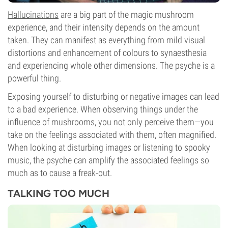
Hallucinations
are a big part of the magic mushroom
experience, and their intensity depends on the amount
taken. They can manifest as everything from mild visual
distortions and enhancement of colours to synaesthesia
and experiencing whole other dimensions. The psyche is a
powerful thing.
Exposing yourself to disturbing or negative images can lead
to a bad experience. When observing things under the
influence of mushrooms, you not only perceive them—you
take on the feelings associated with them, often magnified.
When looking at disturbing images or listening to spooky
music, the psyche can amplify the associated feelings so
much as to cause a freak-out.
TALKING TOO MUCH