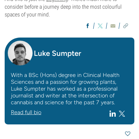
consider before a journey deep into the most colourful
spaces of your mind.
Luke Sumpter
With a BSc (Hons) degree in Clinical Health
Sciences and a passion for growing plants,
Luke Sumpter has worked as a professional
journalist and writer at the intersection of
cannabis and science for the past 7 years.
Read full bio