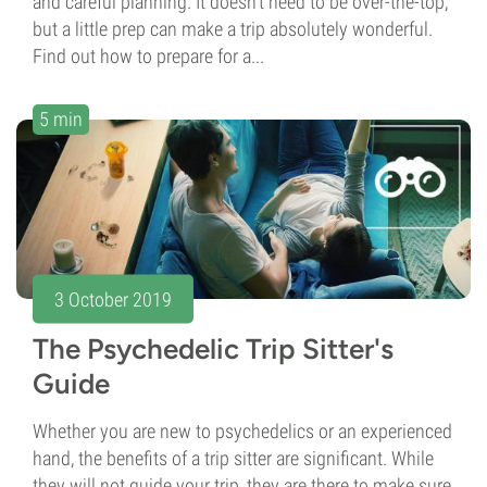
and careful planning. It doesn't need to be over-the-top,
but a little prep can make a trip absolutely wonderful.
Find out how to prepare for a...
5 min
3 October 2019
The Psychedelic Trip Sitter's
Guide
Whether you are new to psychedelics or an experienced
hand, the benefits of a trip sitter are significant. While
they will not guide your trip, they are there to make sure