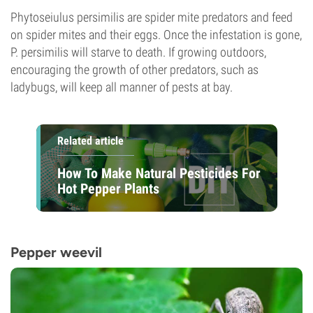
Phytoseiulus persimilis are spider mite predators and feed
on spider mites and their eggs. Once the infestation is gone,
P. persimilis will starve to death. If growing outdoors,
encouraging the growth of other predators, such as
ladybugs, will keep all manner of pests at bay.
Related article
How To Make Natural Pesticides For
Hot Pepper Plants
Pepper weevil