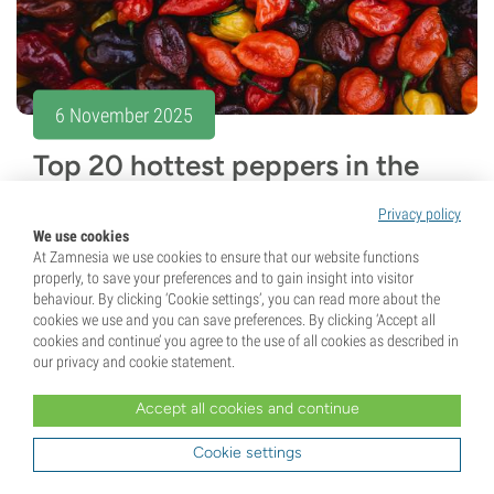
6 November 2025
Top 20 hottest peppers in the
world (2026 edition)
Privacy policy
We use cookies
Think you can handle the heat? Discover the 20 hottest
At Zamnesia we use cookies to ensure that our website functions
peppers of 2026, from record-breaking Pepper X to
properly, to save your preferences and to gain insight into visitor
behaviour. By clicking ‘Cookie settings’, you can read more about the
legendary Carolina Reaper and Scotch Bonnet. Explore
cookies we use and you can save preferences. By clicking ‘Accept all
fiery heat levels, unique flavours, and...
cookies and continue’ you agree to the use of all cookies as described in
our privacy and cookie statement.
5 min
Accept all cookies and continue
Cookie settings