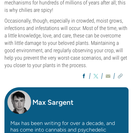
mechanisms for hundreds of millions of years after all; this
is why chilies are spicy!
Occasionally, though, especially in crowded, moist grows,
infections and infestations will occur. Most of the time, with
a little knowledge, love, and care, these can be overcome
with little damage to your beloved plants. Maintaining a
good environment, and regularly observing your crop, will
help you prevent the very worst-case scenarios, and will get
you closer to your plants in the process.
Max Sargent
Max has been writing for over a decade, and
has come into cannabis and psychedelic