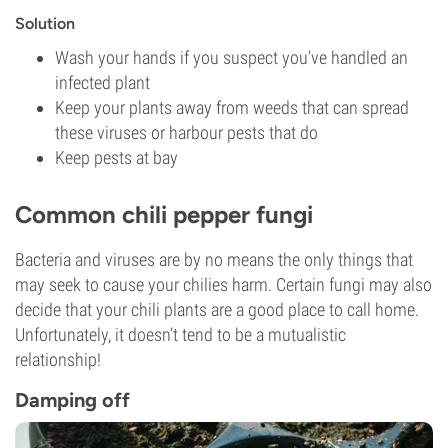
Solution
Wash your hands if you suspect you’ve handled an
infected plant
Keep your plants away from weeds that can spread
these viruses or harbour pests that do
Keep pests at bay
Common chili pepper fungi
Bacteria and viruses are by no means the only things that
may seek to cause your chilies harm. Certain fungi may also
decide that your chili plants are a good place to call home.
Unfortunately, it doesn’t tend to be a mutualistic
relationship!
Damping off