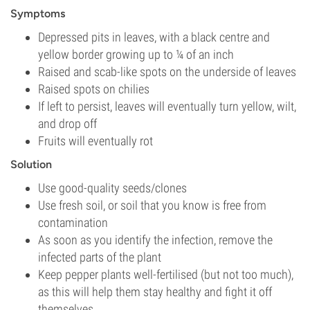
Symptoms
Depressed pits in leaves, with a black centre and
yellow border growing up to ¼ of an inch
Raised and scab-like spots on the underside of leaves
Raised spots on chilies
If left to persist, leaves will eventually turn yellow, wilt,
and drop off
Fruits will eventually rot
Solution
Use good-quality seeds/clones
Use fresh soil, or soil that you know is free from
contamination
As soon as you identify the infection, remove the
infected parts of the plant
Keep pepper plants well-fertilised (but not too much),
as this will help them stay healthy and fight it off
themselves