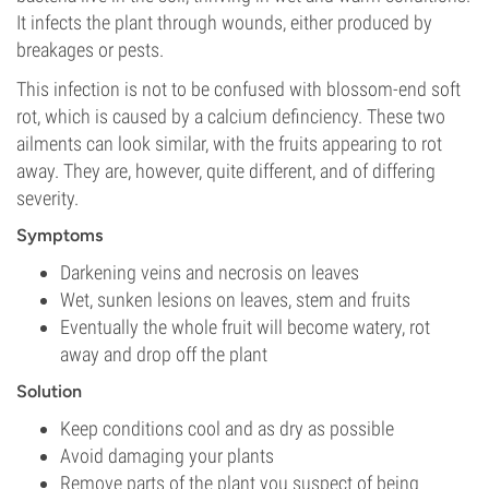
It infects the plant through wounds, either produced by
breakages or pests.
This infection is not to be confused with blossom-end soft
rot, which is caused by a calcium definciency. These two
ailments can look similar, with the fruits appearing to rot
away. They are, however, quite different, and of differing
severity.
Symptoms
Darkening veins and necrosis on leaves
Wet, sunken lesions on leaves, stem and fruits
Eventually the whole fruit will become watery, rot
away and drop off the plant
Solution
Keep conditions cool and as dry as possible
Avoid damaging your plants
Remove parts of the plant you suspect of being