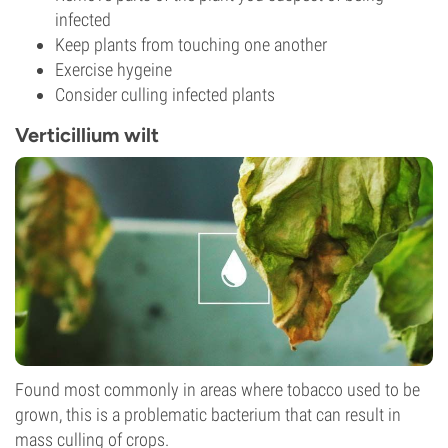
infected
Keep plants from touching one another
Exercise hygeine
Consider culling infected plants
Verticillium wilt
Found most commonly in areas where tobacco used to be
grown, this is a problematic bacterium that can result in
mass culling of crops.