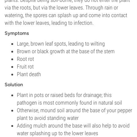
via the roots, but via the lower leaves. Through rain or
watering, the spores can splash up and come into contact
with the lower leaves, leading to infection.
Symptoms
Large, brown leaf spots, leading to wilting
Brown or black growth at the base of the stem
Root rot
Fruit rot
Plant death
Solution
Plant in pots or raised beds for drainage; this
pathogen is most commonly found in natural soil
Otherwise, mound soil around the base of your pepper
plant to avoid standing water
Adding mulch around the base will also help to avoid
water splashing up to the lower leaves