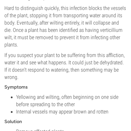
Hard to distinguish quickly, this infection blocks the vessels
of the plant, stopping it from transporting water around its
body. Eventually, after wilting entirely, it will collapse and
die. Once a plant has been identified as having verticillium
wilt, it must be removed to prevent it from infecting other
plants.
If you suspect your plant to be suffering from this affliction,
water it and see what happens. It could just be dehydrated.
If it doesn’t respond to watering, then something may be
wrong.
Symptoms
Yellowing and wilting, often beginning on one side
before spreading to the other
Internal vessels may appear brown and rotten
Solution