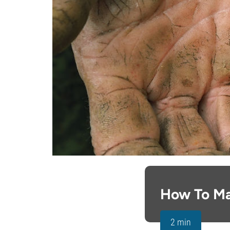
How To M
2 min