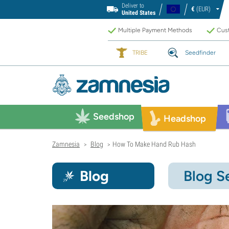
Deliver to
€
(EUR)
United States
Multiple Payment Methods
Cust
TRIBE
Seedfinder
Seedshop
Headshop
Zamnesia
Blog
How To Make Hand Rub Hash
>
>
Blog
Blog S