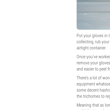
Put your gloves in t
collecting, rub your
airtight container.
Once you've worked 
remove your gloves 
and easier to peel f
There's a lot of won
equipment whatsoeve
some decent hashish.
the trichomes to re
Meaning that as long