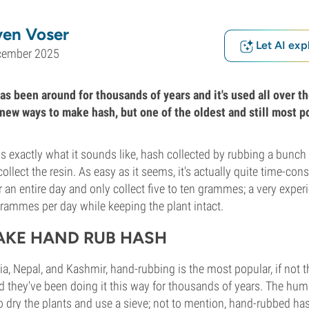
ven Voser
Let AI exp
cember 2025
as been around for thousands of years and it's used all over t
e new ways to make hash, but one of the oldest and still most 
 exactly what it sounds like, hash collected by rubbing a bunch 
ollect the resin. As easy as it seems, it's actually quite time-c
r an entire day and only collect five to ten grammes; a very exper
grammes per day while keeping the plant intact.
AKE HAND RUB HASH
dia, Nepal, and Kashmir, hand-rubbing is the most popular, if not t
 they've been doing it this way for thousands of years. The hum
o dry the plants and use a sieve; not to mention, hand-rubbed h