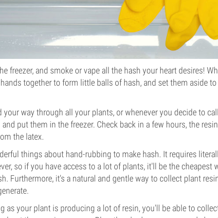
he freezer, and smoke or vape all the hash your heart desires! Wh
 hands together to form little balls of hash, and set them aside to
your way through all your plants, or whenever you decide to call i
and put them in the freezer. Check back in a few hours, the resin
rom the latex.
derful things about hand-rubbing to make hash. It requires literal
r, so if you have access to a lot of plants, it'll be the cheapest
 Furthermore, it's a natural and gentle way to collect plant resin
generate.
 as your plant is producing a lot of resin, you'll be able to colle