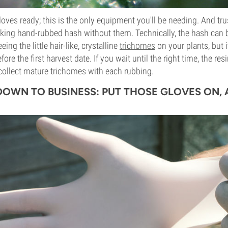
gloves ready; this is the only equipment you'll be needing. And tru
king hand-rubbed hash without them. Technically, the hash can b
ing the little hair-like, crystalline
trichomes
on your plants, but it
re the first harvest date. If you wait until the right time, the res
collect mature trichomes with each rubbing.
 DOWN TO BUSINESS: PUT THOSE GLOVES ON,