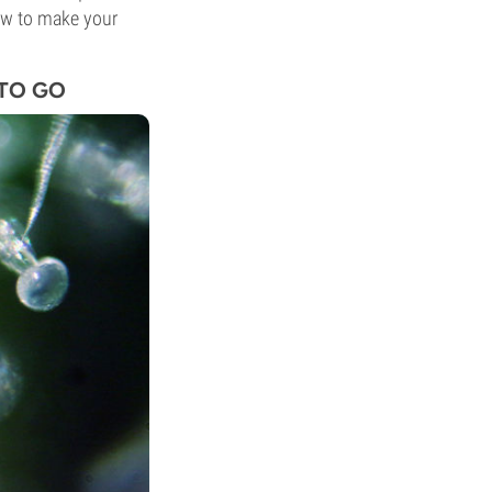
ow to make your
 TO GO