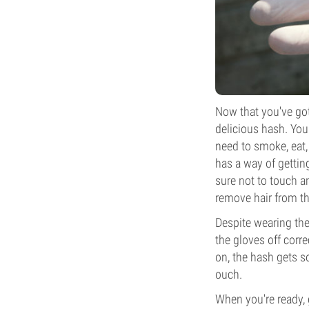
Now that you've got 
delicious hash. You
need to smoke, eat,
has a way of getting
sure not to touch an
remove hair from th
Despite wearing the
the gloves off corre
on, the hash gets so
ouch.
When you're ready, g