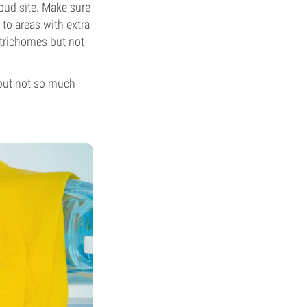
bud site. Make sure
 to areas with extra
 trichomes but not
 but not so much