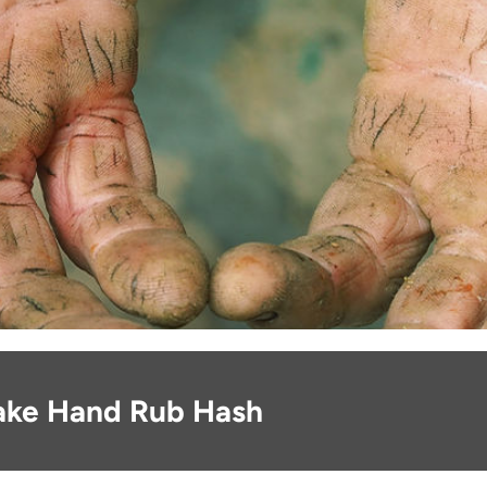
ake Hand Rub Hash