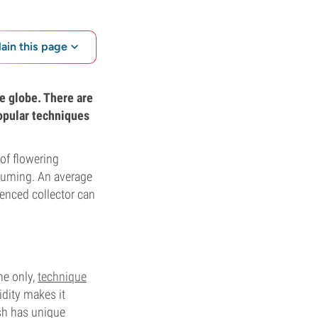
lain this page
he globe. There are
popular techniques
of flowering
onsuming. An average
ienced collector can
he only,
technique
idity makes it
ash has unique