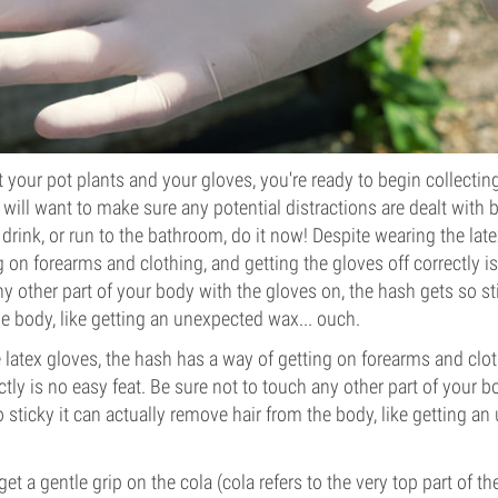
your pot plants and your gloves, you're ready to begin collecting 
 will want to make sure any potential distractions are dealt with 
 drink, or run to the bathroom, do it now! Despite wearing the lat
 on forearms and clothing, and getting the gloves off correctly is
y other part of your body with the gloves on, the hash gets so sti
e body, like getting an unexpected wax... ouch.
 latex gloves, the hash has a way of getting on forearms and clot
ctly is no easy feat. Be sure not to touch any other part of your 
 sticky it can actually remove hair from the body, like getting an
et a gentle grip on the cola (cola refers to the very top part of t