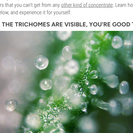
urs that you can't get from any
other kind of concentrate
. Learn h
elow, and experience it for yourself.
E THE TRICHOMES ARE VISIBLE, YOU'RE GOOD