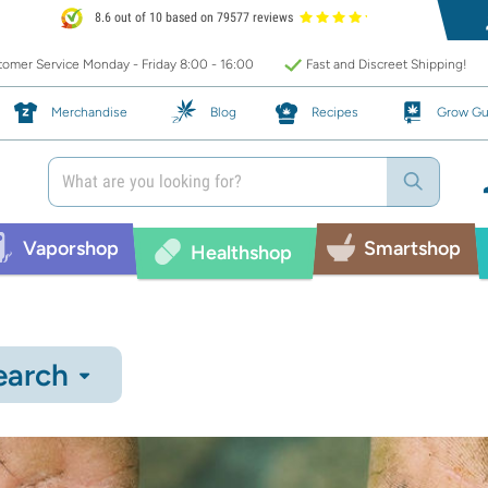
8.6 out of 10 based on 79577 reviews
omer Service Monday - Friday 8:00 - 16:00
Fast and Discreet Shipping!
Merchandise
Blog
Recipes
Grow Gu
Vaporshop
Smartshop
Healthshop
earch