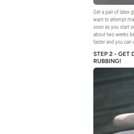
Get a pair of latex 
want to attempt ma
soon as you start see
about two weeks befo
faster and you can 
STEP 2 - GET
RUBBING!