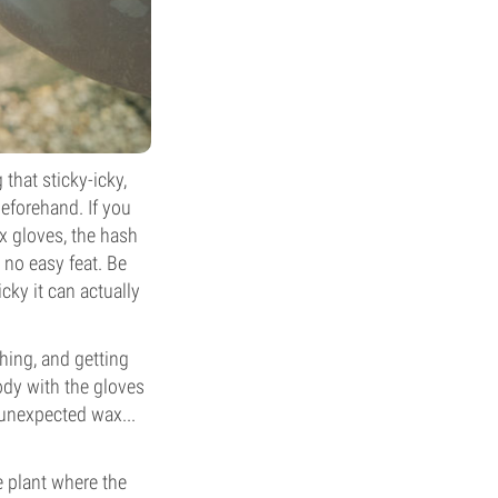
that sticky-icky,
beforehand. If you
ex gloves, the hash
 no easy feat. Be
cky it can actually
hing, and getting
body with the gloves
 unexpected wax...
he plant where the