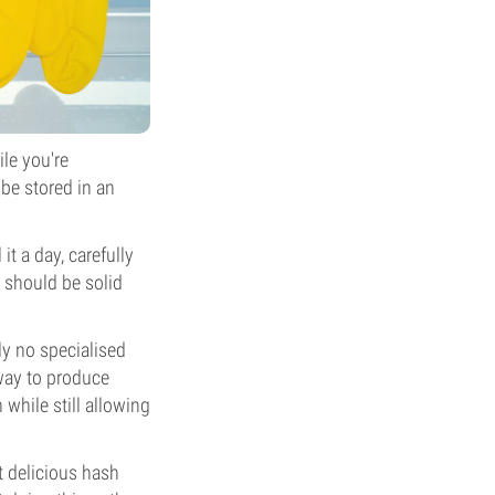
ile you're
 be stored in an
t a day, carefully
 should be solid
ly no specialised
 way to produce
 while still allowing
ct delicious hash