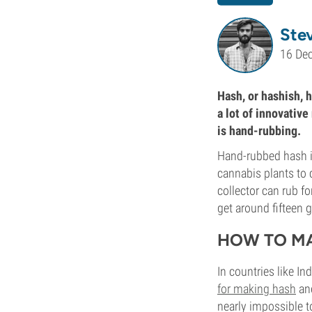
Ste
16 De
Hash, or hashish, h
a lot of innovativ
is hand-rubbing.
Hand-rubbed hash is
cannabis plants to c
collector can rub fo
get around fifteen 
HOW TO M
In countries like In
for making hash
and
nearly impossible t