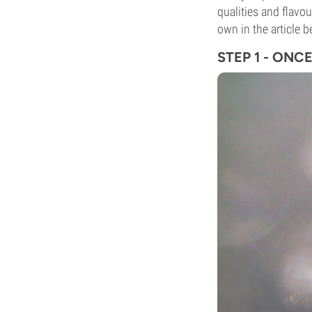
qualities and flavo
own in the article b
STEP 1 - ONC