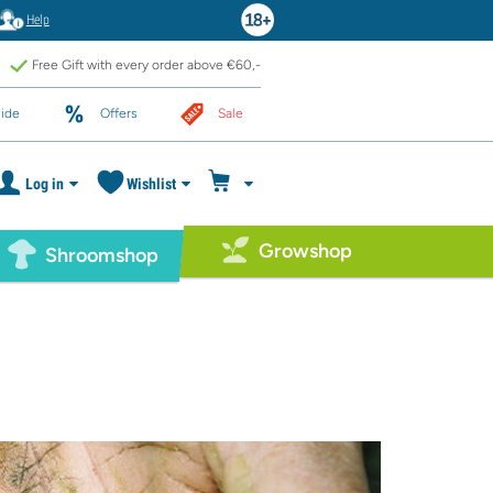
Help
Free Gift with every order above €60,-
ide
Offers
Sale
Log in
Wishlist
Growshop
Shroomshop