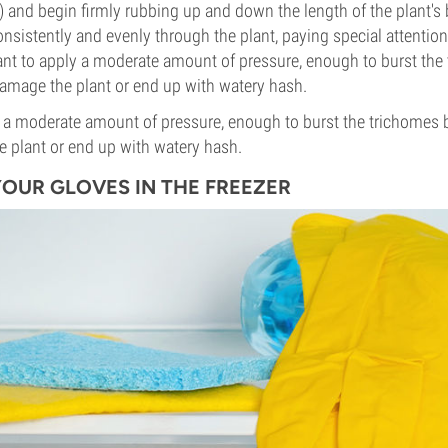
and begin firmly rubbing up and down the length of the plant's 
nsistently and evenly through the plant, paying special attention
ant to apply a moderate amount of pressure, enough to burst the
amage the plant or end up with watery hash.
y a moderate amount of pressure, enough to burst the trichomes
 plant or end up with watery hash.
 YOUR GLOVES IN THE FREEZER