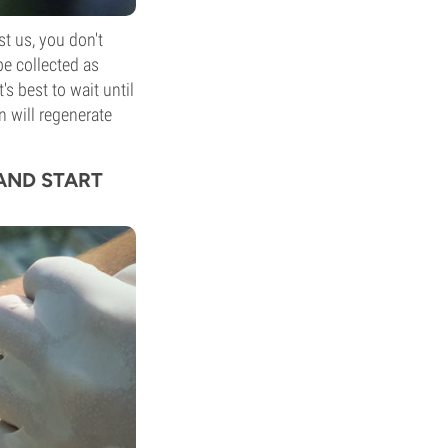
st us, you don't
e collected as
's best to wait until
in will regenerate
 AND START