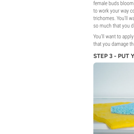
female buds bloom) 
to work your way co
trichomes. You'll w
so much that you d
You'll want to appl
that you damage the
STEP 3 - PUT