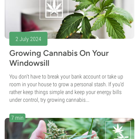
2 July 2024
Growing Cannabis On Your
Windowsill
You don't have to break your bank account or take up
room in your house to grow a personal stash. If you'd
rather keep things simple and keep your energy bills
under control, try growing cannabis...
7 min