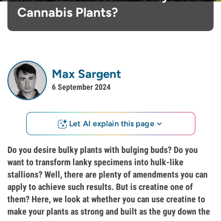
Cannabis Plants?
Max Sargent
6 September 2024
Let AI explain this page
Do you desire bulky plants with bulging buds? Do you
want to transform lanky specimens into hulk-like
stallions? Well, there are plenty of amendments you can
apply to achieve such results. But is creatine one of
them? Here, we look at whether you can use creatine to
make your plants as strong and built as the guy down the