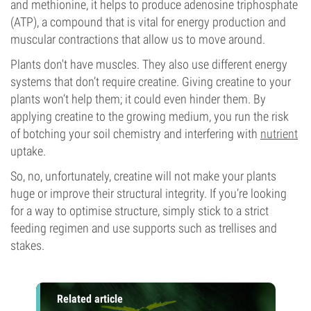
and methionine, it helps to produce adenosine triphosphate
(ATP), a compound that is vital for energy production and
muscular contractions that allow us to move around.
Plants don't have muscles. They also use different energy
systems that don’t require creatine. Giving creatine to your
plants won’t help them; it could even hinder them. By
applying creatine to the growing medium, you run the risk
of botching your soil chemistry and interfering with
nutrient
uptake.
So, no, unfortunately, creatine will not make your plants
huge or improve their structural integrity. If you’re looking
for a way to optimise structure, simply stick to a strict
feeding regimen and use supports such as trellises and
stakes.
Related article