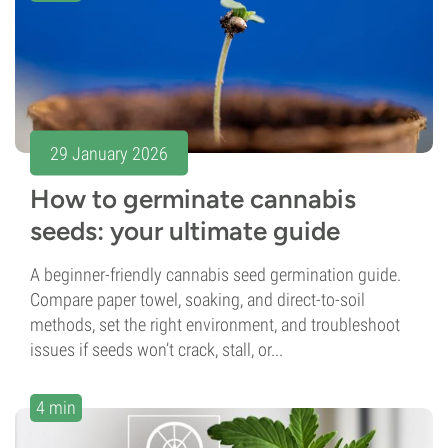
29 January 2026
How to germinate cannabis
seeds: your ultimate guide
A beginner-friendly cannabis seed germination guide.
Compare paper towel, soaking, and direct-to-soil
methods, set the right environment, and troubleshoot
issues if seeds won’t crack, stall, or...
4 min