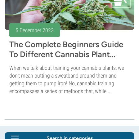
5 December 2023
The Complete Beginners Guide
To Different Cannabis Plant...
When we talk about training your cannabis plants, we
don't mean putting a sweatband around them and
getting them to pump iron! No, cannabis training
encompasses a series of methods that, while...
Search in categories