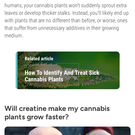
humans, your cannabis plants won’t suddenly sprout extra
leaves or develop thicker stalks. Instead, you'll likely end up
with plants that are no different than before, or worse, ones
that suffer from unnecessary additives in their growing
medium.
Related article
How To Identify And Treat Sick
Cannabis Plants
Will creatine make my cannabis
plants grow faster?