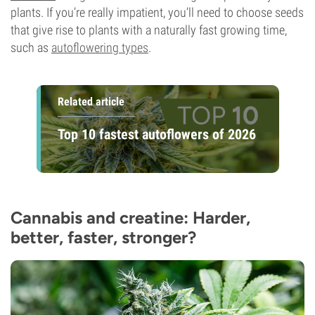
plants. If you’re really impatient, you’ll need to choose seeds
that give rise to plants with a naturally fast growing time,
such as
autoflowering types
.
Related article
Top 10 fastest autoflowers of 2026
Cannabis and creatine: Harder,
better, faster, stronger?