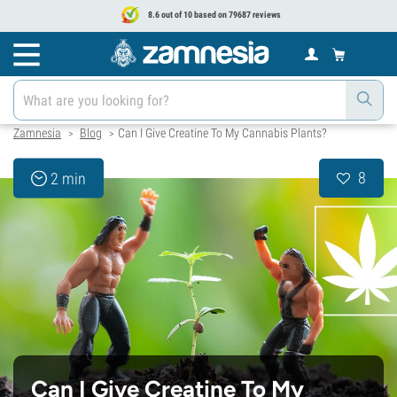
8.6 out of 10 based on 79687 reviews
Zamnesia
Blog
Can I Give Creatine To My Cannabis Plants?
>
>
8
2 min
Can I Give Creatine To My