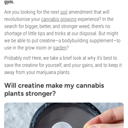
gym.
Are you looking for the next
soil
amendment that will
revolutionise your
cannabis growing
experience? In the
search for bigger, better, and stronger weed, there’s no
shortage of little tips and tricks at our disposal. But might
we be able to put creatine—a bodybuilding supplement—to
use in the grow room or
garden
?
Probably not! Here, we take a brief look at why it’s best to
save the creatine for yourself, and your gains, and to keep it
away from your marijuana plants.
Will creatine make my cannabis
plants stronger?