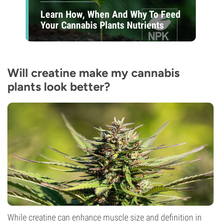
Learn How, When And Why To Feed
Your Cannabis Plants Nutrients
Will creatine make my cannabis
plants look better?
While creatine can enhance muscle size and definition in