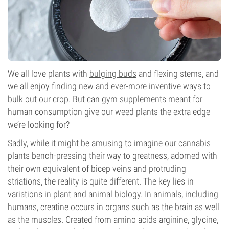
We all love plants with
bulging buds
and flexing stems, and
we all enjoy finding new and ever-more inventive ways to
bulk out our crop. But can gym supplements meant for
human consumption give our weed plants the extra edge
we’re looking for?
Sadly, while it might be amusing to imagine our cannabis
plants bench-pressing their way to greatness, adorned with
their own equivalent of bicep veins and protruding
striations, the reality is quite different. The key lies in
variations in plant and animal biology. In animals, including
humans, creatine occurs in organs such as the brain as well
as the muscles. Created from amino acids arginine, glycine,