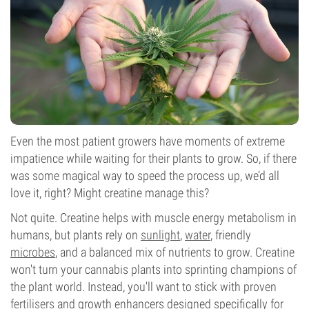
Even the most patient growers have moments of extreme
impatience while waiting for their plants to grow. So, if there
was some magical way to speed the process up, we’d all
love it, right? Might creatine manage this?
Not quite. Creatine helps with muscle energy metabolism in
humans, but plants rely on
sunlight
,
water
, friendly
microbes
, and a balanced mix of nutrients to grow. Creatine
won't turn your cannabis plants into sprinting champions of
the plant world. Instead, you'll want to stick with proven
fertilisers
and growth enhancers designed specifically for