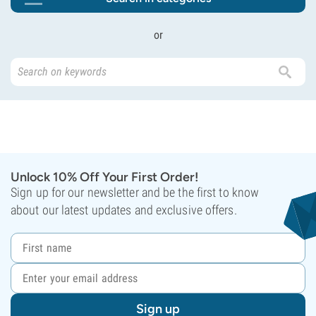
or
Unlock 10% Off Your First Order!
Sign up for our newsletter and be the first to know
about our latest updates and exclusive offers.
Sign up