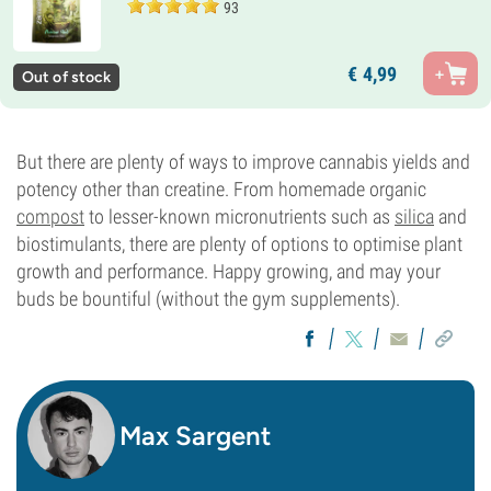
93
€
4,
99
Out of stock
But there are plenty of ways to improve cannabis yields and
potency other than creatine. From homemade organic
compost
to lesser-known micronutrients such as
silica
and
biostimulants, there are plenty of options to optimise plant
growth and performance. Happy growing, and may your
buds be bountiful (without the gym supplements).
Max Sargent