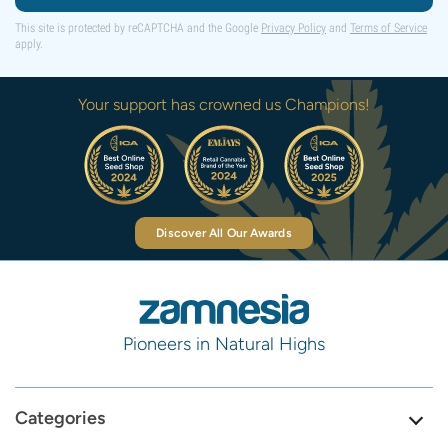
This site is protected by reCAPTCHA and the Google
Privacy Policy
and
Terms of Service
apply.
Your support has crowned us Champions!
Discover All Our Awards
Pioneers in Natural Highs
Categories