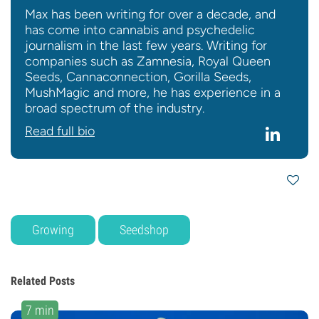
Max has been writing for over a decade, and
has come into cannabis and psychedelic
journalism in the last few years. Writing for
companies such as Zamnesia, Royal Queen
Seeds, Cannaconnection, Gorilla Seeds,
MushMagic and more, he has experience in a
broad spectrum of the industry.
Read full bio
Growing
Seedshop
Related Posts
7 min