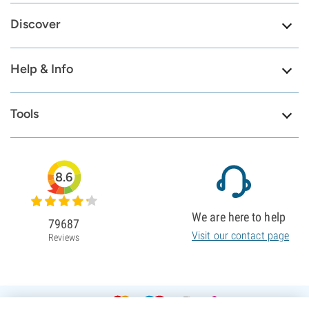
Discover
Help & Info
Tools
8.6
We are here to help
79687
Visit our contact page
Reviews