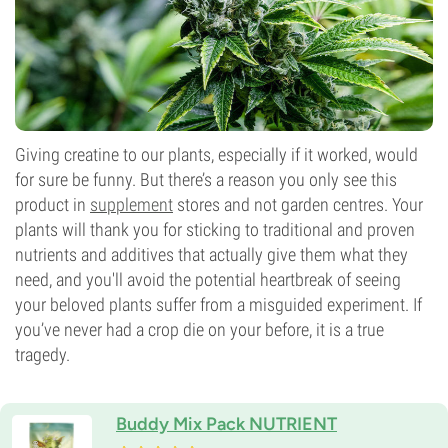
Giving creatine to our plants, especially if it worked, would
for sure be funny. But there’s a reason you only see this
product in
supplement
stores and not garden centres. Your
plants will thank you for sticking to traditional and proven
nutrients and additives that actually give them what they
need, and you'll avoid the potential heartbreak of seeing
your beloved plants suffer from a misguided experiment. If
you’ve never had a crop die on your before, it is a true
tragedy.
Buddy Mix Pack NUTRIENT