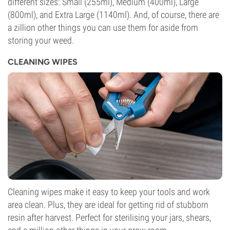
different sizes: Small (255ml), Medium (400ml), Large
(800ml), and Extra Large (1140ml). And, of course, there are
a zillion other things you can use them for aside from
storing your weed.
CLEANING WIPES
Cleaning wipes make it easy to keep your tools and work
area clean. Plus, they are ideal for getting rid of stubborn
resin after harvest. Perfect for sterilising your jars, shears,