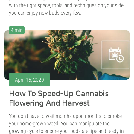
with the right space, tools, and techniques on your side,
you can enjoy new buds every few...
4 min
April 16, 2020
How To Speed-Up Cannabis
Flowering And Harvest
You don't have to wait months upon months to smoke
your home-grown weed. You can manipulate the
growing cycle to ensure your buds are ripe and ready in