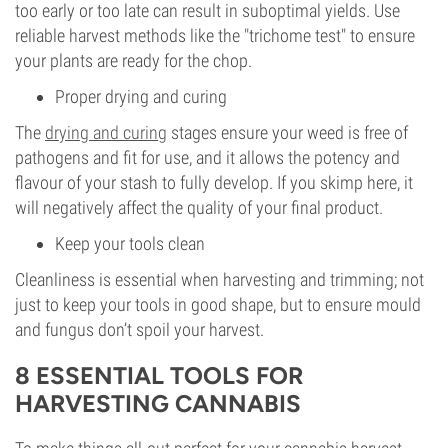
too early or too late can result in suboptimal yields. Use
reliable harvest methods like the "trichome test" to ensure
your plants are ready for the chop.
Proper drying and curing
The
drying and curing
stages ensure your weed is free of
pathogens and fit for use, and it allows the potency and
flavour of your stash to fully develop. If you skimp here, it
will negatively affect the quality of your final product.
Keep your tools clean
Cleanliness is essential when harvesting and trimming; not
just to keep your tools in good shape, but to ensure mould
and fungus don’t spoil your harvest.
8 ESSENTIAL TOOLS FOR
HARVESTING CANNABIS