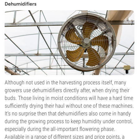
Dehumidifiers
Although not used in the harvesting process itself, many
growers use dehumidifiers directly after, when drying their
buds. Those living in moist conditions will have a hard time
sufficiently drying their haul without one of these machines.
It’s no surprise then that dehumidifiers also come in handy
during the growing process to keep humidity under control,
especially during the all-important flowering phase.
Available in a range of different sizes and price points, a