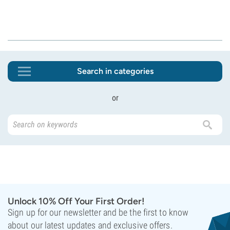
Search in categories
or
Unlock 10% Off Your First Order!
Sign up for our newsletter and be the first to know
about our latest updates and exclusive offers.