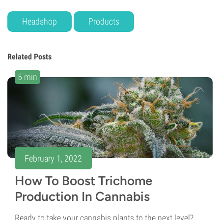
Headshop
Products
Related Posts
5 min
February 1, 2022
How To Boost Trichome
Production In Cannabis
Ready to take your cannabis plants to the next level?