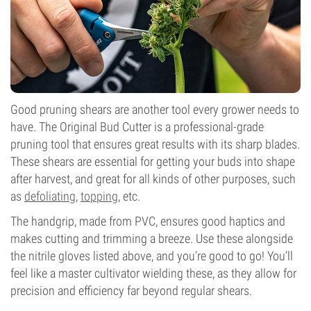
Good pruning shears are another tool every grower needs to
have. The Original Bud Cutter is a professional-grade
pruning tool that ensures great results with its sharp blades.
These shears are essential for getting your buds into shape
after harvest, and great for all kinds of other purposes, such
as
defoliating
,
topping
, etc.
The handgrip, made from PVC, ensures good haptics and
makes cutting and trimming a breeze. Use these alongside
the nitrile gloves listed above, and you’re good to go! You’ll
feel like a master cultivator wielding these, as they allow for
precision and efficiency far beyond regular shears.