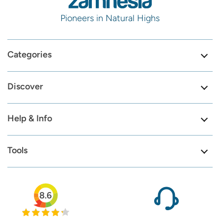
Pioneers in Natural Highs
Categories
Discover
Help & Info
Tools
8.6