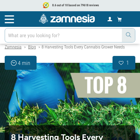
8.6 out of 10 based on 79618 reviews
Zamnesia
Blog
8 Harvesting Tools Every Cannabis Grower Needs
>
>
1
4 min
8 Harvesting Tools Every