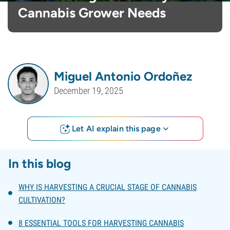
Cannabis Grower Needs
Miguel Antonio Ordoñez
December 19, 2025
Let AI explain this page
In this blog
WHY IS HARVESTING A CRUCIAL STAGE OF CANNABIS
CULTIVATION?
8 ESSENTIAL TOOLS FOR HARVESTING CANNABIS