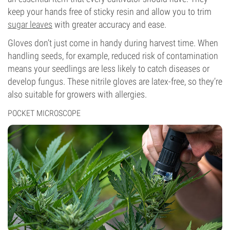
keep your hands free of sticky resin and allow you to trim
sugar leaves
with greater accuracy and ease.
Gloves don’t just come in handy during harvest time. When
handling seeds, for example, reduced risk of contamination
means your seedlings are less likely to catch diseases or
develop fungus. These nitrile gloves are latex-free, so they’re
also suitable for growers with allergies.
POCKET MICROSCOPE