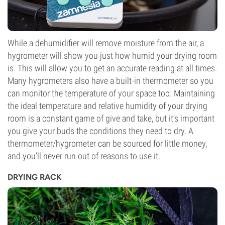
While a dehumidifier will remove moisture from the air, a
hygrometer will show you just how humid your drying room
is. This will allow you to get an accurate reading at all times.
Many hygrometers also have a built-in thermometer so you
can monitor the temperature of your space too. Maintaining
the ideal temperature and relative humidity of your drying
room is a constant game of give and take, but it’s important
you give your buds the conditions they need to dry. A
thermometer/hygrometer can be sourced for little money,
and you’ll never run out of reasons to use it.
DRYING RACK