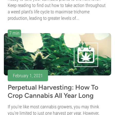
Keep reading to find out how to take action throughout
a weed plant's life cycle to maximise trichome
production, leading to greater levels of...
7 min
February 1, 2021
Perpetual Harvesting: How To
Crop Cannabis All Year Long
If you're like most cannabis growers, you may think
you're limited to just one harvest per year. However,