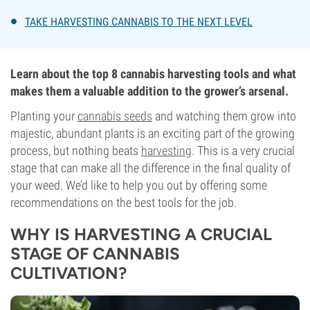
TAKE HARVESTING CANNABIS TO THE NEXT LEVEL
Learn about the top 8 cannabis harvesting tools and what
makes them a valuable addition to the grower’s arsenal.
Planting your
cannabis seeds
and watching them grow into
majestic, abundant plants is an exciting part of the growing
process, but nothing beats
harvesting
. This is a very crucial
stage that can make all the difference in the final quality of
your weed. We’d like to help you out by offering some
recommendations on the best tools for the job.
WHY IS HARVESTING A CRUCIAL
STAGE OF CANNABIS
CULTIVATION?