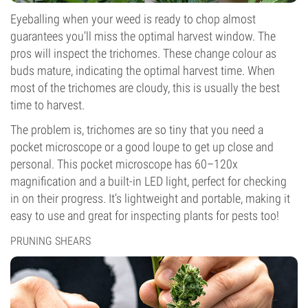
Eyeballing when your weed is ready to chop almost
guarantees you’ll miss the optimal harvest window. The
pros will inspect the trichomes. These change colour as
buds mature, indicating the optimal harvest time. When
most of the trichomes are cloudy, this is usually the best
time to harvest.
The problem is, trichomes are so tiny that you need a
pocket microscope or a good loupe to get up close and
personal. This pocket microscope has 60–120x
magnification and a built-in LED light, perfect for checking
in on their progress. It’s lightweight and portable, making it
easy to use and great for inspecting plants for pests too!
PRUNING SHEARS