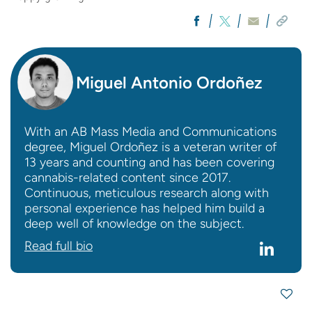
Miguel Antonio Ordoñez
With an AB Mass Media and Communications
degree, Miguel Ordoñez is a veteran writer of
13 years and counting and has been covering
cannabis-related content since 2017.
Continuous, meticulous research along with
personal experience has helped him build a
deep well of knowledge on the subject.
Read full bio