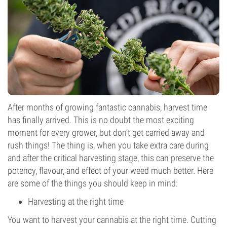
After months of growing fantastic cannabis, harvest time
has finally arrived. This is no doubt the most exciting
moment for every grower, but don’t get carried away and
rush things! The thing is, when you take extra care during
and after the critical harvesting stage, this can preserve the
potency, flavour, and effect of your weed much better. Here
are some of the things you should keep in mind:
Harvesting at the right time
You want to harvest your cannabis at the right time. Cutting