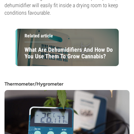
dehumidifier will easily fit inside a drying room to keep
conditions favourable.
Related article
What Are Dehumidifiers And How Do
You Use Them To Grow Cannabis?
Thermometer/Hygrometer