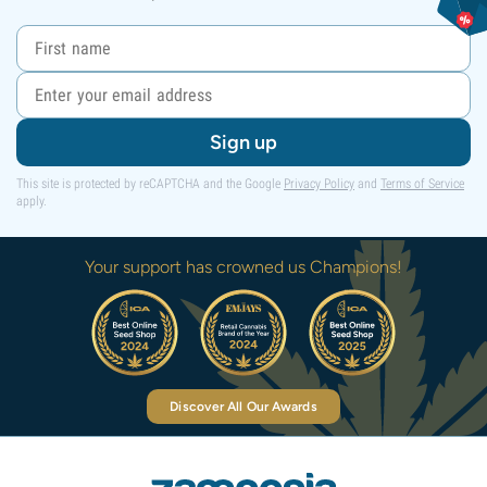
Sign up
This site is protected by reCAPTCHA and the Google
Privacy Policy
and
Terms of Service
apply.
Your support has crowned us Champions!
Discover All Our Awards