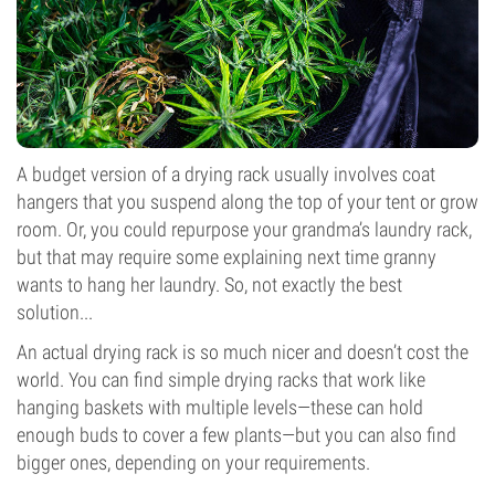
A budget version of a drying rack usually involves coat
hangers that you suspend along the top of your tent or grow
room. Or, you could repurpose your grandma’s laundry rack,
but that may require some explaining next time granny
wants to hang her laundry. So, not exactly the best
solution...
An actual drying rack is so much nicer and doesn’t cost the
world. You can find simple drying racks that work like
hanging baskets with multiple levels—these can hold
enough buds to cover a few plants—but you can also find
bigger ones, depending on your requirements.