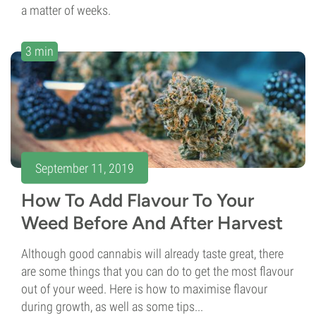
a matter of weeks.
3 min
September 11, 2019
How To Add Flavour To Your
Weed Before And After Harvest
Although good cannabis will already taste great, there
are some things that you can do to get the most flavour
out of your weed. Here is how to maximise flavour
during growth, as well as some tips...