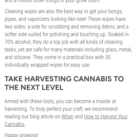
and a million other things in your grow room.
Cleaning wipes are also the best way to get your bongs,
pipes, and vaporizers looking like new! These wipes have
two sides: a side for scrubbing and removing debris, and a
softer side suited for polishing and touching up. Soaked in
70% alcohol, they do a top job with all kinds of cleaning
tasks, yet are safe for many materials including glass, metal,
and silicone. They come in a practical box with 30
individually wrapped wipes for easy use.
TAKE HARVESTING CANNABIS TO
THE NEXT LEVEL
Armed with these tools, you can become a master at
harvesting. To truly perfect your craft, we recommend
reading our blog article on
When
and
How to Harvest Your
Cannabis
.
Happy growing!