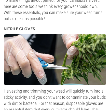
To make things all-out perfect for your cannabis harvest,
here are some tools we think every grower should own.
With these essentials, you can make sure your weed turns
out as great as possible!
NITRILE GLOVES
Harvesting and trimming your weed will quickly turn into a
sticky
activity, and you don’t want to contaminate your buds
with dirt or bacteria. For that reason, disposable gloves are
an essential item that every cultivator should have. They