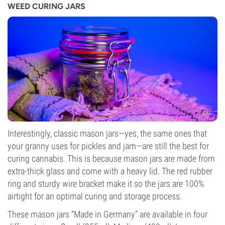
WEED CURING JARS
Interestingly, classic mason jars—yes, the same ones that
your granny uses for pickles and jam—are still the best for
curing cannabis. This is because mason jars are made from
extra-thick glass and come with a heavy lid. The red rubber
ring and sturdy wire bracket make it so the jars are 100%
airtight for an optimal curing and storage process.
These mason jars “Made in Germany” are available in four