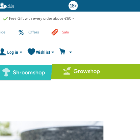
Help
Free Gift with every order above €60,-
ide
Offers
Sale
Log in
Wishlist
Growshop
Shroomshop