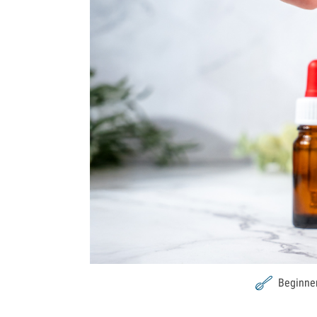
Beginne