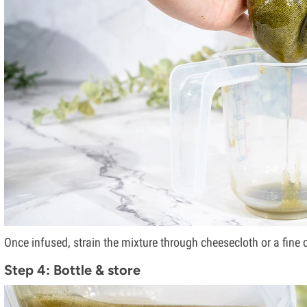
Once infused, strain the mixture through cheesecloth or a fine co
Step 4: Bottle & store