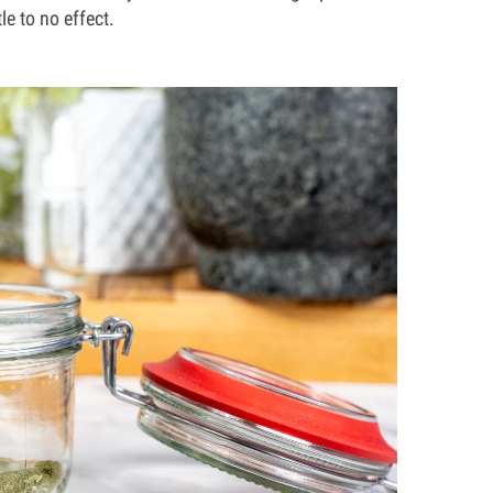
le to no effect.