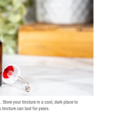
s
. Store your tincture in a cool, dark place to
 tincture can last for years.