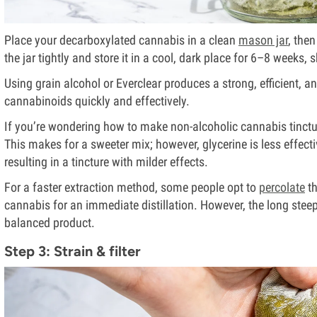
Place your decarboxylated cannabis in a clean
mason jar
, the
the jar tightly and store it in a cool, dark place for 6–8 weeks,
Using grain alcohol or Everclear produces a strong, efficient, a
cannabinoids quickly and effectively.
If you’re wondering how to make non-alcoholic cannabis tinctur
This makes for a sweeter mix; however, glycerine is less effect
resulting in a tincture with milder effects.
For a faster extraction method, some people opt to
percolate
th
cannabis for an immediate distillation. However, the long ste
balanced product.
Step 3: Strain & filter