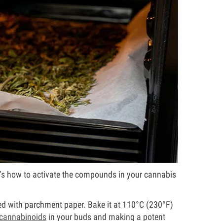
ere’s how to activate the compounds in your cannabis
ed with parchment paper. Bake it at 110°C (230°F)
cannabinoids
in your buds and making a potent