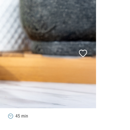
45 min