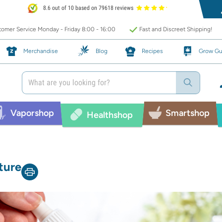
8.6 out of 10 based on 79618 reviews
omer Service Monday - Friday 8:00 - 16:00
Fast and Discreet Shipping!
Merchandise
Blog
Recipes
Grow Gu
Vaporshop
Smartshop
Healthshop
ture