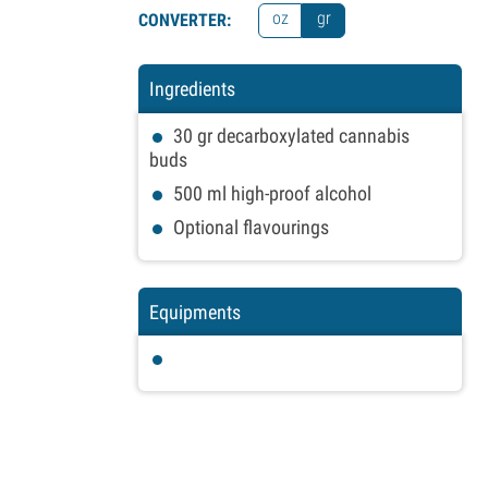
oz
gr
CONVERTER:
Ingredients
30
gr
decarboxylated cannabis
buds
500
ml
high-proof alcohol
Optional flavourings
Equipments