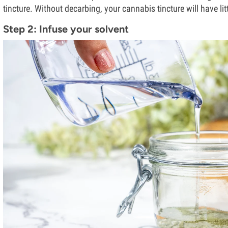
tincture. Without decarbing, your cannabis tincture will have litt
Step 2: Infuse your solvent