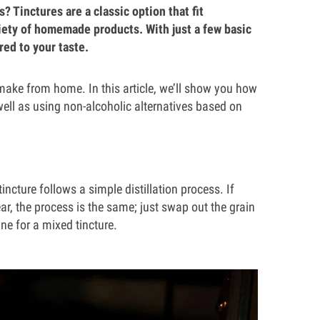
 Tinctures are a classic option that fit
ariety of homemade products. With just a few basic
red to your taste.
o make from home. In this article, we’ll show you how
well as using non-alcoholic alternatives based on
ncture follows a simple distillation process. If
r, the process is the same; just swap out the grain
ne for a mixed tincture.