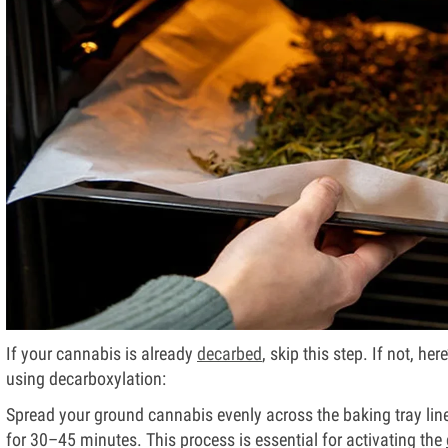
If your cannabis is already
decarbed
, skip this step. If not, h
using decarboxylation:
Spread your ground cannabis evenly across the baking tray lin
for 30–45 minutes. This process is essential for activating the