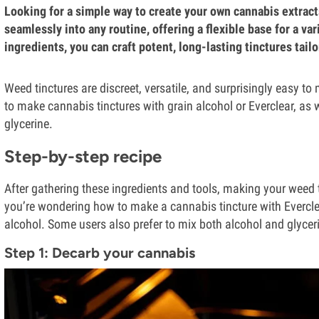
Looking for a simple way to create your own cannabis extracts?
seamlessly into any routine, offering a flexible base for a v
ingredients, you can craft potent, long-lasting tinctures tailo
Weed tinctures are discreet, versatile, and surprisingly easy t
to make cannabis tinctures with grain alcohol or Everclear, as 
glycerine.
Step-by-step recipe
After gathering these ingredients and tools, making your weed ti
you’re wondering how to make a cannabis tincture with Everclea
alcohol. Some users also prefer to mix both alcohol and glyceri
Step 1: Decarb your cannabis