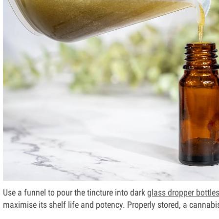
Use a funnel to pour the tincture into dark
glass dropper bottle
maximise its shelf life and potency. Properly stored, a cannabis