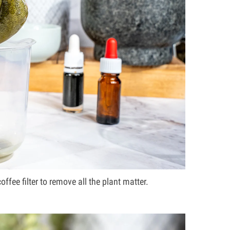
ffee filter to remove all the plant matter.