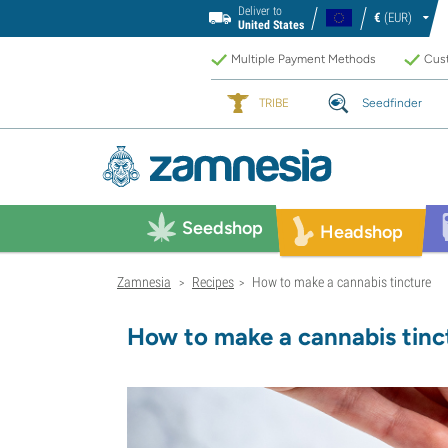
Deliver to
€
(EUR)
United States
Multiple Payment Methods
Cust
TRIBE
Seedfinder
Seedshop
Headshop
Zamnesia
Recipes
How to make a cannabis tincture
>
>
How to make a cannabis tinc