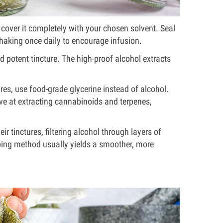
n cover it completely with your chosen solvent. Seal
 shaking once daily to encourage infusion.
nd potent tincture. The high-proof alcohol extracts
es, use food-grade glycerine instead of alcohol.
ive at extracting cannabinoids and terpenes,
eir tinctures, filtering alcohol through layers of
eping method usually yields a smoother, more